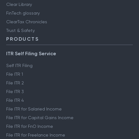
Clear Library
FinTech glossary
ClearTax Chronicles
Trust & Safety
PRODUCTS
ITR Self Filing Service
Self ITR Filing
File ITR 1
File ITR 2
File ITR 3
File ITR 4
File ITR for Salaried Income
File ITR for Capital Gains Income
File ITR for FnO Income
File ITR for Freelance Income