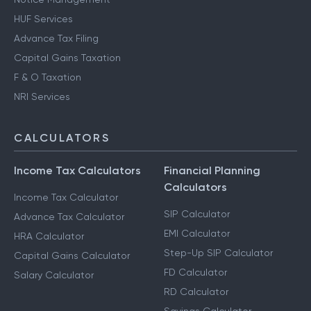
HUF Services
Advance Tax Filing
Capital Gains Taxation
F & O Taxation
NRI Services
CALCULATORS
Income Tax Calculators
Financial Planning
Calculators
Income Tax Calculator
SIP Calculator
Advance Tax Calculator
EMI Calculator
HRA Calculator
Step-Up SIP Calculator
Capital Gains Calculator
FD Calculator
Salary Calculator
RD Calculator