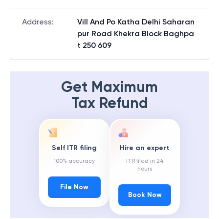
Address
:
Vill And Po Katha Delhi Saharan
pur Road Khekra Block Baghpa
t 250 609
Get Maximum
Tax Refund
Self ITR filing
Hire an expert
100% accuracy
ITR filed in 24
hours
File Now
Book Now