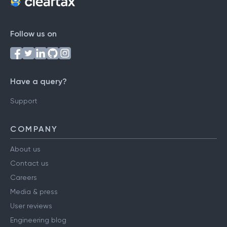
Follow us on
Have a query?
Support
COMPANY
About us
Contact us
Careers
Media & press
User reviews
Engineering blog