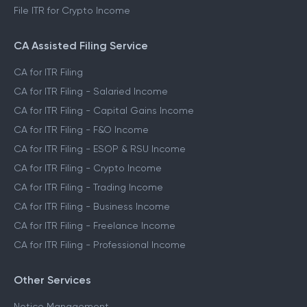
File ITR for Crypto Income
CA Assisted Filing Service
CA for ITR Filing
CA for ITR Filing - Salaried Income
CA for ITR Filing - Capital Gains Income
CA for ITR Filing - F&O Income
CA for ITR Filing - ESOP & RSU Income
CA for ITR Filing - Crypto Income
CA for ITR Filing - Trading Income
CA for ITR Filing - Business Income
CA for ITR Filing - Freelance Income
CA for ITR Filing - Professional Income
Other Services
Notice Management