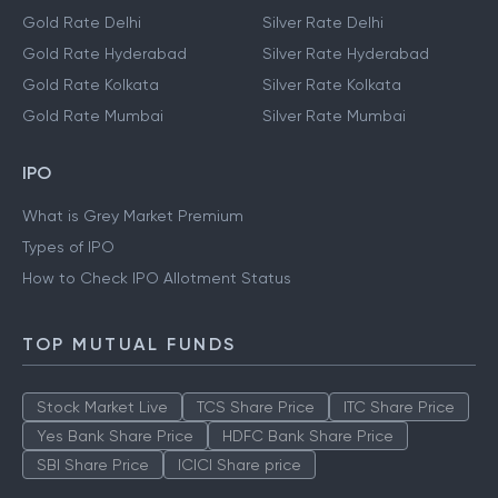
Gold Rate Delhi
Silver Rate Delhi
Gold Rate Hyderabad
Silver Rate Hyderabad
Gold Rate Kolkata
Silver Rate Kolkata
Gold Rate Mumbai
Silver Rate Mumbai
IPO
What is Grey Market Premium
Types of IPO
How to Check IPO Allotment Status
TOP MUTUAL FUNDS
Stock Market Live
TCS Share Price
ITC Share Price
Yes Bank Share Price
HDFC Bank Share Price
SBI Share Price
ICICI Share price