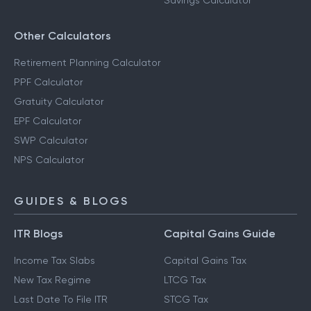
Savings Calculator
Other Calculators
Retirement Planning Calculator
PPF Calculator
Gratuity Calculator
EPF Calculator
SWP Calculator
NPS Calculator
GUIDES & BLOGS
ITR Blogs
Capital Gains Guide
Income Tax Slabs
Capital Gains Tax
New Tax Regime
LTCG Tax
Last Date To File ITR
STCG Tax