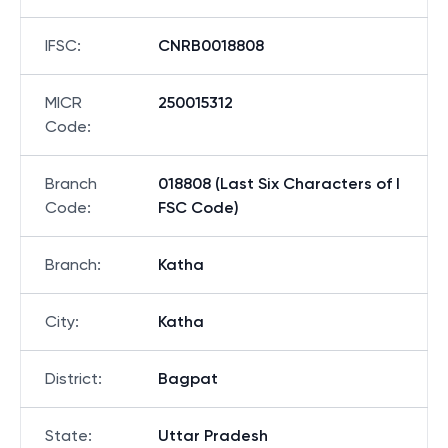
IFSC
:
CNRB0018808
MICR
250015312
Code
:
Branch
018808 (Last Six Characters of I
Code
:
FSC Code)
Branch
:
Katha
City
:
Katha
District
:
Bagpat
State
:
Uttar Pradesh