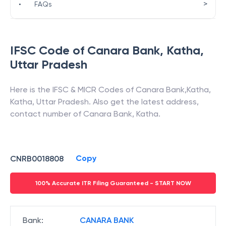
>
•
FAQs
IFSC Code of
Canara Bank
,
Katha
,
Uttar Pradesh
Here is the IFSC & MICR Codes of
Canara Bank
,
Katha
,
Katha
,
Uttar Pradesh
. Also get the latest address,
contact number of
Canara Bank
,
Katha
.
Copy
CNRB0018808
100% Accurate ITR Filing Guaranteed - START NOW
Bank
:
CANARA BANK