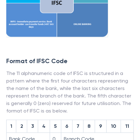
Format of IFSC Code
The 11 alphanumeric code of IFSC is structured in a
pattern where the first four characters representing
the name of the bank, while the last six characters
represent the branch of the bank. The fifth character
is generally 0 (zero) reserved for future utilisation. The
format of IFSC is as below.
1
2
3
4
5
6
7
8
9
10
11
Bank Code
0
Branch Code