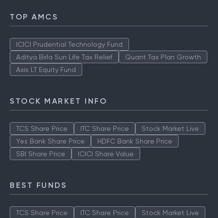
TOP AMCS
ICICI Prudential Technology Fund
Aditya Birla Sun Life Tax Relief
Quant Tax Plan Growth
Axis LT Equity Fund
STOCK MARKET INFO
TCS Share Price
ITC Share Price
Stock Market Live
Yes Bank Share Price
HDFC Bank Share Price
SBI Share Price
ICICI Share Value
BEST FUNDS
TCS Share Price
ITC Share Price
Stock Market Live