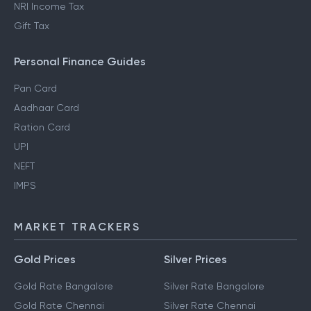
NRI Income Tax
Gift Tax
Personal Finance Guides
Pan Card
Aadhaar Card
Ration Card
UPI
NEFT
IMPS
MARKET TRACKERS
Gold Prices
Silver Prices
Gold Rate Bangalore
Silver Rate Bangalore
Gold Rate Chennai
Silver Rate Chennai