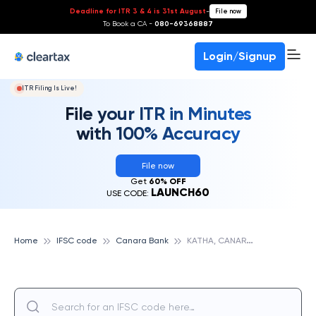
Deadline for ITR 3 & 4 is 31st August
-
File now
To Book a CA -
080-69368887
Login/Signup
ITR Filing Is Live!
File your ITR in Minutes
with 100% Accuracy
File now
Get
60% OFF
LAUNCH60
USE CODE:
K
ATHA, CANARA BANK
Home
IFSC code
Canara Bank