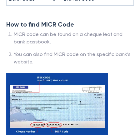
How to find MICR Code
MICR code can be found on a cheque leaf and
bank passbook.
You can also find MICR code on the specific bank’s
website.