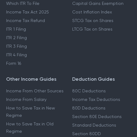
Which ITR To File
Capital Gains Exemption
Income Tax Act 2025
Cost Inflation Index
Income Tax Refund
STCG Tax on Shares
ITR 1 Filing
LTCG Tax on Shares
ITR 2 Filing
ITR 3 Filing
ITR 4 Filing
Form 16
Other Income Guides
Deduction Guides
Income From Other Sources
80C Deductions
Income From Salary
Income Tax Deductions
How to Save Tax in New
80D Deductions
Regime
Section 80E Deductions
How to Save Tax in Old
Standard Deductions
Regime
Section 80DD