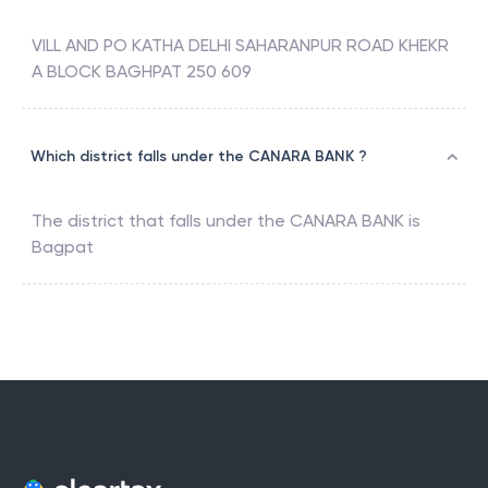
VILL AND PO KATHA DELHI SAHARANPUR ROAD KHEKR
A BLOCK BAGHPAT 250 609
Which district falls under the CANARA BANK ?
The district that falls under the
CANARA BANK
is
Bagpat