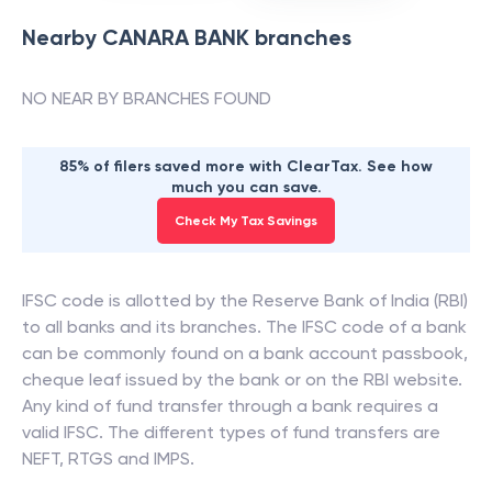
Nearby
CANARA BANK
branches
NO NEAR BY BRANCHES FOUND
85% of filers saved more with ClearTax. See how
much you can save.
Check My Tax Savings
IFSC code is allotted by the Reserve Bank of India (RBI)
to all banks and its branches. The IFSC code of a bank
can be commonly found on a bank account passbook,
cheque leaf issued by the bank or on the RBI website.
Any kind of fund transfer through a bank requires a
valid IFSC. The different types of fund transfers are
NEFT, RTGS and IMPS.