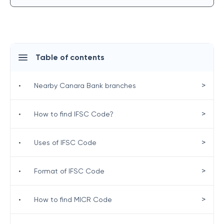
Table of contents
>
•
Nearby Canara Bank branches
>
•
How to find IFSC Code?
>
•
Uses of IFSC Code
>
•
Format of IFSC Code
>
•
How to find MICR Code