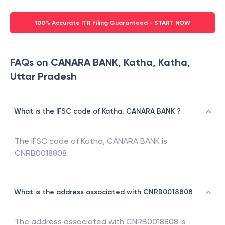
100% Accurate ITR Filing Guaranteed - START NOW
FAQs on CANARA BANK, Katha, Katha,
Uttar Pradesh
What is the IFSC code of Katha, CANARA BANK ?
The IFSC code of
Katha
,
CANARA BANK
is
CNRB0018808
What is the address associated with CNRB0018808
The address associated with
CNRB0018808
is