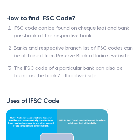
How to find IFSC Code?
IFSC code can be found on cheque leaf and bank
passbook of the respective bank.
Banks and respective branch list of IFSC codes can
be obtained from Reserve Bank of India’s website.
The IFSC code of a particular bank can also be
found on the banks’ official website.
Uses of IFSC Code