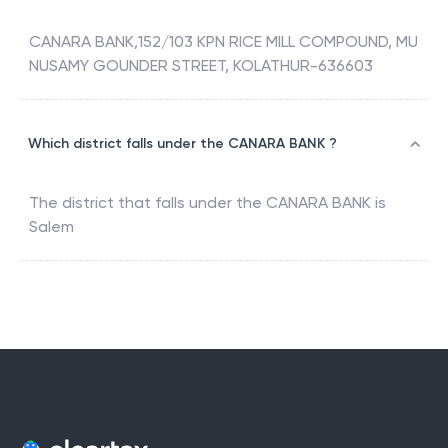
CANARA BANK,152/103 KPN RICE MILL COMPOUND, MU
NUSAMY GOUNDER STREET, KOLATHUR-636603
Which district falls under the CANARA BANK ?
The district that falls under the
CANARA BANK
is
Salem