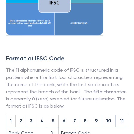
Format of IFSC Code
The 11 alphanumeric code of IFSC is structured in a
pattern where the first four characters representing
the name of the bank, while the last six characters
represent the branch of the bank. The fifth character
is generally 0 (zero) reserved for future utilisation. The
format of IFSC is as below.
1
2
3
4
5
6
7
8
9
10
11
Bank Code
0
Branch Code