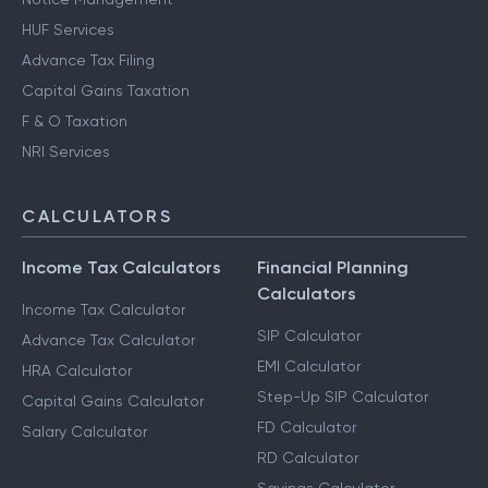
HUF Services
Advance Tax Filing
Capital Gains Taxation
F & O Taxation
NRI Services
CALCULATORS
Income Tax Calculators
Financial Planning
Calculators
Income Tax Calculator
SIP Calculator
Advance Tax Calculator
EMI Calculator
HRA Calculator
Step-Up SIP Calculator
Capital Gains Calculator
FD Calculator
Salary Calculator
RD Calculator