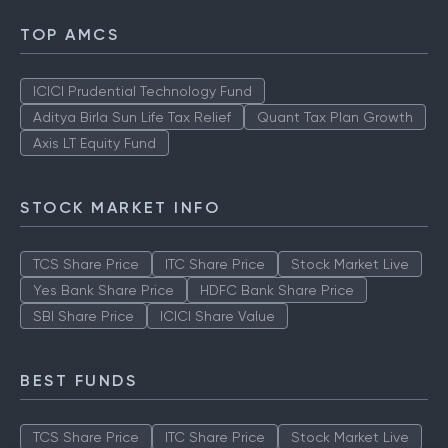
TOP AMCS
ICICI Prudential Technology Fund
Aditya Birla Sun Life Tax Relief
Quant Tax Plan Growth
Axis LT Equity Fund
STOCK MARKET INFO
TCS Share Price
ITC Share Price
Stock Market Live
Yes Bank Share Price
HDFC Bank Share Price
SBI Share Price
ICICI Share Value
BEST FUNDS
TCS Share Price
ITC Share Price
Stock Market Live