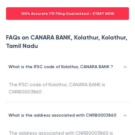
100% Accurate ITR Filing Guaranteed - START NOW
FAQs on CANARA BANK, Kolathur, Kolathur,
Tamil Nadu
What is the IFSC code of Kolathur, CANARA BANK ?
The IFSC code of
Kolathur
,
CANARA BANK
is
CNRB0003860
What is the address associated with CNRB0003860
The address associated with
CNRB0003860
is