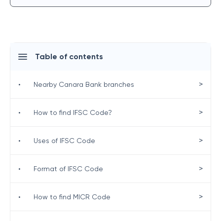
Table of contents
>
•
Nearby Canara Bank branches
>
•
How to find IFSC Code?
>
•
Uses of IFSC Code
>
•
Format of IFSC Code
>
•
How to find MICR Code