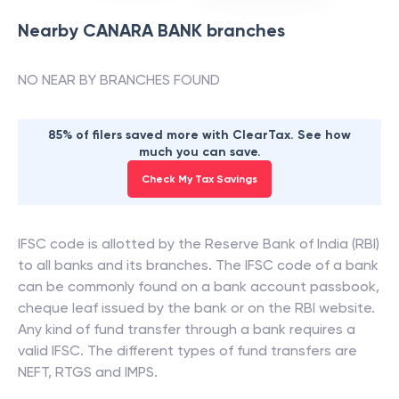
Nearby
CANARA BANK
branches
NO NEAR BY BRANCHES FOUND
85% of filers saved more with ClearTax. See how
much you can save.
Check My Tax Savings
IFSC code is allotted by the Reserve Bank of India (RBI)
to all banks and its branches. The IFSC code of a bank
can be commonly found on a bank account passbook,
cheque leaf issued by the bank or on the RBI website.
Any kind of fund transfer through a bank requires a
valid IFSC. The different types of fund transfers are
NEFT, RTGS and IMPS.