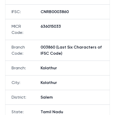
IFSC
:
CNRB0003860
MICR
636015033
Code
:
Branch
003860 (Last Six Characters of
Code
:
IFSC Code)
Branch
:
Kolathur
City
:
Kolathur
District
:
Salem
State
:
Tamil Nadu