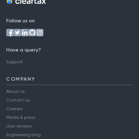
Follow us on
Have a query?
Support
COMPANY
About us
Contact us
Careers
Media & press
User reviews
Engineering blog