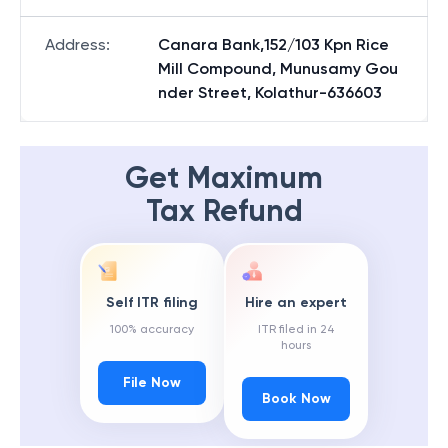
Address
:
Canara Bank,152/103 Kpn Rice
Mill Compound, Munusamy Gou
nder Street, Kolathur-636603
Get Maximum
Tax Refund
Self ITR filing
Hire an expert
100% accuracy
ITR filed in 24
hours
File Now
Book Now