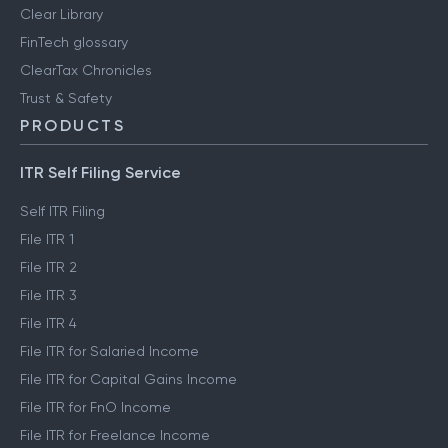
Clear Library
FinTech glossary
ClearTax Chronicles
Trust & Safety
PRODUCTS
ITR Self Filing Service
Self ITR Filing
File ITR 1
File ITR 2
File ITR 3
File ITR 4
File ITR for Salaried Income
File ITR for Capital Gains Income
File ITR for FnO Income
File ITR for Freelance Income