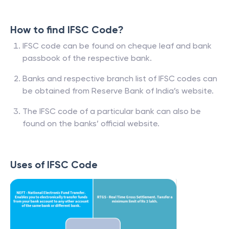
How to find IFSC Code?
IFSC code can be found on cheque leaf and bank
passbook of the respective bank.
Banks and respective branch list of IFSC codes can
be obtained from Reserve Bank of India’s website.
The IFSC code of a particular bank can also be
found on the banks’ official website.
Uses of IFSC Code