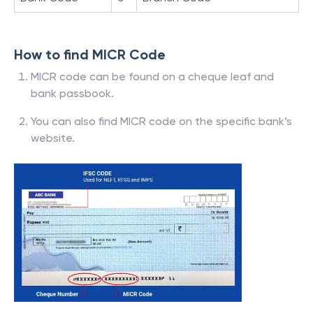
How to find MICR Code
MICR code can be found on a cheque leaf and
bank passbook.
You can also find MICR code on the specific bank’s
website.