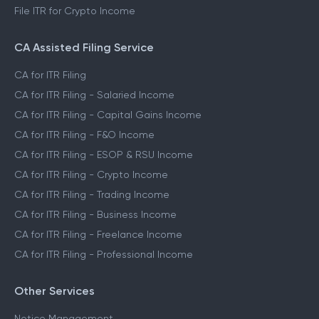
File ITR for Crypto Income
CA Assisted Filing Service
CA for ITR Filing
CA for ITR Filing - Salaried Income
CA for ITR Filing - Capital Gains Income
CA for ITR Filing - F&O Income
CA for ITR Filing - ESOP & RSU Income
CA for ITR Filing - Crypto Income
CA for ITR Filing - Trading Income
CA for ITR Filing - Business Income
CA for ITR Filing - Freelance Income
CA for ITR Filing - Professional Income
Other Services
Notice Management