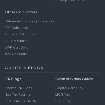
Savings Calculator
Other Calculators
Retirement Planning Calculator
PPF Calculator
Gratuity Calculator
EPF Calculator
SWP Calculator
NPS Calculator
GUIDES & BLOGS
ITR Blogs
Capital Gains Guide
Income Tax Slabs
Capital Gains Tax
New Tax Regime
LTCG Tax
Last Date To File ITR
STCG Tax