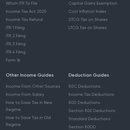
Which ITR To File
Capital Gains Exemption
Income Tax Act 2025
Cost Inflation Index
Income Tax Refund
STCG Tax on Shares
ITR 1 Filing
LTCG Tax on Shares
ITR 2 Filing
ITR 3 Filing
ITR 4 Filing
Form 16
Other Income Guides
Deduction Guides
Income From Other Sources
80C Deductions
Income From Salary
Income Tax Deductions
How to Save Tax in New
80D Deductions
Regime
Section 80E Deductions
How to Save Tax in Old
Standard Deductions
Regime
Section 80DD