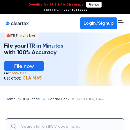
Deadline for ITR 3 & 4 is 31st August
-
File now
To Book a CA -
080-69368887
Login/Signup
ITR Filing Is Live!
File your ITR in Minutes
with 100% Accuracy
File now
Get
65% OFF
CLAIM65
USE CODE:
K
OLATHUR, CANARA BANK
Home
IFSC code
Canara Bank