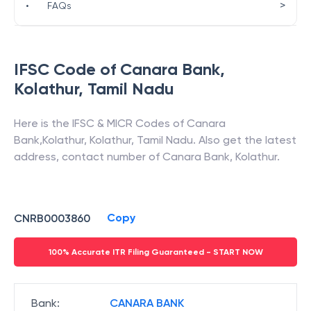
>
•
FAQs
IFSC Code of
Canara Bank
,
Kolathur
,
Tamil Nadu
Here is the IFSC & MICR Codes of
Canara
Bank
,
Kolathur
,
Kolathur
,
Tamil Nadu
. Also get the latest
address, contact number of
Canara Bank
,
Kolathur
.
Copy
CNRB0003860
100% Accurate ITR Filing Guaranteed - START NOW
Bank
:
CANARA BANK