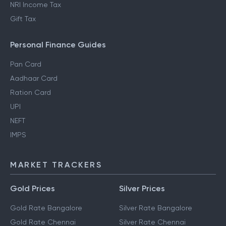
NRI Income Tax
Gift Tax
Personal Finance Guides
Pan Card
Aadhaar Card
Ration Card
UPI
NEFT
IMPS
MARKET TRACKERS
Gold Prices
Silver Prices
Gold Rate Bangalore
Silver Rate Bangalore
Gold Rate Chennai
Silver Rate Chennai