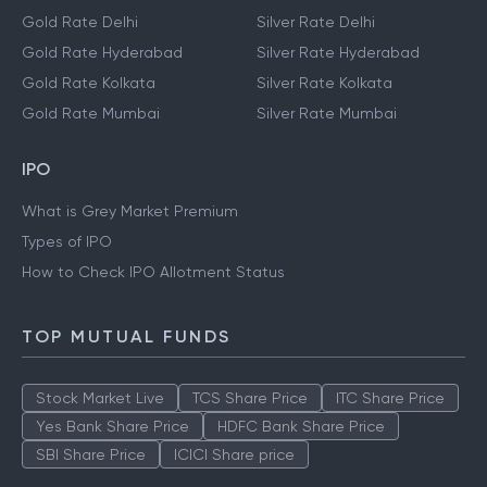
Gold Rate Delhi
Silver Rate Delhi
Gold Rate Hyderabad
Silver Rate Hyderabad
Gold Rate Kolkata
Silver Rate Kolkata
Gold Rate Mumbai
Silver Rate Mumbai
IPO
What is Grey Market Premium
Types of IPO
How to Check IPO Allotment Status
TOP MUTUAL FUNDS
Stock Market Live
TCS Share Price
ITC Share Price
Yes Bank Share Price
HDFC Bank Share Price
SBI Share Price
ICICI Share price