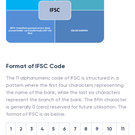
Format of IFSC Code
The 11 alphanumeric code of IFSC is structured in a
pattern where the first four characters representing
the name of the bank, while the last six characters
represent the branch of the bank. The fifth character
is generally 0 (zero) reserved for future utilisation. The
format of IFSC is as below.
1
2
3
4
5
6
7
8
9
10
11