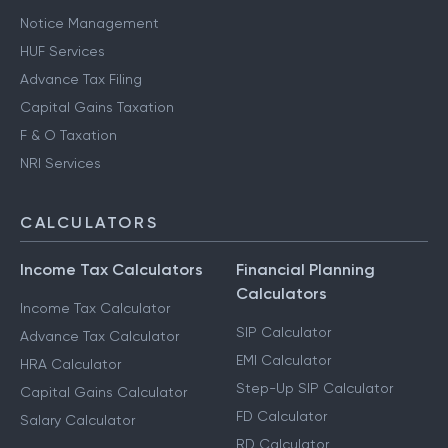
Notice Management
HUF Services
Advance Tax Filing
Capital Gains Taxation
F & O Taxation
NRI Services
CALCULATORS
Income Tax Calculators
Financial Planning
Calculators
Income Tax Calculator
SIP Calculator
Advance Tax Calculator
EMI Calculator
HRA Calculator
Step-Up SIP Calculator
Capital Gains Calculator
FD Calculator
Salary Calculator
RD Calculator