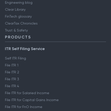
Engineering blog
Clear Library
FinTech glossary
ClearTax Chronicles
Trust & Safety
PRODUCTS
ITR Self Filing Service
Self ITR Filing
File ITR 1
File ITR 2
File ITR 3
File ITR 4
File ITR for Salaried Income
File ITR for Capital Gains Income
File ITR for FnO Income