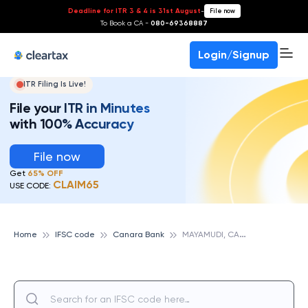
Deadline for ITR 3 & 4 is 31st August
-
File now
To Book a CA -
080-69368887
Login/Signup
ITR Filing Is Live!
File your ITR in Minutes
with 100% Accuracy
File now
Get
65% OFF
CLAIM65
USE CODE:
M
AYAMUDI, CANARA BANK
Home
IFSC code
Canara Bank