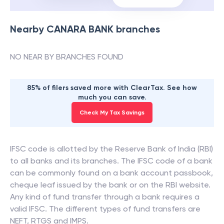
Nearby
CANARA BANK
branches
NO NEAR BY BRANCHES FOUND
85% of filers saved more with ClearTax. See how
much you can save.
Check My Tax Savings
IFSC code is allotted by the Reserve Bank of India (RBI)
to all banks and its branches. The IFSC code of a bank
can be commonly found on a bank account passbook,
cheque leaf issued by the bank or on the RBI website.
Any kind of fund transfer through a bank requires a
valid IFSC. The different types of fund transfers are
NEFT, RTGS and IMPS.