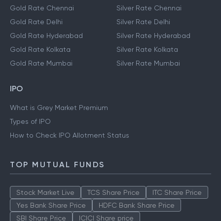
Gold Rate Chennai
Silver Rate Chennai
Gold Rate Delhi
Silver Rate Delhi
Gold Rate Hyderabad
Silver Rate Hyderabad
Gold Rate Kolkata
Silver Rate Kolkata
Gold Rate Mumbai
Silver Rate Mumbai
IPO
What is Grey Market Premium
Types of IPO
How to Check IPO Allotment Status
TOP MUTUAL FUNDS
Stock Market Live
TCS Share Price
ITC Share Price
Yes Bank Share Price
HDFC Bank Share Price
SBI Share Price
ICICI Share price