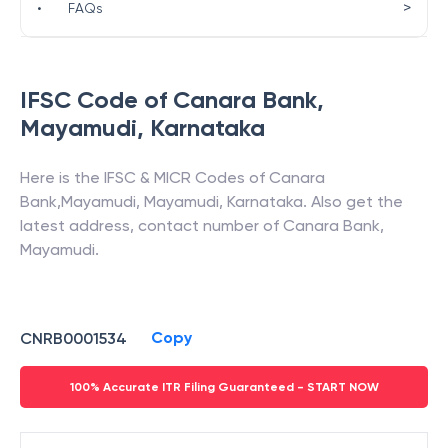
>
•
FAQs
IFSC Code of
Canara Bank
,
Mayamudi
,
Karnataka
Here is the IFSC & MICR Codes of
Canara
Bank
,
Mayamudi
,
Mayamudi
,
Karnataka
. Also get the
latest address, contact number of
Canara Bank
,
Mayamudi
.
Copy
CNRB0001534
100% Accurate ITR Filing Guaranteed - START NOW