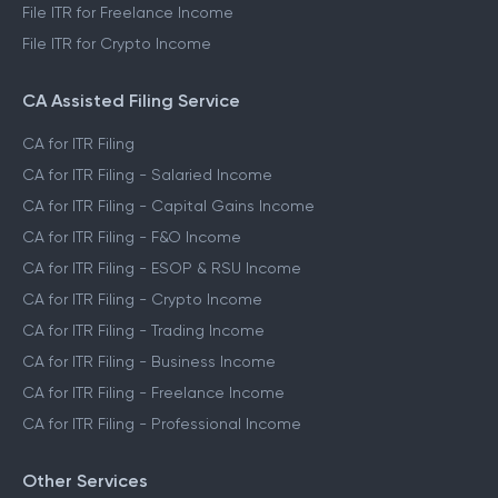
File ITR for Freelance Income
File ITR for Crypto Income
CA Assisted Filing Service
CA for ITR Filing
CA for ITR Filing - Salaried Income
CA for ITR Filing - Capital Gains Income
CA for ITR Filing - F&O Income
CA for ITR Filing - ESOP & RSU Income
CA for ITR Filing - Crypto Income
CA for ITR Filing - Trading Income
CA for ITR Filing - Business Income
CA for ITR Filing - Freelance Income
CA for ITR Filing - Professional Income
Other Services