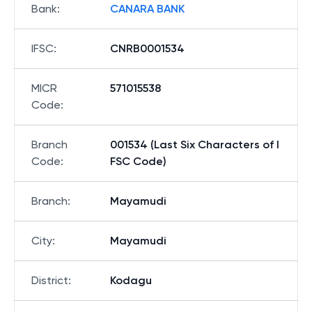
Bank
:
CANARA BANK
IFSC
:
CNRB0001534
MICR
571015538
Code
:
Branch
001534 (Last Six Characters of I
Code
:
FSC Code)
Branch
:
Mayamudi
City
:
Mayamudi
District
:
Kodagu