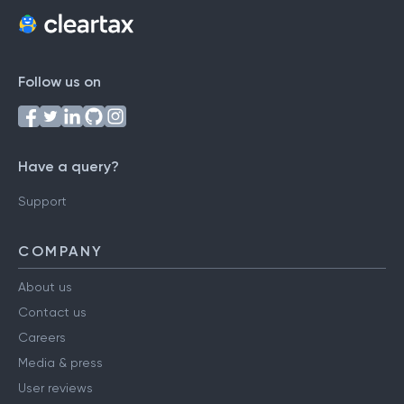
Follow us on
Have a query?
Support
COMPANY
About us
Contact us
Careers
Media & press
User reviews