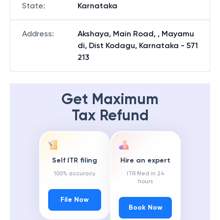
State
:
Karnataka
Address
:
Akshaya, Main Road, , Mayamu
di, Dist Kodagu, Karnataka - 571
213
Get Maximum
Tax Refund
Self ITR filing
Hire an expert
100% accuracy
ITR filed in 24
hours
File Now
Book Now