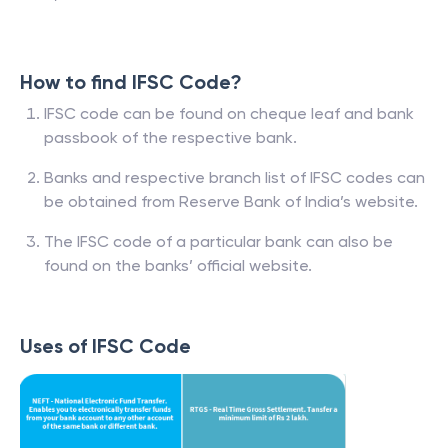
How to find IFSC Code?
IFSC code can be found on cheque leaf and bank
passbook of the respective bank.
Banks and respective branch list of IFSC codes can
be obtained from Reserve Bank of India’s website.
The IFSC code of a particular bank can also be
found on the banks’ official website.
Uses of IFSC Code