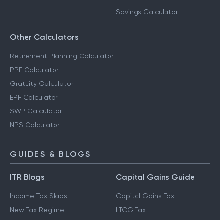
Savings Calculator
Other Calculators
Retirement Planning Calculator
PPF Calculator
Gratuity Calculator
EPF Calculator
SWP Calculator
NPS Calculator
GUIDES & BLOGS
ITR Blogs
Capital Gains Guide
Income Tax Slabs
Capital Gains Tax
New Tax Regime
LTCG Tax