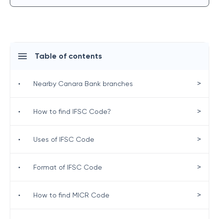
Table of contents
>
•
Nearby Canara Bank branches
>
•
How to find IFSC Code?
>
•
Uses of IFSC Code
>
•
Format of IFSC Code
>
•
How to find MICR Code