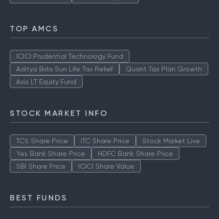
TOP AMCS
ICICI Prudential Technology Fund
Aditya Birla Sun Life Tax Relief
Quant Tax Plan Growth
Axis LT Equity Fund
STOCK MARKET INFO
TCS Share Price
ITC Share Price
Stock Market Live
Yes Bank Share Price
HDFC Bank Share Price
SBI Share Price
ICICI Share Value
BEST FUNDS