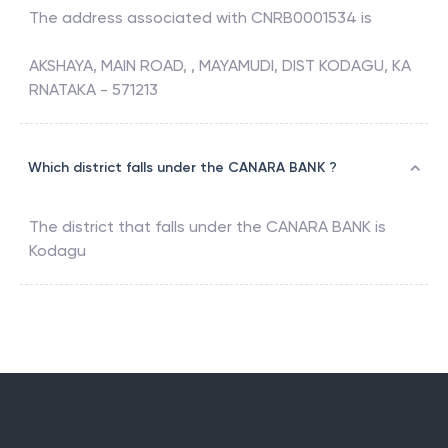
The address associated with
CNRB0001534
is
AKSHAYA, MAIN ROAD, , MAYAMUDI, DIST KODAGU, KA
RNATAKA - 571213
Which district falls under the CANARA BANK ?
The district that falls under the
CANARA BANK
is
Kodagu