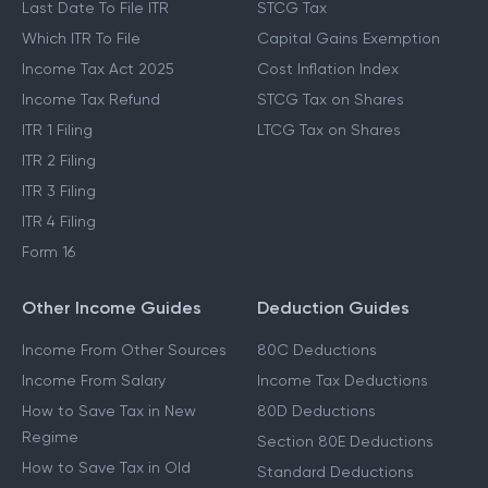
Last Date To File ITR
STCG Tax
Which ITR To File
Capital Gains Exemption
Income Tax Act 2025
Cost Inflation Index
Income Tax Refund
STCG Tax on Shares
ITR 1 Filing
LTCG Tax on Shares
ITR 2 Filing
ITR 3 Filing
ITR 4 Filing
Form 16
Other Income Guides
Deduction Guides
Income From Other Sources
80C Deductions
Income From Salary
Income Tax Deductions
How to Save Tax in New
80D Deductions
Regime
Section 80E Deductions
How to Save Tax in Old
Standard Deductions