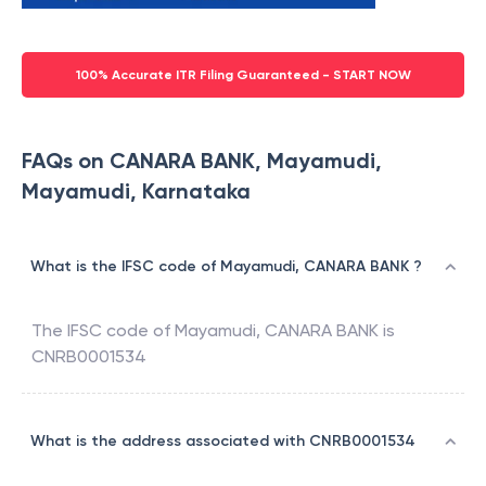
100% Accurate ITR Filing Guaranteed - START NOW
FAQs on CANARA BANK, Mayamudi,
Mayamudi, Karnataka
What is the IFSC code of Mayamudi, CANARA BANK ?
The IFSC code of
Mayamudi
,
CANARA BANK
is
CNRB0001534
What is the address associated with CNRB0001534