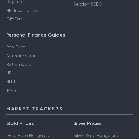
Regime
Section 80DD
NRI Income Tax
Gift Tax
Personal Finance Guides
Pan Card
Aadhaar Card
Ration Card
UPI
NEFT
IMPS
MARKET TRACKERS
Gold Prices
Silver Prices
Gold Rate Bangalore
Silver Rate Bangalore