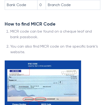
Bank Code
0
Branch Code
How to find MICR Code
MICR code can be found on a cheque leaf and
bank passbook.
You can also find MICR code on the specific bank’s
website.