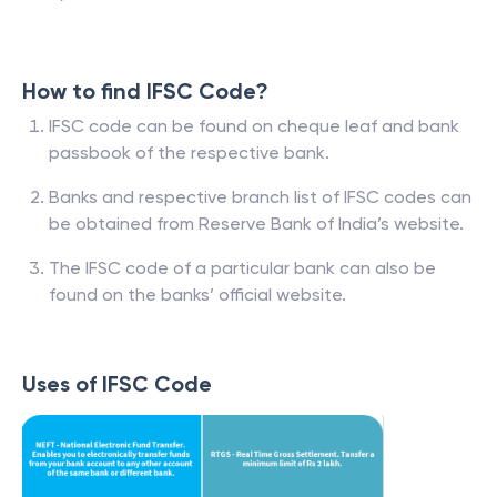
How to find IFSC Code?
IFSC code can be found on cheque leaf and bank
passbook of the respective bank.
Banks and respective branch list of IFSC codes can
be obtained from Reserve Bank of India’s website.
The IFSC code of a particular bank can also be
found on the banks’ official website.
Uses of IFSC Code