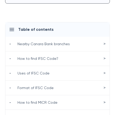
Table of contents
>
•
Nearby Canara Bank branches
>
•
How to find IFSC Code?
>
•
Uses of IFSC Code
>
•
Format of IFSC Code
>
•
How to find MICR Code