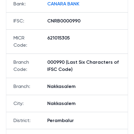
Bank
:
CANARA BANK
IFSC
:
CNRB0000990
MICR
621015305
Code
:
Branch
000990 (Last Six Characters of
Code
:
IFSC Code)
Branch
:
Nakkasalem
City
:
Nakkasalem
District
:
Perambalur