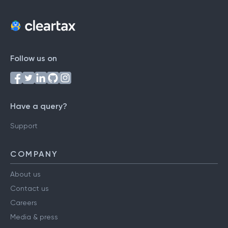
Follow us on
Have a query?
Support
COMPANY
About us
Contact us
Careers
Media & press