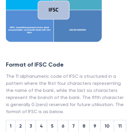
Format of IFSC Code
The 11 alphanumeric code of IFSC is structured in a
pattern where the first four characters representing
the name of the bank, while the last six characters
represent the branch of the bank. The fifth character
is generally 0 (zero) reserved for future utilisation. The
format of IFSC is as below.
1
2
3
4
5
6
7
8
9
10
11