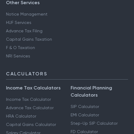
Other Services
Notice Management
HUF Services
Advance Tax Filing
Capital Gains Taxation
F & O Taxation
NRI Services
CALCULATORS
Income Tax Calculators
Financial Planning
Calculators
Income Tax Calculator
SIP Calculator
Advance Tax Calculator
EMI Calculator
HRA Calculator
Step-Up SIP Calculator
Capital Gains Calculator
FD Calculator
Salary Calculator