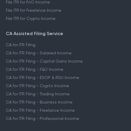
File ITR for FnO Income
File ITR for Freelance Income
File ITR for Crypto Income
CA Assisted Filing Service
CA for ITR Filing
CA for ITR Filing - Salaried Income
CA for ITR Filing - Capital Gains Income
CA for ITR Filing - F&O Income
CA for ITR Filing - ESOP & RSU Income
CA for ITR Filing - Crypto Income
CA for ITR Filing - Trading Income
CA for ITR Filing - Business Income
CA for ITR Filing - Freelance Income
CA for ITR Filing - Professional Income