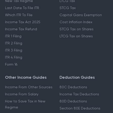
New Tax Regime
LTCG Tax
Last Date To File ITR
STCG Tax
Which ITR To File
Capital Gains Exemption
Income Tax Act 2025
Cost Inflation Index
Income Tax Refund
STCG Tax on Shares
ITR 1 Filing
LTCG Tax on Shares
ITR 2 Filing
ITR 3 Filing
ITR 4 Filing
Form 16
Other Income Guides
Deduction Guides
Income From Other Sources
80C Deductions
Income From Salary
Income Tax Deductions
How to Save Tax in New
80D Deductions
Regime
Section 80E Deductions