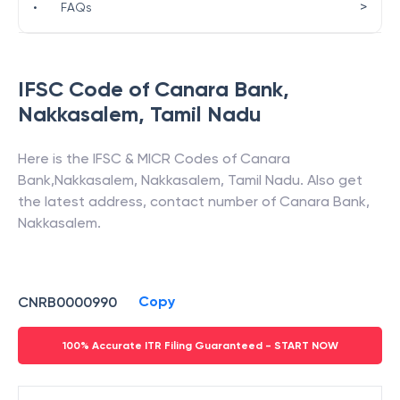
>
•
FAQs
IFSC Code of
Canara Bank
,
Nakkasalem
,
Tamil Nadu
Here is the IFSC & MICR Codes of
Canara
Bank
,
Nakkasalem
,
Nakkasalem
,
Tamil Nadu
. Also get
the latest address, contact number of
Canara Bank
,
Nakkasalem
.
Copy
CNRB0000990
100% Accurate ITR Filing Guaranteed - START NOW