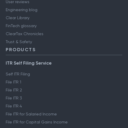
User reviews
Engineering blog
Clear Library
FinTech glossary
ClearTax Chronicles
Trust & Safety
PRODUCTS
ITR Self Filing Service
Self ITR Filing
File ITR 1
File ITR 2
File ITR 3
File ITR 4
File ITR for Salaried Income
File ITR for Capital Gains Income