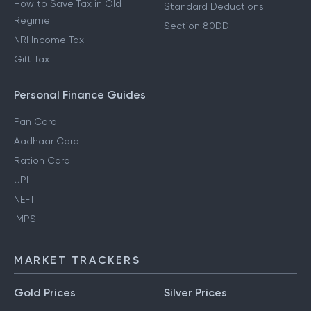
How to Save Tax in Old
Standard Deductions
Regime
Section 80DD
NRI Income Tax
Gift Tax
Personal Finance Guides
Pan Card
Aadhaar Card
Ration Card
UPI
NEFT
IMPS
MARKET TRACKERS
Gold Prices
Silver Prices