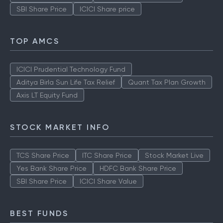
SBI Share Price
ICICI Share price
TOP AMCS
ICICI Prudential Technology Fund
Aditya Birla Sun Life Tax Relief
Quant Tax Plan Growth
Axis LT Equity Fund
STOCK MARKET INFO
TCS Share Price
ITC Share Price
Stock Market Live
Yes Bank Share Price
HDFC Bank Share Price
SBI Share Price
ICICI Share Value
BEST FUNDS