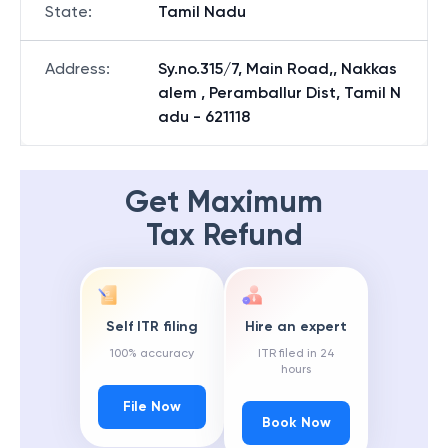
State
:
Tamil Nadu
Address
:
Sy.no.315/7, Main Road,, Nakkas
alem , Peramballur Dist, Tamil N
adu - 621118
Get Maximum
Tax Refund
Self ITR filing
Hire an expert
100% accuracy
ITR filed in 24
hours
File Now
Book Now