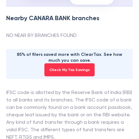
Nearby
CANARA BANK
branches
NO NEAR BY BRANCHES FOUND
85% of filers saved more with ClearTax. See how
much you can save.
Check My Tax Savings
IFSC code is allotted by the Reserve Bank of India (RBI)
to all banks and its branches. The IFSC code of a bank
can be commonly found on a bank account passbook,
cheque leaf issued by the bank or on the RBI website.
Any kind of fund transfer through a bank requires a
valid IFSC. The different types of fund transfers are
NEFT, RTGS and IMPS.