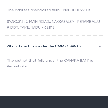
The address associated with
CNRB0000990
is
SY.NO.315/7, MAIN ROAD,, NAKKASALEM , PERAMBALLU
R DIST, TAMIL NADU - 621118
Which district falls under the CANARA BANK ?
The district that falls under the
CANARA BANK
is
Perambalur