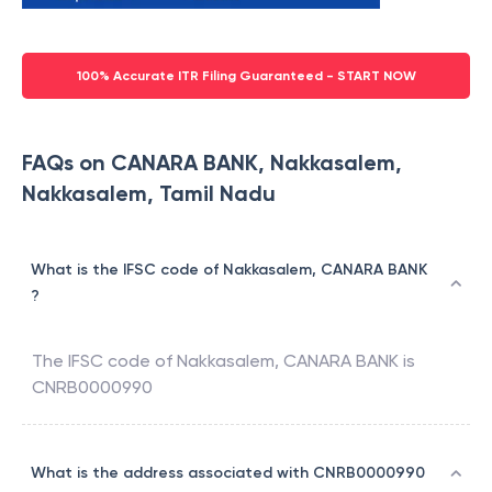
100% Accurate ITR Filing Guaranteed - START NOW
FAQs on CANARA BANK, Nakkasalem,
Nakkasalem, Tamil Nadu
What is the IFSC code of Nakkasalem, CANARA BANK
?
The IFSC code of
Nakkasalem
,
CANARA BANK
is
CNRB0000990
What is the address associated with CNRB0000990