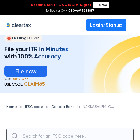
Deadline for ITR 3 & 4 is 31st August
-
File now
To Book a CA -
080-69368887
Login/Signup
ITR Filing Is Live!
File your ITR in Minutes
with 100% Accuracy
File now
Get
65% OFF
CLAIM65
USE CODE:
N
AKKASALEM, CANARA BANK
Home
IFSC code
Canara Bank