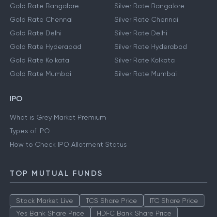
Gold Rate Bangalore
Silver Rate Bangalore
Gold Rate Chennai
Silver Rate Chennai
Gold Rate Delhi
Silver Rate Delhi
Gold Rate Hyderabad
Silver Rate Hyderabad
Gold Rate Kolkata
Silver Rate Kolkata
Gold Rate Mumbai
Silver Rate Mumbai
IPO
What is Grey Market Premium
Types of IPO
How to Check IPO Allotment Status
TOP MUTUAL FUNDS
Stock Market Live
TCS Share Price
ITC Share Price
Yes Bank Share Price
HDFC Bank Share Price