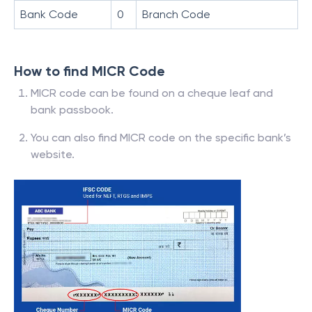
Bank Code
0
Branch Code
How to find MICR Code
MICR code can be found on a cheque leaf and
bank passbook.
You can also find MICR code on the specific bank’s
website.