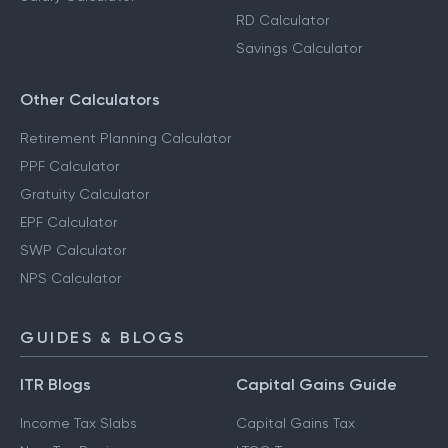
RD Calculator
Savings Calculator
Other Calculators
Retirement Planning Calculator
PPF Calculator
Gratuity Calculator
EPF Calculator
SWP Calculator
NPS Calculator
GUIDES & BLOGS
ITR Blogs
Capital Gains Guide
Income Tax Slabs
Capital Gains Tax