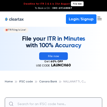
Deadline for ITR 3 & 4 is 31st August
-
File now
To Book a CA -
080-69368887
Login/Signup
ITR Filing Is Live!
File your ITR in Minutes
with 100% Accuracy
File now
Get
60% OFF
LAUNCH60
USE CODE:
N
ALLANATTI, CANARA BANK
Home
IFSC code
Canara Bank