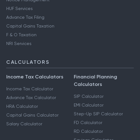
HUF Services
Advance Tax Filing
Capital Gains Taxation
F & O Taxation
NRI Services
CALCULATORS
Income Tax Calculators
Financial Planning
Calculators
Income Tax Calculator
SIP Calculator
Advance Tax Calculator
EMI Calculator
HRA Calculator
Step-Up SIP Calculator
Capital Gains Calculator
FD Calculator
Salary Calculator
RD Calculator