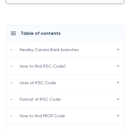
Table of contents
>
•
Nearby Canara Bank branches
>
•
How to find IFSC Code?
>
•
Uses of IFSC Code
>
•
Format of IFSC Code
>
•
How to find MICR Code