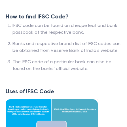
How to find IFSC Code?
IFSC code can be found on cheque leaf and bank
passbook of the respective bank.
Banks and respective branch list of IFSC codes can
be obtained from Reserve Bank of India’s website.
The IFSC code of a particular bank can also be
found on the banks’ official website.
Uses of IFSC Code