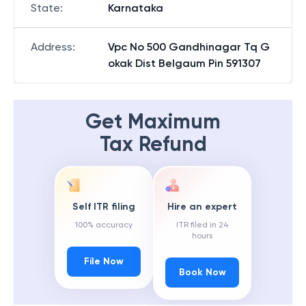
State
:
Karnataka
Address
:
Vpc No 500 Gandhinagar Tq G
okak Dist Belgaum Pin 591307
Get Maximum
Tax Refund
Self ITR filing
Hire an expert
100% accuracy
ITR filed in 24
hours
File Now
Book Now