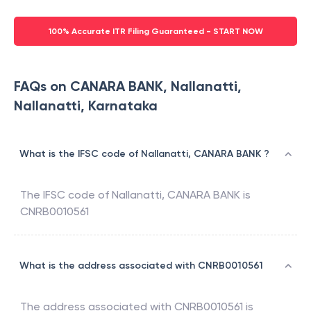
100% Accurate ITR Filing Guaranteed - START NOW
FAQs on CANARA BANK, Nallanatti,
Nallanatti, Karnataka
What is the IFSC code of Nallanatti, CANARA BANK ?
The IFSC code of
Nallanatti
,
CANARA BANK
is
CNRB0010561
What is the address associated with CNRB0010561
The address associated with
CNRB0010561
is