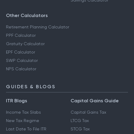
Savings Calculator
Other Calculators
Retirement Planning Calculator
PPF Calculator
Gratuity Calculator
EPF Calculator
SWP Calculator
NPS Calculator
GUIDES & BLOGS
ITR Blogs
Capital Gains Guide
Income Tax Slabs
Capital Gains Tax
New Tax Regime
LTCG Tax
Last Date To File ITR
STCG Tax