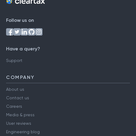
Follow us on
Have a query?
Support
COMPANY
About us
Contact us
Careers
Media & press
User reviews
Engineering blog