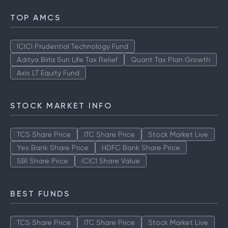
TOP AMCS
ICICI Prudential Technology Fund
Aditya Birla Sun Life Tax Relief
Quant Tax Plan Growth
Axis LT Equity Fund
STOCK MARKET INFO
TCS Share Price
ITC Share Price
Stock Market Live
Yes Bank Share Price
HDFC Bank Share Price
SBI Share Price
ICICI Share Value
BEST FUNDS
TCS Share Price
ITC Share Price
Stock Market Live