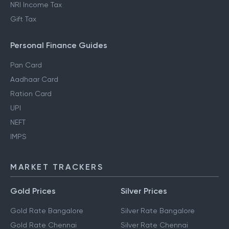
NRI Income Tax
Gift Tax
Personal Finance Guides
Pan Card
Aadhaar Card
Ration Card
UPI
NEFT
IMPS
MARKET TRACKERS
Gold Prices
Silver Prices
Gold Rate Bangalore
Silver Rate Bangalore
Gold Rate Chennai
Silver Rate Chennai