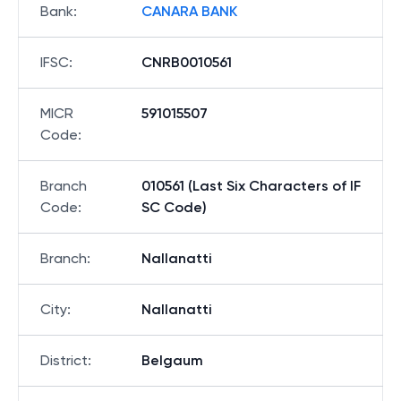
Bank
:
CANARA BANK
IFSC
:
CNRB0010561
MICR
591015507
Code
:
Branch
010561 (Last Six Characters of IF
Code
:
SC Code)
Branch
:
Nallanatti
City
:
Nallanatti
District
:
Belgaum