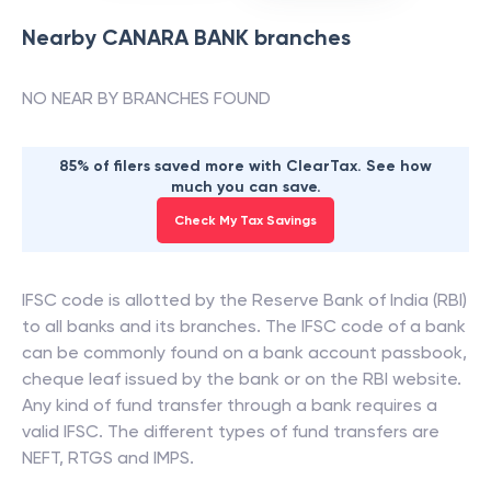
Nearby
CANARA BANK
branches
NO NEAR BY BRANCHES FOUND
85% of filers saved more with ClearTax. See how
much you can save.
Check My Tax Savings
IFSC code is allotted by the Reserve Bank of India (RBI)
to all banks and its branches. The IFSC code of a bank
can be commonly found on a bank account passbook,
cheque leaf issued by the bank or on the RBI website.
Any kind of fund transfer through a bank requires a
valid IFSC. The different types of fund transfers are
NEFT, RTGS and IMPS.