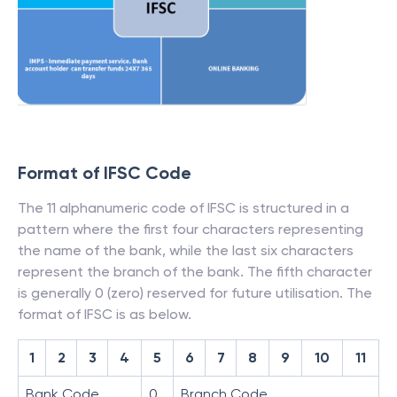
Format of IFSC Code
The 11 alphanumeric code of IFSC is structured in a
pattern where the first four characters representing
the name of the bank, while the last six characters
represent the branch of the bank. The fifth character
is generally 0 (zero) reserved for future utilisation. The
format of IFSC is as below.
1
2
3
4
5
6
7
8
9
10
11
Bank Code
0
Branch Code