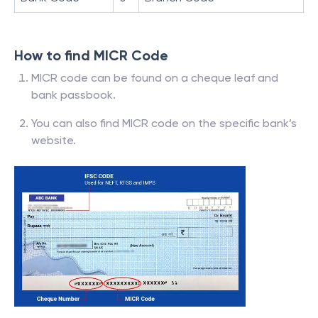
How to find MICR Code
MICR code can be found on a cheque leaf and
bank passbook.
You can also find MICR code on the specific bank’s
website.