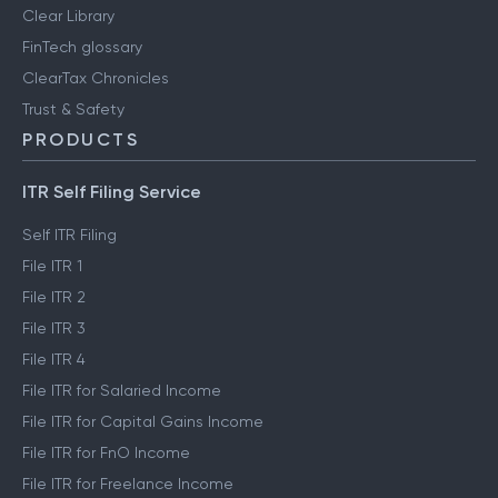
Clear Library
FinTech glossary
ClearTax Chronicles
Trust & Safety
PRODUCTS
ITR Self Filing Service
Self ITR Filing
File ITR 1
File ITR 2
File ITR 3
File ITR 4
File ITR for Salaried Income
File ITR for Capital Gains Income
File ITR for FnO Income
File ITR for Freelance Income