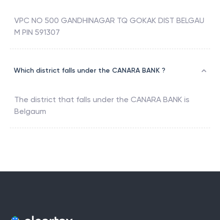
VPC NO 500 GANDHINAGAR TQ GOKAK DIST BELGAU
M PIN 591307
Which district falls under the CANARA BANK ?
The district that falls under the
CANARA BANK
is
Belgaum