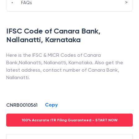
>
•
FAQs
IFSC Code of
Canara Bank
,
Nallanatti
,
Karnataka
Here is the IFSC & MICR Codes of
Canara
Bank
,
Nallanatti
,
Nallanatti
,
Karnataka
. Also get the
latest address, contact number of
Canara Bank
,
Nallanatti
.
Copy
CNRB0010561
100% Accurate ITR Filing Guaranteed - START NOW