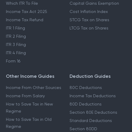
Which ITR To File
Capital Gains Exemption
Income Tax Act 2025
Cost Inflation Index
Income Tax Refund
STCG Tax on Shares
ITR 1 Filing
LTCG Tax on Shares
ITR 2 Filing
ITR 3 Filing
ITR 4 Filing
Form 16
Other Income Guides
Deduction Guides
Income From Other Sources
80C Deductions
Income From Salary
Income Tax Deductions
How to Save Tax in New
80D Deductions
Regime
Section 80E Deductions
How to Save Tax in Old
Standard Deductions
Regime
Section 80DD