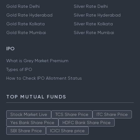
Gold Rate Delhi
Silver Rate Delhi
Gold Rate Hyderabad
Silver Rate Hyderabad
Gold Rate Kolkata
Silver Rate Kolkata
Gold Rate Mumbai
Silver Rate Mumbai
IPO
What is Grey Market Premium
Types of IPO
How to Check IPO Allotment Status
TOP MUTUAL FUNDS
Stock Market Live
TCS Share Price
ITC Share Price
Yes Bank Share Price
HDFC Bank Share Price
SBI Share Price
ICICI Share price