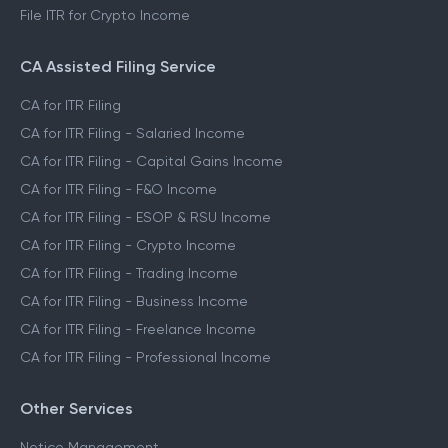
File ITR for Crypto Income
CA Assisted Filing Service
CA for ITR Filing
CA for ITR Filing - Salaried Income
CA for ITR Filing - Capital Gains Income
CA for ITR Filing - F&O Income
CA for ITR Filing - ESOP & RSU Income
CA for ITR Filing - Crypto Income
CA for ITR Filing - Trading Income
CA for ITR Filing - Business Income
CA for ITR Filing - Freelance Income
CA for ITR Filing - Professional Income
Other Services
Notice Management