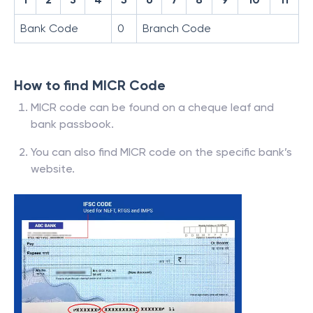
Bank Code
0
Branch Code
How to find MICR Code
MICR code can be found on a cheque leaf and
bank passbook.
You can also find MICR code on the specific bank’s
website.