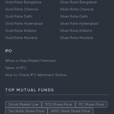
Gold Rate Bangalore
Silver Rate Bangalore
Gold Rate Chennai
Silver Rate Chennai
Gold Rate Delhi
Silver Rate Delhi
Gold Rate Hyderabad
Silver Rate Hyderabad
Gold Rate Kolkata
Silver Rate Kolkata
Gold Rate Mumbai
Silver Rate Mumbai
IPO
What is Grey Market Premium
Types of IPO
How to Check IPO Allotment Status
TOP MUTUAL FUNDS
Stock Market Live
TCS Share Price
ITC Share Price
Yes Bank Share Price
HDFC Bank Share Price