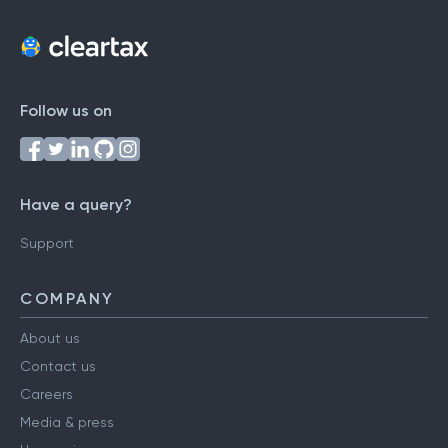
Follow us on
Have a query?
Support
COMPANY
About us
Contact us
Careers
Media & press