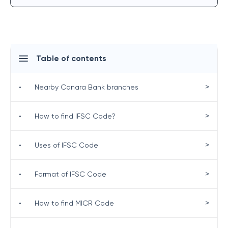
Table of contents
>
•
Nearby Canara Bank branches
>
•
How to find IFSC Code?
>
•
Uses of IFSC Code
>
•
Format of IFSC Code
>
•
How to find MICR Code