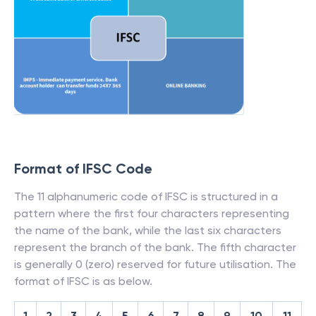
Format of IFSC Code
The 11 alphanumeric code of IFSC is structured in a
pattern where the first four characters representing
the name of the bank, while the last six characters
represent the branch of the bank. The fifth character
is generally 0 (zero) reserved for future utilisation. The
format of IFSC is as below.
1
2
3
4
5
6
7
8
9
10
11