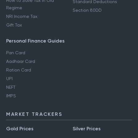
How to Save Tax in Old
Standard Deductions
Regime
Section 80DD
NRI Income Tax
Gift Tax
Personal Finance Guides
Pan Card
Aadhaar Card
Ration Card
UPI
NEFT
IMPS
MARKET TRACKERS
Gold Prices
Silver Prices