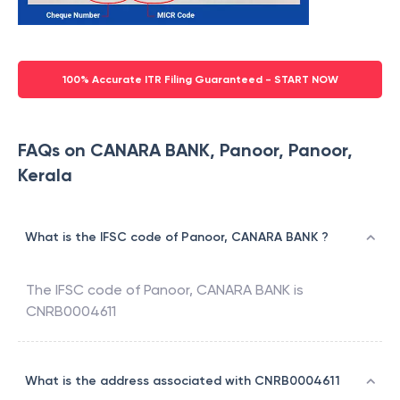
100% Accurate ITR Filing Guaranteed - START NOW
FAQs on CANARA BANK, Panoor, Panoor,
Kerala
What is the IFSC code of Panoor, CANARA BANK ?
The IFSC code of
Panoor
,
CANARA BANK
is
CNRB0004611
What is the address associated with CNRB0004611