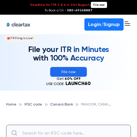
Deadline for ITR 3 & 4 is 31st August
-
File now
To Book a CA -
080-69368887
Login/Signup
ITR Filing Is Live!
File your ITR in Minutes
with 100% Accuracy
File now
Get
60% OFF
LAUNCH60
USE CODE:
P
ANOOR, CANARA BANK
Home
IFSC code
Canara Bank