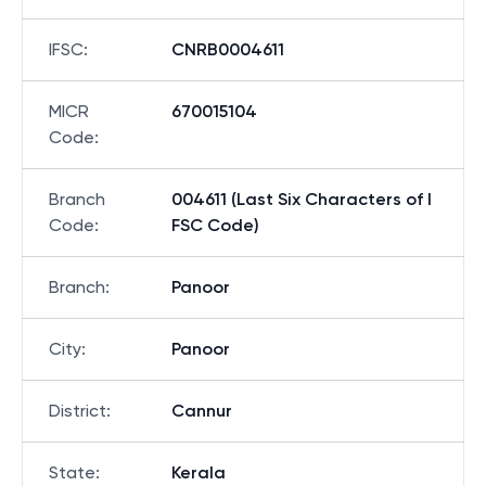
IFSC
:
CNRB0004611
MICR
670015104
Code
:
Branch
004611 (Last Six Characters of I
Code
:
FSC Code)
Branch
:
Panoor
City
:
Panoor
District
:
Cannur
State
:
Kerala