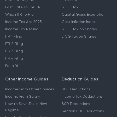
Last Date To File ITR
STCG Tax
Which ITR To File
Capital Gains Exemption
Income Tax Act 2025
Cost Inflation Index
Income Tax Refund
STCG Tax on Shares
ITR 1 Filing
LTCG Tax on Shares
ITR 2 Filing
ITR 3 Filing
ITR 4 Filing
Form 16
Other Income Guides
Deduction Guides
Income From Other Sources
80C Deductions
Income From Salary
Income Tax Deductions
How to Save Tax in New
80D Deductions
Regime
Section 80E Deductions