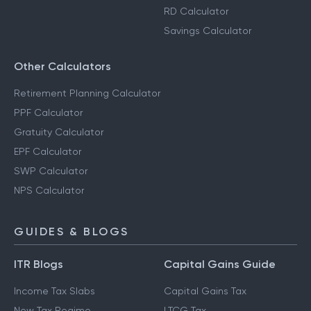
RD Calculator
Savings Calculator
Other Calculators
Retirement Planning Calculator
PPF Calculator
Gratuity Calculator
EPF Calculator
SWP Calculator
NPS Calculator
GUIDES & BLOGS
ITR Blogs
Capital Gains Guide
Income Tax Slabs
Capital Gains Tax
New Tax Regime
LTCG Tax