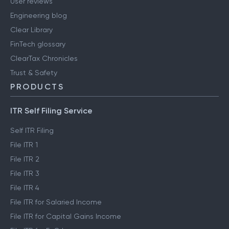
User reviews
Engineering blog
Clear Library
FinTech glossary
ClearTax Chronicles
Trust & Safety
PRODUCTS
ITR Self Filing Service
Self ITR Filing
File ITR 1
File ITR 2
File ITR 3
File ITR 4
File ITR for Salaried Income
File ITR for Capital Gains Income