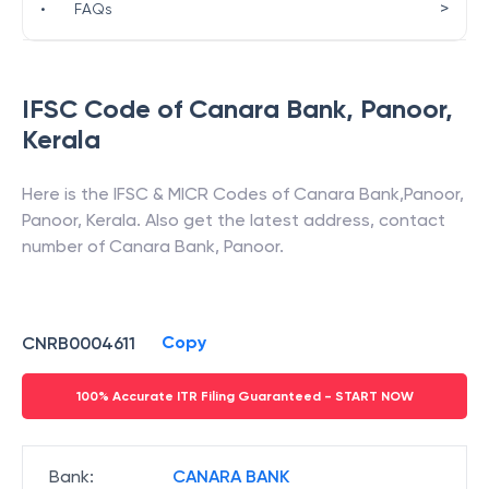
>
•
FAQs
IFSC Code of
Canara Bank
,
Panoor
,
Kerala
Here is the IFSC & MICR Codes of
Canara Bank
,
Panoor
,
Panoor
,
Kerala
. Also get the latest address, contact
number of
Canara Bank
,
Panoor
.
Copy
CNRB0004611
100% Accurate ITR Filing Guaranteed - START NOW
Bank
:
CANARA BANK