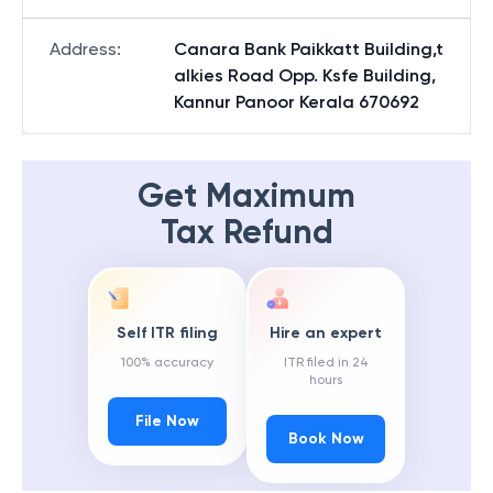
Address
:
Canara Bank Paikkatt Building,t
alkies Road Opp. Ksfe Building,
Kannur Panoor Kerala 670692
Get Maximum
Tax Refund
Self ITR filing
Hire an expert
100% accuracy
ITR filed in 24
hours
File Now
Book Now