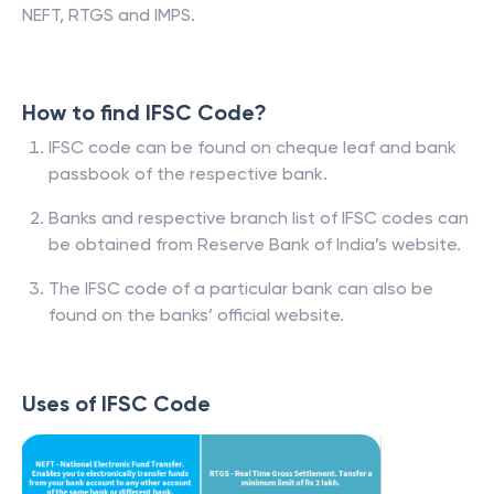
NEFT, RTGS and IMPS.
How to find IFSC Code?
IFSC code can be found on cheque leaf and bank
passbook of the respective bank.
Banks and respective branch list of IFSC codes can
be obtained from Reserve Bank of India’s website.
The IFSC code of a particular bank can also be
found on the banks’ official website.
Uses of IFSC Code