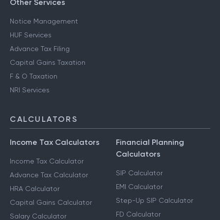
Other Services
Notice Management
HUF Services
Advance Tax Filing
Capital Gains Taxation
F & O Taxation
NRI Services
CALCULATORS
Income Tax Calculators
Financial Planning
Calculators
Income Tax Calculator
SIP Calculator
Advance Tax Calculator
EMI Calculator
HRA Calculator
Step-Up SIP Calculator
Capital Gains Calculator
FD Calculator
Salary Calculator