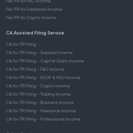
File ITR for FnO Income
File ITR for Freelance Income
File ITR for Crypto Income
CA Assisted Filing Service
CA for ITR Filing
CA for ITR Filing - Salaried Income
CA for ITR Filing - Capital Gains Income
CA for ITR Filing - F&O Income
CA for ITR Filing - ESOP & RSU Income
CA for ITR Filing - Crypto Income
CA for ITR Filing - Trading Income
CA for ITR Filing - Business Income
CA for ITR Filing - Freelance Income
CA for ITR Filing - Professional Income