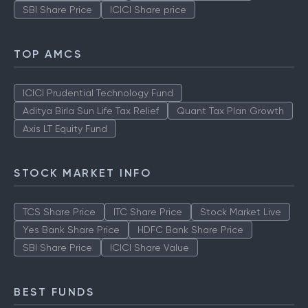
SBI Share Price
ICICI Share price
TOP AMCS
ICICI Prudential Technology Fund
Aditya Birla Sun Life Tax Relief
Quant Tax Plan Growth
Axis LT Equity Fund
STOCK MARKET INFO
TCS Share Price
ITC Share Price
Stock Market Live
Yes Bank Share Price
HDFC Bank Share Price
SBI Share Price
ICICI Share Value
BEST FUNDS