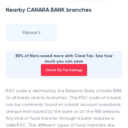
Nearby
CANARA BANK
branches
Panoor Ii
85% of filers saved more with ClearTax. See how
much you can save.
Check My Tax Savings
IFSC code is allotted by the Reserve Bank of India (RBI)
to all banks and its branches. The IFSC code of a bank
can be commonly found on a bank account passbook,
cheque leaf issued by the bank or on the RBI website.
Any kind of fund transfer through a bank requires a
valid IFSC. The different types of fund transfers are