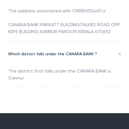
The address associated with
CNRB0004611
is
CANARA BANK PAIKKATT BUILDING,TALKIES ROAD OPP.
KSFE BUILDING, KANNUR PANOOR KERALA 670692
Which district falls under the CANARA BANK ?
The district that falls under the
CANARA BANK
is
Cannur