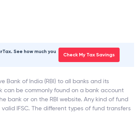
earTax. See how much you
Check My Tax Savings
e Bank of India (RBI) to all banks and its
nk can be commonly found on a bank account
he bank or on the RBI website. Any kind of fund
valid IFSC. The different types of fund transfers