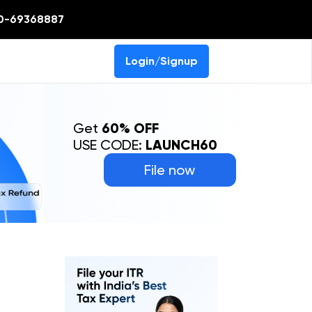
0-69368887
Login/Signup
Get
60% OFF
USE CODE:
LAUNCH60
File now