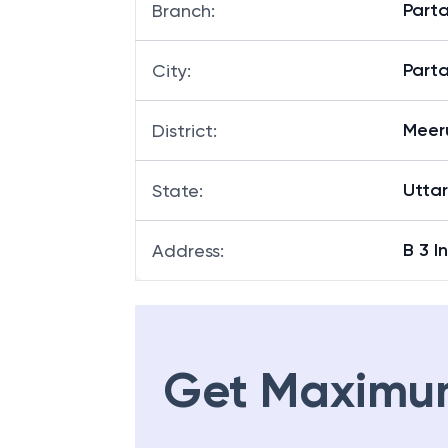
Part
Branch
:
Part
City
:
Meer
District
:
Utta
State
:
B 3 I
Address
:
Get Maximu