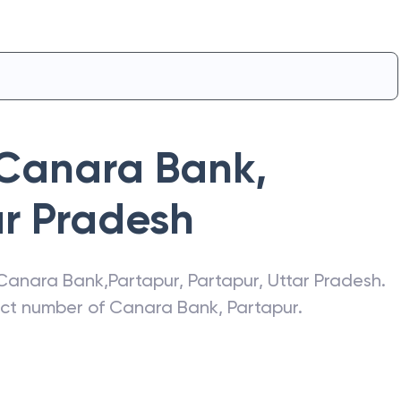
Canara Bank
,
ar Pradesh
Canara Bank
,
Partapur
,
Partapur
,
Uttar Pradesh
.
act number of
Canara Bank
,
Partapur
.