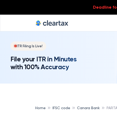
Deadline for
ITR Filing Is Live!
File your ITR in Minutes
with 100% Accuracy
Home
IFSC code
Canara Bank
PART