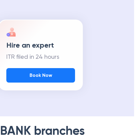
Hire an expert
ITR filed in 24 hours
Book Now
 BANK
branches