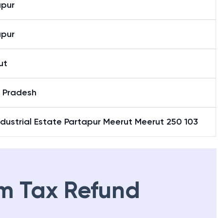
apur
apur
ut
r Pradesh
ndustrial Estate Partapur Meerut Meerut 250 103
m Tax Refund