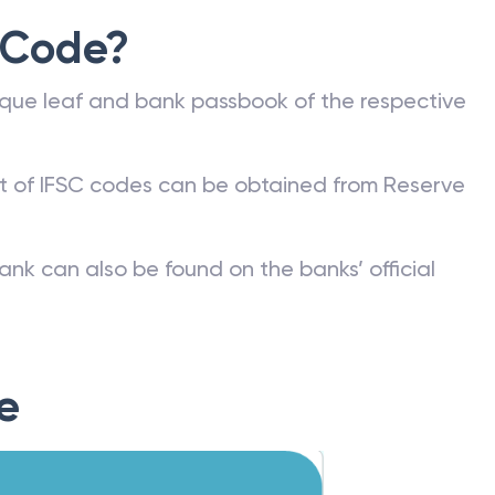
 Code?
que leaf and bank passbook of the respective
st of IFSC codes can be obtained from Reserve
ank can also be found on the banks’ official
e