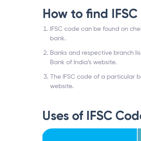
How to find IFSC
IFSC code can be found on che
bank.
Banks and respective branch li
Bank of India’s website.
The IFSC code of a particular b
website.
Uses of IFSC Cod