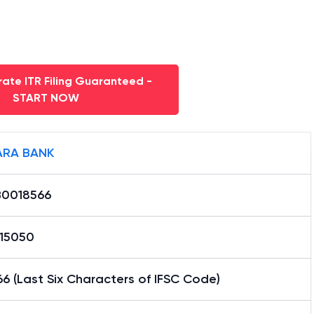
ate ITR Filing Guaranteed -
START NOW
RA BANK
0018566
15050
6 (Last Six Characters of IFSC Code)