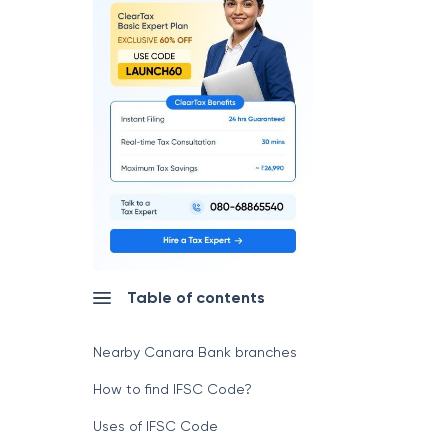
Table of contents
Nearby Canara Bank branches
How to find IFSC Code?
Uses of IFSC Code