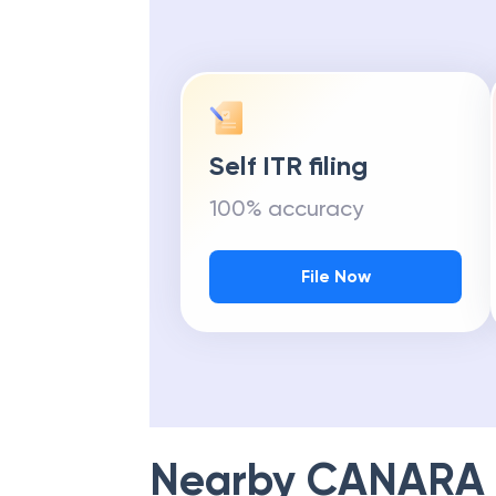
Self ITR filing
100% accuracy
File Now
Nearby
CANARA