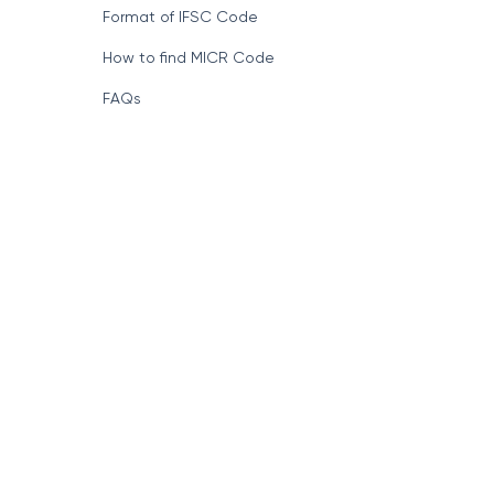
Format of IFSC Code
How to find MICR Code
FAQs