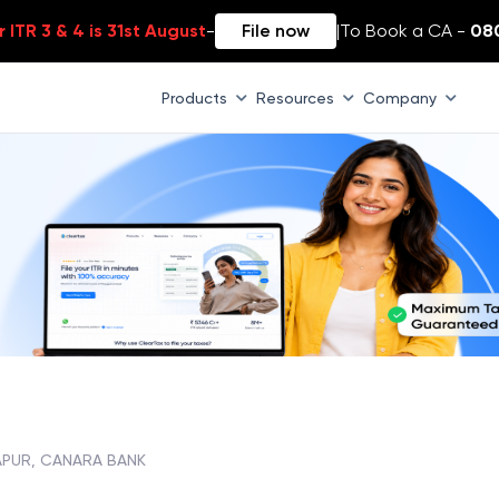
 ITR 3 & 4 is 31st August
-
File now
|
To Book a CA -
08
Products
Resources
Company
APUR, CANARA BANK