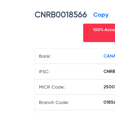
CNRB0018566
Copy
100% Accur
CANA
Bank
:
CNRB
IFSC
:
2500
MICR Code
:
01856
Branch Code
: