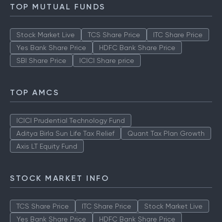
TOP MUTUAL FUNDS
Stock Market Live
TCS Share Price
ITC Share Price
Yes Bank Share Price
HDFC Bank Share Price
SBI Share Price
ICICI Share price
TOP AMCS
ICICI Prudential Technology Fund
Aditya Birla Sun Life Tax Relief
Quant Tax Plan Growth
Axis LT Equity Fund
STOCK MARKET INFO
TCS Share Price
ITC Share Price
Stock Market Live
Yes Bank Share Price
HDFC Bank Share Price