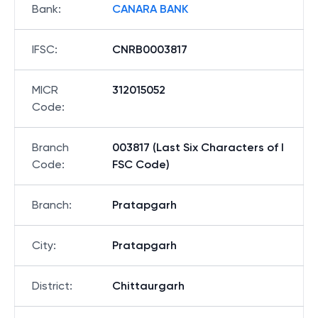
Bank
:
CANARA BANK
IFSC
:
CNRB0003817
MICR
312015052
Code
:
Branch
003817 (Last Six Characters of I
Code
:
FSC Code)
Branch
:
Pratapgarh
City
:
Pratapgarh
District
:
Chittaurgarh