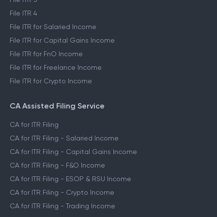
File ITR 4
File ITR for Salaried Income
File ITR for Capital Gains Income
File ITR for FnO Income
File ITR for Freelance Income
File ITR for Crypto Income
CA Assisted Filing Service
CA for ITR Filing
CA for ITR Filing - Salaried Income
CA for ITR Filing - Capital Gains Income
CA for ITR Filing - F&O Income
CA for ITR Filing - ESOP & RSU Income
CA for ITR Filing - Crypto Income
CA for ITR Filing - Trading Income