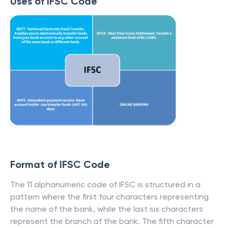
Uses of IFSC Code
Format of IFSC Code
The 11 alphanumeric code of IFSC is structured in a
pattern where the first four characters representing
the name of the bank, while the last six characters
represent the branch of the bank. The fifth character