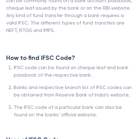
can be commonly found on a bank account passbook,
cheque leaf issued by the bank or on the RBI website.
Any kind of fund transfer through a bank requires a
valid IFSC. The different types of fund transfers are
NEFT, RTGS and IMPS.
How to find IFSC Code?
IFSC code can be found on cheque leaf and bank
passbook of the respective bank.
Banks and respective branch list of IFSC codes can
be obtained from Reserve Bank of India’s website.
The IFSC code of a particular bank can also be
found on the banks’ official website.