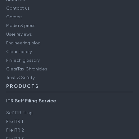
Contact us
Careers
Media & press
User reviews
Engineering blog
Clear Library
FinTech glossary
ClearTax Chronicles
Trust & Safety
PRODUCTS
ITR Self Filing Service
Self ITR Filing
File ITR 1
File ITR 2
File ITR 3