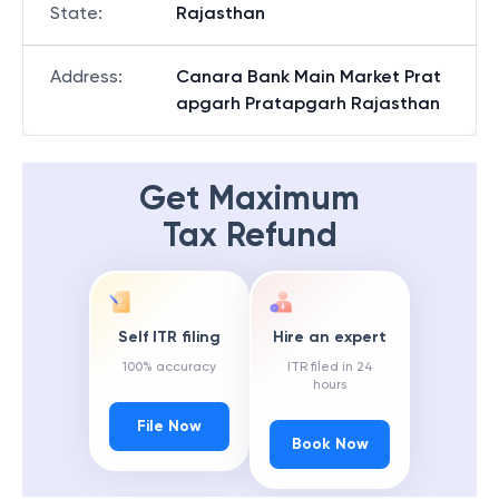
State
:
Rajasthan
Address
:
Canara Bank Main Market Prat
apgarh Pratapgarh Rajasthan
Get Maximum
Tax Refund
Self ITR filing
Hire an expert
100% accuracy
ITR filed in 24
hours
File Now
Book Now