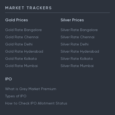
MARKET TRACKERS
Gold Prices
Silver Prices
Gold Rate Bangalore
Silver Rate Bangalore
Gold Rate Chennai
Silver Rate Chennai
Gold Rate Delhi
Silver Rate Delhi
Gold Rate Hyderabad
Silver Rate Hyderabad
Gold Rate Kolkata
Silver Rate Kolkata
Gold Rate Mumbai
Silver Rate Mumbai
IPO
What is Grey Market Premium
Types of IPO
How to Check IPO Allotment Status