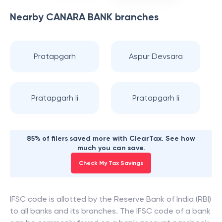
Nearby
CANARA BANK
branches
Pratapgarh
Aspur Devsara
Pratapgarh Ii
Pratapgarh Ii
85% of filers saved more with ClearTax. See how
much you can save.
Check My Tax Savings
IFSC code is allotted by the Reserve Bank of India (RBI)
to all banks and its branches. The IFSC code of a bank