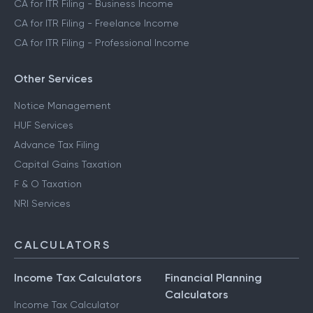
CA for ITR Filing - Business Income
CA for ITR Filing - Freelance Income
CA for ITR Filing - Professional Income
Other Services
Notice Management
HUF Services
Advance Tax Filing
Capital Gains Taxation
F & O Taxation
NRI Services
CALCULATORS
Income Tax Calculators
Financial Planning
Calculators
Income Tax Calculator