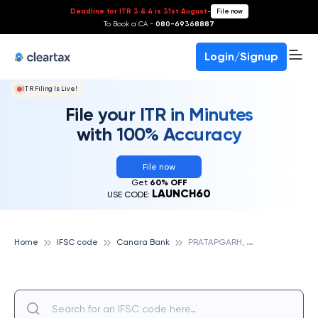
Deadline for ITR 3 & 4 is 31st August
-
File now
To Book a CA -
080-69368887
Login/Signup
ITR Filing Is Live!
File your ITR in Minutes
with 100% Accuracy
File now
Get
60% OFF
LAUNCH60
USE CODE:
P
RATAPGARH, CANARA BANK
Home
IFSC code
Canara Bank