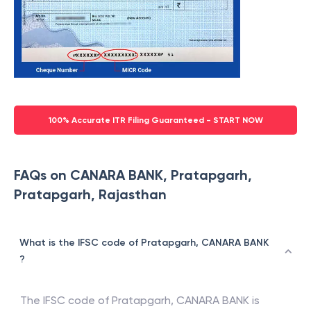
100% Accurate ITR Filing Guaranteed - START NOW
FAQs on CANARA BANK, Pratapgarh,
Pratapgarh, Rajasthan
What is the IFSC code of Pratapgarh, CANARA BANK
?
The IFSC code of
Pratapgarh
,
CANARA BANK
is