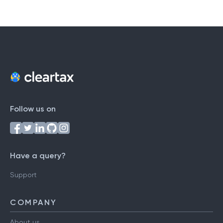
Follow us on
Have a query?
Support
COMPANY
About us