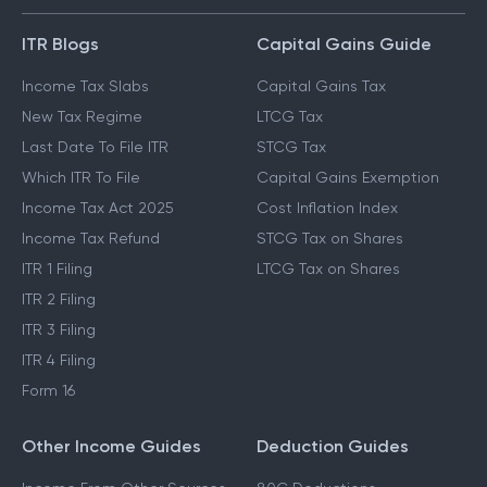
ITR Blogs
Capital Gains Guide
Income Tax Slabs
Capital Gains Tax
New Tax Regime
LTCG Tax
Last Date To File ITR
STCG Tax
Which ITR To File
Capital Gains Exemption
Income Tax Act 2025
Cost Inflation Index
Income Tax Refund
STCG Tax on Shares
ITR 1 Filing
LTCG Tax on Shares
ITR 2 Filing
ITR 3 Filing
ITR 4 Filing
Form 16
Other Income Guides
Deduction Guides