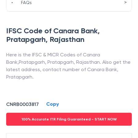
>
•
FAQs
IFSC Code of
Canara Bank
,
Pratapgarh
,
Rajasthan
Here is the IFSC & MICR Codes of
Canara
Bank
,
Pratapgarh
,
Pratapgarh
,
Rajasthan
. Also get the
latest address, contact number of
Canara Bank
,
Pratapgarh
.
Copy
CNRB0003817
100% Accurate ITR Filing Guaranteed - START NOW