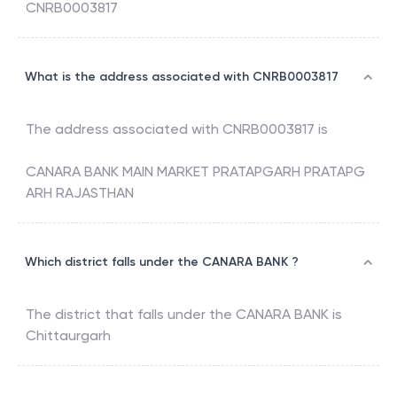
CNRB0003817
What is the address associated with CNRB0003817
The address associated with
CNRB0003817
is
CANARA BANK MAIN MARKET PRATAPGARH PRATAPG
ARH RAJASTHAN
Which district falls under the CANARA BANK ?
The district that falls under the
CANARA BANK
is
Chittaurgarh