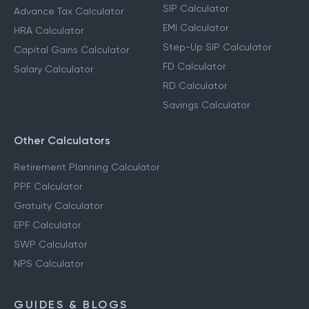
SIP Calculator
Advance Tax Calculator
EMI Calculator
HRA Calculator
Step-Up SIP Calculator
Capital Gains Calculator
FD Calculator
Salary Calculator
RD Calculator
Savings Calculator
Other Calculators
Retirement Planning Calculator
PPF Calculator
Gratuity Calculator
EPF Calculator
SWP Calculator
NPS Calculator
GUIDES & BLOGS