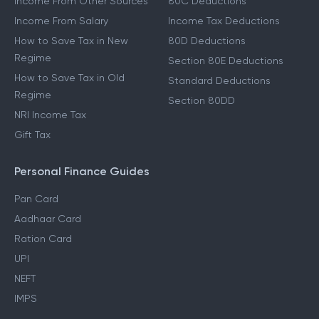
Income From Other Sources
80C Deductions
Income From Salary
Income Tax Deductions
How to Save Tax in New
80D Deductions
Regime
Section 80E Deductions
How to Save Tax in Old
Standard Deductions
Regime
Section 80DD
NRI Income Tax
Gift Tax
Personal Finance Guides
Pan Card
Aadhaar Card
Ration Card
UPI
NEFT
IMPS