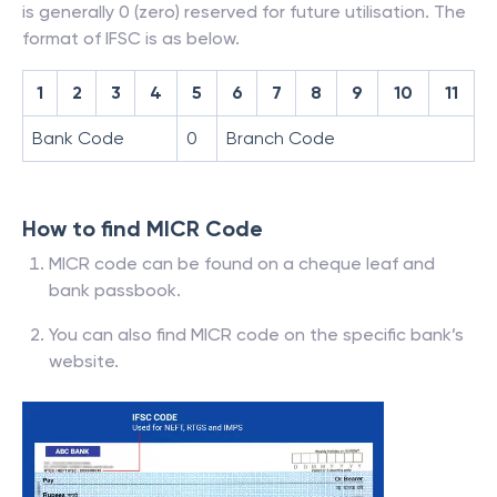
is generally 0 (zero) reserved for future utilisation. The
format of IFSC is as below.
1
2
3
4
5
6
7
8
9
10
11
Bank Code
0
Branch Code
How to find MICR Code
MICR code can be found on a cheque leaf and
bank passbook.
You can also find MICR code on the specific bank’s
website.