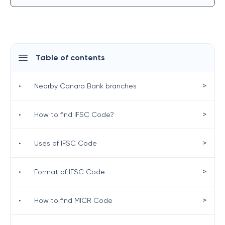
Table of contents
>
•
Nearby Canara Bank branches
>
•
How to find IFSC Code?
>
•
Uses of IFSC Code
>
•
Format of IFSC Code
>
•
How to find MICR Code