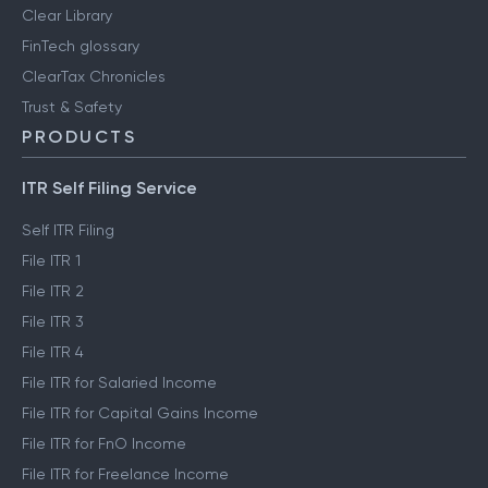
Clear Library
FinTech glossary
ClearTax Chronicles
Trust & Safety
PRODUCTS
ITR Self Filing Service
Self ITR Filing
File ITR 1
File ITR 2
File ITR 3
File ITR 4
File ITR for Salaried Income
File ITR for Capital Gains Income
File ITR for FnO Income
File ITR for Freelance Income