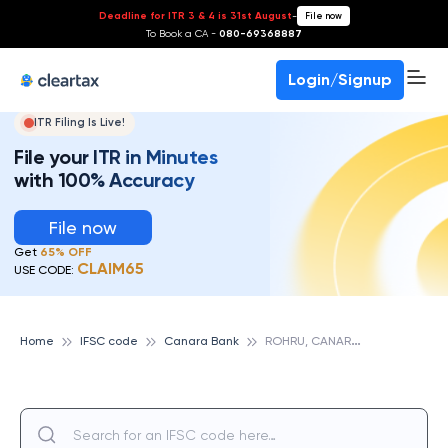
Deadline for ITR 3 & 4 is 31st August
-
File now
To Book a CA -
080-69368887
Login/Signup
ITR Filing Is Live!
File your ITR in Minutes
with 100% Accuracy
File now
Get
65% OFF
CLAIM65
USE CODE:
R
OHRU, CANARA BANK
Home
IFSC code
Canara Bank