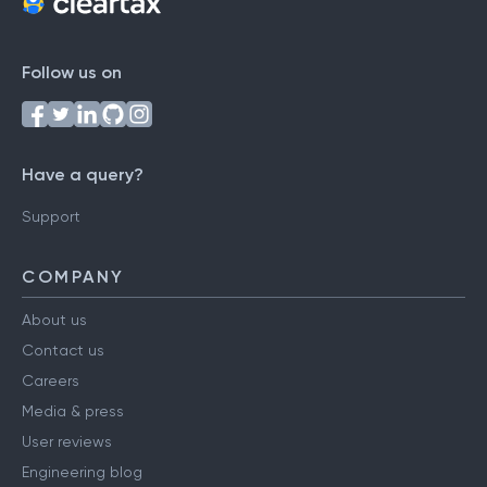
Follow us on
Have a query?
Support
COMPANY
About us
Contact us
Careers
Media & press
User reviews
Engineering blog