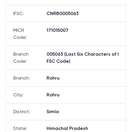
IFSC
:
CNRB0005063
MICR
171015007
Code
:
Branch
005063 (Last Six Characters of I
Code
:
FSC Code)
Branch
:
Rohru
City
:
Rohru
District
:
Simla
State
:
Himachal Pradesh