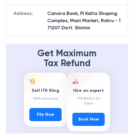
Address
:
Canara Bank, Pl Kalta Shoping
Complex, Main Market, Rohru - 1
71207 Distt. Shimla
Get Maximum
Tax Refund
Self ITR filing
Hire an expert
100% accuracy
ITR filed in 24
hours
File Now
Book Now