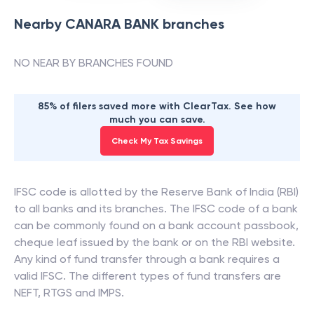
Nearby
CANARA BANK
branches
NO NEAR BY BRANCHES FOUND
85% of filers saved more with ClearTax. See how
much you can save.
Check My Tax Savings
IFSC code is allotted by the Reserve Bank of India (RBI)
to all banks and its branches. The IFSC code of a bank
can be commonly found on a bank account passbook,
cheque leaf issued by the bank or on the RBI website.
Any kind of fund transfer through a bank requires a
valid IFSC. The different types of fund transfers are
NEFT, RTGS and IMPS.