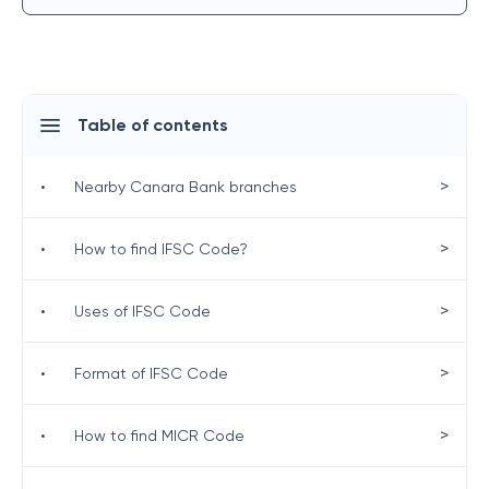
Table of contents
>
•
Nearby Canara Bank branches
>
•
How to find IFSC Code?
>
•
Uses of IFSC Code
>
•
Format of IFSC Code
>
•
How to find MICR Code