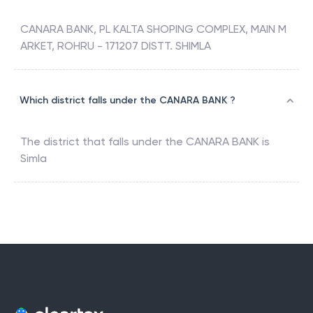
CANARA BANK, PL KALTA SHOPING COMPLEX, MAIN M
ARKET, ROHRU - 171207 DISTT. SHIMLA
Which district falls under the CANARA BANK ?
The district that falls under the
CANARA BANK
is
Simla