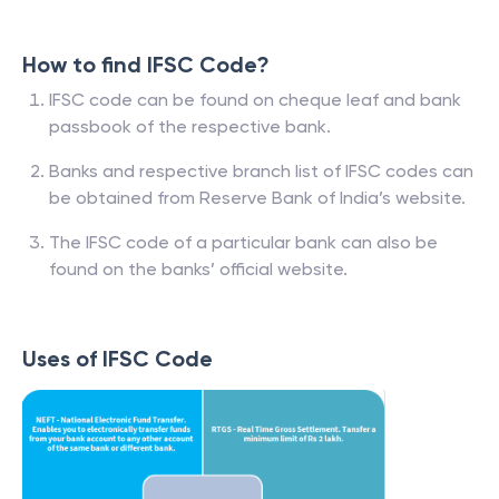
How to find IFSC Code?
IFSC code can be found on cheque leaf and bank
passbook of the respective bank.
Banks and respective branch list of IFSC codes can
be obtained from Reserve Bank of India’s website.
The IFSC code of a particular bank can also be
found on the banks’ official website.
Uses of IFSC Code