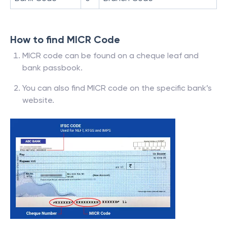
How to find MICR Code
MICR code can be found on a cheque leaf and
bank passbook.
You can also find MICR code on the specific bank’s
website.