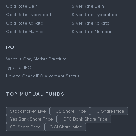
Gold Rate Delhi
Silver Rate Delhi
Gold Rate Hyderabad
Silver Rate Hyderabad
Gold Rate Kolkata
Silver Rate Kolkata
Gold Rate Mumbai
Silver Rate Mumbai
IPO
What is Grey Market Premium
Types of IPO
How to Check IPO Allotment Status
TOP MUTUAL FUNDS
Stock Market Live
TCS Share Price
ITC Share Price
Yes Bank Share Price
HDFC Bank Share Price
SBI Share Price
ICICI Share price