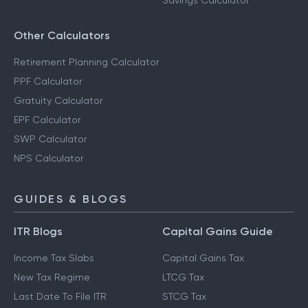
Savings Calculator
Other Calculators
Retirement Planning Calculator
PPF Calculator
Gratuity Calculator
EPF Calculator
SWP Calculator
NPS Calculator
GUIDES & BLOGS
ITR Blogs
Capital Gains Guide
Income Tax Slabs
Capital Gains Tax
New Tax Regime
LTCG Tax
Last Date To File ITR
STCG Tax