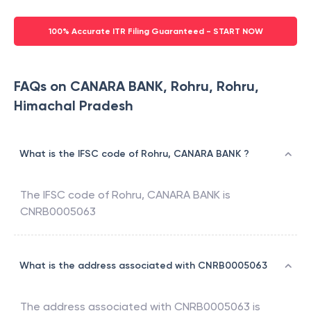
100% Accurate ITR Filing Guaranteed - START NOW
FAQs on CANARA BANK, Rohru, Rohru,
Himachal Pradesh
What is the IFSC code of Rohru, CANARA BANK ?
The IFSC code of
Rohru
,
CANARA BANK
is
CNRB0005063
What is the address associated with CNRB0005063
The address associated with
CNRB0005063
is