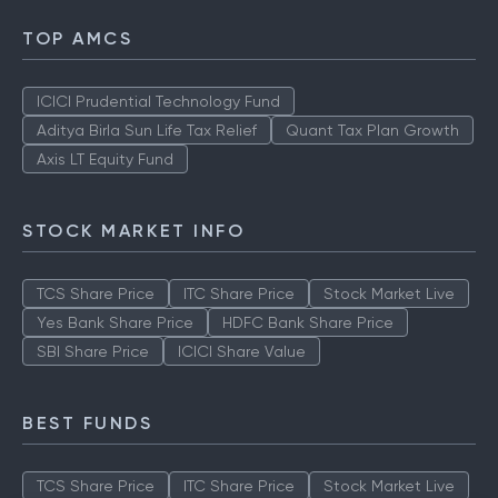
TOP AMCS
ICICI Prudential Technology Fund
Aditya Birla Sun Life Tax Relief
Quant Tax Plan Growth
Axis LT Equity Fund
STOCK MARKET INFO
TCS Share Price
ITC Share Price
Stock Market Live
Yes Bank Share Price
HDFC Bank Share Price
SBI Share Price
ICICI Share Value
BEST FUNDS
TCS Share Price
ITC Share Price
Stock Market Live