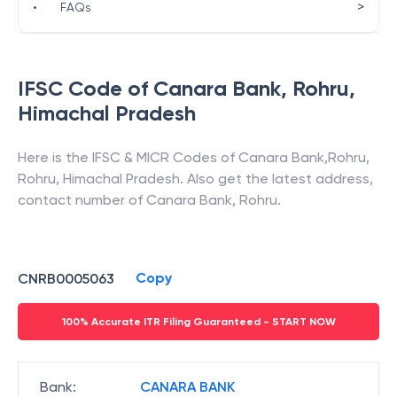
>
•
FAQs
IFSC Code of
Canara Bank
,
Rohru
,
Himachal Pradesh
Here is the IFSC & MICR Codes of
Canara Bank
,
Rohru
,
Rohru
,
Himachal Pradesh
. Also get the latest address,
contact number of
Canara Bank
,
Rohru
.
Copy
CNRB0005063
100% Accurate ITR Filing Guaranteed - START NOW
Bank
:
CANARA BANK