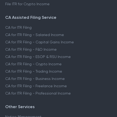
File ITR for Crypto Income
CA Assisted Filing Service
CA for ITR Filing
CA for ITR Filing - Salaried Income
CA for ITR Filing - Capital Gains Income
CA for ITR Filing - F&O Income
CA for ITR Filing - ESOP & RSU Income
CA for ITR Filing - Crypto Income
CA for ITR Filing - Trading Income
CA for ITR Filing - Business Income
CA for ITR Filing - Freelance Income
CA for ITR Filing - Professional Income
Other Services
Notice Management