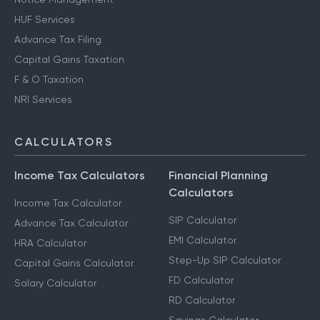
HUF Services
Advance Tax Filing
Capital Gains Taxation
F & O Taxation
NRI Services
CALCULATORS
Income Tax Calculators
Financial Planning
Calculators
Income Tax Calculator
SIP Calculator
Advance Tax Calculator
EMI Calculator
HRA Calculator
Step-Up SIP Calculator
Capital Gains Calculator
FD Calculator
Salary Calculator
RD Calculator