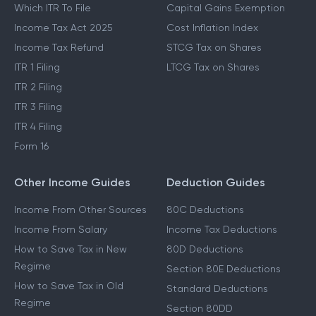
Which ITR To File
Capital Gains Exemption
Income Tax Act 2025
Cost Inflation Index
Income Tax Refund
STCG Tax on Shares
ITR 1 Filing
LTCG Tax on Shares
ITR 2 Filing
ITR 3 Filing
ITR 4 Filing
Form 16
Other Income Guides
Deduction Guides
Income From Other Sources
80C Deductions
Income From Salary
Income Tax Deductions
How to Save Tax in New
80D Deductions
Regime
Section 80E Deductions
How to Save Tax in Old
Standard Deductions
Regime
Section 80DD