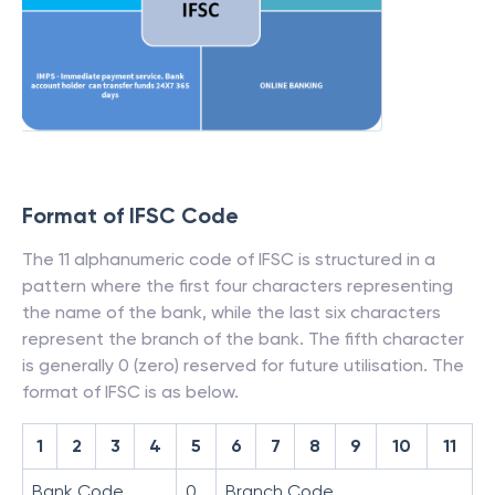
Format of IFSC Code
The 11 alphanumeric code of IFSC is structured in a
pattern where the first four characters representing
the name of the bank, while the last six characters
represent the branch of the bank. The fifth character
is generally 0 (zero) reserved for future utilisation. The
format of IFSC is as below.
1
2
3
4
5
6
7
8
9
10
11
Bank Code
0
Branch Code