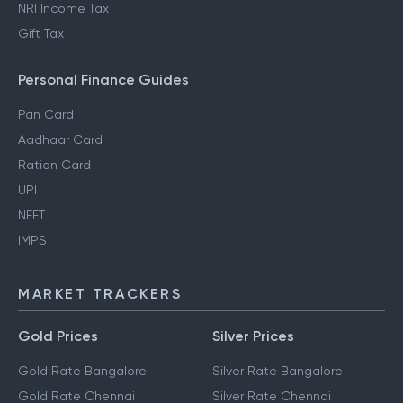
NRI Income Tax
Gift Tax
Personal Finance Guides
Pan Card
Aadhaar Card
Ration Card
UPI
NEFT
IMPS
MARKET TRACKERS
Gold Prices
Silver Prices
Gold Rate Bangalore
Silver Rate Bangalore
Gold Rate Chennai
Silver Rate Chennai