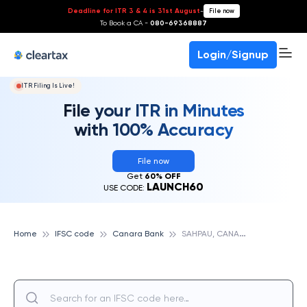
Deadline for ITR 3 & 4 is 31st August
-
File now
To Book a CA -
080-69368887
Login/Signup
ITR Filing Is Live!
File your ITR in Minutes
with 100% Accuracy
File now
Get
60% OFF
LAUNCH60
USE CODE:
S
AHPAU, CANARA BANK
Home
IFSC code
Canara Bank