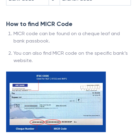
How to find MICR Code
MICR code can be found on a cheque leaf and
bank passbook.
You can also find MICR code on the specific bank’s
website.