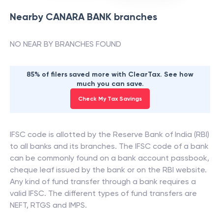
Nearby
CANARA BANK
branches
NO NEAR BY BRANCHES FOUND
85% of filers saved more with ClearTax. See how
much you can save.
Check My Tax Savings
IFSC code is allotted by the Reserve Bank of India (RBI)
to all banks and its branches. The IFSC code of a bank
can be commonly found on a bank account passbook,
cheque leaf issued by the bank or on the RBI website.
Any kind of fund transfer through a bank requires a
valid IFSC. The different types of fund transfers are
NEFT, RTGS and IMPS.