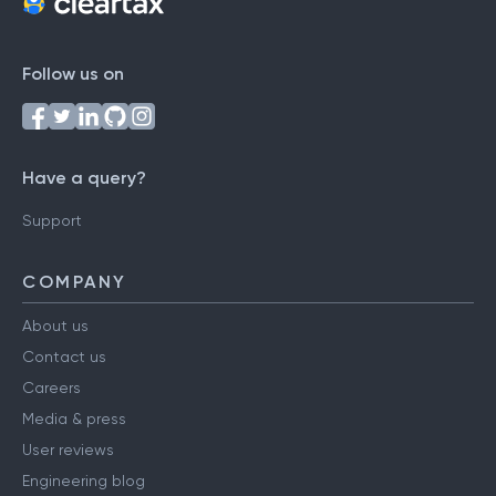
Follow us on
Have a query?
Support
COMPANY
About us
Contact us
Careers
Media & press
User reviews
Engineering blog