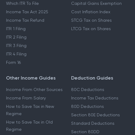
Which ITR To File
Capital Gains Exemption
Income Tax Act 2025
Cost Inflation Index
Income Tax Refund
STCG Tax on Shares
ITR 1 Filing
LTCG Tax on Shares
ITR 2 Filing
ITR 3 Filing
ITR 4 Filing
Form 16
Other Income Guides
Deduction Guides
Income From Other Sources
80C Deductions
Income From Salary
Income Tax Deductions
How to Save Tax in New
80D Deductions
Regime
Section 80E Deductions
How to Save Tax in Old
Standard Deductions
Regime
Section 80DD