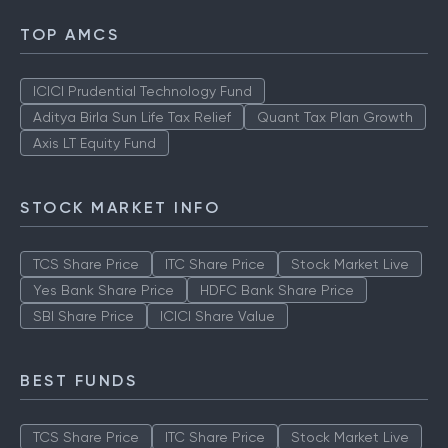
TOP AMCS
ICICI Prudential Technology Fund
Aditya Birla Sun Life Tax Relief
Quant Tax Plan Growth
Axis LT Equity Fund
STOCK MARKET INFO
TCS Share Price
ITC Share Price
Stock Market Live
Yes Bank Share Price
HDFC Bank Share Price
SBI Share Price
ICICI Share Value
BEST FUNDS
TCS Share Price
ITC Share Price
Stock Market Live