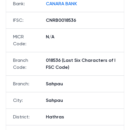
Bank
:
CANARA BANK
IFSC
:
CNRB0018536
MICR
N/A
Code
:
Branch
018536 (Last Six Characters of I
Code
:
FSC Code)
Branch
:
Sahpau
City
:
Sahpau
District
:
Hathras