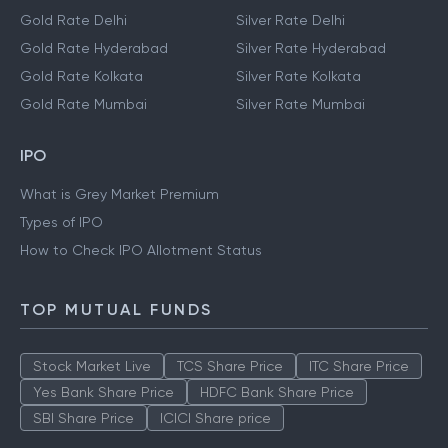
Gold Rate Delhi
Silver Rate Delhi
Gold Rate Hyderabad
Silver Rate Hyderabad
Gold Rate Kolkata
Silver Rate Kolkata
Gold Rate Mumbai
Silver Rate Mumbai
IPO
What is Grey Market Premium
Types of IPO
How to Check IPO Allotment Status
TOP MUTUAL FUNDS
Stock Market Live
TCS Share Price
ITC Share Price
Yes Bank Share Price
HDFC Bank Share Price
SBI Share Price
ICICI Share price