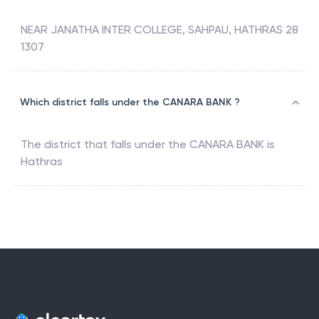
NEAR JANATHA INTER COLLEGE, SAHPAU, HATHRAS 28
1307
Which district falls under the CANARA BANK ?
The district that falls under the
CANARA BANK
is
Hathras