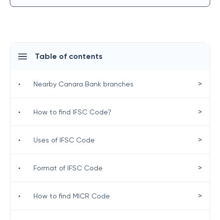
Table of contents
>
•
Nearby Canara Bank branches
>
•
How to find IFSC Code?
>
•
Uses of IFSC Code
>
•
Format of IFSC Code
>
•
How to find MICR Code