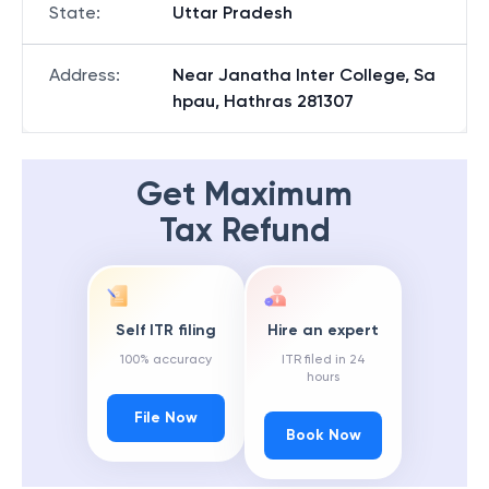
State
:
Uttar Pradesh
Address
:
Near Janatha Inter College, Sa
hpau, Hathras 281307
Get Maximum
Tax Refund
Self ITR filing
Hire an expert
100% accuracy
ITR filed in 24
hours
File Now
Book Now