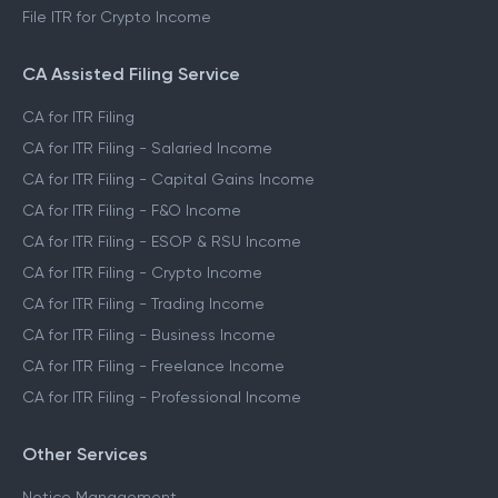
File ITR for Crypto Income
CA Assisted Filing Service
CA for ITR Filing
CA for ITR Filing - Salaried Income
CA for ITR Filing - Capital Gains Income
CA for ITR Filing - F&O Income
CA for ITR Filing - ESOP & RSU Income
CA for ITR Filing - Crypto Income
CA for ITR Filing - Trading Income
CA for ITR Filing - Business Income
CA for ITR Filing - Freelance Income
CA for ITR Filing - Professional Income
Other Services
Notice Management