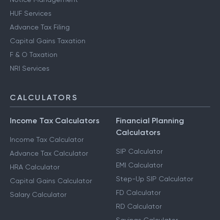
HUF Services
Advance Tax Filing
Capital Gains Taxation
F & O Taxation
NRI Services
CALCULATORS
Income Tax Calculators
Financial Planning
Calculators
Income Tax Calculator
SIP Calculator
Advance Tax Calculator
EMI Calculator
HRA Calculator
Step-Up SIP Calculator
Capital Gains Calculator
FD Calculator
Salary Calculator
RD Calculator