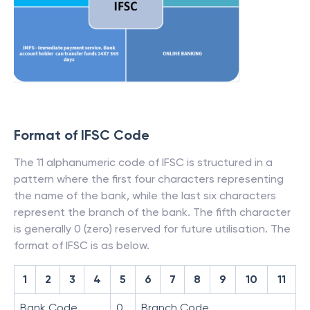
Format of IFSC Code
The 11 alphanumeric code of IFSC is structured in a
pattern where the first four characters representing
the name of the bank, while the last six characters
represent the branch of the bank. The fifth character
is generally 0 (zero) reserved for future utilisation. The
format of IFSC is as below.
1
2
3
4
5
6
7
8
9
10
11
Bank Code
0
Branch Code