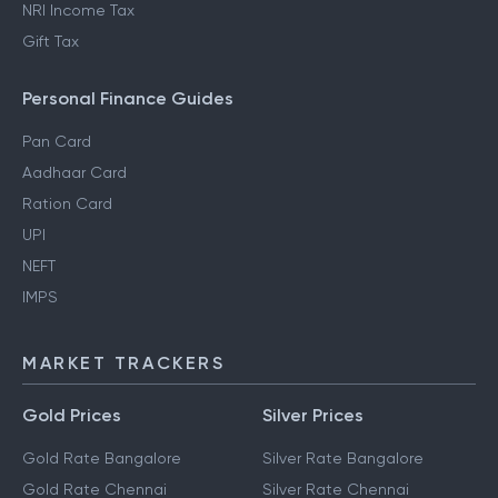
NRI Income Tax
Gift Tax
Personal Finance Guides
Pan Card
Aadhaar Card
Ration Card
UPI
NEFT
IMPS
MARKET TRACKERS
Gold Prices
Silver Prices
Gold Rate Bangalore
Silver Rate Bangalore
Gold Rate Chennai
Silver Rate Chennai