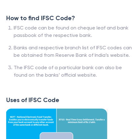
How to find IFSC Code?
IFSC code can be found on cheque leaf and bank
passbook of the respective bank.
Banks and respective branch list of IFSC codes can
be obtained from Reserve Bank of India’s website.
The IFSC code of a particular bank can also be
found on the banks’ official website.
Uses of IFSC Code