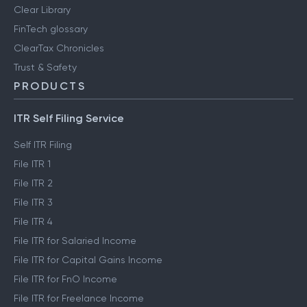
Clear Library
FinTech glossary
ClearTax Chronicles
Trust & Safety
PRODUCTS
ITR Self Filing Service
Self ITR Filing
File ITR 1
File ITR 2
File ITR 3
File ITR 4
File ITR for Salaried Income
File ITR for Capital Gains Income
File ITR for FnO Income
File ITR for Freelance Income