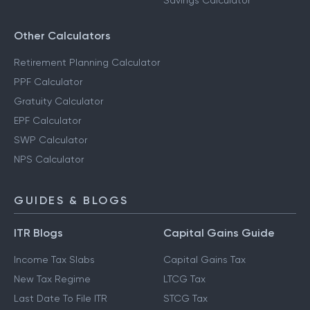
Savings Calculator
Other Calculators
Retirement Planning Calculator
PPF Calculator
Gratuity Calculator
EPF Calculator
SWP Calculator
NPS Calculator
GUIDES & BLOGS
ITR Blogs
Capital Gains Guide
Income Tax Slabs
Capital Gains Tax
New Tax Regime
LTCG Tax
Last Date To File ITR
STCG Tax