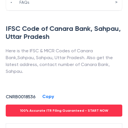
>
•
FAQs
IFSC Code of
Canara Bank
,
Sahpau
,
Uttar Pradesh
Here is the IFSC & MICR Codes of
Canara
Bank
,
Sahpau
,
Sahpau
,
Uttar Pradesh
. Also get the
latest address, contact number of
Canara Bank
,
Sahpau
.
Copy
CNRB0018536
100% Accurate ITR Filing Guaranteed - START NOW