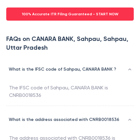
100% Accurate ITR Filing Guaranteed - START NOW
FAQs on CANARA BANK, Sahpau, Sahpau,
Uttar Pradesh
What is the IFSC code of Sahpau, CANARA BANK ?
The IFSC code of
Sahpau
,
CANARA BANK
is
CNRB0018536
What is the address associated with CNRB0018536
The address associated with
CNRB0018536
is