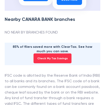
Nearby
CANARA BANK
branches
NO NEAR BY BRANCHES FOUND
85% of filers saved more with ClearTax. See how
much you can save.
Check My Tax Savings
IFSC code is allotted by the Reserve Bank of India (RBI)
to all banks and its branches. The IFSC code of a bank
can be commonly found on a bank account passbook,
cheque leaf issued by the bank or on the RBI website.
Any kind of fund transfer through a bank requires a
valid IFSC. The different types of fund transfers are