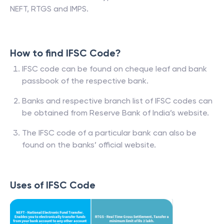
NEFT, RTGS and IMPS.
How to find IFSC Code?
IFSC code can be found on cheque leaf and bank
passbook of the respective bank.
Banks and respective branch list of IFSC codes can
be obtained from Reserve Bank of India’s website.
The IFSC code of a particular bank can also be
found on the banks’ official website.
Uses of IFSC Code