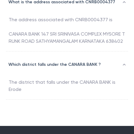
What is the address associated with CNRB0004377
The address associated with
CNRB0004377
is
CANARA BANK 147 SRI SRINIVASA COMPLEX MYSORE T
RUNK ROAD SATHYAMANGALAM KARNATAKA 638402
Which district falls under the CANARA BANK ?
The district that falls under the
CANARA BANK
is
Erode