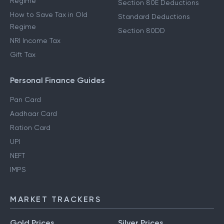
Regime
Section 80E Deductions
How to Save Tax in Old
Standard Deductions
Regime
Section 80DD
NRI Income Tax
Gift Tax
Personal Finance Guides
Pan Card
Aadhaar Card
Ration Card
UPI
NEFT
IMPS
MARKET TRACKERS
Gold Prices
Silver Prices