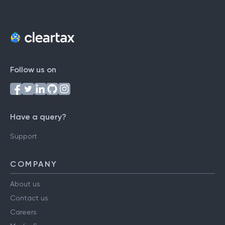
Follow us on
Have a query?
Support
COMPANY
About us
Contact us
Careers