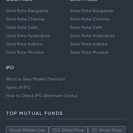
Gold Rate Bangalore
Silver Rate Bangalore
Gold Rate Chennai
Silver Rate Chennai
Gold Rate Delhi
Silver Rate Delhi
Gold Rate Hyderabad
Silver Rate Hyderabad
Gold Rate Kolkata
Silver Rate Kolkata
Gold Rate Mumbai
Silver Rate Mumbai
IPO
What is Grey Market Premium
Types of IPO
How to Check IPO Allotment Status
TOP MUTUAL FUNDS
Stock Market Live
TCS Share Price
ITC Share Price