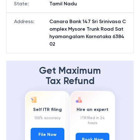
State
:
Tamil Nadu
Address
:
Canara Bank 147 Sri Srinivasa C
omplex Mysore Trunk Road Sat
hyamangalam Karnataka 6384
02
Get Maximum
Tax Refund
Self ITR filing
Hire an expert
100% accuracy
ITR filed in 24
hours
File Now
Book Now