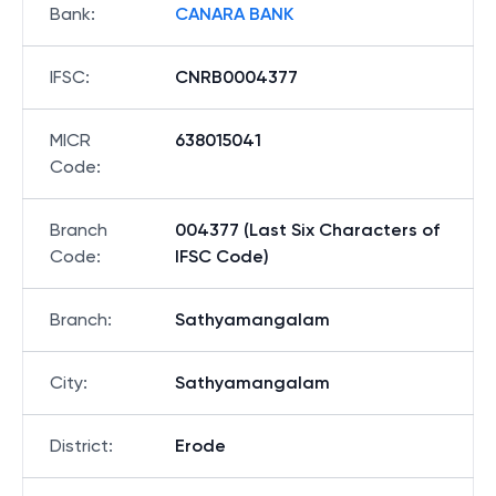
Bank
:
CANARA BANK
IFSC
:
CNRB0004377
MICR
638015041
Code
:
Branch
004377 (Last Six Characters of
Code
:
IFSC Code)
Branch
:
Sathyamangalam
City
:
Sathyamangalam
District
:
Erode