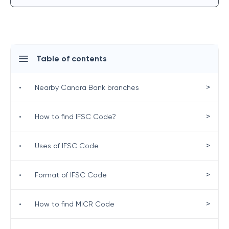
Table of contents
>
•
Nearby Canara Bank branches
>
•
How to find IFSC Code?
>
•
Uses of IFSC Code
>
•
Format of IFSC Code
>
•
How to find MICR Code