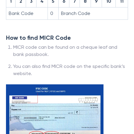
1
2
3
4
5
6
7
8
9
10
11
Bank Code
0
Branch Code
How to find MICR Code
MICR code can be found on a cheque leaf and
bank passbook.
You can also find MICR code on the specific bank’s
website.