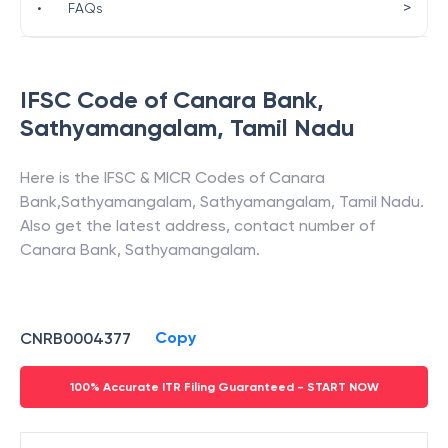
>
•
FAQs
IFSC Code of
Canara Bank
,
Sathyamangalam
,
Tamil Nadu
Here is the IFSC & MICR Codes of
Canara
Bank
,
Sathyamangalam
,
Sathyamangalam
,
Tamil Nadu
.
Also get the latest address, contact number of
Canara Bank
,
Sathyamangalam
.
Copy
CNRB0004377
100% Accurate ITR Filing Guaranteed - START NOW