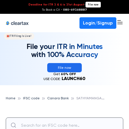
Deadline for ITR 3 & 4 is 31st August
-
File now
To Book a CA -
080-69368887
Login/Signup
ITR Filing Is Live!
File your ITR in Minutes
with 100% Accuracy
File now
Get
60% OFF
LAUNCH60
USE CODE:
S
ATHYAMANGALAM, CANARA BANK
Home
IFSC code
Canara Bank