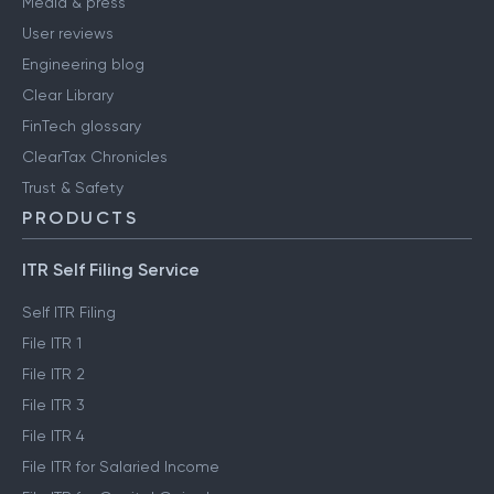
Media & press
User reviews
Engineering blog
Clear Library
FinTech glossary
ClearTax Chronicles
Trust & Safety
PRODUCTS
ITR Self Filing Service
Self ITR Filing
File ITR 1
File ITR 2
File ITR 3
File ITR 4
File ITR for Salaried Income