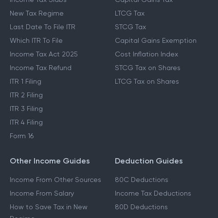
New Tax Regime
LTCG Tax
Last Date To File ITR
STCG Tax
Which ITR To File
Capital Gains Exemption
Income Tax Act 2025
Cost Inflation Index
Income Tax Refund
STCG Tax on Shares
ITR 1 Filing
LTCG Tax on Shares
ITR 2 Filing
ITR 3 Filing
ITR 4 Filing
Form 16
Other Income Guides
Deduction Guides
Income From Other Sources
80C Deductions
Income From Salary
Income Tax Deductions
How to Save Tax in New
80D Deductions