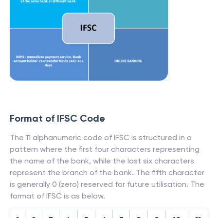
Format of IFSC Code
The 11 alphanumeric code of IFSC is structured in a
pattern where the first four characters representing
the name of the bank, while the last six characters
represent the branch of the bank. The fifth character
is generally 0 (zero) reserved for future utilisation. The
format of IFSC is as below.