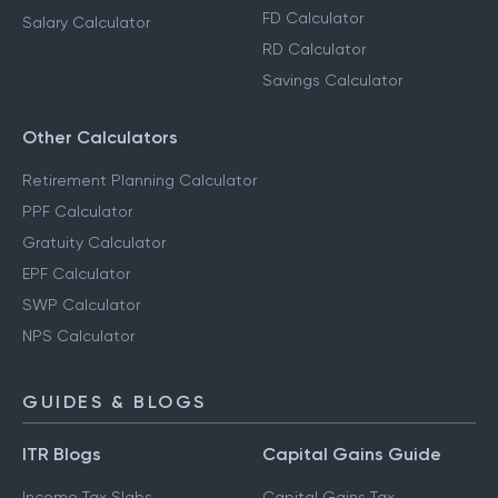
FD Calculator
Salary Calculator
RD Calculator
Savings Calculator
Other Calculators
Retirement Planning Calculator
PPF Calculator
Gratuity Calculator
EPF Calculator
SWP Calculator
NPS Calculator
GUIDES & BLOGS
ITR Blogs
Capital Gains Guide
Income Tax Slabs
Capital Gains Tax