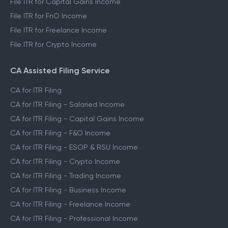
File ITR for Capital Gains Income
File ITR for FnO Income
File ITR for Freelance Income
File ITR for Crypto Income
CA Assisted Filing Service
CA for ITR Filing
CA for ITR Filing - Salaried Income
CA for ITR Filing - Capital Gains Income
CA for ITR Filing - F&O Income
CA for ITR Filing - ESOP & RSU Income
CA for ITR Filing - Crypto Income
CA for ITR Filing - Trading Income
CA for ITR Filing - Business Income
CA for ITR Filing - Freelance Income
CA for ITR Filing - Professional Income