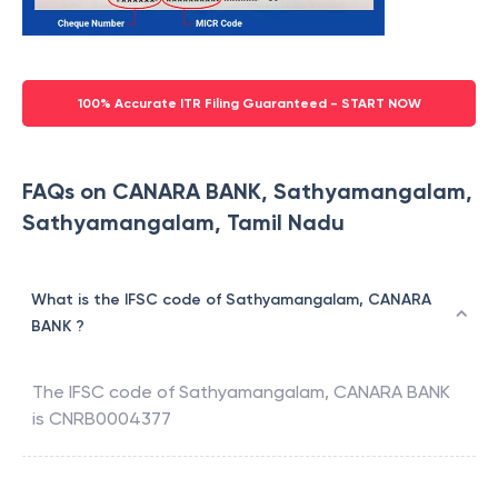
100% Accurate ITR Filing Guaranteed - START NOW
FAQs on CANARA BANK, Sathyamangalam,
Sathyamangalam, Tamil Nadu
What is the IFSC code of Sathyamangalam, CANARA
BANK ?
The IFSC code of
Sathyamangalam
,
CANARA BANK
is
CNRB0004377