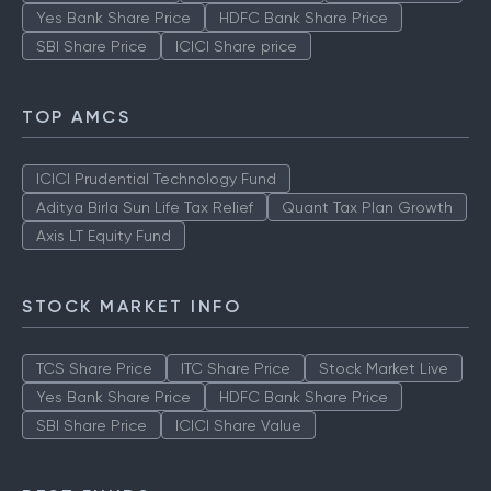
Yes Bank Share Price
HDFC Bank Share Price
SBI Share Price
ICICI Share price
TOP AMCS
ICICI Prudential Technology Fund
Aditya Birla Sun Life Tax Relief
Quant Tax Plan Growth
Axis LT Equity Fund
STOCK MARKET INFO
TCS Share Price
ITC Share Price
Stock Market Live
Yes Bank Share Price
HDFC Bank Share Price
SBI Share Price
ICICI Share Value