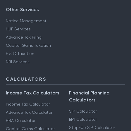
Other Services
Notice Management
HUF Services
Advance Tax Filing
Capital Gains Taxation
F & O Taxation
NRI Services
CALCULATORS
Income Tax Calculators
Financial Planning
Calculators
Income Tax Calculator
SIP Calculator
Advance Tax Calculator
EMI Calculator
HRA Calculator
Step-Up SIP Calculator
Capital Gains Calculator