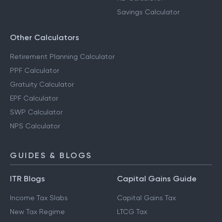
Savings Calculator
Other Calculators
Retirement Planning Calculator
PPF Calculator
Gratuity Calculator
EPF Calculator
SWP Calculator
NPS Calculator
GUIDES & BLOGS
ITR Blogs
Capital Gains Guide
Income Tax Slabs
Capital Gains Tax
New Tax Regime
LTCG Tax