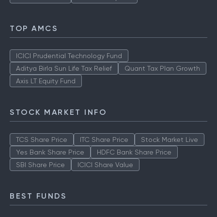
TOP AMCS
ICICI Prudential Technology Fund
Aditya Birla Sun Life Tax Relief
Quant Tax Plan Growth
Axis LT Equity Fund
STOCK MARKET INFO
TCS Share Price
ITC Share Price
Stock Market Live
Yes Bank Share Price
HDFC Bank Share Price
SBI Share Price
ICICI Share Value
BEST FUNDS