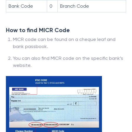
Bank Code
0
Branch Code
How to find MICR Code
MICR code can be found on a cheque leaf and
bank passbook.
You can also find MICR code on the specific bank’s
website.