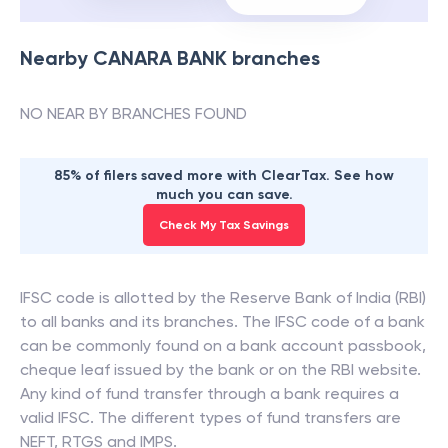
Nearby
CANARA BANK
branches
NO NEAR BY BRANCHES FOUND
85% of filers saved more with ClearTax. See how
much you can save.
Check My Tax Savings
IFSC code is allotted by the Reserve Bank of India (RBI)
to all banks and its branches. The IFSC code of a bank
can be commonly found on a bank account passbook,
cheque leaf issued by the bank or on the RBI website.
Any kind of fund transfer through a bank requires a
valid IFSC. The different types of fund transfers are
NEFT, RTGS and IMPS.