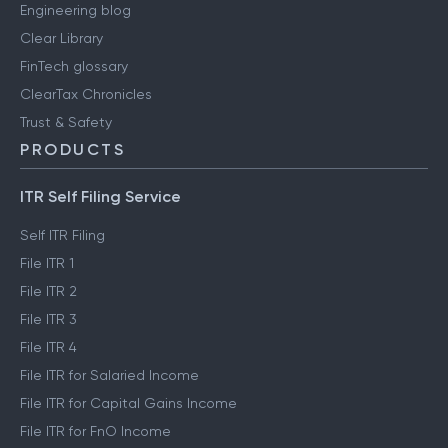
Engineering blog
Clear Library
FinTech glossary
ClearTax Chronicles
Trust & Safety
PRODUCTS
ITR Self Filing Service
Self ITR Filing
File ITR 1
File ITR 2
File ITR 3
File ITR 4
File ITR for Salaried Income
File ITR for Capital Gains Income
File ITR for FnO Income