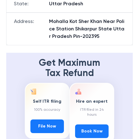
State
:
Uttar Pradesh
Address
:
Mohalla Kot Sher Khan Near Poli
ce Station Shikarpur State Utta
r Pradesh Pin-202395
Get Maximum
Tax Refund
Self ITR filing
Hire an expert
100% accuracy
ITR filed in 24
hours
File Now
Book Now