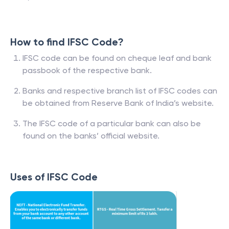
How to find IFSC Code?
IFSC code can be found on cheque leaf and bank
passbook of the respective bank.
Banks and respective branch list of IFSC codes can
be obtained from Reserve Bank of India’s website.
The IFSC code of a particular bank can also be
found on the banks’ official website.
Uses of IFSC Code