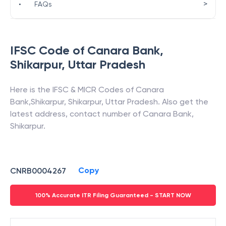
>
•
FAQs
IFSC Code of
Canara Bank
,
Shikarpur
,
Uttar Pradesh
Here is the IFSC & MICR Codes of
Canara
Bank
,
Shikarpur
,
Shikarpur
,
Uttar Pradesh
. Also get the
latest address, contact number of
Canara Bank
,
Shikarpur
.
Copy
CNRB0004267
100% Accurate ITR Filing Guaranteed - START NOW