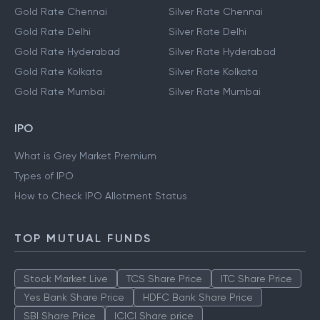
Gold Rate Chennai
Silver Rate Chennai
Gold Rate Delhi
Silver Rate Delhi
Gold Rate Hyderabad
Silver Rate Hyderabad
Gold Rate Kolkata
Silver Rate Kolkata
Gold Rate Mumbai
Silver Rate Mumbai
IPO
What is Grey Market Premium
Types of IPO
How to Check IPO Allotment Status
TOP MUTUAL FUNDS
Stock Market Live
TCS Share Price
ITC Share Price
Yes Bank Share Price
HDFC Bank Share Price
SBI Share Price
ICICI Share price