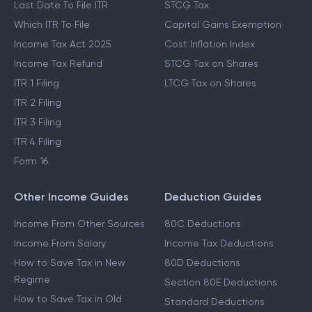
Last Date To File ITR
STCG Tax
Which ITR To File
Capital Gains Exemption
Income Tax Act 2025
Cost Inflation Index
Income Tax Refund
STCG Tax on Shares
ITR 1 Filing
LTCG Tax on Shares
ITR 2 Filing
ITR 3 Filing
ITR 4 Filing
Form 16
Other Income Guides
Deduction Guides
Income From Other Sources
80C Deductions
Income From Salary
Income Tax Deductions
How to Save Tax in New
80D Deductions
Regime
Section 80E Deductions
How to Save Tax in Old
Standard Deductions