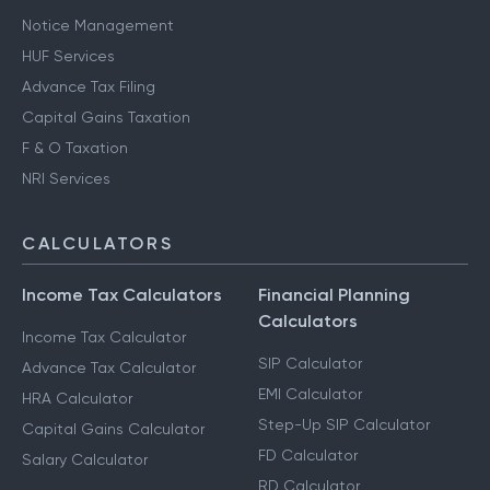
Notice Management
HUF Services
Advance Tax Filing
Capital Gains Taxation
F & O Taxation
NRI Services
CALCULATORS
Income Tax Calculators
Financial Planning
Calculators
Income Tax Calculator
SIP Calculator
Advance Tax Calculator
EMI Calculator
HRA Calculator
Step-Up SIP Calculator
Capital Gains Calculator
FD Calculator
Salary Calculator
RD Calculator