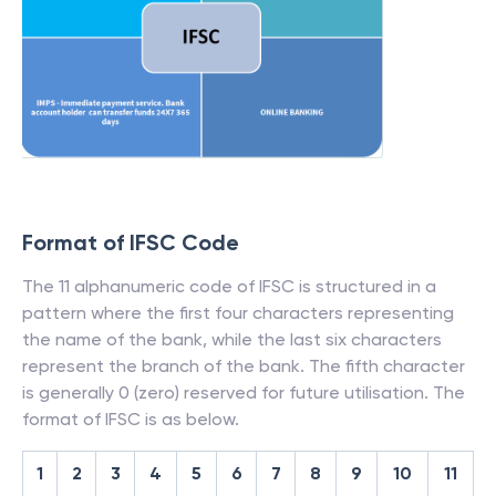
Format of IFSC Code
The 11 alphanumeric code of IFSC is structured in a
pattern where the first four characters representing
the name of the bank, while the last six characters
represent the branch of the bank. The fifth character
is generally 0 (zero) reserved for future utilisation. The
format of IFSC is as below.
1
2
3
4
5
6
7
8
9
10
11