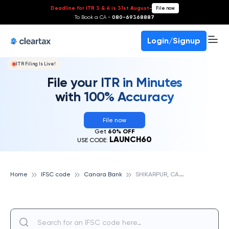
Deadline for ITR 3 & 4 is 31st August
-
File now
To Book a CA -
080-69368887
Login/Signup
ITR Filing Is Live!
File your ITR in Minutes
with 100% Accuracy
File now
Get
60% OFF
LAUNCH60
USE CODE:
S
HIKARPUR, CANARA BANK
Home
IFSC code
Canara Bank