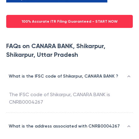
100% Accurate ITR Filing Guaranteed - START NOW
FAQs on CANARA BANK, Shikarpur,
Shikarpur, Uttar Pradesh
What is the IFSC code of Shikarpur, CANARA BANK ?
The IFSC code of
Shikarpur
,
CANARA BANK
is
CNRB0004267
What is the address associated with CNRB0004267