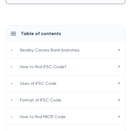
Table of contents
>
•
Nearby Canara Bank branches
>
•
How to find IFSC Code?
>
•
Uses of IFSC Code
>
•
Format of IFSC Code
>
•
How to find MICR Code