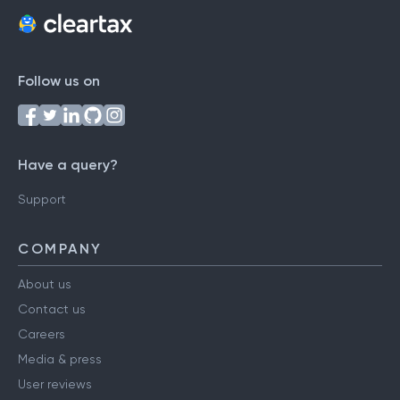
Follow us on
Have a query?
Support
COMPANY
About us
Contact us
Careers
Media & press
User reviews