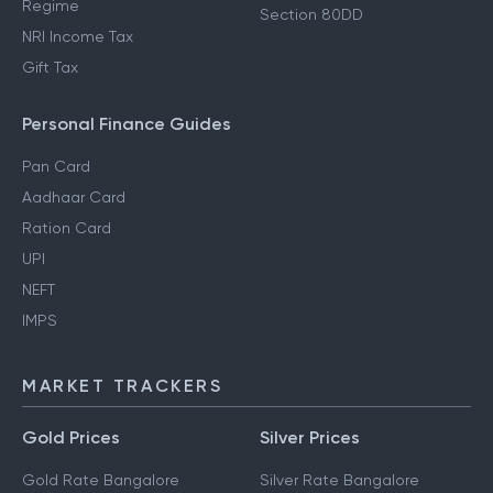
Regime
Section 80DD
NRI Income Tax
Gift Tax
Personal Finance Guides
Pan Card
Aadhaar Card
Ration Card
UPI
NEFT
IMPS
MARKET TRACKERS
Gold Prices
Silver Prices
Gold Rate Bangalore
Silver Rate Bangalore