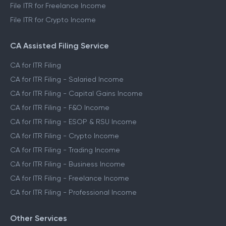
File ITR for Freelance Income
File ITR for Crypto Income
CA Assisted Filing Service
CA for ITR Filing
CA for ITR Filing - Salaried Income
CA for ITR Filing - Capital Gains Income
CA for ITR Filing - F&O Income
CA for ITR Filing - ESOP & RSU Income
CA for ITR Filing - Crypto Income
CA for ITR Filing - Trading Income
CA for ITR Filing - Business Income
CA for ITR Filing - Freelance Income
CA for ITR Filing - Professional Income
Other Services