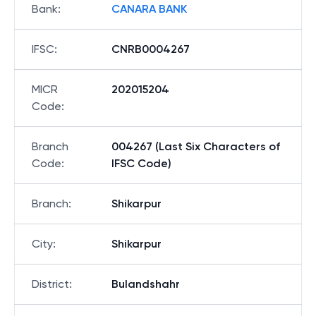
Bank
:
CANARA BANK
IFSC
:
CNRB0004267
MICR
202015204
Code
:
Branch
004267 (Last Six Characters of
Code
:
IFSC Code)
Branch
:
Shikarpur
City
:
Shikarpur
District
:
Bulandshahr