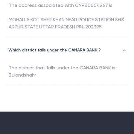
The address associated with
CNRB0004267
is
MOHALLA KOT SHER KHAN NEAR POLICE STATION SHIK
ARPUR STATE UTTAR PRADESH PIN-202395
Which district falls under the CANARA BANK ?
The district that falls under the
CANARA BANK
is
Bulandshahr