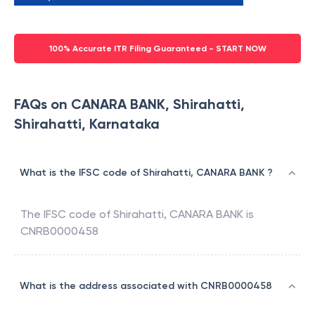
100% Accurate ITR Filing Guaranteed - START NOW
FAQs on CANARA BANK, Shirahatti,
Shirahatti, Karnataka
What is the IFSC code of Shirahatti, CANARA BANK ?
The IFSC code of
Shirahatti
,
CANARA BANK
is
CNRB0000458
What is the address associated with CNRB0000458