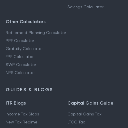
Savings Calculator
Other Calculators
Retirement Planning Calculator
PPF Calculator
Gratuity Calculator
EPF Calculator
SWP Calculator
NPS Calculator
GUIDES & BLOGS
ITR Blogs
Capital Gains Guide
Income Tax Slabs
Capital Gains Tax
New Tax Regime
LTCG Tax