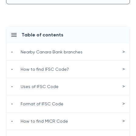
Table of contents
>
•
Nearby Canara Bank branches
>
•
How to find IFSC Code?
>
•
Uses of IFSC Code
>
•
Format of IFSC Code
>
•
How to find MICR Code