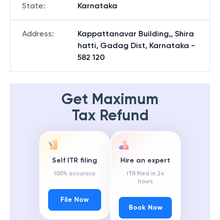
State
:
Karnataka
Address
:
Kappattanavar Building,, Shira
hatti, Gadag Dist, Karnataka -
582 120
Get Maximum
Tax Refund
Self ITR filing
Hire an expert
100% accuracy
ITR filed in 24
hours
File Now
Book Now