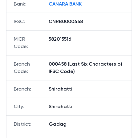
Bank
:
CANARA BANK
IFSC
:
CNRB0000458
MICR
582015516
Code
:
Branch
000458 (Last Six Characters of
Code
:
IFSC Code)
Branch
:
Shirahatti
City
:
Shirahatti
District
:
Gadag