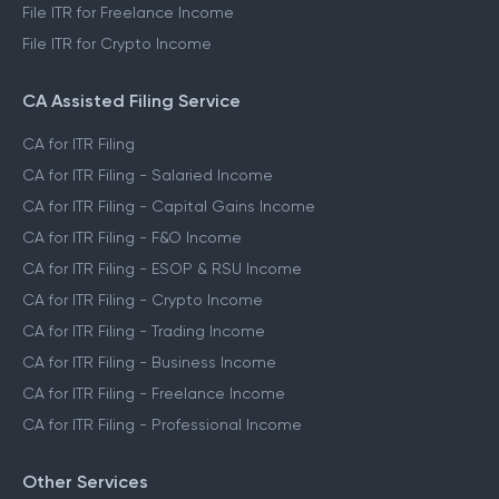
File ITR for Freelance Income
File ITR for Crypto Income
CA Assisted Filing Service
CA for ITR Filing
CA for ITR Filing - Salaried Income
CA for ITR Filing - Capital Gains Income
CA for ITR Filing - F&O Income
CA for ITR Filing - ESOP & RSU Income
CA for ITR Filing - Crypto Income
CA for ITR Filing - Trading Income
CA for ITR Filing - Business Income
CA for ITR Filing - Freelance Income
CA for ITR Filing - Professional Income
Other Services