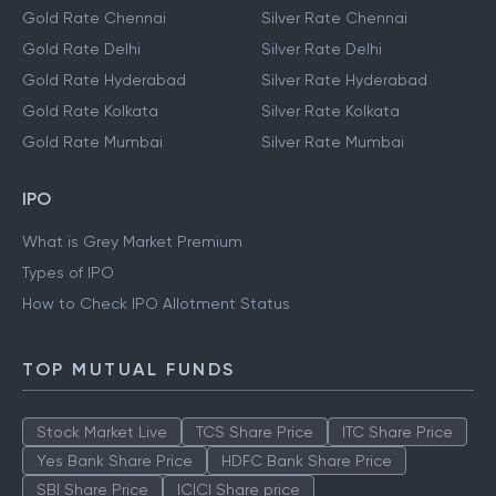
Gold Rate Chennai
Silver Rate Chennai
Gold Rate Delhi
Silver Rate Delhi
Gold Rate Hyderabad
Silver Rate Hyderabad
Gold Rate Kolkata
Silver Rate Kolkata
Gold Rate Mumbai
Silver Rate Mumbai
IPO
What is Grey Market Premium
Types of IPO
How to Check IPO Allotment Status
TOP MUTUAL FUNDS
Stock Market Live
TCS Share Price
ITC Share Price
Yes Bank Share Price
HDFC Bank Share Price
SBI Share Price
ICICI Share price