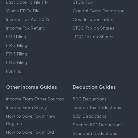
Last Date To File ITR
STCG Tax
Which ITR To File
Capital Gains Exemption
Income Tax Act 2025
Cost Inflation Index
Income Tax Refund
STCG Tax on Shares
ITR 1 Filing
LTCG Tax on Shares
ITR 2 Filing
ITR 3 Filing
ITR 4 Filing
Form 16
Other Income Guides
Deduction Guides
Income From Other Sources
80C Deductions
Income From Salary
Income Tax Deductions
How to Save Tax in New
80D Deductions
Regime
Section 80E Deductions
How to Save Tax in Old
Standard Deductions