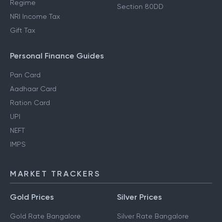
Regime
Section 80DD
NRI Income Tax
Gift Tax
Personal Finance Guides
Pan Card
Aadhaar Card
Ration Card
UPI
NEFT
IMPS
MARKET TRACKERS
Gold Prices
Silver Prices
Gold Rate Bangalore
Silver Rate Bangalore