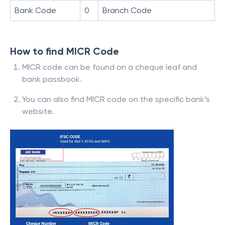
Bank Code
0
Branch Code
How to find MICR Code
MICR code can be found on a cheque leaf and
bank passbook.
You can also find MICR code on the specific bank’s
website.