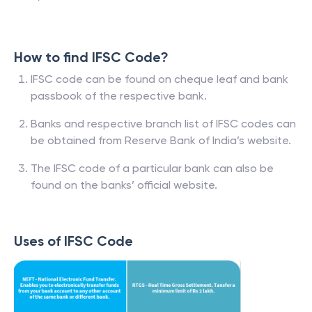
How to find IFSC Code?
IFSC code can be found on cheque leaf and bank
passbook of the respective bank.
Banks and respective branch list of IFSC codes can
be obtained from Reserve Bank of India’s website.
The IFSC code of a particular bank can also be
found on the banks’ official website.
Uses of IFSC Code