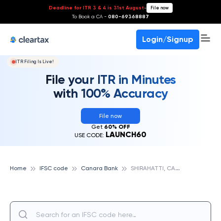
Deadline for ITR 3 & 4 is 31st August
-
File now
To Book a CA -
080-69368887
Login/Signup
ITR Filing Is Live!
File your ITR in Minutes
with 100% Accuracy
File now
Get
60% OFF
LAUNCH60
USE CODE:
S
HIRAHATTI, CANARA BANK
Home
IFSC code
Canara Bank