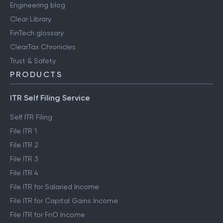
Engineering blog
Clear Library
FinTech glossary
ClearTax Chronicles
Trust & Safety
PRODUCTS
ITR Self Filing Service
Self ITR Filing
File ITR 1
File ITR 2
File ITR 3
File ITR 4
File ITR for Salaried Income
File ITR for Capital Gains Income
File ITR for FnO Income