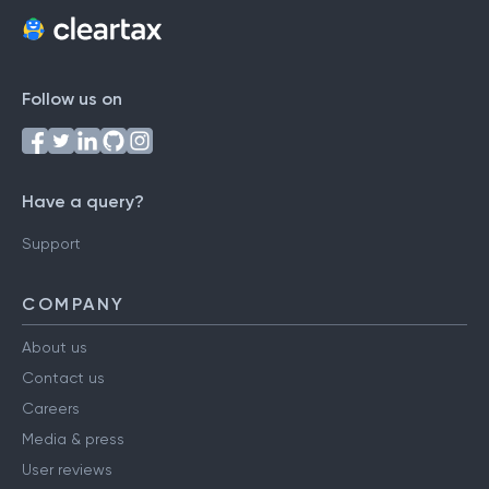
Follow us on
Have a query?
Support
COMPANY
About us
Contact us
Careers
Media & press
User reviews