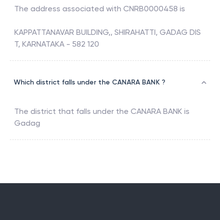
The address associated with
CNRB0000458
is
KAPPATTANAVAR BUILDING,, SHIRAHATTI, GADAG DIS
T, KARNATAKA - 582 120
Which district falls under the CANARA BANK ?
The district that falls under the
CANARA BANK
is
Gadag