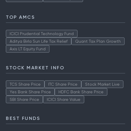
TOP AMCS
ICICI Prudential Technology Fund
Aditya Birla Sun Life Tax Relief
Quant Tax Plan Growth
Axis LT Equity Fund
STOCK MARKET INFO
TCS Share Price
ITC Share Price
Stock Market Live
Yes Bank Share Price
HDFC Bank Share Price
SBI Share Price
ICICI Share Value
BEST FUNDS