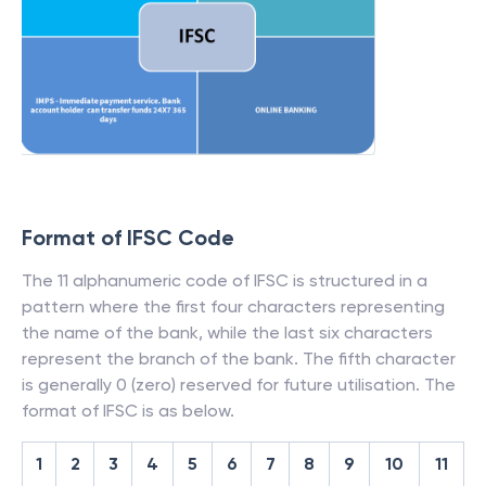
Format of IFSC Code
The 11 alphanumeric code of IFSC is structured in a
pattern where the first four characters representing
the name of the bank, while the last six characters
represent the branch of the bank. The fifth character
is generally 0 (zero) reserved for future utilisation. The
format of IFSC is as below.
1
2
3
4
5
6
7
8
9
10
11