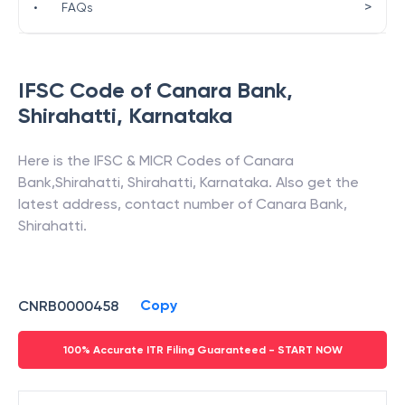
>
•
FAQs
IFSC Code of
Canara Bank
,
Shirahatti
,
Karnataka
Here is the IFSC & MICR Codes of
Canara
Bank
,
Shirahatti
,
Shirahatti
,
Karnataka
. Also get the
latest address, contact number of
Canara Bank
,
Shirahatti
.
Copy
CNRB0000458
100% Accurate ITR Filing Guaranteed - START NOW