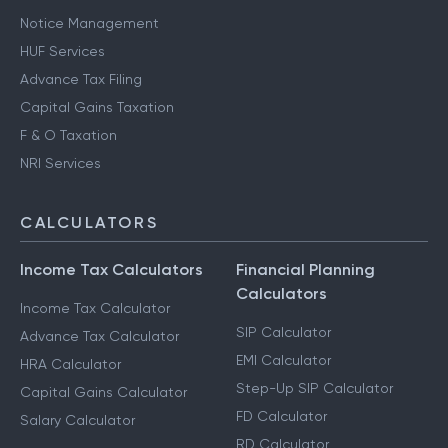
Notice Management
HUF Services
Advance Tax Filing
Capital Gains Taxation
F & O Taxation
NRI Services
CALCULATORS
Income Tax Calculators
Financial Planning
Calculators
Income Tax Calculator
SIP Calculator
Advance Tax Calculator
EMI Calculator
HRA Calculator
Step-Up SIP Calculator
Capital Gains Calculator
FD Calculator
Salary Calculator
RD Calculator