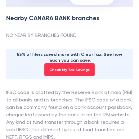
Nearby
CANARA BANK
branches
NO NEAR BY BRANCHES FOUND
85% of filers saved more with ClearTax. See how
much you can save.
Check My Tax Savings
IFSC code is allotted by the Reserve Bank of India (RBI)
to all banks and its branches. The IFSC code of a bank
can be commonly found on a bank account passbook,
cheque leaf issued by the bank or on the RBI website.
Any kind of fund transfer through a bank requires a
valid IFSC. The different types of fund transfers are
NEFT, RTGS and IMPS.