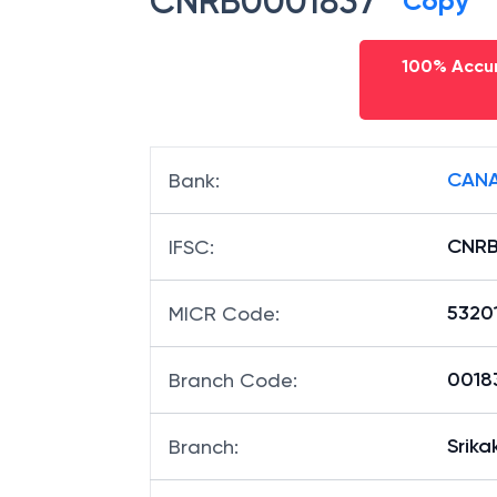
CNRB0001837
Copy
100% Accur
CANA
Bank
:
CNRB
IFSC
:
5320
MICR Code
:
00183
Branch Code
:
Srik
Branch
: