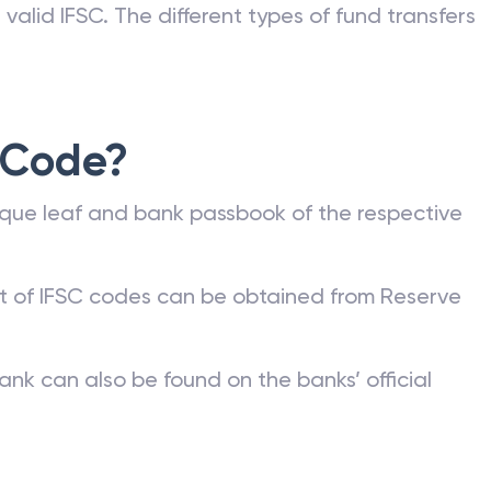
valid IFSC. The different types of fund transfers
 Code?
que leaf and bank passbook of the respective
st of IFSC codes can be obtained from Reserve
ank can also be found on the banks’ official