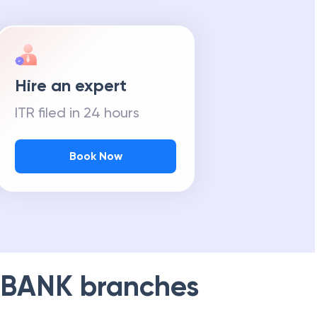
Hire an expert
ITR filed in 24 hours
Book Now
 BANK
branches