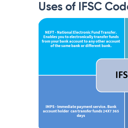
Uses of IFSC Cod