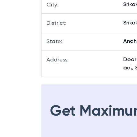
Srik
City
:
Srik
District
:
Andh
State
:
Door
Address
:
ad,, 
Get Maximu