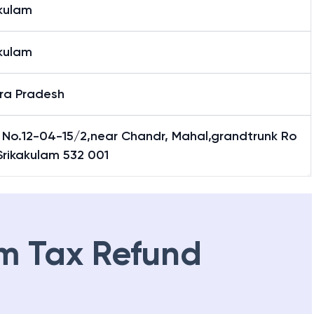
akulam
akulam
ra Pradesh
 No.12-04-15/2,near Chandr, Mahal,grandtrunk Ro
Srikakulam 532 001
m Tax Refund