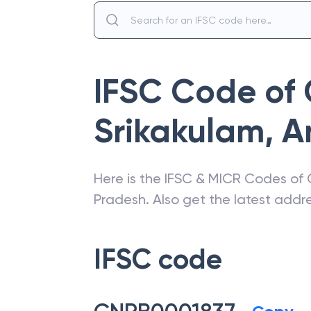
IFSC Code of
Srikakulam
,
A
Here is the IFSC & MICR Codes of
Pradesh
. Also get the latest add
IFSC code