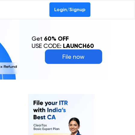
Login/Signup
Get
60% OFF
USE CODE:
LAUNCH60
File now