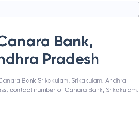
Canara Bank
,
ndhra Pradesh
Canara Bank
,
Srikakulam
,
Srikakulam
,
Andhra
ress, contact number of
Canara Bank
,
Srikakulam
.