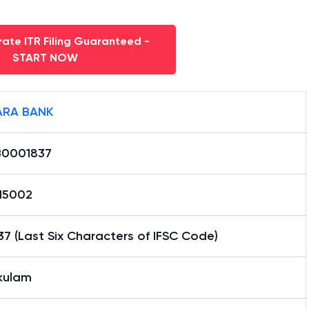
ate ITR Filing Guaranteed -
START NOW
RA BANK
0001837
15002
7 (Last Six Characters of IFSC Code)
akulam