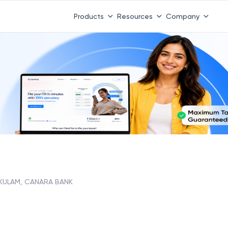
Products
Resources
Company
KULAM, CANARA BANK