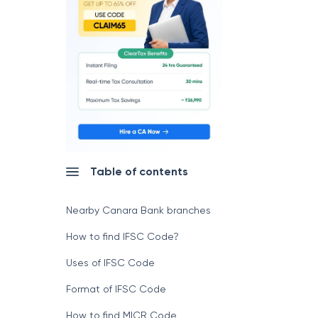
Table of contents
Nearby Canara Bank branches
How to find IFSC Code?
Uses of IFSC Code
Format of IFSC Code
How to find MICR Code