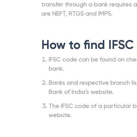
transfer through a bank requires a 
are NEFT, RTGS and IMPS.
How to find IFSC
IFSC code can be found on che
bank.
Banks and respective branch li
Bank of India’s website.
The IFSC code of a particular b
website.