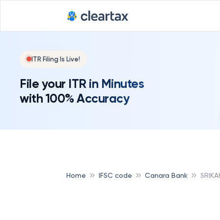
ITR Filing Is Live!
File your ITR in Minutes
with 100% Accuracy
Home
IFSC code
Canara Bank
SRIKA