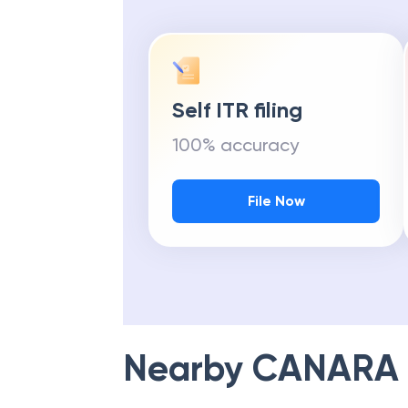
Self ITR filing
100% accuracy
File Now
Nearby
CANARA