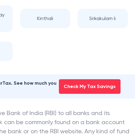
ay
Kinthali
Srikakulam Ii
earTax. See how much you
Check My Tax Savings
e Bank of India (RBI) to all banks and its
nk can be commonly found on a bank account
he bank or on the RBI website. Any kind of fund