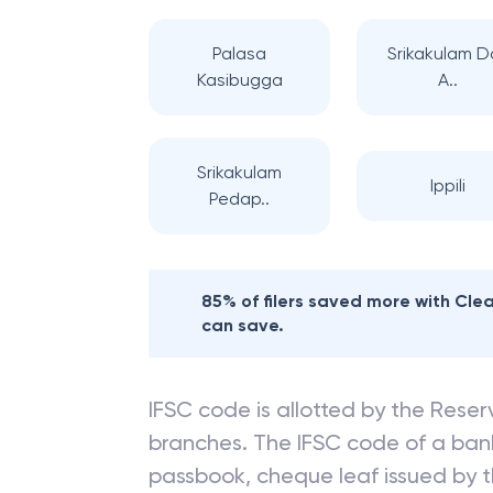
Palasa
Srikakulam D
Kasibugga
A..
Srikakulam
Ippili
Pedap..
85% of filers saved more with Cl
can save.
IFSC code is allotted by the Reserv
branches. The IFSC code of a ba
passbook, cheque leaf issued by t