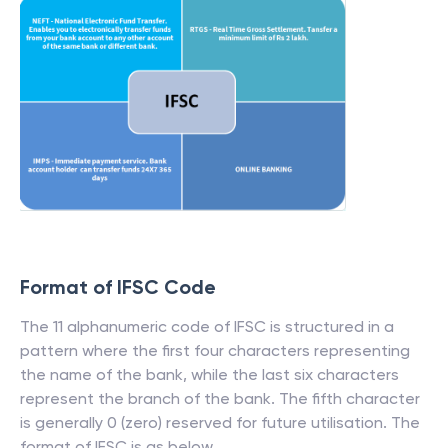
Format of IFSC Code
The 11 alphanumeric code of IFSC is structured in a
pattern where the first four characters representing
the name of the bank, while the last six characters
represent the branch of the bank. The fifth character
is generally 0 (zero) reserved for future utilisation. The
format of IFSC is as below.