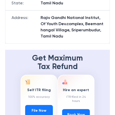
State
:
Tamil Nadu
Address
:
Rajiv Gandhi National Institut,
Of Youth Dev.complex, Beemant
hangal Village, Sriperumbudur,
Tamil Nadu
Get Maximum
Tax Refund
Self ITR filing
Hire an expert
100% accuracy
ITR filed in 24
hours
File Now
Book Now