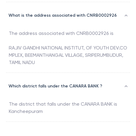
What is the address associated with CNRB0002926
The address associated with
CNRB0002926
is
RAJIV GANDHI NATIONAL INSTITUT, OF YOUTH DEV.CO
MPLEX, BEEMANTHANGAL VILLAGE, SRIPERUMBUDUR,
TAMIL NADU
Which district falls under the CANARA BANK ?
The district that falls under the
CANARA BANK
is
Kancheepuram