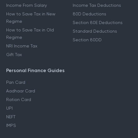
Income From Salary
Income Tax Deductions
How to Save Tax in New
80D Deductions
Regime
Section 80E Deductions
How to Save Tax in Old
Standard Deductions
Regime
Section 80DD
NRI Income Tax
Gift Tax
Personal Finance Guides
Pan Card
Aadhaar Card
Ration Card
UPI
NEFT
IMPS