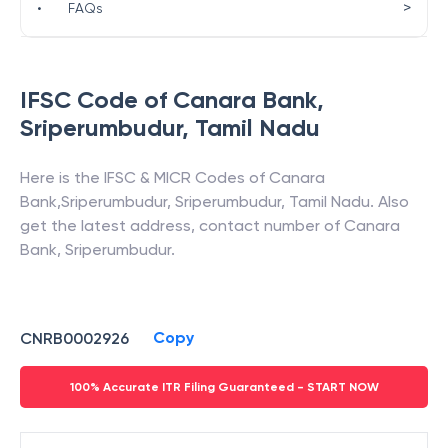
>
•
FAQs
IFSC Code of
Canara Bank
,
Sriperumbudur
,
Tamil Nadu
Here is the IFSC & MICR Codes of
Canara
Bank
,
Sriperumbudur
,
Sriperumbudur
,
Tamil Nadu
. Also
get the latest address, contact number of
Canara
Bank
,
Sriperumbudur
.
Copy
CNRB0002926
100% Accurate ITR Filing Guaranteed - START NOW