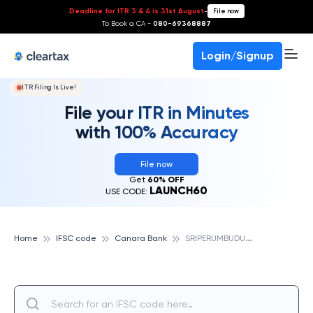
Deadline for ITR 3 & 4 is 31st August
-
File now
To Book a CA -
080-69368887
Login/Signup
ITR Filing Is Live!
File your ITR in Minutes
with 100% Accuracy
File now
Get
60% OFF
LAUNCH60
USE CODE:
S
RIPERUMBUDUR, CANARA BANK
Home
IFSC code
Canara Bank