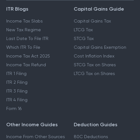
ITR Blogs
Capital Gains Guide
Income Tax Slabs
Capital Gains Tax
New Tax Regime
LTCG Tax
Last Date To File ITR
STCG Tax
Which ITR To File
Capital Gains Exemption
Income Tax Act 2025
Cost Inflation Index
Income Tax Refund
STCG Tax on Shares
ITR 1 Filing
LTCG Tax on Shares
ITR 2 Filing
ITR 3 Filing
ITR 4 Filing
Form 16
Other Income Guides
Deduction Guides
Income From Other Sources
80C Deductions