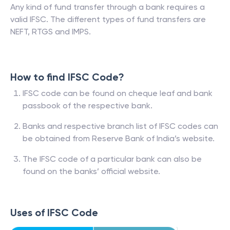
Any kind of fund transfer through a bank requires a
valid IFSC. The different types of fund transfers are
NEFT, RTGS and IMPS.
How to find IFSC Code?
IFSC code can be found on cheque leaf and bank
passbook of the respective bank.
Banks and respective branch list of IFSC codes can
be obtained from Reserve Bank of India’s website.
The IFSC code of a particular bank can also be
found on the banks’ official website.
Uses of IFSC Code