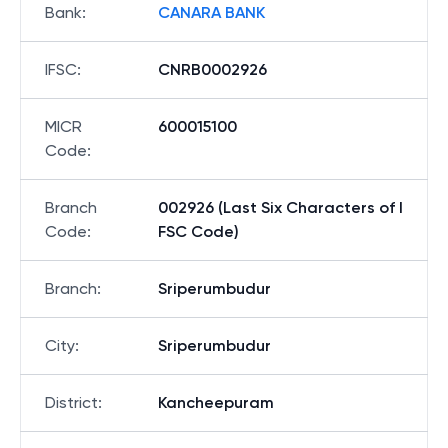
Bank
:
CANARA BANK
IFSC
:
CNRB0002926
MICR
600015100
Code
:
Branch
002926 (Last Six Characters of I
Code
:
FSC Code)
Branch
:
Sriperumbudur
City
:
Sriperumbudur
District
:
Kancheepuram