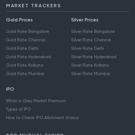
MARKET TRACKERS
Gold Prices
Silver Prices
Gold Rate Bangalore
Silver Rate Bangalore
Gold Rate Chennai
Silver Rate Chennai
Gold Rate Delhi
Silver Rate Delhi
Gold Rate Hyderabad
Silver Rate Hyderabad
Gold Rate Kolkata
Silver Rate Kolkata
Gold Rate Mumbai
Silver Rate Mumbai
IPO
What is Grey Market Premium
Types of IPO
How to Check IPO Allotment Status