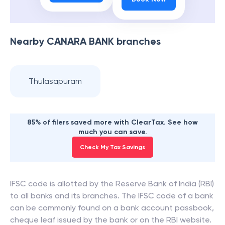
Nearby
CANARA BANK
branches
Thulasapuram
85% of filers saved more with ClearTax. See how
much you can save.
Check My Tax Savings
IFSC code is allotted by the Reserve Bank of India (RBI)
to all banks and its branches. The IFSC code of a bank
can be commonly found on a bank account passbook,
cheque leaf issued by the bank or on the RBI website.