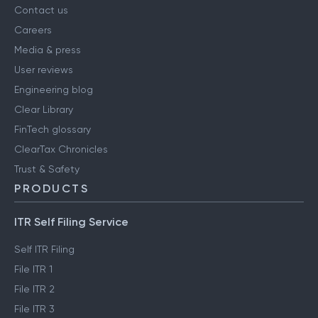
Contact us
Careers
Media & press
User reviews
Engineering blog
Clear Library
FinTech glossary
ClearTax Chronicles
Trust & Safety
PRODUCTS
ITR Self Filing Service
Self ITR Filing
File ITR 1
File ITR 2
File ITR 3