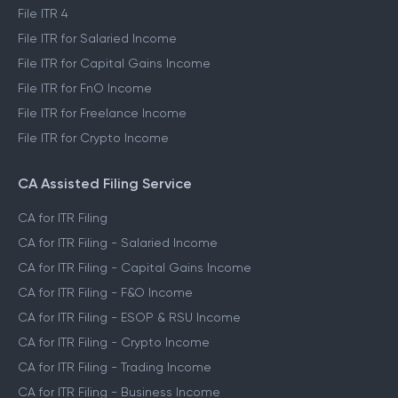
File ITR 4
File ITR for Salaried Income
File ITR for Capital Gains Income
File ITR for FnO Income
File ITR for Freelance Income
File ITR for Crypto Income
CA Assisted Filing Service
CA for ITR Filing
CA for ITR Filing - Salaried Income
CA for ITR Filing - Capital Gains Income
CA for ITR Filing - F&O Income
CA for ITR Filing - ESOP & RSU Income
CA for ITR Filing - Crypto Income
CA for ITR Filing - Trading Income
CA for ITR Filing - Business Income