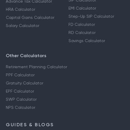
SIP Calculator
Advance Tax Calculator
EMI Calculator
HRA Calculator
Step-Up SIP Calculator
Capital Gains Calculator
FD Calculator
Salary Calculator
RD Calculator
Savings Calculator
Other Calculators
Retirement Planning Calculator
PPF Calculator
Gratuity Calculator
EPF Calculator
SWP Calculator
NPS Calculator
GUIDES & BLOGS