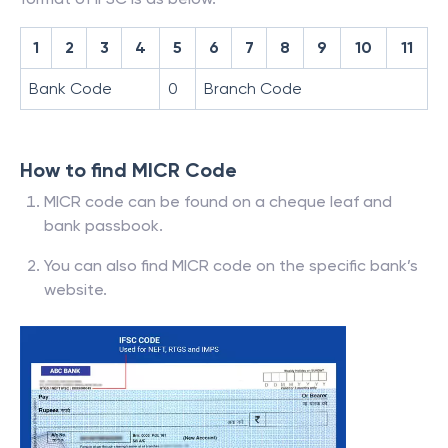
1
2
3
4
5
6
7
8
9
10
11
Bank Code
0
Branch Code
How to find MICR Code
MICR code can be found on a cheque leaf and
bank passbook.
You can also find MICR code on the specific bank’s
website.