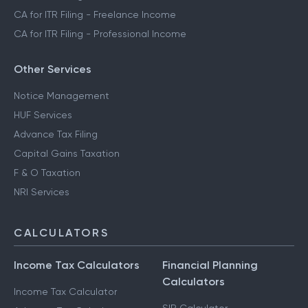
CA for ITR Filing - Freelance Income
CA for ITR Filing - Professional Income
Other Services
Notice Management
HUF Services
Advance Tax Filing
Capital Gains Taxation
F & O Taxation
NRI Services
CALCULATORS
Income Tax Calculators
Financial Planning
Calculators
Income Tax Calculator