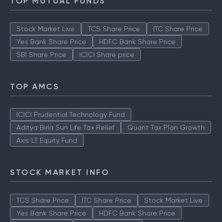
TOP MUTUAL FUNDS
Stock Market Live
TCS Share Price
ITC Share Price
Yes Bank Share Price
HDFC Bank Share Price
SBI Share Price
ICICI Share price
TOP AMCS
ICICI Prudential Technology Fund
Aditya Birla Sun Life Tax Relief
Quant Tax Plan Growth
Axis LT Equity Fund
STOCK MARKET INFO
TCS Share Price
ITC Share Price
Stock Market Live
Yes Bank Share Price
HDFC Bank Share Price