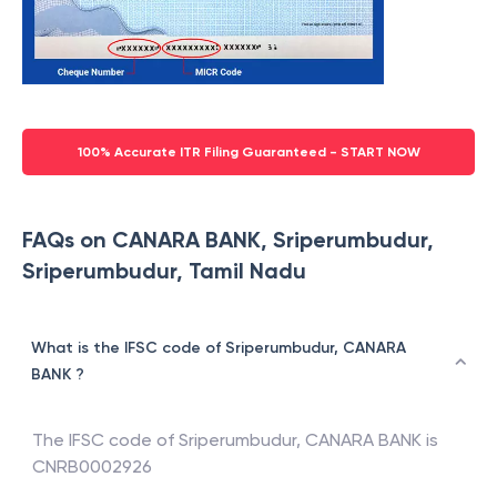
100% Accurate ITR Filing Guaranteed - START NOW
FAQs on CANARA BANK, Sriperumbudur,
Sriperumbudur, Tamil Nadu
What is the IFSC code of Sriperumbudur, CANARA
BANK ?
The IFSC code of
Sriperumbudur
,
CANARA BANK
is
CNRB0002926