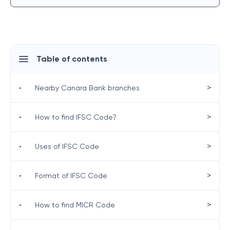
Table of contents
>
•
Nearby Canara Bank branches
>
•
How to find IFSC Code?
>
•
Uses of IFSC Code
>
•
Format of IFSC Code
>
•
How to find MICR Code