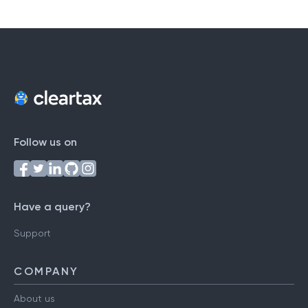
Follow us on
Have a query?
Support
COMPANY
About us