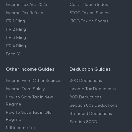
Income Tax Act 2025
Cost Inflation Index
Income Tax Refund
STCG Tax on Shares
ITR 1 Filing
LTCG Tax on Shares
ITR 2 Filing
ITR 3 Filing
ITR 4 Filing
Form 16
Other Income Guides
Deduction Guides
Income From Other Sources
80C Deductions
Income From Salary
Income Tax Deductions
How to Save Tax in New
80D Deductions
Regime
Section 80E Deductions
How to Save Tax in Old
Standard Deductions
Regime
Section 80DD
NRI Income Tax