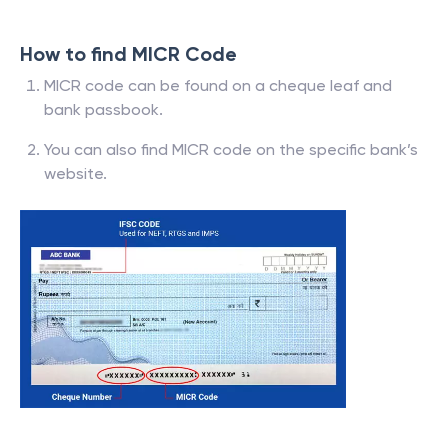
How to find MICR Code
MICR code can be found on a cheque leaf and
bank passbook.
You can also find MICR code on the specific bank’s
website.