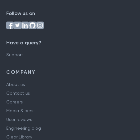
Follow us on
Have a query?
Support
COMPANY
About us
Contact us
Careers
Media & press
User reviews
Engineering blog
Clear Library