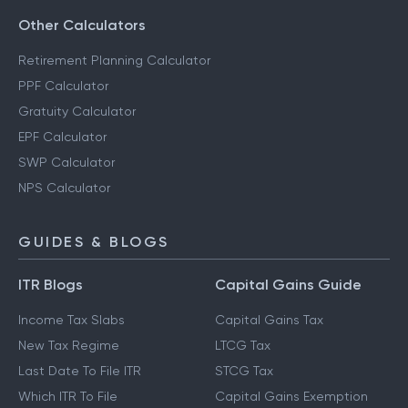
Other Calculators
Retirement Planning Calculator
PPF Calculator
Gratuity Calculator
EPF Calculator
SWP Calculator
NPS Calculator
GUIDES & BLOGS
ITR Blogs
Capital Gains Guide
Income Tax Slabs
Capital Gains Tax
New Tax Regime
LTCG Tax
Last Date To File ITR
STCG Tax
Which ITR To File
Capital Gains Exemption