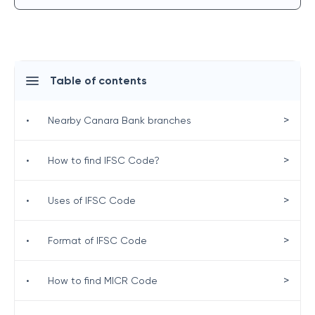
Table of contents
>
•
Nearby Canara Bank branches
>
•
How to find IFSC Code?
>
•
Uses of IFSC Code
>
•
Format of IFSC Code
>
•
How to find MICR Code