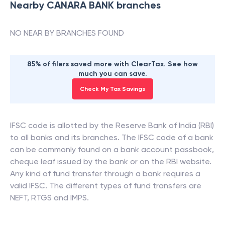
Nearby
CANARA BANK
branches
NO NEAR BY BRANCHES FOUND
85% of filers saved more with ClearTax. See how
much you can save.
Check My Tax Savings
IFSC code is allotted by the Reserve Bank of India (RBI)
to all banks and its branches. The IFSC code of a bank
can be commonly found on a bank account passbook,
cheque leaf issued by the bank or on the RBI website.
Any kind of fund transfer through a bank requires a
valid IFSC. The different types of fund transfers are
NEFT, RTGS and IMPS.