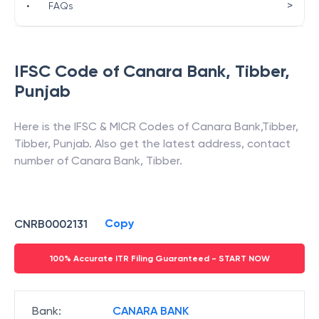
>
•
FAQs
IFSC Code of
Canara Bank
,
Tibber
,
Punjab
Here is the IFSC & MICR Codes of
Canara Bank
,
Tibber
,
Tibber
,
Punjab
. Also get the latest address, contact
number of
Canara Bank
,
Tibber
.
Copy
CNRB0002131
100% Accurate ITR Filing Guaranteed - START NOW
Bank
:
CANARA BANK