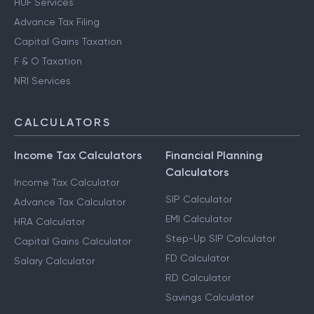
HUF Services
Advance Tax Filing
Capital Gains Taxation
F & O Taxation
NRI Services
CALCULATORS
Income Tax Calculators
Financial Planning
Calculators
Income Tax Calculator
SIP Calculator
Advance Tax Calculator
EMI Calculator
HRA Calculator
Step-Up SIP Calculator
Capital Gains Calculator
FD Calculator
Salary Calculator
RD Calculator
Savings Calculator