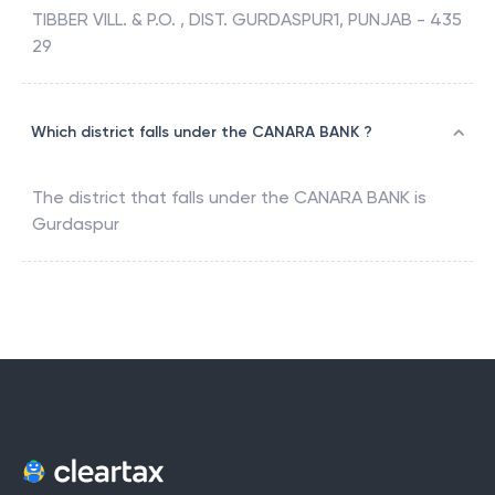
TIBBER VILL. & P.O. , DIST. GURDASPUR1, PUNJAB - 435
29
Which district falls under the CANARA BANK ?
The district that falls under the
CANARA BANK
is
Gurdaspur