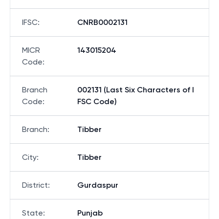
IFSC
:
CNRB0002131
MICR
143015204
Code
:
Branch
002131 (Last Six Characters of I
Code
:
FSC Code)
Branch
:
Tibber
City
:
Tibber
District
:
Gurdaspur
State
:
Punjab