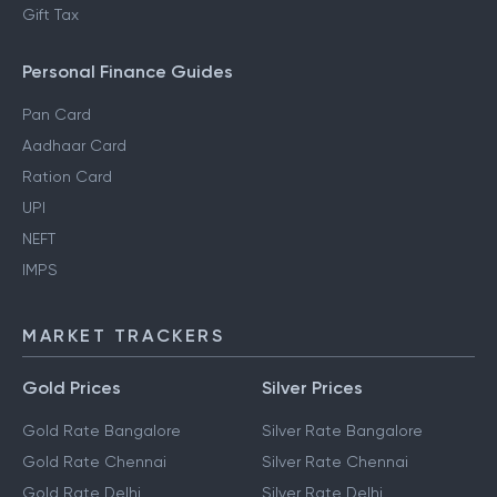
Gift Tax
Personal Finance Guides
Pan Card
Aadhaar Card
Ration Card
UPI
NEFT
IMPS
MARKET TRACKERS
Gold Prices
Silver Prices
Gold Rate Bangalore
Silver Rate Bangalore
Gold Rate Chennai
Silver Rate Chennai
Gold Rate Delhi
Silver Rate Delhi