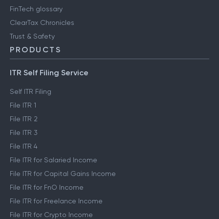
FinTech glossary
ClearTax Chronicles
Trust & Safety
PRODUCTS
ITR Self Filing Service
Self ITR Filing
File ITR 1
File ITR 2
File ITR 3
File ITR 4
File ITR for Salaried Income
File ITR for Capital Gains Income
File ITR for FnO Income
File ITR for Freelance Income
File ITR for Crypto Income