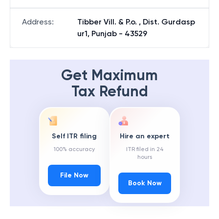
Address
:
Tibber Vill. & P.o. , Dist. Gurdasp
ur1, Punjab - 43529
Get Maximum
Tax Refund
Self ITR filing
Hire an expert
100% accuracy
ITR filed in 24
hours
File Now
Book Now