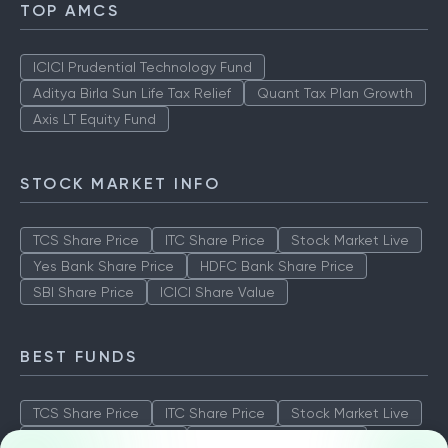
TOP AMCS
ICICI Prudential Technology Fund
Aditya Birla Sun Life Tax Relief
Quant Tax Plan Growth
Axis LT Equity Fund
STOCK MARKET INFO
TCS Share Price
ITC Share Price
Stock Market Live
Yes Bank Share Price
HDFC Bank Share Price
SBI Share Price
ICICI Share Value
BEST FUNDS
TCS Share Price
ITC Share Price
Stock Market Live
Yes Bank Share Price
HDFC Bank Share Price