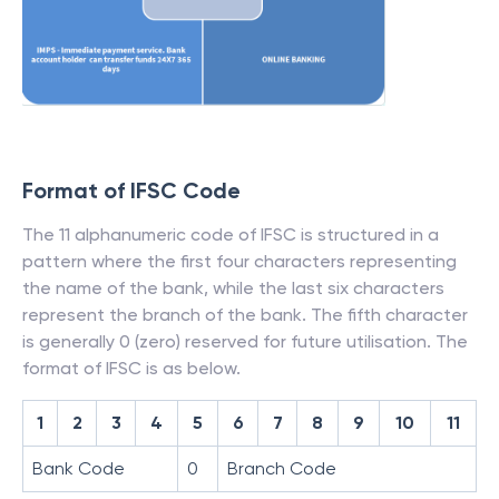
Format of IFSC Code
The 11 alphanumeric code of IFSC is structured in a
pattern where the first four characters representing
the name of the bank, while the last six characters
represent the branch of the bank. The fifth character
is generally 0 (zero) reserved for future utilisation. The
format of IFSC is as below.
1
2
3
4
5
6
7
8
9
10
11
Bank Code
0
Branch Code