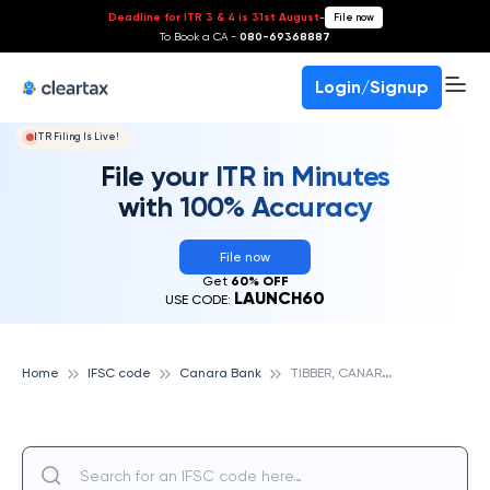
Deadline for ITR 3 & 4 is 31st August
-
File now
To Book a CA -
080-69368887
Login/Signup
ITR Filing Is Live!
File your ITR in Minutes
with 100% Accuracy
File now
Get
60% OFF
LAUNCH60
USE CODE:
T
IBBER, CANARA BANK
Home
IFSC code
Canara Bank