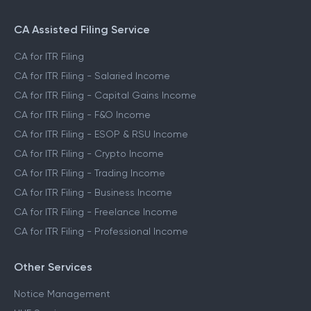
CA Assisted Filing Service
CA for ITR Filing
CA for ITR Filing - Salaried Income
CA for ITR Filing - Capital Gains Income
CA for ITR Filing - F&O Income
CA for ITR Filing - ESOP & RSU Income
CA for ITR Filing - Crypto Income
CA for ITR Filing - Trading Income
CA for ITR Filing - Business Income
CA for ITR Filing - Freelance Income
CA for ITR Filing - Professional Income
Other Services
Notice Management