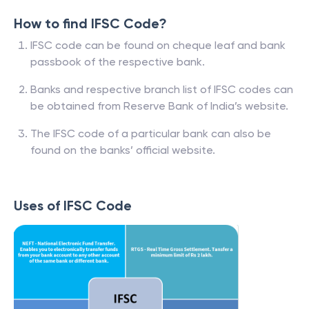
How to find IFSC Code?
IFSC code can be found on cheque leaf and bank
passbook of the respective bank.
Banks and respective branch list of IFSC codes can
be obtained from Reserve Bank of India’s website.
The IFSC code of a particular bank can also be
found on the banks’ official website.
Uses of IFSC Code