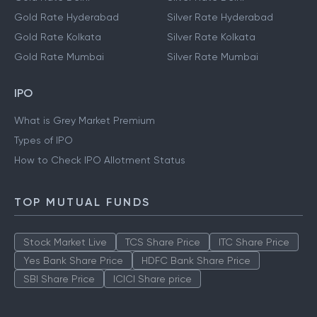
Gold Rate Hyderabad
Silver Rate Hyderabad
Gold Rate Kolkata
Silver Rate Kolkata
Gold Rate Mumbai
Silver Rate Mumbai
IPO
What is Grey Market Premium
Types of IPO
How to Check IPO Allotment Status
TOP MUTUAL FUNDS
Stock Market Live
TCS Share Price
ITC Share Price
Yes Bank Share Price
HDFC Bank Share Price
SBI Share Price
ICICI Share price