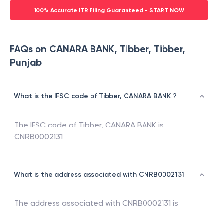
100% Accurate ITR Filing Guaranteed - START NOW
FAQs on CANARA BANK, Tibber, Tibber,
Punjab
What is the IFSC code of Tibber, CANARA BANK ?
The IFSC code of
Tibber
,
CANARA BANK
is
CNRB0002131
What is the address associated with CNRB0002131
The address associated with
CNRB0002131
is