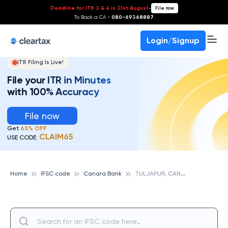
Deadline for ITR 3 & 4 is 31st August
-
File now
To Book a CA -
080-69368887
Login/Signup
ITR Filing Is Live!
File your ITR in Minutes
with 100% Accuracy
File now
Get
65% OFF
CLAIM65
USE CODE:
T
ULJAPUR, CANARA BANK
Home
IFSC code
Canara Bank