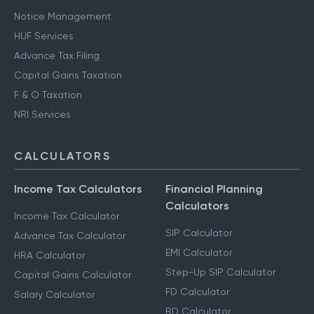
Notice Management
HUF Services
Advance Tax Filing
Capital Gains Taxation
F & O Taxation
NRI Services
CALCULATORS
Income Tax Calculators
Financial Planning
Calculators
Income Tax Calculator
SIP Calculator
Advance Tax Calculator
EMI Calculator
HRA Calculator
Step-Up SIP Calculator
Capital Gains Calculator
FD Calculator
Salary Calculator
RD Calculator