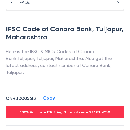
>
•
FAQs
IFSC Code of
Canara Bank
,
Tuljapur
,
Maharashtra
Here is the IFSC & MICR Codes of
Canara
Bank
,
Tuljapur
,
Tuljapur
,
Maharashtra
. Also get the
latest address, contact number of
Canara Bank
,
Tuljapur
.
Copy
CNRB0005613
100% Accurate ITR Filing Guaranteed - START NOW