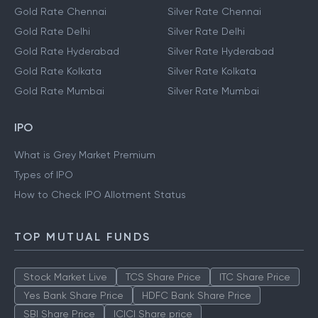
Gold Rate Chennai
Silver Rate Chennai
Gold Rate Delhi
Silver Rate Delhi
Gold Rate Hyderabad
Silver Rate Hyderabad
Gold Rate Kolkata
Silver Rate Kolkata
Gold Rate Mumbai
Silver Rate Mumbai
IPO
What is Grey Market Premium
Types of IPO
How to Check IPO Allotment Status
TOP MUTUAL FUNDS
Stock Market Live
TCS Share Price
ITC Share Price
Yes Bank Share Price
HDFC Bank Share Price
SBI Share Price
ICICI Share price