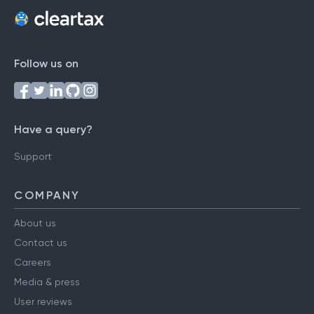
Follow us on
Have a query?
Support
COMPANY
About us
Contact us
Careers
Media & press
User reviews