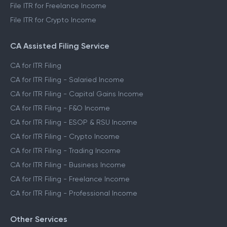
File ITR for Freelance Income
File ITR for Crypto Income
CA Assisted Filing Service
CA for ITR Filing
CA for ITR Filing - Salaried Income
CA for ITR Filing - Capital Gains Income
CA for ITR Filing - F&O Income
CA for ITR Filing - ESOP & RSU Income
CA for ITR Filing - Crypto Income
CA for ITR Filing - Trading Income
CA for ITR Filing - Business Income
CA for ITR Filing - Freelance Income
CA for ITR Filing - Professional Income
Other Services