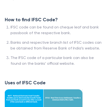
How to find IFSC Code?
IFSC code can be found on cheque leaf and bank
passbook of the respective bank.
Banks and respective branch list of IFSC codes can
be obtained from Reserve Bank of India’s website.
The IFSC code of a particular bank can also be
found on the banks’ official website.
Uses of IFSC Code