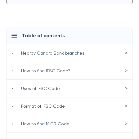
Table of contents
>
•
Nearby Canara Bank branches
>
•
How to find IFSC Code?
>
•
Uses of IFSC Code
>
•
Format of IFSC Code
>
•
How to find MICR Code