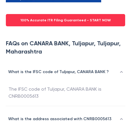
100% Accurate ITR Filing Guaranteed - START NOW
FAQs on CANARA BANK, Tuljapur, Tuljapur,
Maharashtra
What is the IFSC code of Tuljapur, CANARA BANK ?
The IFSC code of
Tuljapur
,
CANARA BANK
is
CNRB0005613
What is the address associated with CNRB0005613