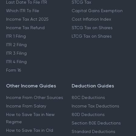
Last Date To File ITR
STCG Tax
Which ITR To File
Capital Gains Exemption
Income Tax Act 2025
Cost Inflation Index
Income Tax Refund
STCG Tax on Shares
ITR 1 Filing
LTCG Tax on Shares
ITR 2 Filing
ITR 3 Filing
ITR 4 Filing
Form 16
Other Income Guides
Deduction Guides
Income From Other Sources
80C Deductions
Income From Salary
Income Tax Deductions
How to Save Tax in New
80D Deductions
Regime
Section 80E Deductions
How to Save Tax in Old
Standard Deductions