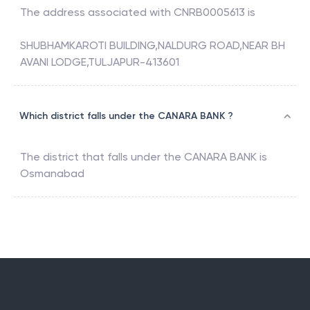
The address associated with
CNRB0005613
is
SHUBHAMKAROTI BUILDING,NALDURG ROAD,NEAR BH
AVANI LODGE,TULJAPUR-413601
Which district falls under the CANARA BANK ?
The district that falls under the
CANARA BANK
is
Osmanabad