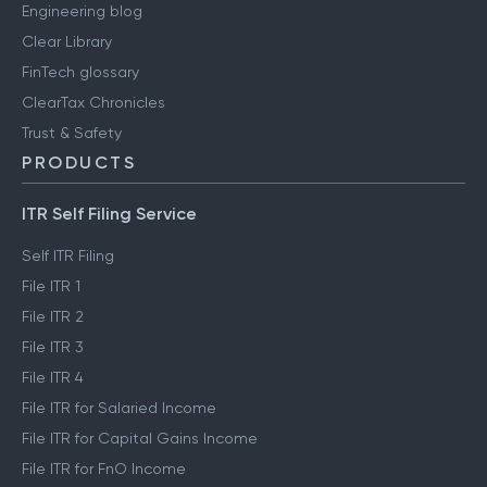
Engineering blog
Clear Library
FinTech glossary
ClearTax Chronicles
Trust & Safety
PRODUCTS
ITR Self Filing Service
Self ITR Filing
File ITR 1
File ITR 2
File ITR 3
File ITR 4
File ITR for Salaried Income
File ITR for Capital Gains Income
File ITR for FnO Income