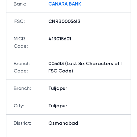
Bank
:
CANARA BANK
IFSC
:
CNRB0005613
MICR
413015601
Code
:
Branch
005613 (Last Six Characters of I
Code
:
FSC Code)
Branch
:
Tuljapur
City
:
Tuljapur
District
:
Osmanabad