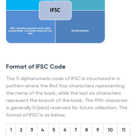
Format of IFSC Code
The 11 alphanumeric code of IFSC is structured in a
pattern where the first four characters representing
the name of the bank, while the last six characters
represent the branch of the bank. The fifth character
is generally 0 (zero) reserved for future utilisation. The
format of IFSC is as below.
1
2
3
4
5
6
7
8
9
10
11