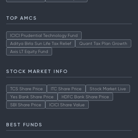
TOP AMCS
ICICI Prudential Technology Fund
Aditya Birla Sun Life Tax Relief
Quant Tax Plan Growth
Axis LT Equity Fund
STOCK MARKET INFO
TCS Share Price
ITC Share Price
Stock Market Live
Yes Bank Share Price
HDFC Bank Share Price
SBI Share Price
ICICI Share Value
BEST FUNDS