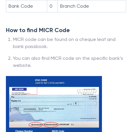
Bank Code
0
Branch Code
How to find MICR Code
MICR code can be found on a cheque leaf and
bank passbook.
You can also find MICR code on the specific bank’s
website.