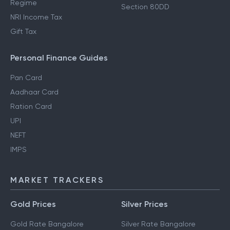
Regime
Section 80DD
NRI Income Tax
Gift Tax
Personal Finance Guides
Pan Card
Aadhaar Card
Ration Card
UPI
NEFT
IMPS
MARKET TRACKERS
Gold Prices
Silver Prices
Gold Rate Bangalore
Silver Rate Bangalore