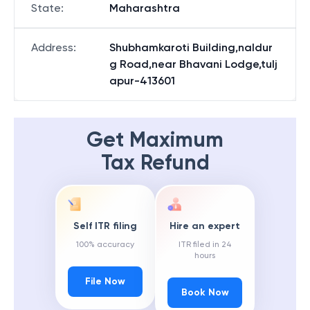
State
:
Maharashtra
Address
:
Shubhamkaroti Building,naldur
g Road,near Bhavani Lodge,tulj
apur-413601
Get Maximum
Tax Refund
Self ITR filing
Hire an expert
100% accuracy
ITR filed in 24
hours
File Now
Book Now