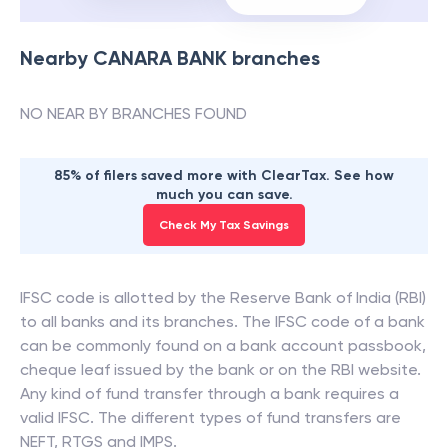
Nearby
CANARA BANK
branches
NO NEAR BY BRANCHES FOUND
85% of filers saved more with ClearTax. See how
much you can save.
Check My Tax Savings
IFSC code is allotted by the Reserve Bank of India (RBI)
to all banks and its branches. The IFSC code of a bank
can be commonly found on a bank account passbook,
cheque leaf issued by the bank or on the RBI website.
Any kind of fund transfer through a bank requires a
valid IFSC. The different types of fund transfers are
NEFT, RTGS and IMPS.