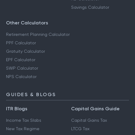
Savings Calculator
Other Calculators
Retirement Planning Calculator
PPF Calculator
Gratuity Calculator
EPF Calculator
SWP Calculator
NPS Calculator
GUIDES & BLOGS
ITR Blogs
Capital Gains Guide
Income Tax Slabs
Capital Gains Tax
New Tax Regime
LTCG Tax