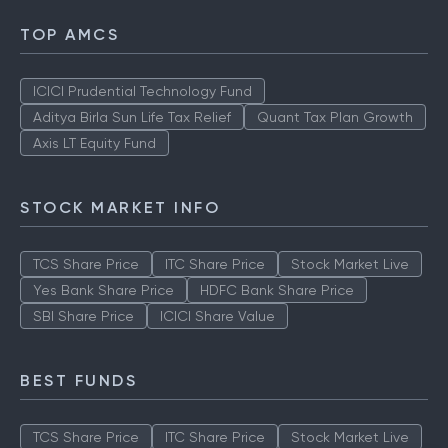
TOP AMCS
ICICI Prudential Technology Fund
Aditya Birla Sun Life Tax Relief
Quant Tax Plan Growth
Axis LT Equity Fund
STOCK MARKET INFO
TCS Share Price
ITC Share Price
Stock Market Live
Yes Bank Share Price
HDFC Bank Share Price
SBI Share Price
ICICI Share Value
BEST FUNDS
TCS Share Price
ITC Share Price
Stock Market Live