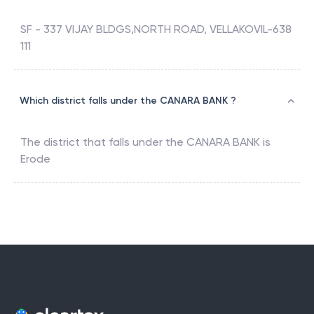
SF - 337 VIJAY BLDGS,NORTH ROAD, VELLAKOVIL-638
111
Which district falls under the CANARA BANK ?
The district that falls under the
CANARA BANK
is
Erode