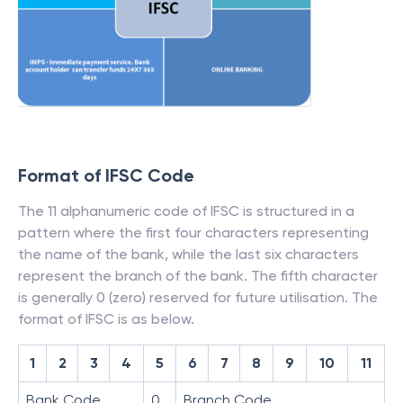
Format of IFSC Code
The 11 alphanumeric code of IFSC is structured in a
pattern where the first four characters representing
the name of the bank, while the last six characters
represent the branch of the bank. The fifth character
is generally 0 (zero) reserved for future utilisation. The
format of IFSC is as below.
1
2
3
4
5
6
7
8
9
10
11
Bank Code
0
Branch Code