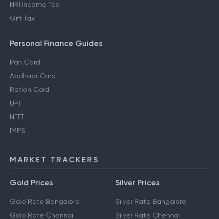
NRI Income Tax
Gift Tax
Personal Finance Guides
Pan Card
Aadhaar Card
Ration Card
UPI
NEFT
IMPS
MARKET TRACKERS
Gold Prices
Silver Prices
Gold Rate Bangalore
Silver Rate Bangalore
Gold Rate Chennai
Silver Rate Chennai