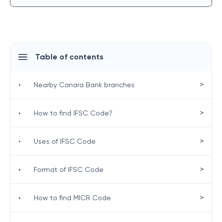
Table of contents
>
•
Nearby Canara Bank branches
>
•
How to find IFSC Code?
>
•
Uses of IFSC Code
>
•
Format of IFSC Code
>
•
How to find MICR Code