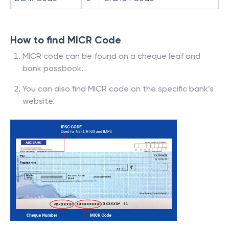
How to find MICR Code
MICR code can be found on a cheque leaf and
bank passbook.
You can also find MICR code on the specific bank’s
website.