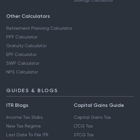
Savings Calculator
Other Calculators
Retirement Planning Calculator
PPF Calculator
Gratuity Calculator
EPF Calculator
SWP Calculator
NPS Calculator
GUIDES & BLOGS
ITR Blogs
Capital Gains Guide
Income Tax Slabs
Capital Gains Tax
New Tax Regime
LTCG Tax
Last Date To File ITR
STCG Tax