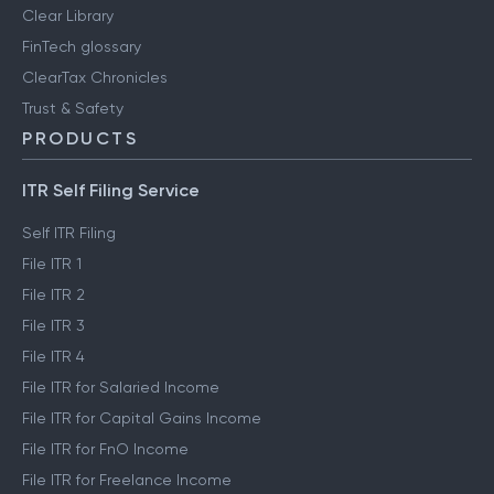
Clear Library
FinTech glossary
ClearTax Chronicles
Trust & Safety
PRODUCTS
ITR Self Filing Service
Self ITR Filing
File ITR 1
File ITR 2
File ITR 3
File ITR 4
File ITR for Salaried Income
File ITR for Capital Gains Income
File ITR for FnO Income
File ITR for Freelance Income