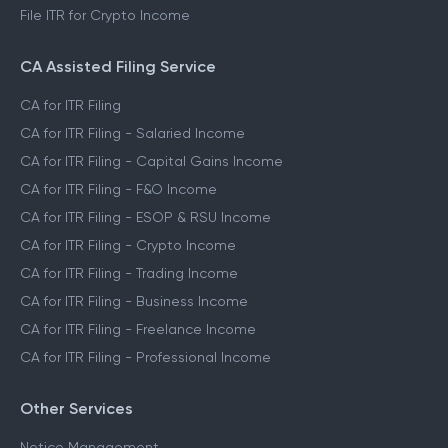
File ITR for Crypto Income
CA Assisted Filing Service
CA for ITR Filing
CA for ITR Filing - Salaried Income
CA for ITR Filing - Capital Gains Income
CA for ITR Filing - F&O Income
CA for ITR Filing - ESOP & RSU Income
CA for ITR Filing - Crypto Income
CA for ITR Filing - Trading Income
CA for ITR Filing - Business Income
CA for ITR Filing - Freelance Income
CA for ITR Filing - Professional Income
Other Services
Notice Management