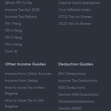
Which ITR To File
Capital Gains Exemption
Income Tax Act 2025
Cost Inflation Index
Income Tax Refund
STCG Tax on Shares
ITR 1 Filing
LTCG Tax on Shares
ITR 2 Filing
ITR 3 Filing
ITR 4 Filing
Form 16
Other Income Guides
Deduction Guides
Income From Other Sources
80C Deductions
Income From Salary
Income Tax Deductions
How to Save Tax in New
80D Deductions
Regime
Section 80E Deductions
How to Save Tax in Old
Standard Deductions
Regime
Section 80DD