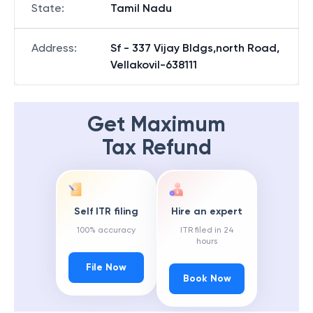
State
:
Tamil Nadu
Address
:
Sf - 337 Vijay Bldgs,north Road,
Vellakovil-638111
Get Maximum
Tax Refund
Self ITR filing
Hire an expert
100% accuracy
ITR filed in 24
hours
File Now
Book Now