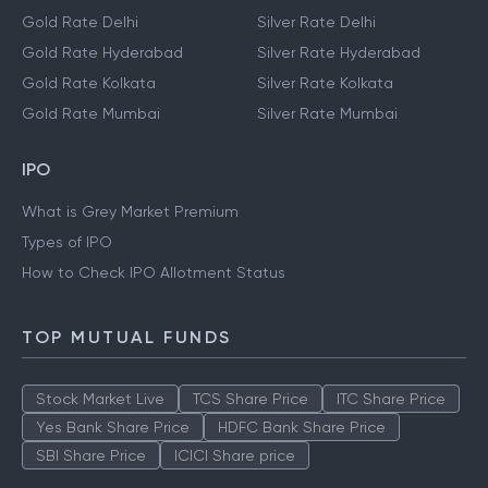
Gold Rate Delhi
Silver Rate Delhi
Gold Rate Hyderabad
Silver Rate Hyderabad
Gold Rate Kolkata
Silver Rate Kolkata
Gold Rate Mumbai
Silver Rate Mumbai
IPO
What is Grey Market Premium
Types of IPO
How to Check IPO Allotment Status
TOP MUTUAL FUNDS
Stock Market Live
TCS Share Price
ITC Share Price
Yes Bank Share Price
HDFC Bank Share Price
SBI Share Price
ICICI Share price