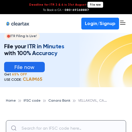
Deadline for ITR 3 & 4 is 31st August
-
File now
To Book a CA -
080-69368887
Login/Signup
ITR Filing Is Live!
File your ITR in Minutes
with 100% Accuracy
File now
Get
65% OFF
CLAIM65
USE CODE:
V
ELLAKOVIL, CANARA BANK
Home
IFSC code
Canara Bank