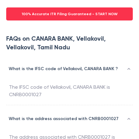
100% Accurate ITR Filing Guaranteed - START NOW
FAQs on CANARA BANK, Vellakovil,
Vellakovil, Tamil Nadu
What is the IFSC code of Vellakovil, CANARA BANK ?
The IFSC code of
Vellakovil
,
CANARA BANK
is
CNRB0001027
What is the address associated with CNRB0001027
The address associated with
CNRB0001027
is