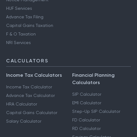
HUF Services
Advance Tax Filing
Capital Gains Taxation
F & O Taxation
NRI Services
CALCULATORS
Income Tax Calculators
Financial Planning
Calculators
Income Tax Calculator
SIP Calculator
Advance Tax Calculator
EMI Calculator
HRA Calculator
Step-Up SIP Calculator
Capital Gains Calculator
FD Calculator
Salary Calculator
RD Calculator