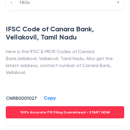
>
•
FAQs
IFSC Code of
Canara Bank
,
Vellakovil
,
Tamil Nadu
Here is the IFSC & MICR Codes of
Canara
Bank
,
Vellakovil
,
Vellakovil
,
Tamil Nadu
. Also get the
latest address, contact number of
Canara Bank
,
Vellakovil
.
Copy
CNRB0001027
100% Accurate ITR Filing Guaranteed - START NOW