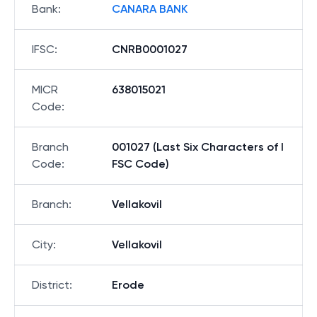
Bank
:
CANARA BANK
IFSC
:
CNRB0001027
MICR
638015021
Code
:
Branch
001027 (Last Six Characters of I
Code
:
FSC Code)
Branch
:
Vellakovil
City
:
Vellakovil
District
:
Erode