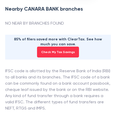
Nearby
CANARA BANK
branches
NO NEAR BY BRANCHES FOUND
85% of filers saved more with ClearTax. See how
much you can save.
Check My Tax Savings
IFSC code is allotted by the Reserve Bank of India (RBI)
to all banks and its branches. The IFSC code of a bank
can be commonly found on a bank account passbook,
cheque leaf issued by the bank or on the RBI website.
Any kind of fund transfer through a bank requires a
valid IFSC. The different types of fund transfers are
NEFT, RTGS and IMPS.