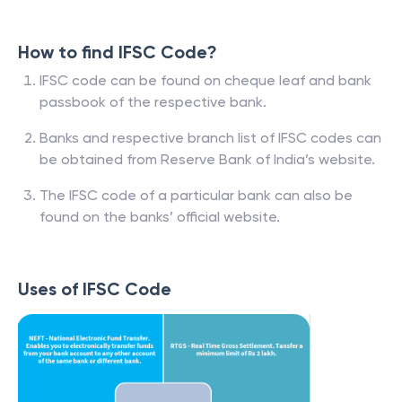
How to find IFSC Code?
IFSC code can be found on cheque leaf and bank
passbook of the respective bank.
Banks and respective branch list of IFSC codes can
be obtained from Reserve Bank of India’s website.
The IFSC code of a particular bank can also be
found on the banks’ official website.
Uses of IFSC Code