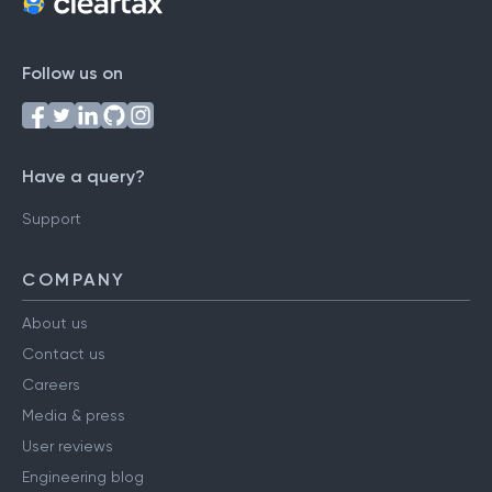
Follow us on
Have a query?
Support
COMPANY
About us
Contact us
Careers
Media & press
User reviews
Engineering blog