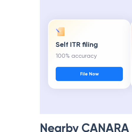
Self ITR filing
100% accuracy
File Now
Nearby
CANARA