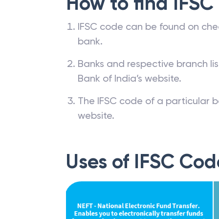
How to find IFSC
IFSC code can be found on che
bank.
Banks and respective branch li
Bank of India’s website.
The IFSC code of a particular b
website.
Uses of IFSC Cod