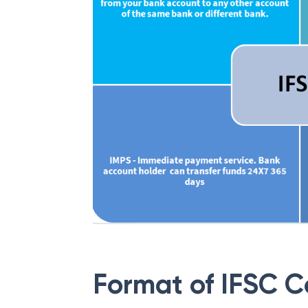
Format of IFSC 