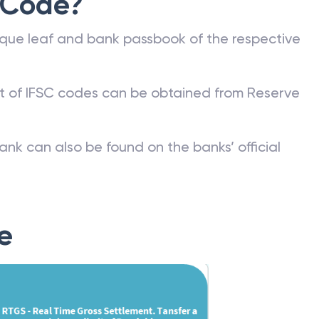
 Code?
que leaf and bank passbook of the respective
st of IFSC codes can be obtained from Reserve
ank can also be found on the banks’ official
e