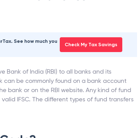
earTax. See how much you
Check My Tax Savings
e Bank of India (RBI) to all banks and its
nk can be commonly found on a bank account
he bank or on the RBI website. Any kind of fund
valid IFSC. The different types of fund transfers