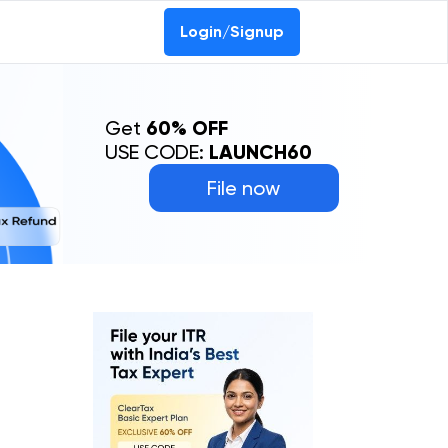
Login/Signup
Get
60% OFF
USE CODE:
LAUNCH60
File now