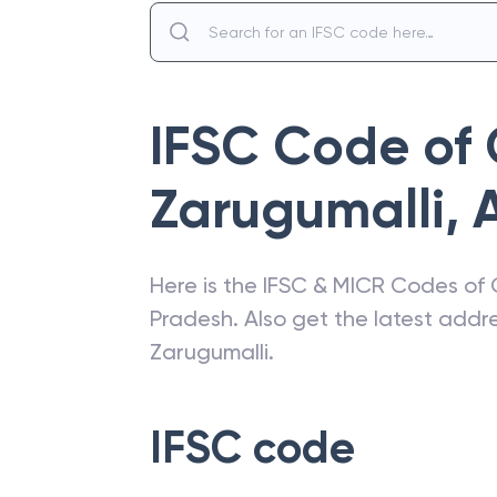
IFSC Code of
Zarugumalli
,
Here is the IFSC & MICR Codes of
Pradesh
. Also get the latest add
Zarugumalli
.
IFSC code