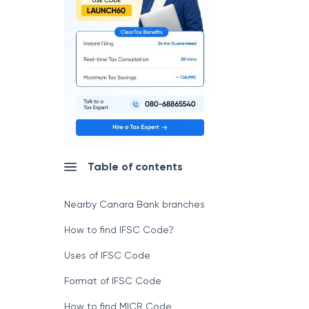
Table of contents
Nearby Canara Bank branches
How to find IFSC Code?
Uses of IFSC Code
Format of IFSC Code
How to find MICR Code