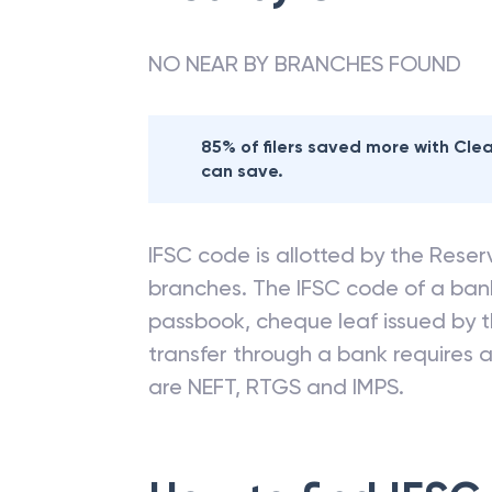
NO NEAR BY BRANCHES FOUND
85% of filers saved more with Cl
can save.
IFSC code is allotted by the Reserv
branches. The IFSC code of a ba
passbook, cheque leaf issued by t
transfer through a bank requires a 
are NEFT, RTGS and IMPS.