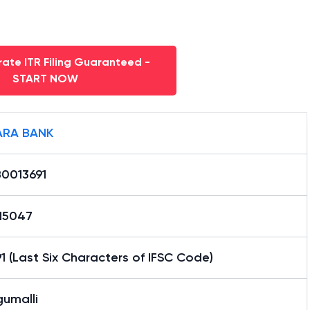
ate ITR Filing Guaranteed -
START NOW
RA BANK
0013691
15047
1 (Last Six Characters of IFSC Code)
gumalli