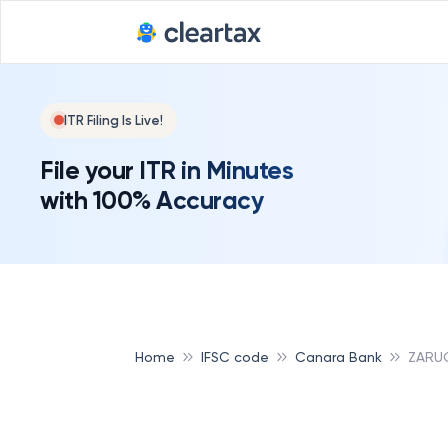
ITR Filing Is Live!
File your ITR in Minutes
with 100% Accuracy
Home
IFSC code
Canara Bank
ZARU