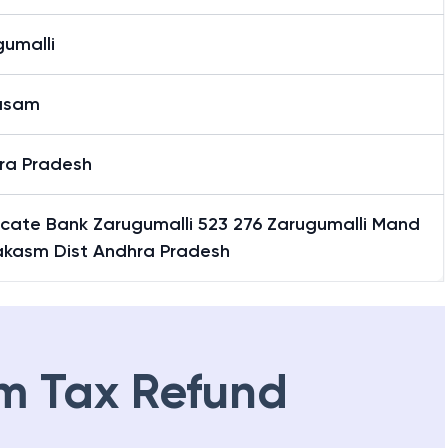
gumalli
asam
ra Pradesh
icate Bank Zarugumalli 523 276 Zarugumalli Mand
rakasm Dist Andhra Pradesh
m Tax Refund