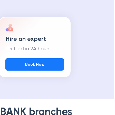
Hire an expert
ITR filed in 24 hours
Book Now
 BANK
branches