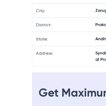
Zaru
City
:
Prak
District
:
Andh
State
:
Synd
Address
:
al P
Get Maximu