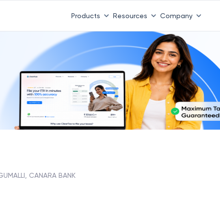
Products
Resources
Company
GUMALLI, CANARA BANK