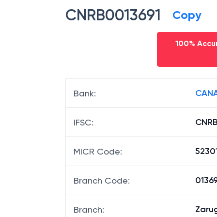
CNRB0013691
Copy
100% Accur
CANA
Bank
:
CNRB
IFSC
:
5230
MICR Code
:
01369
Branch Code
:
Zaru
Branch
: