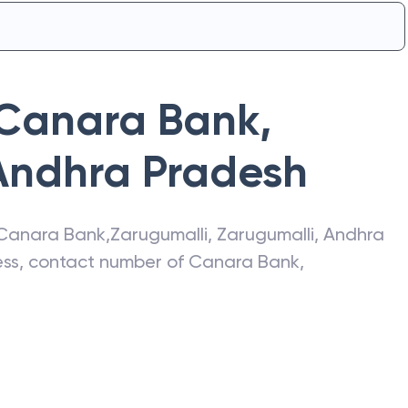
Canara Bank
,
Andhra Pradesh
Canara Bank
,
Zarugumalli
,
Zarugumalli
,
Andhra
ress, contact number of
Canara Bank
,