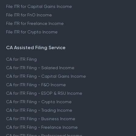
File ITR for Capital Gains Income
File ITR for FnO Income
File ITR for Freelance Income
File ITR for Crypto Income
CA Assisted Filing Service
CA for ITR Filing
CA for ITR Filing - Salaried Income
CA for ITR Filing - Capital Gains Income
CA for ITR Filing - F&O Income
CA for ITR Filing - ESOP & RSU Income
CA for ITR Filing - Crypto Income
CA for ITR Filing - Trading Income
CA for ITR Filing - Business Income
CA for ITR Filing - Freelance Income
CA for ITR Filing - Professional Income