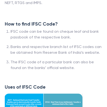
NEFT, RTGS and IMPS.
How to find IFSC Code?
IFSC code can be found on cheque leaf and bank
passbook of the respective bank.
Banks and respective branch list of IFSC codes can
be obtained from Reserve Bank of India’s website.
The IFSC code of a particular bank can also be
found on the banks’ official website.
Uses of IFSC Code