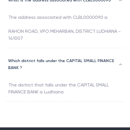
What is the address associated with CLBL0000090
The address associated with
CLBL0000090
is
RAHON ROAD, VPO MEHARBAN, DISTRICT LUDHIANA -
141007
Which district falls under the CAPITAL SMALL FINANCE
BANK ?
The district that falls under the
CAPITAL SMALL
FINANCE BANK
is
Ludhiana