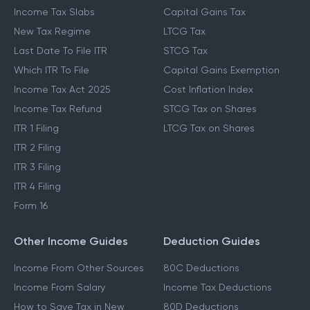
Income Tax Slabs
Capital Gains Tax
New Tax Regime
LTCG Tax
Last Date To File ITR
STCG Tax
Which ITR To File
Capital Gains Exemption
Income Tax Act 2025
Cost Inflation Index
Income Tax Refund
STCG Tax on Shares
ITR 1 Filing
LTCG Tax on Shares
ITR 2 Filing
ITR 3 Filing
ITR 4 Filing
Form 16
Other Income Guides
Deduction Guides
Income From Other Sources
80C Deductions
Income From Salary
Income Tax Deductions
How to Save Tax in New
80D Deductions