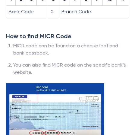
Bank Code
0
Branch Code
How to find MICR Code
MICR code can be found on a cheque leaf and
bank passbook.
You can also find MICR code on the specific bank’s
website.