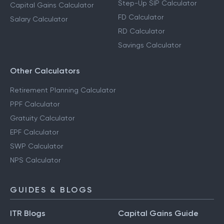
Step-Up SIP Calculator
Capital Gains Calculator
FD Calculator
Salary Calculator
RD Calculator
Savings Calculator
Other Calculators
Retirement Planning Calculator
PPF Calculator
Gratuity Calculator
EPF Calculator
SWP Calculator
NPS Calculator
GUIDES & BLOGS
ITR Blogs
Capital Gains Guide