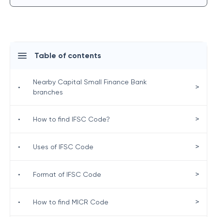
Table of contents
Nearby Capital Small Finance Bank
>
•
branches
>
•
How to find IFSC Code?
>
•
Uses of IFSC Code
>
•
Format of IFSC Code
>
•
How to find MICR Code