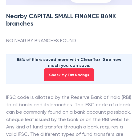
Nearby
CAPITAL SMALL FINANCE BANK
branches
NO NEAR BY BRANCHES FOUND
85% of filers saved more with ClearTax. See how
much you can save.
Check My Tax Savings
IFSC code is allotted by the Reserve Bank of India (RBI)
to all banks and its branches. The IFSC code of a bank
can be commonly found on a bank account passbook,
cheque leaf issued by the bank or on the RBI website.
Any kind of fund transfer through a bank requires a
valid IFSC. The different types of fund transfers are