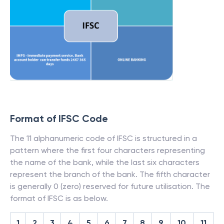
Format of IFSC Code
The 11 alphanumeric code of IFSC is structured in a
pattern where the first four characters representing
the name of the bank, while the last six characters
represent the branch of the bank. The fifth character
is generally 0 (zero) reserved for future utilisation. The
format of IFSC is as below.
1
2
3
4
5
6
7
8
9
10
11