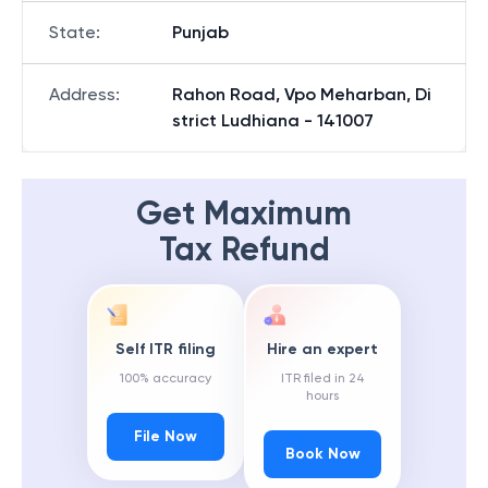
State
:
Punjab
Address
:
Rahon Road, Vpo Meharban, Di
strict Ludhiana - 141007
Get Maximum
Tax Refund
Self ITR filing
Hire an expert
100% accuracy
ITR filed in 24
hours
File Now
Book Now