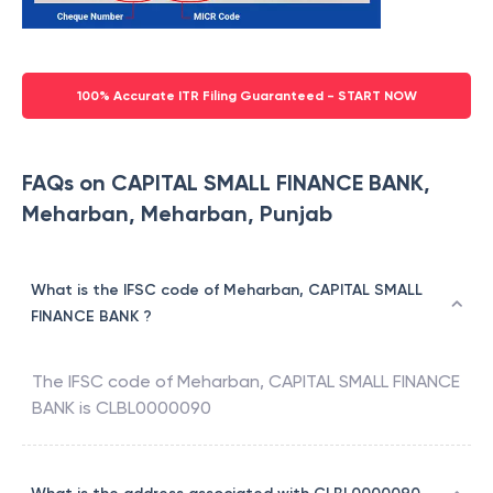
100% Accurate ITR Filing Guaranteed - START NOW
FAQs on CAPITAL SMALL FINANCE BANK,
Meharban, Meharban, Punjab
What is the IFSC code of Meharban, CAPITAL SMALL
FINANCE BANK ?
The IFSC code of
Meharban
,
CAPITAL SMALL FINANCE
BANK
is
CLBL0000090