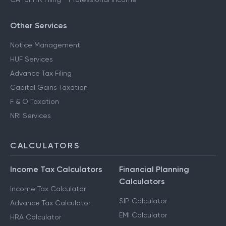
Other Services
Notice Management
HUF Services
Advance Tax Filing
Capital Gains Taxation
F & O Taxation
NRI Services
CALCULATORS
Income Tax Calculators
Financial Planning
Calculators
Income Tax Calculator
SIP Calculator
Advance Tax Calculator
EMI Calculator
HRA Calculator