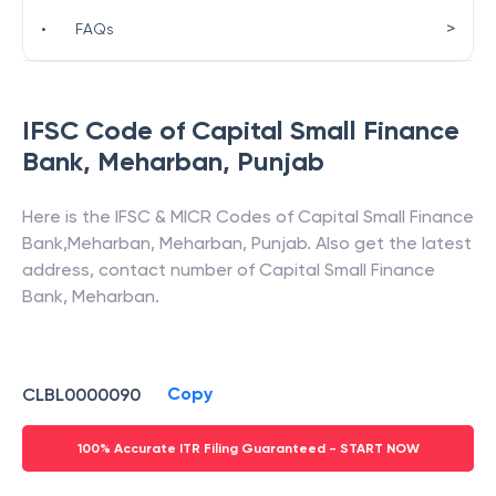
>
•
FAQs
IFSC Code of
Capital Small Finance
Bank
,
Meharban
,
Punjab
Here is the IFSC & MICR Codes of
Capital Small Finance
Bank
,
Meharban
,
Meharban
,
Punjab
. Also get the latest
address, contact number of
Capital Small Finance
Bank
,
Meharban
.
Copy
CLBL0000090
100% Accurate ITR Filing Guaranteed - START NOW