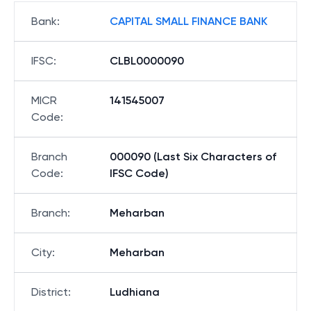
Bank
:
CAPITAL SMALL FINANCE BANK
IFSC
:
CLBL0000090
MICR
141545007
Code
:
Branch
000090 (Last Six Characters of
Code
:
IFSC Code)
Branch
:
Meharban
City
:
Meharban
District
:
Ludhiana