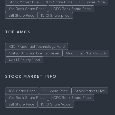
Stock Market Live
TCS Share Price
ITC Share Price
Yes Bank Share Price
HDFC Bank Share Price
SBI Share Price
ICICI Share price
TOP AMCS
ICICI Prudential Technology Fund
Aditya Birla Sun Life Tax Relief
Quant Tax Plan Growth
Axis LT Equity Fund
STOCK MARKET INFO
TCS Share Price
ITC Share Price
Stock Market Live
Yes Bank Share Price
HDFC Bank Share Price
SBI Share Price
ICICI Share Value