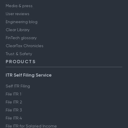
Media & press
User reviews
Engineering blog
Clear Library
FinTech glossary
ClearTax Chronicles
Trust & Safety
PRODUCTS
ITR Self Filing Service
Self ITR Filing
File ITR 1
File ITR 2
File ITR 3
File ITR 4
File ITR for Salaried Income