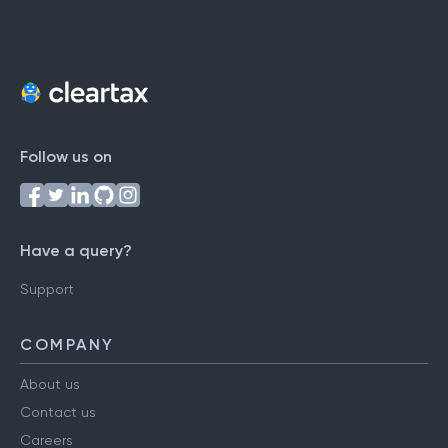
Follow us on
Have a query?
Support
COMPANY
About us
Contact us
Careers