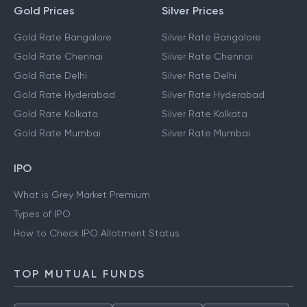
Gold Prices
Silver Prices
Gold Rate Bangalore
Silver Rate Bangalore
Gold Rate Chennai
Silver Rate Chennai
Gold Rate Delhi
Silver Rate Delhi
Gold Rate Hyderabad
Silver Rate Hyderabad
Gold Rate Kolkata
Silver Rate Kolkata
Gold Rate Mumbai
Silver Rate Mumbai
IPO
What is Grey Market Premium
Types of IPO
How to Check IPO Allotment Status
TOP MUTUAL FUNDS