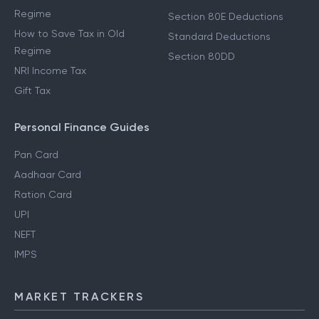
Regime
Section 80E Deductions
How to Save Tax in Old
Standard Deductions
Regime
Section 80DD
NRI Income Tax
Gift Tax
Personal Finance Guides
Pan Card
Aadhaar Card
Ration Card
UPI
NEFT
IMPS
MARKET TRACKERS