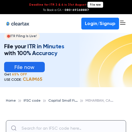
Deadline for ITR 3 & 4 is 31st August
-
File now
To Book a CA -
080-69368887
Login/Signup
ITR Filing Is Live!
File your ITR in Minutes
with 100% Accuracy
File now
Get
65% OFF
CLAIM65
USE CODE:
C
apital Small Finance Bank
M
EHARBAN, CAPITAL SMALL FINANCE BANK
Home
IFSC code