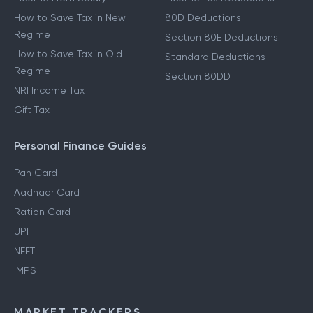
How to Save Tax in New
80D Deductions
Regime
Section 80E Deductions
How to Save Tax in Old
Standard Deductions
Regime
Section 80DD
NRI Income Tax
Gift Tax
Personal Finance Guides
Pan Card
Aadhaar Card
Ration Card
UPI
NEFT
IMPS
MARKET TRACKERS