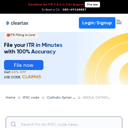
Deadline for ITR 3 & 4 is 31st August
-
File now
To Book a CA -
080-69368887
Login/Signup
ITR Filing Is Live!
File your ITR in Minutes
with 100% Accuracy
File now
Get
65% OFF
CLAIM65
USE CODE:
C
atholic Syrian Bank
A
KOLA, CATHOLIC SYRIAN BANK
Home
IFSC code