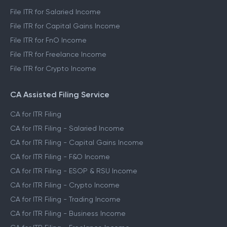
File ITR for Salaried Income
File ITR for Capital Gains Income
File ITR for FnO Income
File ITR for Freelance Income
File ITR for Crypto Income
CA Assisted Filing Service
CA for ITR Filing
CA for ITR Filing - Salaried Income
CA for ITR Filing - Capital Gains Income
CA for ITR Filing - F&O Income
CA for ITR Filing - ESOP & RSU Income
CA for ITR Filing - Crypto Income
CA for ITR Filing - Trading Income
CA for ITR Filing - Business Income