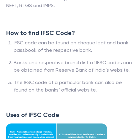
NEFT, RTGS and IMPS.
How to find IFSC Code?
IFSC code can be found on cheque leaf and bank
passbook of the respective bank.
Banks and respective branch list of IFSC codes can
be obtained from Reserve Bank of India’s website.
The IFSC code of a particular bank can also be
found on the banks’ official website.
Uses of IFSC Code