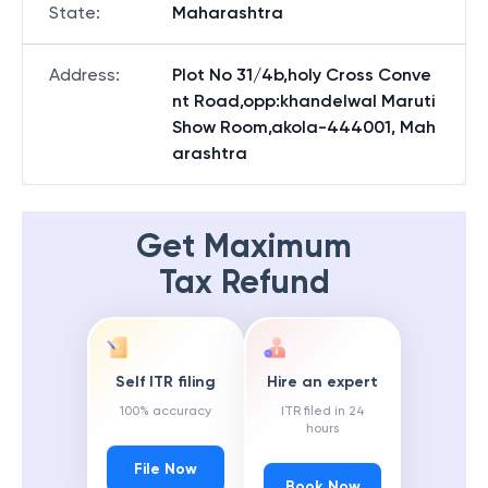
State
:
Maharashtra
Address
:
Plot No 31/4b,holy Cross Conve
nt Road,opp:khandelwal Maruti
Show Room,akola-444001, Mah
arashtra
Get Maximum
Tax Refund
Self ITR filing
Hire an expert
100% accuracy
ITR filed in 24
hours
File Now
Book Now