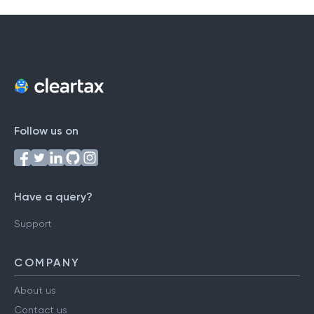
Follow us on
Have a query?
Support
COMPANY
About us
Contact us