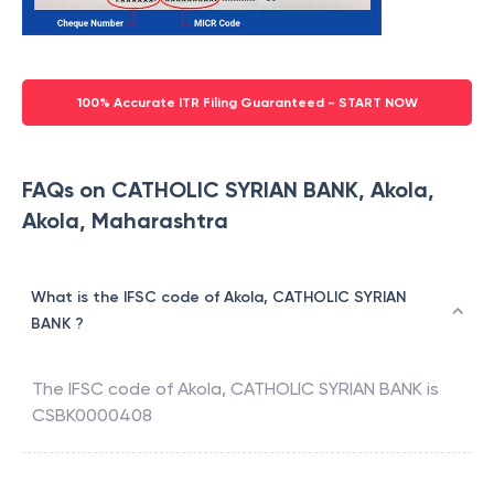
100% Accurate ITR Filing Guaranteed - START NOW
FAQs on CATHOLIC SYRIAN BANK, Akola,
Akola, Maharashtra
What is the IFSC code of Akola, CATHOLIC SYRIAN
BANK ?
The IFSC code of
Akola
,
CATHOLIC SYRIAN BANK
is
CSBK0000408