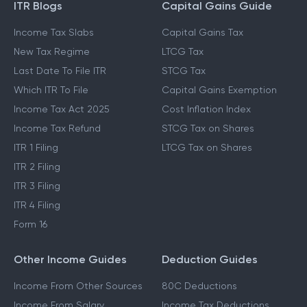
ITR Blogs
Capital Gains Guide
Income Tax Slabs
Capital Gains Tax
New Tax Regime
LTCG Tax
Last Date To File ITR
STCG Tax
Which ITR To File
Capital Gains Exemption
Income Tax Act 2025
Cost Inflation Index
Income Tax Refund
STCG Tax on Shares
ITR 1 Filing
LTCG Tax on Shares
ITR 2 Filing
ITR 3 Filing
ITR 4 Filing
Form 16
Other Income Guides
Deduction Guides
Income From Other Sources
80C Deductions
Income From Salary
Income Tax Deductions