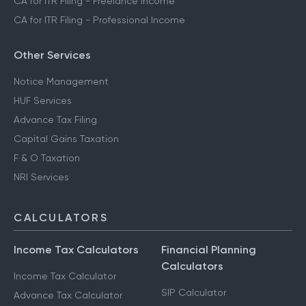
CA for ITR Filing - Freelance Income
CA for ITR Filing - Professional Income
Other Services
Notice Management
HUF Services
Advance Tax Filing
Capital Gains Taxation
F & O Taxation
NRI Services
CALCULATORS
Income Tax Calculators
Financial Planning
Calculators
Income Tax Calculator
SIP Calculator
Advance Tax Calculator