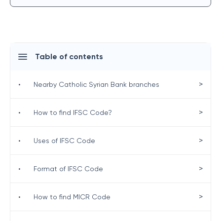
Table of contents
>
•
Nearby Catholic Syrian Bank branches
>
•
How to find IFSC Code?
>
•
Uses of IFSC Code
>
•
Format of IFSC Code
>
•
How to find MICR Code