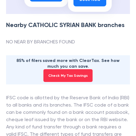
Nearby
CATHOLIC SYRIAN BANK
branches
NO NEAR BY BRANCHES FOUND
85% of filers saved more with ClearTax. See how
much you can save.
Check My Tax Savings
IFSC code is allotted by the Reserve Bank of India (RBI)
to all banks and its branches. The IFSC code of a bank
can be commonly found on a bank account passbook,
cheque leaf issued by the bank or on the RBI website.
Any kind of fund transfer through a bank requires a
valid IFSC. The different types of fund transfers are