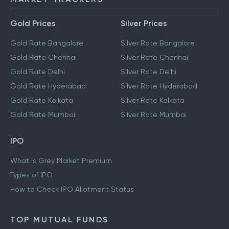
Gold Prices
Silver Prices
Gold Rate Bangalore
Silver Rate Bangalore
Gold Rate Chennai
Silver Rate Chennai
Gold Rate Delhi
Silver Rate Delhi
Gold Rate Hyderabad
Silver Rate Hyderabad
Gold Rate Kolkata
Silver Rate Kolkata
Gold Rate Mumbai
Silver Rate Mumbai
IPO
What is Grey Market Premium
Types of IPO
How to Check IPO Allotment Status
TOP MUTUAL FUNDS