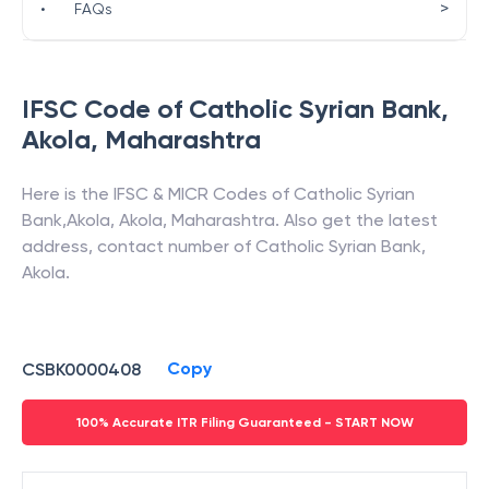
>
•
FAQs
IFSC Code of
Catholic Syrian Bank
,
Akola
,
Maharashtra
Here is the IFSC & MICR Codes of
Catholic Syrian
Bank
,
Akola
,
Akola
,
Maharashtra
. Also get the latest
address, contact number of
Catholic Syrian Bank
,
Akola
.
Copy
CSBK0000408
100% Accurate ITR Filing Guaranteed - START NOW