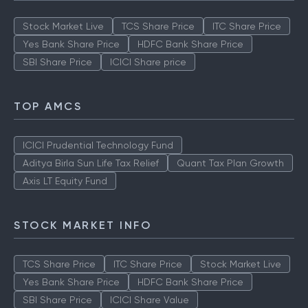
Stock Market Live
TCS Share Price
ITC Share Price
Yes Bank Share Price
HDFC Bank Share Price
SBI Share Price
ICICI Share price
TOP AMCS
ICICI Prudential Technology Fund
Aditya Birla Sun Life Tax Relief
Quant Tax Plan Growth
Axis LT Equity Fund
STOCK MARKET INFO
TCS Share Price
ITC Share Price
Stock Market Live
Yes Bank Share Price
HDFC Bank Share Price
SBI Share Price
ICICI Share Value