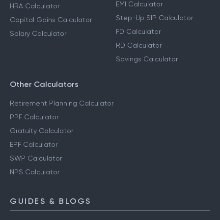
EMI Calculator
HRA Calculator
Step-Up SIP Calculator
Capital Gains Calculator
FD Calculator
Salary Calculator
RD Calculator
Savings Calculator
Other Calculators
Retirement Planning Calculator
PPF Calculator
Gratuity Calculator
EPF Calculator
SWP Calculator
NPS Calculator
GUIDES & BLOGS