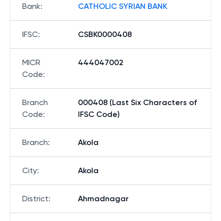
Bank
:
CATHOLIC SYRIAN BANK
IFSC
:
CSBK0000408
MICR
444047002
Code
:
Branch
000408 (Last Six Characters of
Code
:
IFSC Code)
Branch
:
Akola
City
:
Akola
District
:
Ahmadnagar