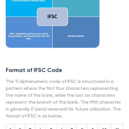
Format of IFSC Code
The 11 alphanumeric code of IFSC is structured in a
pattern where the first four characters representing
the name of the bank, while the last six characters
represent the branch of the bank. The fifth character
is generally 0 (zero) reserved for future utilisation. The
format of IFSC is as below.