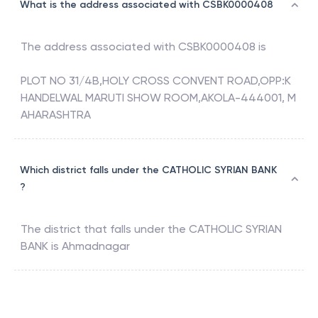
What is the address associated with CSBK0000408
The address associated with
CSBK0000408
is
PLOT NO 31/4B,HOLY CROSS CONVENT ROAD,OPP:K
HANDELWAL MARUTI SHOW ROOM,AKOLA-444001, M
AHARASHTRA
Which district falls under the CATHOLIC SYRIAN BANK
?
The district that falls under the
CATHOLIC SYRIAN
BANK
is
Ahmadnagar