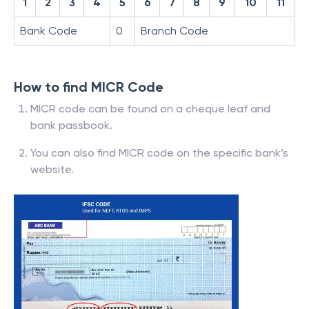
1
2
3
4
5
6
7
8
9
10
11
Bank Code
0
Branch Code
How to find MICR Code
MICR code can be found on a cheque leaf and
bank passbook.
You can also find MICR code on the specific bank’s
website.