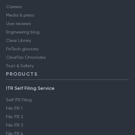
Careers
Media & press
User reviews
Engineering blog
Clear Library
FinTech glossary
ClearTax Chronicles
Trust & Safety
PRODUCTS
ITR Self Filing Service
Self ITR Filing
File ITR 1
File ITR 2
File ITR 3
File ITR 4