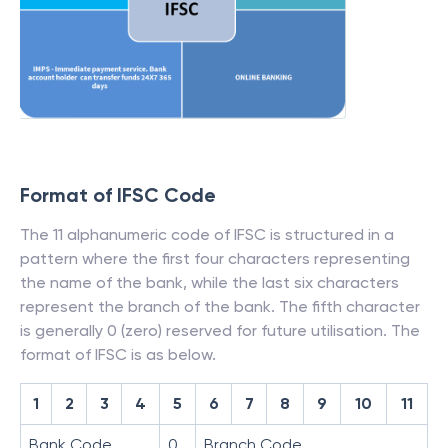
Format of IFSC Code
The 11 alphanumeric code of IFSC is structured in a
pattern where the first four characters representing
the name of the bank, while the last six characters
represent the branch of the bank. The fifth character
is generally 0 (zero) reserved for future utilisation. The
format of IFSC is as below.
1
2
3
4
5
6
7
8
9
10
11
Bank Code
0
Branch Code