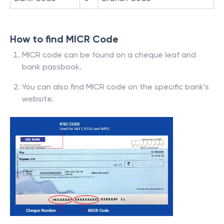
How to find MICR Code
MICR code can be found on a cheque leaf and
bank passbook.
You can also find MICR code on the specific bank’s
website.