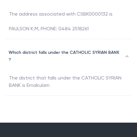
The address associated with
CSBK0000132
is
PAULSON K.M, PHONE: 0484 2518261
Which district falls under the CATHOLIC SYRIAN BANK
?
The district that falls under the
CATHOLIC SYRIAN
BANK
is
Ernakulam