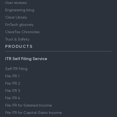
User reviews
Engineering blog
Clear Library
FinTech glossary
ClearTax Chronicles
Trust & Safety
PRODUCTS
ITR Self Filing Service
Self ITR Filing
File ITR 1
File ITR 2
File ITR 3
File ITR 4
File ITR for Salaried Income
File ITR for Capital Gains Income