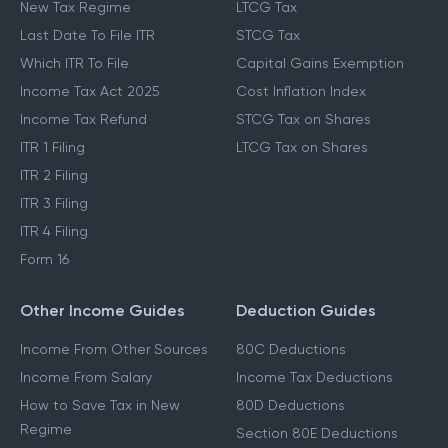
New Tax Regime
LTCG Tax
Last Date To File ITR
STCG Tax
Which ITR To File
Capital Gains Exemption
Income Tax Act 2025
Cost Inflation Index
Income Tax Refund
STCG Tax on Shares
ITR 1 Filing
LTCG Tax on Shares
ITR 2 Filing
ITR 3 Filing
ITR 4 Filing
Form 16
Other Income Guides
Deduction Guides
Income From Other Sources
80C Deductions
Income From Salary
Income Tax Deductions
How to Save Tax in New
80D Deductions
Regime
Section 80E Deductions