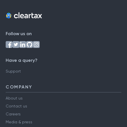
Follow us on
Have a query?
Support
COMPANY
About us
Contact us
Careers
Media & press