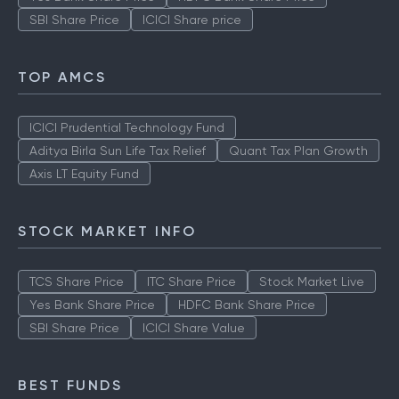
SBI Share Price
ICICI Share price
TOP AMCS
ICICI Prudential Technology Fund
Aditya Birla Sun Life Tax Relief
Quant Tax Plan Growth
Axis LT Equity Fund
STOCK MARKET INFO
TCS Share Price
ITC Share Price
Stock Market Live
Yes Bank Share Price
HDFC Bank Share Price
SBI Share Price
ICICI Share Value
BEST FUNDS