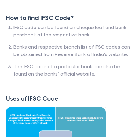
How to find IFSC Code?
IFSC code can be found on cheque leaf and bank
passbook of the respective bank.
Banks and respective branch list of IFSC codes can
be obtained from Reserve Bank of India’s website.
The IFSC code of a particular bank can also be
found on the banks’ official website.
Uses of IFSC Code