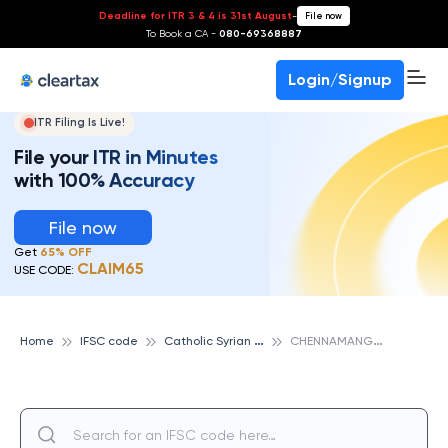
Deadline for ITR 3 & 4 is 31st August
-
File now
To Book a CA -
080-69368887
Login/Signup
ITR Filing Is Live!
File your ITR in Minutes
with 100% Accuracy
File now
Get
65% OFF
CLAIM65
USE CODE:
C
atholic Syrian Bank
C
HENNAMANGALAM, CATHOLIC SYRIAN BANK
Home
IFSC code