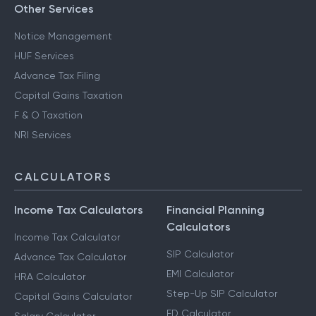
Other Services
Notice Management
HUF Services
Advance Tax Filing
Capital Gains Taxation
F & O Taxation
NRI Services
CALCULATORS
Income Tax Calculators
Financial Planning
Calculators
Income Tax Calculator
SIP Calculator
Advance Tax Calculator
EMI Calculator
HRA Calculator
Step-Up SIP Calculator
Capital Gains Calculator
FD Calculator