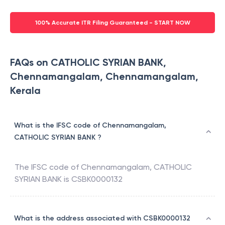
100% Accurate ITR Filing Guaranteed - START NOW
FAQs on CATHOLIC SYRIAN BANK,
Chennamangalam, Chennamangalam,
Kerala
What is the IFSC code of Chennamangalam,
CATHOLIC SYRIAN BANK ?
The IFSC code of
Chennamangalam
,
CATHOLIC
SYRIAN BANK
is
CSBK0000132
What is the address associated with CSBK0000132