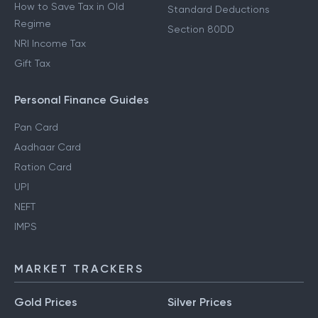
How to Save Tax in Old
Standard Deductions
Regime
Section 80DD
NRI Income Tax
Gift Tax
Personal Finance Guides
Pan Card
Aadhaar Card
Ration Card
UPI
NEFT
IMPS
MARKET TRACKERS
Gold Prices
Silver Prices