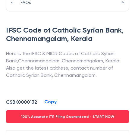
>
•
FAQs
IFSC Code of
Catholic Syrian Bank
,
Chennamangalam
,
Kerala
Here is the IFSC & MICR Codes of
Catholic Syrian
Bank
,
Chennamangalam
,
Chennamangalam
,
Kerala
.
Also get the latest address, contact number of
Catholic Syrian Bank
,
Chennamangalam
.
Copy
CSBK0000132
100% Accurate ITR Filing Guaranteed - START NOW