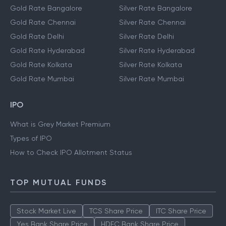
Gold Rate Bangalore
Silver Rate Bangalore
Gold Rate Chennai
Silver Rate Chennai
Gold Rate Delhi
Silver Rate Delhi
Gold Rate Hyderabad
Silver Rate Hyderabad
Gold Rate Kolkata
Silver Rate Kolkata
Gold Rate Mumbai
Silver Rate Mumbai
IPO
What is Grey Market Premium
Types of IPO
How to Check IPO Allotment Status
TOP MUTUAL FUNDS
Stock Market Live
TCS Share Price
ITC Share Price
Yes Bank Share Price
HDFC Bank Share Price