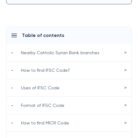
Table of contents
>
•
Nearby Catholic Syrian Bank branches
>
•
How to find IFSC Code?
>
•
Uses of IFSC Code
>
•
Format of IFSC Code
>
•
How to find MICR Code