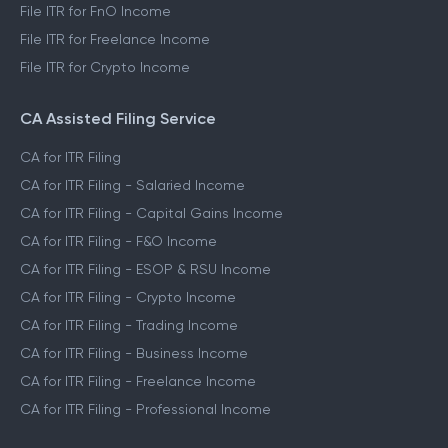
File ITR for FnO Income
File ITR for Freelance Income
File ITR for Crypto Income
CA Assisted Filing Service
CA for ITR Filing
CA for ITR Filing - Salaried Income
CA for ITR Filing - Capital Gains Income
CA for ITR Filing - F&O Income
CA for ITR Filing - ESOP & RSU Income
CA for ITR Filing - Crypto Income
CA for ITR Filing - Trading Income
CA for ITR Filing - Business Income
CA for ITR Filing - Freelance Income
CA for ITR Filing - Professional Income