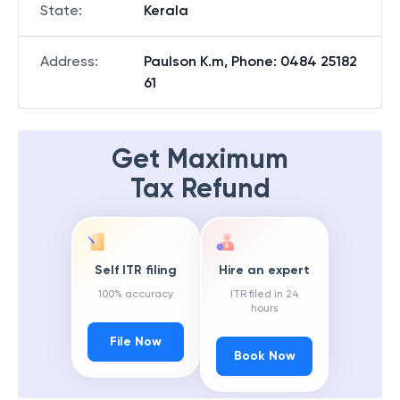
State
:
Kerala
Address
:
Paulson K.m, Phone: 0484 25182
61
Get Maximum
Tax Refund
Self ITR filing
Hire an expert
100% accuracy
ITR filed in 24
hours
File Now
Book Now