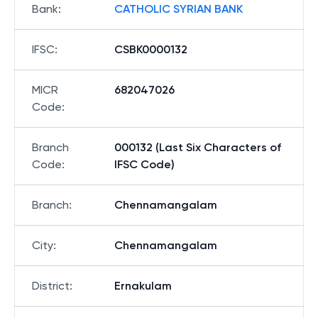
Bank
:
CATHOLIC SYRIAN BANK
IFSC
:
CSBK0000132
MICR
682047026
Code
:
Branch
000132 (Last Six Characters of
Code
:
IFSC Code)
Branch
:
Chennamangalam
City
:
Chennamangalam
District
:
Ernakulam