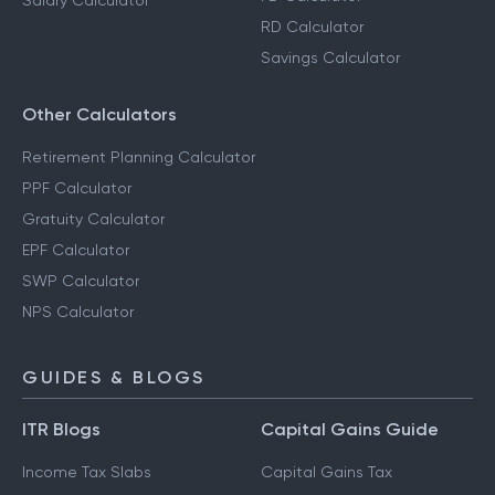
Salary Calculator
RD Calculator
Savings Calculator
Other Calculators
Retirement Planning Calculator
PPF Calculator
Gratuity Calculator
EPF Calculator
SWP Calculator
NPS Calculator
GUIDES & BLOGS
ITR Blogs
Capital Gains Guide
Income Tax Slabs
Capital Gains Tax