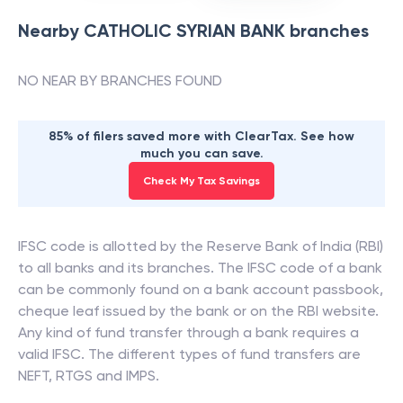
Nearby
CATHOLIC SYRIAN BANK
branches
NO NEAR BY BRANCHES FOUND
85% of filers saved more with ClearTax. See how
much you can save.
Check My Tax Savings
IFSC code is allotted by the Reserve Bank of India (RBI)
to all banks and its branches. The IFSC code of a bank
can be commonly found on a bank account passbook,
cheque leaf issued by the bank or on the RBI website.
Any kind of fund transfer through a bank requires a
valid IFSC. The different types of fund transfers are
NEFT, RTGS and IMPS.