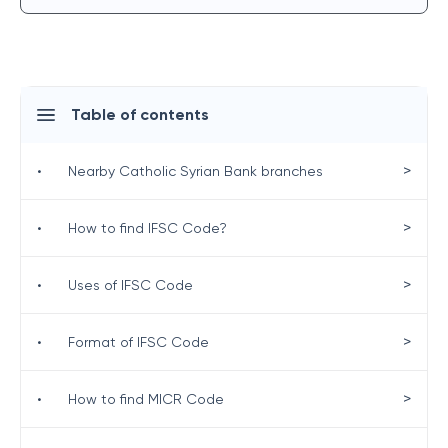
Table of contents
>
•
Nearby Catholic Syrian Bank branches
>
•
How to find IFSC Code?
>
•
Uses of IFSC Code
>
•
Format of IFSC Code
>
•
How to find MICR Code