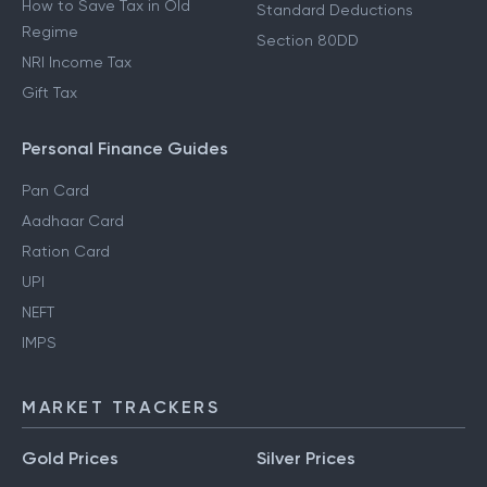
How to Save Tax in Old
Standard Deductions
Regime
Section 80DD
NRI Income Tax
Gift Tax
Personal Finance Guides
Pan Card
Aadhaar Card
Ration Card
UPI
NEFT
IMPS
MARKET TRACKERS
Gold Prices
Silver Prices