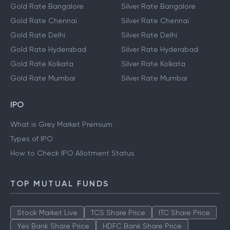
Gold Rate Bangalore
Silver Rate Bangalore
Gold Rate Chennai
Silver Rate Chennai
Gold Rate Delhi
Silver Rate Delhi
Gold Rate Hyderabad
Silver Rate Hyderabad
Gold Rate Kolkata
Silver Rate Kolkata
Gold Rate Mumbai
Silver Rate Mumbai
IPO
What is Grey Market Premium
Types of IPO
How to Check IPO Allotment Status
TOP MUTUAL FUNDS
Stock Market Live
TCS Share Price
ITC Share Price
Yes Bank Share Price
HDFC Bank Share Price