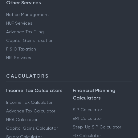
Other Services
Notice Management
HUF Services
Advance Tax Filing
Capital Gains Taxation
F & O Taxation
NRI Services
CALCULATORS
Income Tax Calculators
Financial Planning
Calculators
Income Tax Calculator
SIP Calculator
Advance Tax Calculator
EMI Calculator
HRA Calculator
Step-Up SIP Calculator
Capital Gains Calculator
FD Calculator
Salary Calculator