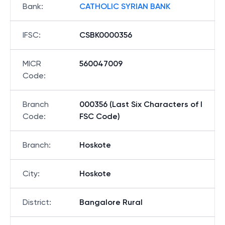
Bank
:
CATHOLIC SYRIAN BANK
IFSC
:
CSBK0000356
MICR
560047009
Code
:
Branch
000356 (Last Six Characters of I
Code
:
FSC Code)
Branch
:
Hoskote
City
:
Hoskote
District
:
Bangalore Rural