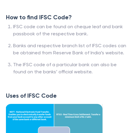
How to find IFSC Code?
IFSC code can be found on cheque leaf and bank
passbook of the respective bank.
Banks and respective branch list of IFSC codes can
be obtained from Reserve Bank of India’s website.
The IFSC code of a particular bank can also be
found on the banks’ official website.
Uses of IFSC Code