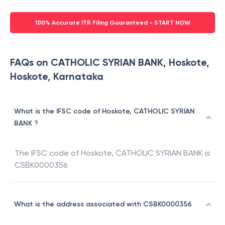
100% Accurate ITR Filing Guaranteed - START NOW
FAQs on CATHOLIC SYRIAN BANK, Hoskote,
Hoskote, Karnataka
What is the IFSC code of Hoskote, CATHOLIC SYRIAN
BANK ?
The IFSC code of
Hoskote
,
CATHOLIC SYRIAN BANK
is
CSBK0000356
What is the address associated with CSBK0000356