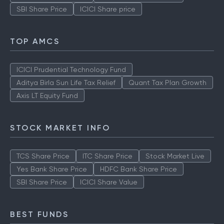
SBI Share Price
ICICI Share price
TOP AMCS
ICICI Prudential Technology Fund
Aditya Birla Sun Life Tax Relief
Quant Tax Plan Growth
Axis LT Equity Fund
STOCK MARKET INFO
TCS Share Price
ITC Share Price
Stock Market Live
Yes Bank Share Price
HDFC Bank Share Price
SBI Share Price
ICICI Share Value
BEST FUNDS