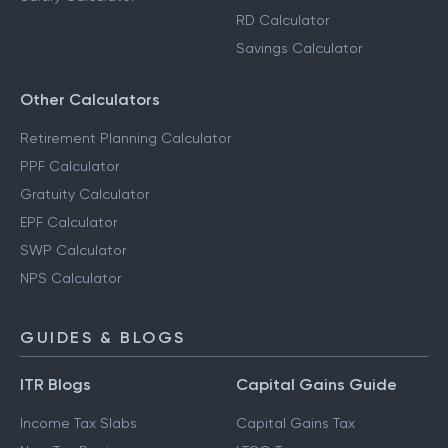
RD Calculator
Savings Calculator
Other Calculators
Retirement Planning Calculator
PPF Calculator
Gratuity Calculator
EPF Calculator
SWP Calculator
NPS Calculator
GUIDES & BLOGS
ITR Blogs
Capital Gains Guide
Income Tax Slabs
Capital Gains Tax