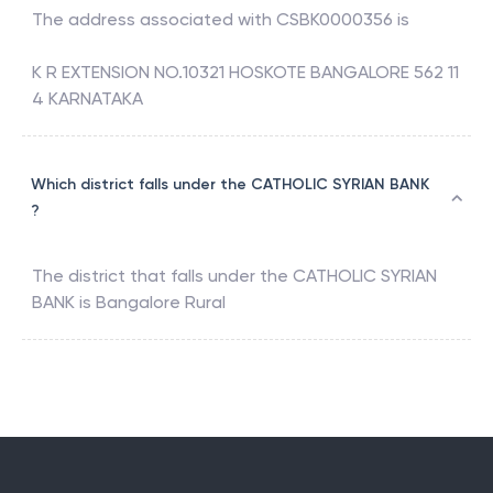
The address associated with
CSBK0000356
is
K R EXTENSION NO.10321 HOSKOTE BANGALORE 562 11
4 KARNATAKA
Which district falls under the CATHOLIC SYRIAN BANK
?
The district that falls under the
CATHOLIC SYRIAN
BANK
is
Bangalore Rural