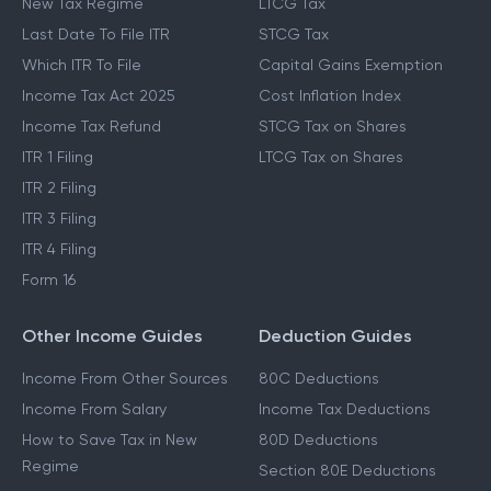
New Tax Regime
LTCG Tax
Last Date To File ITR
STCG Tax
Which ITR To File
Capital Gains Exemption
Income Tax Act 2025
Cost Inflation Index
Income Tax Refund
STCG Tax on Shares
ITR 1 Filing
LTCG Tax on Shares
ITR 2 Filing
ITR 3 Filing
ITR 4 Filing
Form 16
Other Income Guides
Deduction Guides
Income From Other Sources
80C Deductions
Income From Salary
Income Tax Deductions
How to Save Tax in New
80D Deductions
Regime
Section 80E Deductions