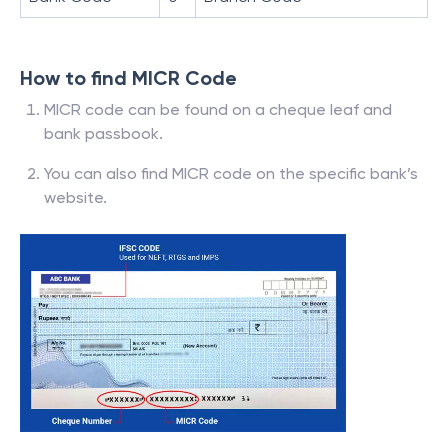
How to find MICR Code
MICR code can be found on a cheque leaf and
bank passbook.
You can also find MICR code on the specific bank’s
website.