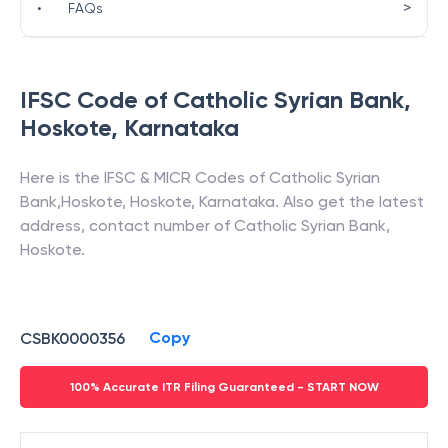
>
•
FAQs
IFSC Code of
Catholic Syrian Bank
,
Hoskote
,
Karnataka
Here is the IFSC & MICR Codes of
Catholic Syrian
Bank
,
Hoskote
,
Hoskote
,
Karnataka
. Also get the latest
address, contact number of
Catholic Syrian Bank
,
Hoskote
.
Copy
CSBK0000356
100% Accurate ITR Filing Guaranteed - START NOW