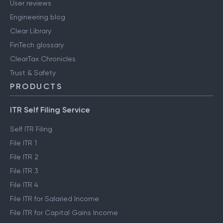
User reviews
Engineering blog
Clear Library
FinTech glossary
ClearTax Chronicles
Trust & Safety
PRODUCTS
ITR Self Filing Service
Self ITR Filing
File ITR 1
File ITR 2
File ITR 3
File ITR 4
File ITR for Salaried Income
File ITR for Capital Gains Income