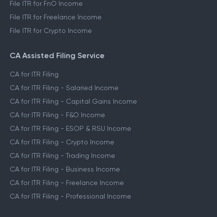
File ITR for FnO Income
File ITR for Freelance Income
File ITR for Crypto Income
CA Assisted Filing Service
CA for ITR Filing
CA for ITR Filing - Salaried Income
CA for ITR Filing - Capital Gains Income
CA for ITR Filing - F&O Income
CA for ITR Filing - ESOP & RSU Income
CA for ITR Filing - Crypto Income
CA for ITR Filing - Trading Income
CA for ITR Filing - Business Income
CA for ITR Filing - Freelance Income
CA for ITR Filing - Professional Income