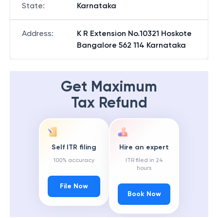
State
:
Karnataka
Address
:
K R Extension No.10321 Hoskote
Bangalore 562 114 Karnataka
Get Maximum
Tax Refund
Self ITR filing
Hire an expert
100% accuracy
ITR filed in 24
hours
File Now
Book Now