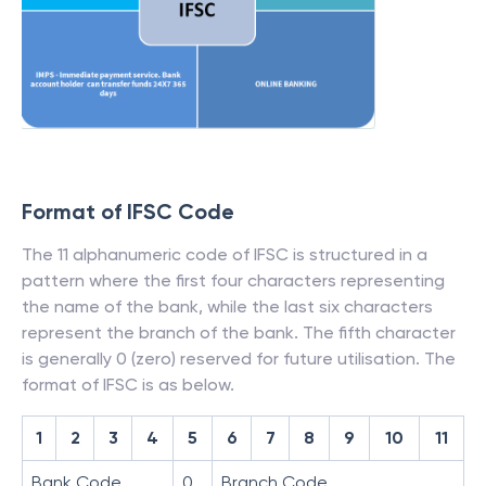
Format of IFSC Code
The 11 alphanumeric code of IFSC is structured in a
pattern where the first four characters representing
the name of the bank, while the last six characters
represent the branch of the bank. The fifth character
is generally 0 (zero) reserved for future utilisation. The
format of IFSC is as below.
1
2
3
4
5
6
7
8
9
10
11
Bank Code
0
Branch Code