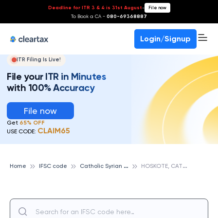
Deadline for ITR 3 & 4 is 31st August
-
File now
To Book a CA -
080-69368887
Login/Signup
ITR Filing Is Live!
File your ITR in Minutes
with 100% Accuracy
File now
Get
65% OFF
CLAIM65
USE CODE:
C
atholic Syrian Bank
H
OSKOTE, CATHOLIC SYRIAN BANK
Home
IFSC code