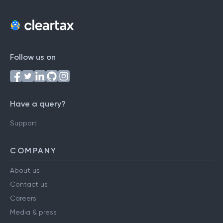
Follow us on
Have a query?
Support
COMPANY
About us
Contact us
Careers
Media & press