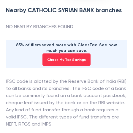
Nearby
CATHOLIC SYRIAN BANK
branches
NO NEAR BY BRANCHES FOUND
85% of filers saved more with ClearTax. See how
much you can save.
Check My Tax Savings
IFSC code is allotted by the Reserve Bank of India (RBI)
to all banks and its branches. The IFSC code of a bank
can be commonly found on a bank account passbook,
cheque leaf issued by the bank or on the RBI website.
Any kind of fund transfer through a bank requires a
valid IFSC. The different types of fund transfers are
NEFT, RTGS and IMPS.