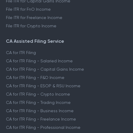
File ITR for Capital Gains Income
File ITR for FnO Income
File ITR for Freelance Income
File ITR for Crypto Income
CA Assisted Filing Service
CA for ITR Filing
CA for ITR Filing - Salaried Income
CA for ITR Filing - Capital Gains Income
CA for ITR Filing - F&O Income
CA for ITR Filing - ESOP & RSU Income
CA for ITR Filing - Crypto Income
CA for ITR Filing - Trading Income
CA for ITR Filing - Business Income
CA for ITR Filing - Freelance Income
CA for ITR Filing - Professional Income