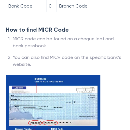
Bank Code
0
Branch Code
How to find MICR Code
MICR code can be found on a cheque leaf and
bank passbook.
You can also find MICR code on the specific bank’s
website.