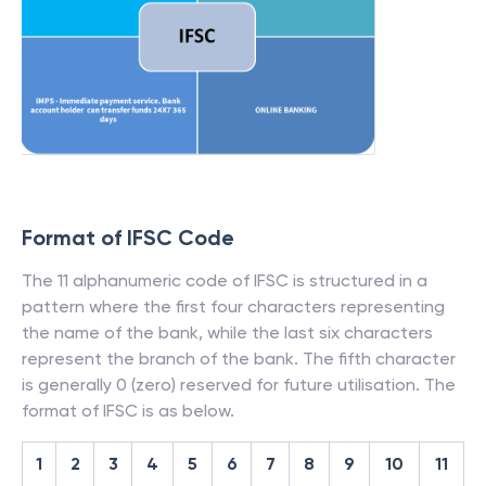
Format of IFSC Code
The 11 alphanumeric code of IFSC is structured in a
pattern where the first four characters representing
the name of the bank, while the last six characters
represent the branch of the bank. The fifth character
is generally 0 (zero) reserved for future utilisation. The
format of IFSC is as below.
1
2
3
4
5
6
7
8
9
10
11