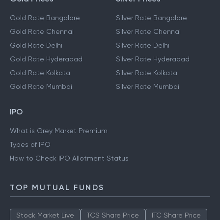
Gold Rate Bangalore
Silver Rate Bangalore
Gold Rate Chennai
Silver Rate Chennai
Gold Rate Delhi
Silver Rate Delhi
Gold Rate Hyderabad
Silver Rate Hyderabad
Gold Rate Kolkata
Silver Rate Kolkata
Gold Rate Mumbai
Silver Rate Mumbai
IPO
What is Grey Market Premium
Types of IPO
How to Check IPO Allotment Status
TOP MUTUAL FUNDS
Stock Market Live
TCS Share Price
ITC Share Price