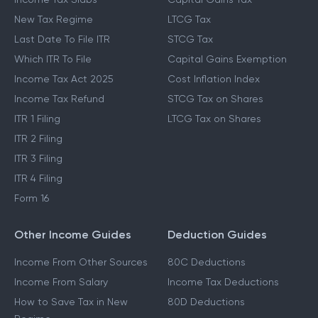
New Tax Regime
LTCG Tax
Last Date To File ITR
STCG Tax
Which ITR To File
Capital Gains Exemption
Income Tax Act 2025
Cost Inflation Index
Income Tax Refund
STCG Tax on Shares
ITR 1 Filing
LTCG Tax on Shares
ITR 2 Filing
ITR 3 Filing
ITR 4 Filing
Form 16
Other Income Guides
Deduction Guides
Income From Other Sources
80C Deductions
Income From Salary
Income Tax Deductions
How to Save Tax in New
80D Deductions