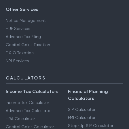
Other Services
Notice Management
HUF Services
Advance Tax Filing
Capital Gains Taxation
F & O Taxation
NRI Services
CALCULATORS
Income Tax Calculators
Financial Planning
Calculators
Income Tax Calculator
SIP Calculator
Advance Tax Calculator
EMI Calculator
HRA Calculator
Step-Up SIP Calculator
Capital Gains Calculator