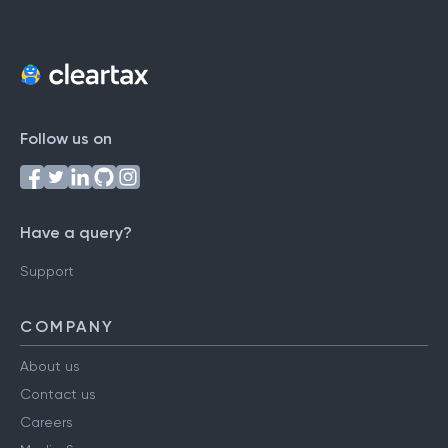
Follow us on
Have a query?
Support
COMPANY
About us
Contact us
Careers