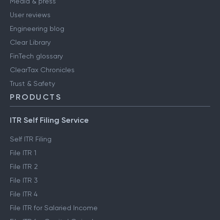
Media & press
User reviews
Engineering blog
Clear Library
FinTech glossary
ClearTax Chronicles
Trust & Safety
PRODUCTS
ITR Self Filing Service
Self ITR Filing
File ITR 1
File ITR 2
File ITR 3
File ITR 4
File ITR for Salaried Income