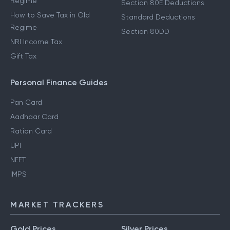
Regime
Section 80E Deductions
How to Save Tax in Old
Standard Deductions
Regime
Section 80DD
NRI Income Tax
Gift Tax
Personal Finance Guides
Pan Card
Aadhaar Card
Ration Card
UPI
NEFT
IMPS
MARKET TRACKERS
Gold Prices
Silver Prices