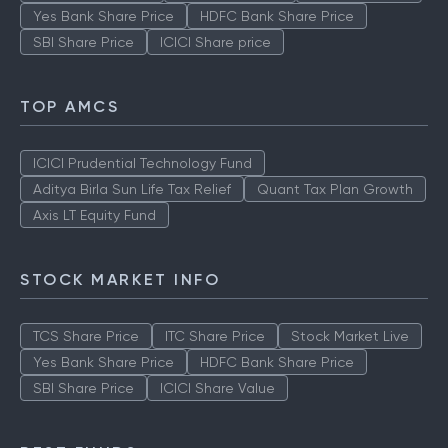
Yes Bank Share Price
HDFC Bank Share Price
SBI Share Price
ICICI Share price
TOP AMCS
ICICI Prudential Technology Fund
Aditya Birla Sun Life Tax Relief
Quant Tax Plan Growth
Axis LT Equity Fund
STOCK MARKET INFO
TCS Share Price
ITC Share Price
Stock Market Live
Yes Bank Share Price
HDFC Bank Share Price
SBI Share Price
ICICI Share Value