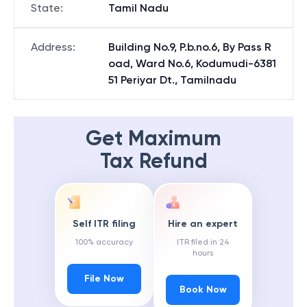
State
:
Tamil Nadu
Address
:
Building No.9, P.b.no.6, By Pass R
oad, Ward No.6, Kodumudi-6381
51 Periyar Dt., Tamilnadu
Get Maximum
Tax Refund
Self ITR filing
Hire an expert
100% accuracy
ITR filed in 24
hours
File Now
Book Now