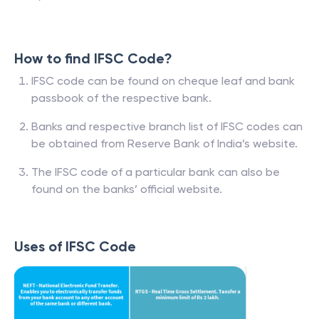
How to find IFSC Code?
IFSC code can be found on cheque leaf and bank
passbook of the respective bank.
Banks and respective branch list of IFSC codes can
be obtained from Reserve Bank of India’s website.
The IFSC code of a particular bank can also be
found on the banks’ official website.
Uses of IFSC Code