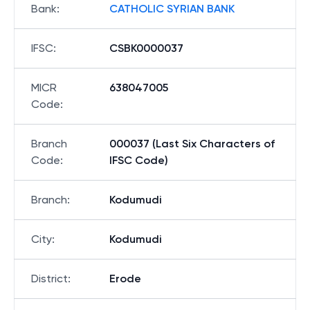
Bank
:
CATHOLIC SYRIAN BANK
IFSC
:
CSBK0000037
MICR
638047005
Code
:
Branch
000037 (Last Six Characters of
Code
:
IFSC Code)
Branch
:
Kodumudi
City
:
Kodumudi
District
:
Erode