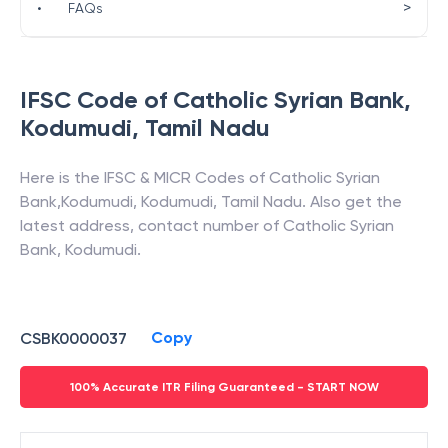
>
•
FAQs
IFSC Code of
Catholic Syrian Bank
,
Kodumudi
,
Tamil Nadu
Here is the IFSC & MICR Codes of
Catholic Syrian
Bank
,
Kodumudi
,
Kodumudi
,
Tamil Nadu
. Also get the
latest address, contact number of
Catholic Syrian
Bank
,
Kodumudi
.
Copy
CSBK0000037
100% Accurate ITR Filing Guaranteed - START NOW