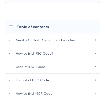
Table of contents
>
•
Nearby Catholic Syrian Bank branches
>
•
How to find IFSC Code?
>
•
Uses of IFSC Code
>
•
Format of IFSC Code
>
•
How to find MICR Code