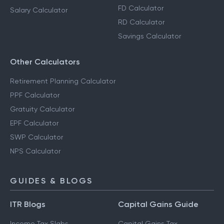
FD Calculator
Salary Calculator
RD Calculator
Savings Calculator
Other Calculators
Retirement Planning Calculator
PPF Calculator
Gratuity Calculator
EPF Calculator
SWP Calculator
NPS Calculator
GUIDES & BLOGS
ITR Blogs
Capital Gains Guide
Income Tax Slabs
Capital Gains Tax