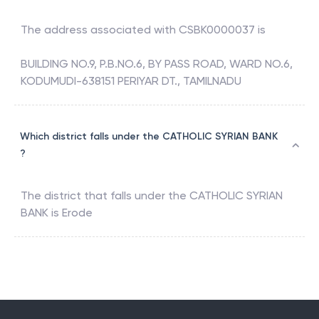
The address associated with
CSBK0000037
is
BUILDING NO.9, P.B.NO.6, BY PASS ROAD, WARD NO.6,
KODUMUDI-638151 PERIYAR DT., TAMILNADU
Which district falls under the CATHOLIC SYRIAN BANK
?
The district that falls under the
CATHOLIC SYRIAN
BANK
is
Erode