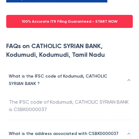
100% Accurate ITR Filing Guaranteed - START NOW
FAQs on CATHOLIC SYRIAN BANK,
Kodumudi, Kodumudi, Tamil Nadu
What is the IFSC code of Kodumudi, CATHOLIC
SYRIAN BANK ?
The IFSC code of
Kodumudi
,
CATHOLIC SYRIAN BANK
is
CSBK0000037
What is the address associated with CSBK0000037