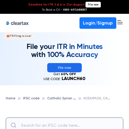
Deadline for ITR 3 & 4 is 31st August
-
File now
To Book a CA -
080-69368887
Login/Signup
ITR Filing Is Live!
File your ITR in Minutes
with 100% Accuracy
File now
Get
60% OFF
LAUNCH60
USE CODE:
C
atholic Syrian Bank
K
ODUMUDI, CATHOLIC SYRIAN BANK
Home
IFSC code