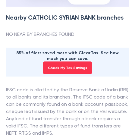
Nearby
CATHOLIC SYRIAN BANK
branches
NO NEAR BY BRANCHES FOUND
85% of filers saved more with ClearTax. See how
much you can save.
Check My Tax Savings
IFSC code is allotted by the Reserve Bank of India (RBI)
to all banks and its branches. The IFSC code of a bank
can be commonly found on a bank account passbook,
cheque leaf issued by the bank or on the RBI website.
Any kind of fund transfer through a bank requires a
valid IFSC. The different types of fund transfers are
NEFT, RTGS and IMPS.