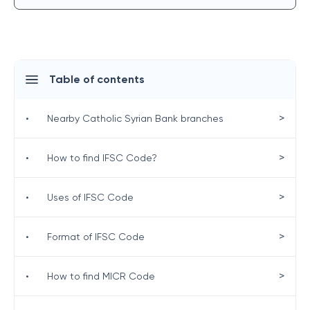
Table of contents
>
•
Nearby Catholic Syrian Bank branches
>
•
How to find IFSC Code?
>
•
Uses of IFSC Code
>
•
Format of IFSC Code
>
•
How to find MICR Code