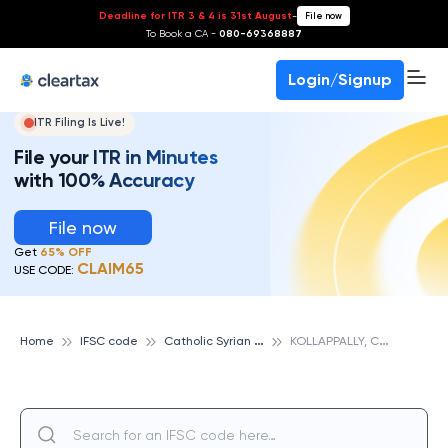
Deadline for ITR 3 & 4 is 31st August
-
File now
To Book a CA -
080-69368887
Login/Signup
ITR Filing Is Live!
File your ITR in Minutes
with 100% Accuracy
File now
Get
65% OFF
CLAIM65
USE CODE:
C
atholic Syrian Bank
K
OLLAPPALLY, CATHOLIC SYRIAN BANK
Home
IFSC code