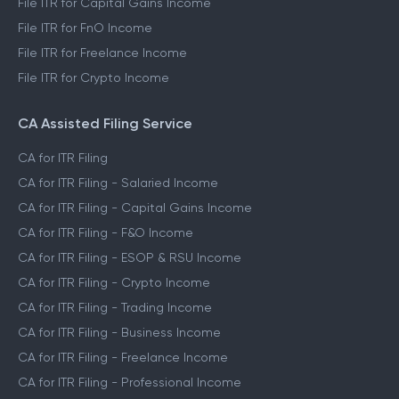
File ITR for Capital Gains Income
File ITR for FnO Income
File ITR for Freelance Income
File ITR for Crypto Income
CA Assisted Filing Service
CA for ITR Filing
CA for ITR Filing - Salaried Income
CA for ITR Filing - Capital Gains Income
CA for ITR Filing - F&O Income
CA for ITR Filing - ESOP & RSU Income
CA for ITR Filing - Crypto Income
CA for ITR Filing - Trading Income
CA for ITR Filing - Business Income
CA for ITR Filing - Freelance Income
CA for ITR Filing - Professional Income