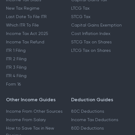
New Tax Regime
LTCG Tax
Last Date To File ITR
STCG Tax
Which ITR To File
Capital Gains Exemption
Income Tax Act 2025
Cost Inflation Index
Income Tax Refund
STCG Tax on Shares
ITR 1 Filing
LTCG Tax on Shares
ITR 2 Filing
ITR 3 Filing
ITR 4 Filing
Form 16
Other Income Guides
Deduction Guides
Income From Other Sources
80C Deductions
Income From Salary
Income Tax Deductions
How to Save Tax in New
80D Deductions