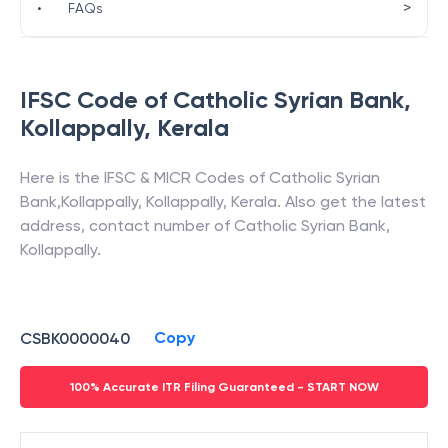
>
•
FAQs
IFSC Code of
Catholic Syrian Bank
,
Kollappally
,
Kerala
Here is the IFSC & MICR Codes of
Catholic Syrian
Bank
,
Kollappally
,
Kollappally
,
Kerala
. Also get the latest
address, contact number of
Catholic Syrian Bank
,
Kollappally
.
Copy
CSBK0000040
100% Accurate ITR Filing Guaranteed - START NOW