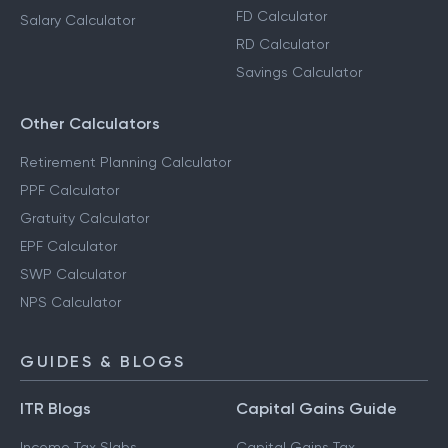
FD Calculator
Salary Calculator
RD Calculator
Savings Calculator
Other Calculators
Retirement Planning Calculator
PPF Calculator
Gratuity Calculator
EPF Calculator
SWP Calculator
NPS Calculator
GUIDES & BLOGS
ITR Blogs
Capital Gains Guide
Income Tax Slabs
Capital Gains Tax