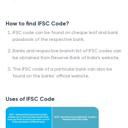
How to find IFSC Code?
IFSC code can be found on cheque leaf and bank
passbook of the respective bank.
Banks and respective branch list of IFSC codes can
be obtained from Reserve Bank of India’s website.
The IFSC code of a particular bank can also be
found on the banks’ official website.
Uses of IFSC Code