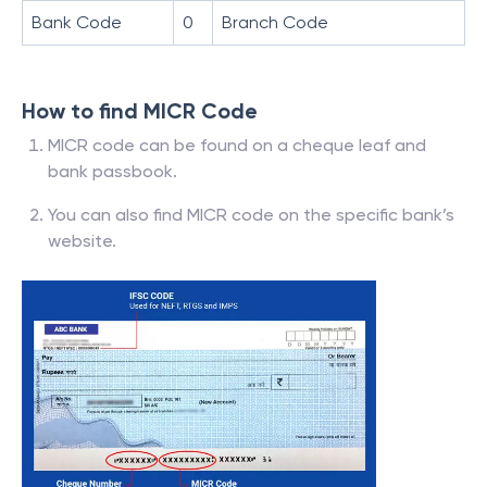
Bank Code
0
Branch Code
How to find MICR Code
MICR code can be found on a cheque leaf and
bank passbook.
You can also find MICR code on the specific bank’s
website.