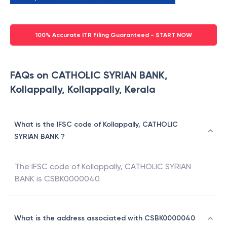
100% Accurate ITR Filing Guaranteed - START NOW
FAQs on CATHOLIC SYRIAN BANK,
Kollappally, Kollappally, Kerala
What is the IFSC code of Kollappally, CATHOLIC
SYRIAN BANK ?
The IFSC code of
Kollappally
,
CATHOLIC SYRIAN
BANK
is
CSBK0000040
What is the address associated with CSBK0000040