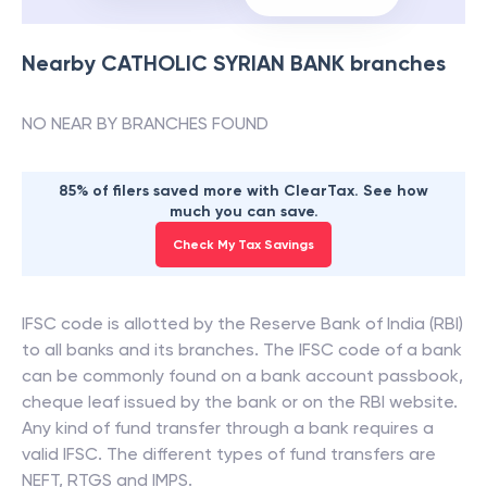
Nearby
CATHOLIC SYRIAN BANK
branches
NO NEAR BY BRANCHES FOUND
85% of filers saved more with ClearTax. See how
much you can save.
Check My Tax Savings
IFSC code is allotted by the Reserve Bank of India (RBI)
to all banks and its branches. The IFSC code of a bank
can be commonly found on a bank account passbook,
cheque leaf issued by the bank or on the RBI website.
Any kind of fund transfer through a bank requires a
valid IFSC. The different types of fund transfers are
NEFT, RTGS and IMPS.