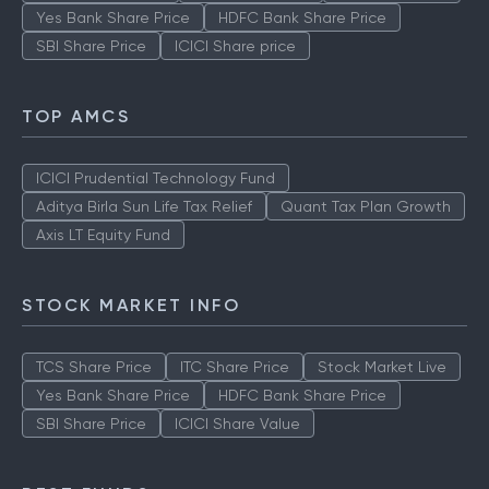
Yes Bank Share Price
HDFC Bank Share Price
SBI Share Price
ICICI Share price
TOP AMCS
ICICI Prudential Technology Fund
Aditya Birla Sun Life Tax Relief
Quant Tax Plan Growth
Axis LT Equity Fund
STOCK MARKET INFO
TCS Share Price
ITC Share Price
Stock Market Live
Yes Bank Share Price
HDFC Bank Share Price
SBI Share Price
ICICI Share Value