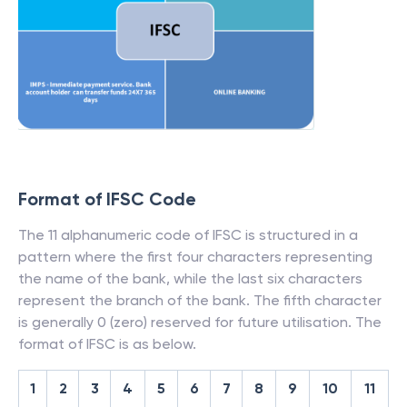
Format of IFSC Code
The 11 alphanumeric code of IFSC is structured in a
pattern where the first four characters representing
the name of the bank, while the last six characters
represent the branch of the bank. The fifth character
is generally 0 (zero) reserved for future utilisation. The
format of IFSC is as below.
1
2
3
4
5
6
7
8
9
10
11