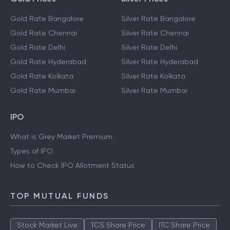
Gold Rate Bangalore
Silver Rate Bangalore
Gold Rate Chennai
Silver Rate Chennai
Gold Rate Delhi
Silver Rate Delhi
Gold Rate Hyderabad
Silver Rate Hyderabad
Gold Rate Kolkata
Silver Rate Kolkata
Gold Rate Mumbai
Silver Rate Mumbai
IPO
What is Grey Market Premium
Types of IPO
How to Check IPO Allotment Status
TOP MUTUAL FUNDS
Stock Market Live
TCS Share Price
ITC Share Price