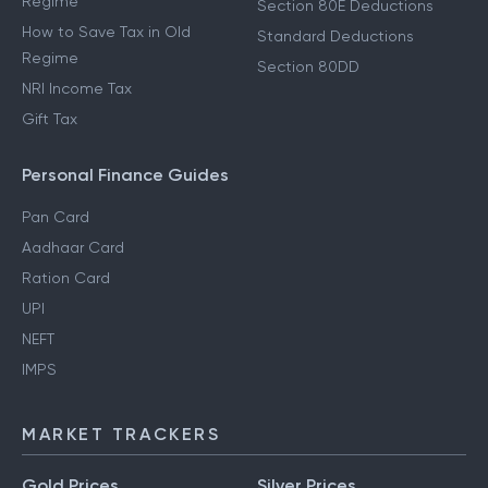
Regime
Section 80E Deductions
How to Save Tax in Old
Standard Deductions
Regime
Section 80DD
NRI Income Tax
Gift Tax
Personal Finance Guides
Pan Card
Aadhaar Card
Ration Card
UPI
NEFT
IMPS
MARKET TRACKERS
Gold Prices
Silver Prices