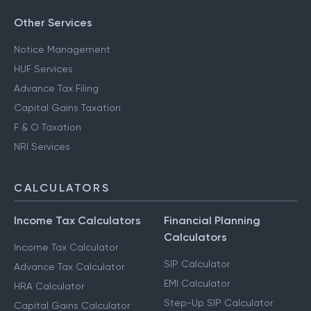
Other Services
Notice Management
HUF Services
Advance Tax Filing
Capital Gains Taxation
F & O Taxation
NRI Services
CALCULATORS
Income Tax Calculators
Financial Planning
Calculators
Income Tax Calculator
SIP Calculator
Advance Tax Calculator
EMI Calculator
HRA Calculator
Step-Up SIP Calculator
Capital Gains Calculator