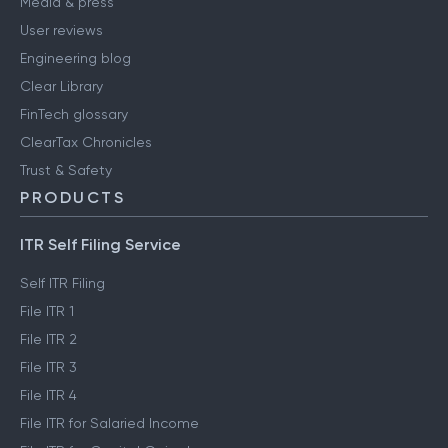
Media & press
User reviews
Engineering blog
Clear Library
FinTech glossary
ClearTax Chronicles
Trust & Safety
PRODUCTS
ITR Self Filing Service
Self ITR Filing
File ITR 1
File ITR 2
File ITR 3
File ITR 4
File ITR for Salaried Income