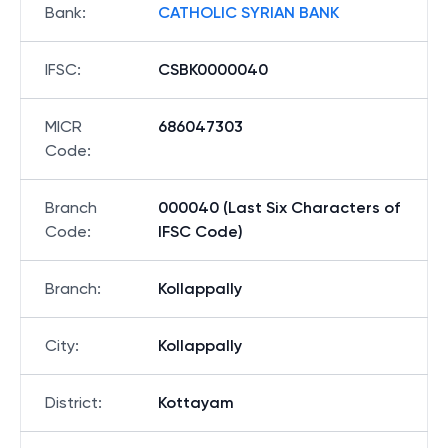
Bank
:
CATHOLIC SYRIAN BANK
IFSC
:
CSBK0000040
MICR
686047303
Code
:
Branch
000040 (Last Six Characters of
Code
:
IFSC Code)
Branch
:
Kollappally
City
:
Kollappally
District
:
Kottayam