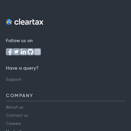
Follow us on
Have a query?
Support
COMPANY
About us
Contact us
Careers