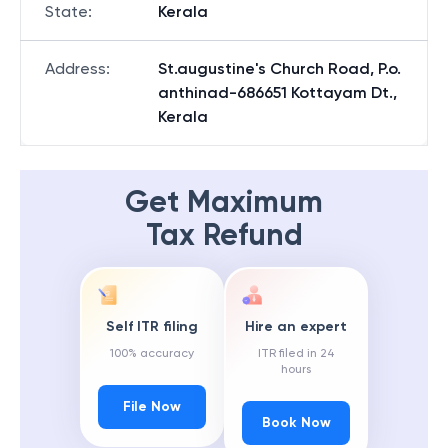
State
:
Kerala
Address
:
St.augustine's Church Road, P.o.
anthinad-686651 Kottayam Dt.,
Kerala
Get Maximum
Tax Refund
Self ITR filing
Hire an expert
100% accuracy
ITR filed in 24
hours
File Now
Book Now