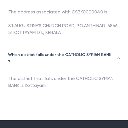
The address associated with
CSBK0000040
is
ST.AUGUSTINE'S CHURCH ROAD, P.O.ANTHINAD-6866
51 KOTTAYAM DT., KERALA
Which district falls under the CATHOLIC SYRIAN BANK
?
The district that falls under the
CATHOLIC SYRIAN
BANK
is
Kottayam