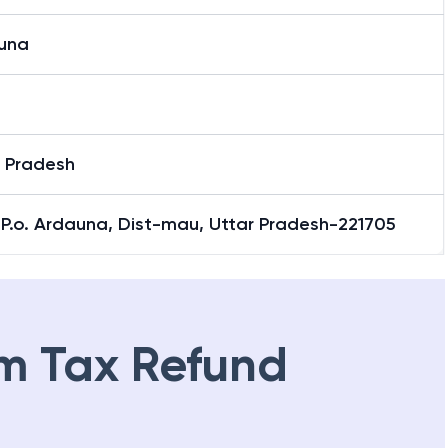
una
r Pradesh
& P.o. Ardauna, Dist-mau, Uttar Pradesh-221705
m Tax Refund