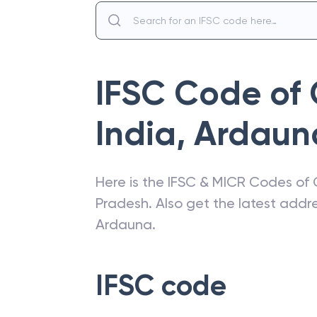
IFSC Code of
India
,
Ardaun
Here is the IFSC & MICR Codes of
Pradesh
. Also get the latest add
Ardauna
.
IFSC code