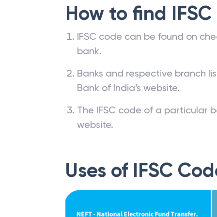
How to find IFSC
IFSC code can be found on che
bank.
Banks and respective branch li
Bank of India’s website.
The IFSC code of a particular b
website.
Uses of IFSC Cod