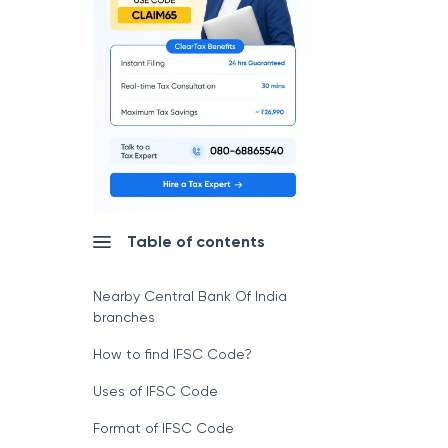
Table of contents
Nearby Central Bank Of India
branches
How to find IFSC Code?
Uses of IFSC Code
Format of IFSC Code