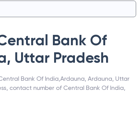
Central Bank Of
a
,
Uttar Pradesh
Central Bank Of India
,
Ardauna
,
Ardauna
,
Uttar
ress, contact number of
Central Bank Of India
,