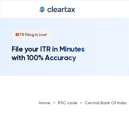
ITR Filing Is Live!
File your ITR in Minutes
with 100% Accuracy
Home
IFSC code
Central Bank Of India