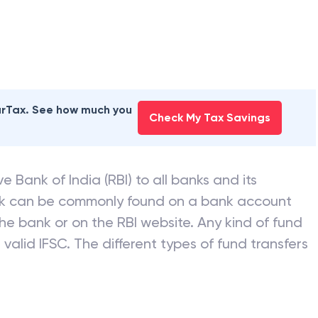
earTax. See how much you
Check My Tax Savings
e Bank of India (RBI) to all banks and its
nk can be commonly found on a bank account
he bank or on the RBI website. Any kind of fund
valid IFSC. The different types of fund transfers