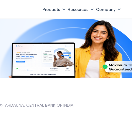
Products
Resources
Company
ARDAUNA, CENTRAL BANK OF INDIA