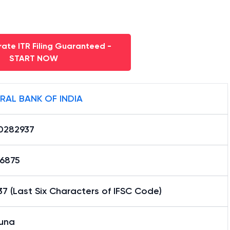
ate ITR Filing Guaranteed -
START NOW
RAL BANK OF INDIA
0282937
16875
7 (Last Six Characters of IFSC Code)
una