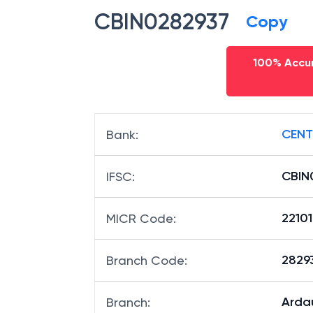
CBIN0282937
Copy
100% Accur
CENT
Bank
:
CBIN
IFSC
:
2210
MICR Code
:
28293
Branch Code
:
Arda
Branch
: