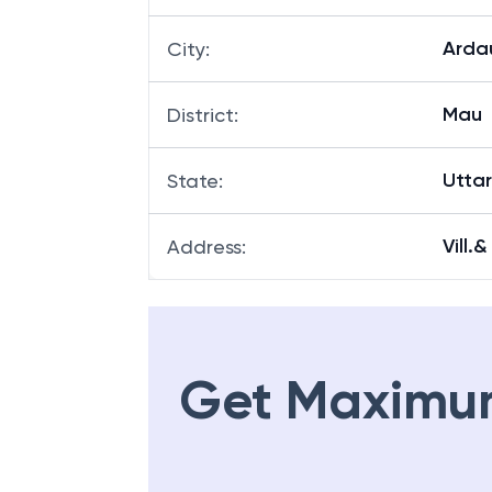
Arda
City
:
Mau
District
:
Utta
State
:
Vill.
Address
:
Get Maximu