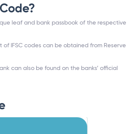
 Code?
que leaf and bank passbook of the respective
st of IFSC codes can be obtained from Reserve
ank can also be found on the banks’ official
e