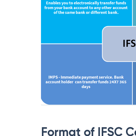
Format of IFSC 