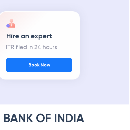
Hire an expert
ITR filed in 24 hours
Book Now
 BANK OF INDIA