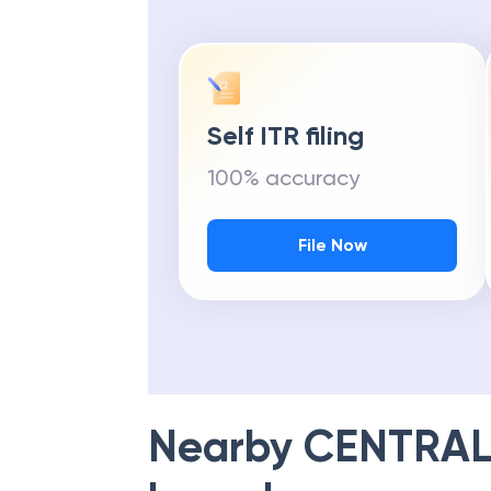
Self ITR filing
100% accuracy
File Now
Nearby
CENTRAL