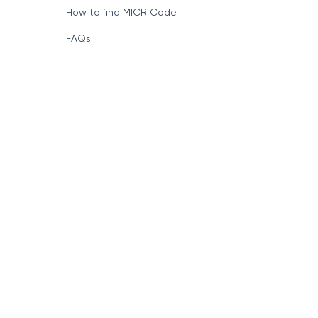
How to find MICR Code
FAQs