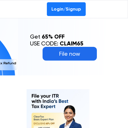
Login/Signup
Get
65% OFF
USE CODE:
CLAIM65
File now