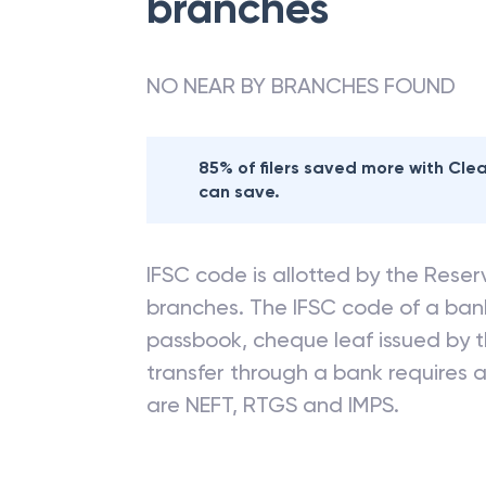
branches
NO NEAR BY BRANCHES FOUND
85% of filers saved more with Cl
can save.
IFSC code is allotted by the Reserv
branches. The IFSC code of a ba
passbook, cheque leaf issued by t
transfer through a bank requires a 
are NEFT, RTGS and IMPS.