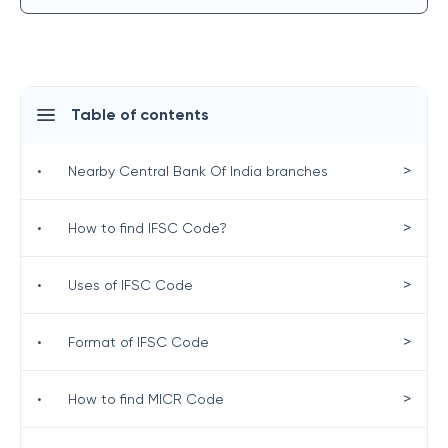
Table of contents
>
•
Nearby Central Bank Of India branches
>
•
How to find IFSC Code?
>
•
Uses of IFSC Code
>
•
Format of IFSC Code
>
•
How to find MICR Code