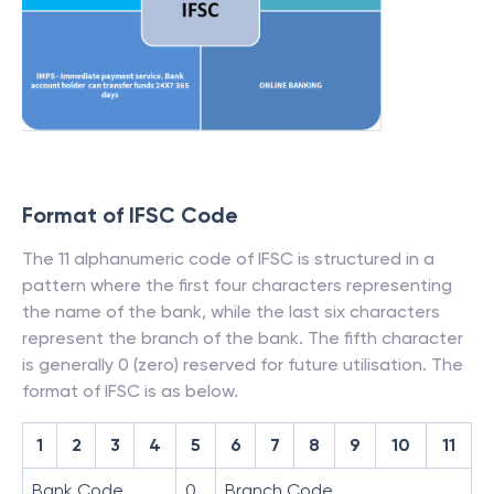
Format of IFSC Code
The 11 alphanumeric code of IFSC is structured in a
pattern where the first four characters representing
the name of the bank, while the last six characters
represent the branch of the bank. The fifth character
is generally 0 (zero) reserved for future utilisation. The
format of IFSC is as below.
1
2
3
4
5
6
7
8
9
10
11
Bank Code
0
Branch Code