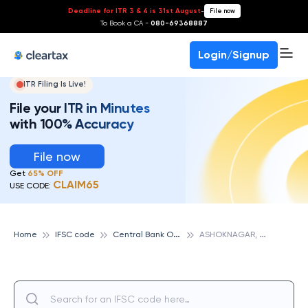
Deadline for ITR 3 & 4 is 31st August
-
File now
To Book a CA -
080-69368887
Login/Signup
ITR Filing Is Live!
File your ITR in Minutes
with 100% Accuracy
File now
Get
65% OFF
CLAIM65
USE CODE:
C
entral Bank Of India
A
SHOKNAGAR, CENTRAL BANK OF INDIA
Home
IFSC code