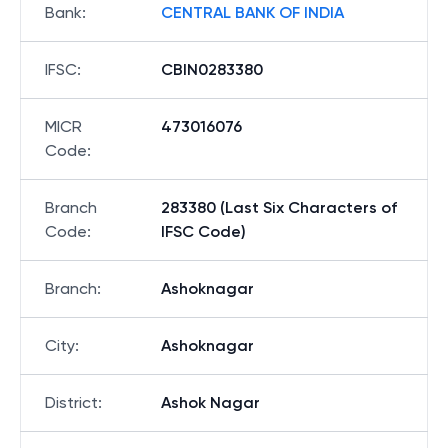
Bank
:
CENTRAL BANK OF INDIA
IFSC
:
CBIN0283380
MICR
473016076
Code
:
Branch
283380 (Last Six Characters of
Code
:
IFSC Code)
Branch
:
Ashoknagar
City
:
Ashoknagar
District
:
Ashok Nagar