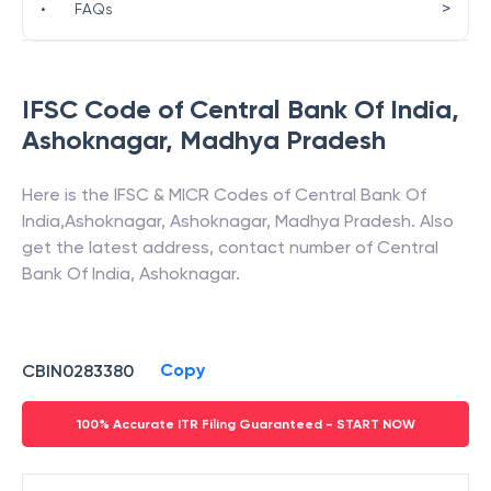
>
•
FAQs
IFSC Code of
Central Bank Of India
,
Ashoknagar
,
Madhya Pradesh
Here is the IFSC & MICR Codes of
Central Bank Of
India
,
Ashoknagar
,
Ashoknagar
,
Madhya Pradesh
. Also
get the latest address, contact number of
Central
Bank Of India
,
Ashoknagar
.
Copy
CBIN0283380
100% Accurate ITR Filing Guaranteed - START NOW