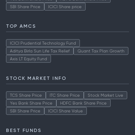
SBI Share Price
ICICI Share price
TOP AMCS
ICICI Prudential Technology Fund
Aditya Birla Sun Life Tax Relief
Quant Tax Plan Growth
Axis LT Equity Fund
STOCK MARKET INFO
TCS Share Price
ITC Share Price
Stock Market Live
Yes Bank Share Price
HDFC Bank Share Price
SBI Share Price
ICICI Share Value
BEST FUNDS