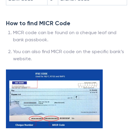
How to find MICR Code
MICR code can be found on a cheque leaf and
bank passbook.
You can also find MICR code on the specific bank’s
website.