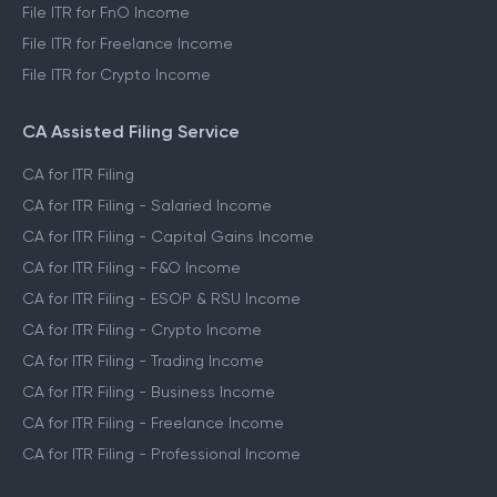
File ITR for FnO Income
File ITR for Freelance Income
File ITR for Crypto Income
CA Assisted Filing Service
CA for ITR Filing
CA for ITR Filing - Salaried Income
CA for ITR Filing - Capital Gains Income
CA for ITR Filing - F&O Income
CA for ITR Filing - ESOP & RSU Income
CA for ITR Filing - Crypto Income
CA for ITR Filing - Trading Income
CA for ITR Filing - Business Income
CA for ITR Filing - Freelance Income
CA for ITR Filing - Professional Income