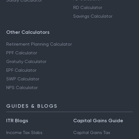
Salary Calculator
RD Calculator
Savings Calculator
Other Calculators
Retirement Planning Calculator
PPF Calculator
Gratuity Calculator
EPF Calculator
SWP Calculator
NPS Calculator
GUIDES & BLOGS
ITR Blogs
Capital Gains Guide
Income Tax Slabs
Capital Gains Tax