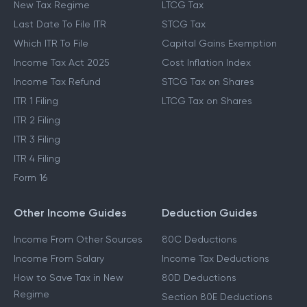
New Tax Regime
LTCG Tax
Last Date To File ITR
STCG Tax
Which ITR To File
Capital Gains Exemption
Income Tax Act 2025
Cost Inflation Index
Income Tax Refund
STCG Tax on Shares
ITR 1 Filing
LTCG Tax on Shares
ITR 2 Filing
ITR 3 Filing
ITR 4 Filing
Form 16
Other Income Guides
Deduction Guides
Income From Other Sources
80C Deductions
Income From Salary
Income Tax Deductions
How to Save Tax in New
80D Deductions
Regime
Section 80E Deductions