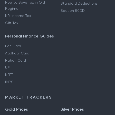
How to Save Tax in Old
Standard Deductions
Regime
Section 80DD
NRI Income Tax
Gift Tax
Personal Finance Guides
Pan Card
Aadhaar Card
Ration Card
UPI
NEFT
IMPS
MARKET TRACKERS
Gold Prices
Silver Prices