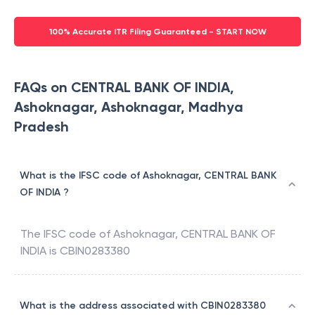
100% Accurate ITR Filing Guaranteed - START NOW
FAQs on CENTRAL BANK OF INDIA,
Ashoknagar, Ashoknagar, Madhya
Pradesh
What is the IFSC code of Ashoknagar, CENTRAL BANK
OF INDIA ?
The IFSC code of
Ashoknagar
,
CENTRAL BANK OF
INDIA
is
CBIN0283380
What is the address associated with CBIN0283380