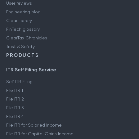
User reviews
Engineering blog
Clear Library
FinTech glossary
ClearTax Chronicles
Trust & Safety
PRODUCTS
ITR Self Filing Service
Self ITR Filing
File ITR 1
File ITR 2
File ITR 3
File ITR 4
File ITR for Salaried Income
File ITR for Capital Gains Income