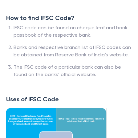
How to find IFSC Code?
IFSC code can be found on cheque leaf and bank
passbook of the respective bank.
Banks and respective branch list of IFSC codes can
be obtained from Reserve Bank of India’s website.
The IFSC code of a particular bank can also be
found on the banks’ official website.
Uses of IFSC Code