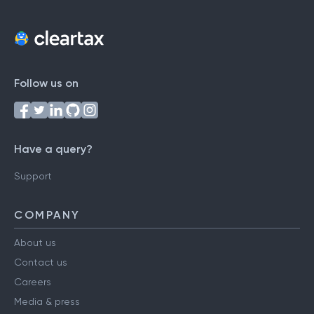
Follow us on
Have a query?
Support
COMPANY
About us
Contact us
Careers
Media & press