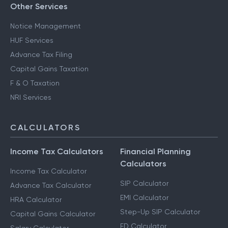
Other Services
Notice Management
HUF Services
Advance Tax Filing
Capital Gains Taxation
F & O Taxation
NRI Services
CALCULATORS
Income Tax Calculators
Financial Planning
Calculators
Income Tax Calculator
SIP Calculator
Advance Tax Calculator
EMI Calculator
HRA Calculator
Step-Up SIP Calculator
Capital Gains Calculator
FD Calculator