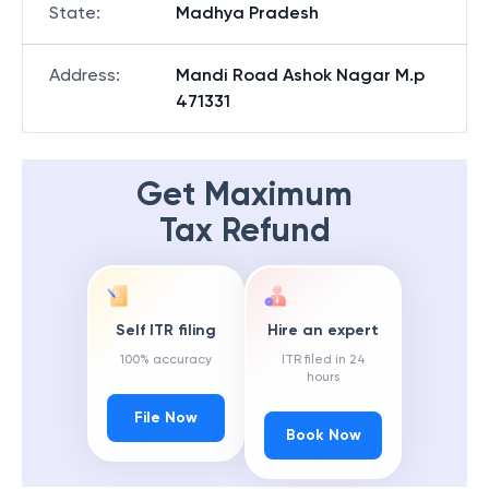
State
:
Madhya Pradesh
Address
:
Mandi Road Ashok Nagar M.p
471331
Get Maximum
Tax Refund
Self ITR filing
Hire an expert
100% accuracy
ITR filed in 24
hours
File Now
Book Now