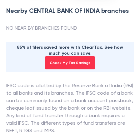
Nearby
CENTRAL BANK OF INDIA
branches
NO NEAR BY BRANCHES FOUND
85% of filers saved more with ClearTax. See how
much you can save.
Check My Tax Savings
IFSC code is allotted by the Reserve Bank of India (RBI)
to all banks and its branches. The IFSC code of a bank
can be commonly found on a bank account passbook,
cheque leaf issued by the bank or on the RBI website.
Any kind of fund transfer through a bank requires a
valid IFSC. The different types of fund transfers are
NEFT, RTGS and IMPS.