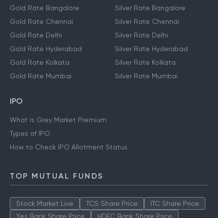
Gold Rate Bangalore
Silver Rate Bangalore
Gold Rate Chennai
Silver Rate Chennai
Gold Rate Delhi
Silver Rate Delhi
Gold Rate Hyderabad
Silver Rate Hyderabad
Gold Rate Kolkata
Silver Rate Kolkata
Gold Rate Mumbai
Silver Rate Mumbai
IPO
What is Grey Market Premium
Types of IPO
How to Check IPO Allotment Status
TOP MUTUAL FUNDS
Stock Market Live
TCS Share Price
ITC Share Price
Yes Bank Share Price
HDFC Bank Share Price