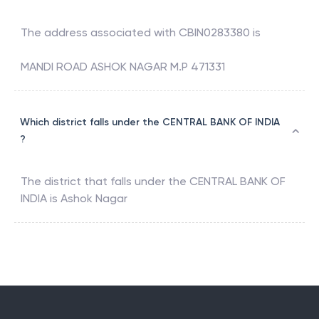
The address associated with
CBIN0283380
is
MANDI ROAD ASHOK NAGAR M.P 471331
Which district falls under the CENTRAL BANK OF INDIA
?
The district that falls under the
CENTRAL BANK OF
INDIA
is
Ashok Nagar