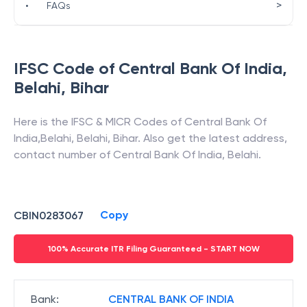
>
•
FAQs
IFSC Code of
Central Bank Of India
,
Belahi
,
Bihar
Here is the IFSC & MICR Codes of
Central Bank Of
India
,
Belahi
,
Belahi
,
Bihar
. Also get the latest address,
contact number of
Central Bank Of India
,
Belahi
.
Copy
CBIN0283067
100% Accurate ITR Filing Guaranteed - START NOW
Bank
:
CENTRAL BANK OF INDIA