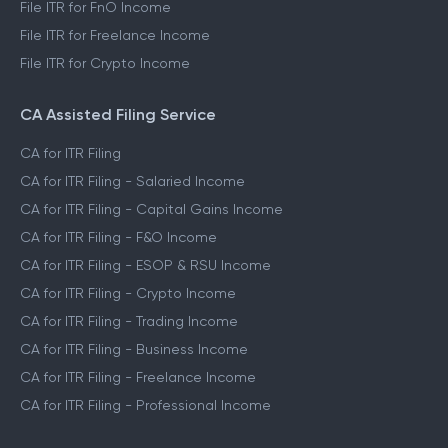
File ITR for FnO Income
File ITR for Freelance Income
File ITR for Crypto Income
CA Assisted Filing Service
CA for ITR Filing
CA for ITR Filing - Salaried Income
CA for ITR Filing - Capital Gains Income
CA for ITR Filing - F&O Income
CA for ITR Filing - ESOP & RSU Income
CA for ITR Filing - Crypto Income
CA for ITR Filing - Trading Income
CA for ITR Filing - Business Income
CA for ITR Filing - Freelance Income
CA for ITR Filing - Professional Income