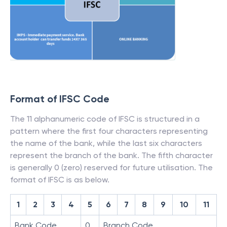
Format of IFSC Code
The 11 alphanumeric code of IFSC is structured in a
pattern where the first four characters representing
the name of the bank, while the last six characters
represent the branch of the bank. The fifth character
is generally 0 (zero) reserved for future utilisation. The
format of IFSC is as below.
1
2
3
4
5
6
7
8
9
10
11
Bank Code
0
Branch Code