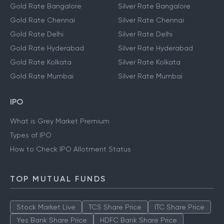
Gold Rate Bangalore
Silver Rate Bangalore
Gold Rate Chennai
Silver Rate Chennai
Gold Rate Delhi
Silver Rate Delhi
Gold Rate Hyderabad
Silver Rate Hyderabad
Gold Rate Kolkata
Silver Rate Kolkata
Gold Rate Mumbai
Silver Rate Mumbai
IPO
What is Grey Market Premium
Types of IPO
How to Check IPO Allotment Status
TOP MUTUAL FUNDS
Stock Market Live
TCS Share Price
ITC Share Price
Yes Bank Share Price
HDFC Bank Share Price