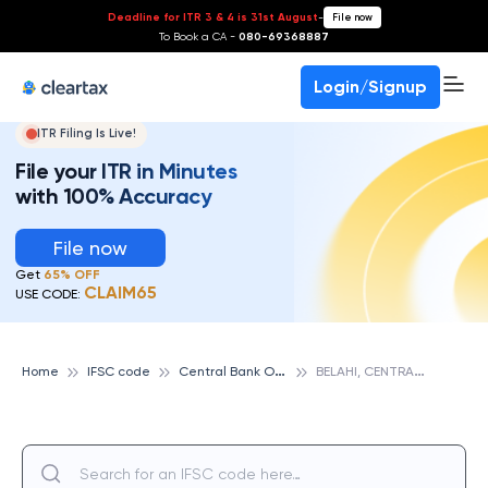
Deadline for ITR 3 & 4 is 31st August
-
File now
To Book a CA -
080-69368887
Login/Signup
ITR Filing Is Live!
File your ITR in Minutes
with 100% Accuracy
File now
Get
65% OFF
CLAIM65
USE CODE:
C
entral Bank Of India
B
ELAHI, CENTRAL BANK OF INDIA
Home
IFSC code