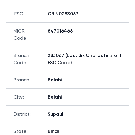
IFSC
:
CBIN0283067
MICR
847016466
Code
:
Branch
283067 (Last Six Characters of I
Code
:
FSC Code)
Branch
:
Belahi
City
:
Belahi
District
:
Supaul
State
:
Bihar