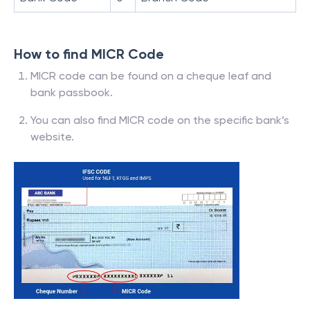
How to find MICR Code
MICR code can be found on a cheque leaf and
bank passbook.
You can also find MICR code on the specific bank’s
website.