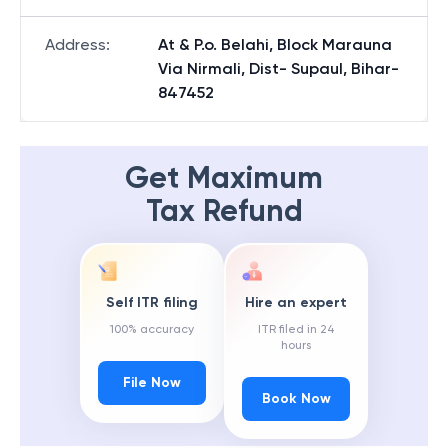
Address
:
At & P.o. Belahi, Block Marauna
Via Nirmali, Dist- Supaul, Bihar-
847452
Get Maximum
Tax Refund
Self ITR filing
Hire an expert
100% accuracy
ITR filed in 24
hours
File Now
Book Now