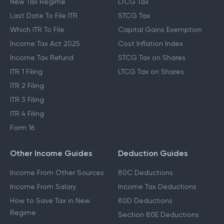
New Tax Regime
LTCG Tax
Last Date To File ITR
STCG Tax
Which ITR To File
Capital Gains Exemption
Income Tax Act 2025
Cost Inflation Index
Income Tax Refund
STCG Tax on Shares
ITR 1 Filing
LTCG Tax on Shares
ITR 2 Filing
ITR 3 Filing
ITR 4 Filing
Form 16
Other Income Guides
Deduction Guides
Income From Other Sources
80C Deductions
Income From Salary
Income Tax Deductions
How to Save Tax in New
80D Deductions
Regime
Section 80E Deductions