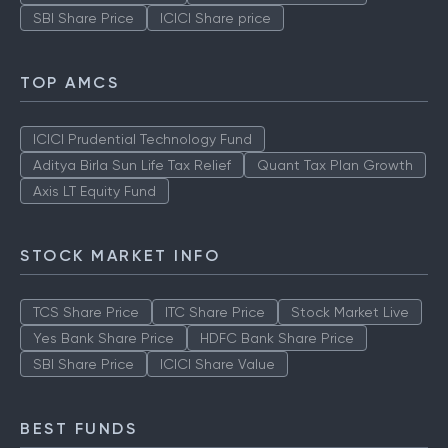
SBI Share Price
ICICI Share price
TOP AMCS
ICICI Prudential Technology Fund
Aditya Birla Sun Life Tax Relief
Quant Tax Plan Growth
Axis LT Equity Fund
STOCK MARKET INFO
TCS Share Price
ITC Share Price
Stock Market Live
Yes Bank Share Price
HDFC Bank Share Price
SBI Share Price
ICICI Share Value
BEST FUNDS