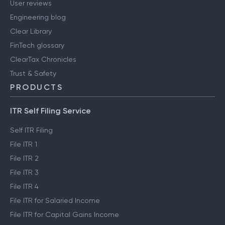
User reviews
Engineering blog
Clear Library
FinTech glossary
ClearTax Chronicles
Trust & Safety
PRODUCTS
ITR Self Filing Service
Self ITR Filing
File ITR 1
File ITR 2
File ITR 3
File ITR 4
File ITR for Salaried Income
File ITR for Capital Gains Income