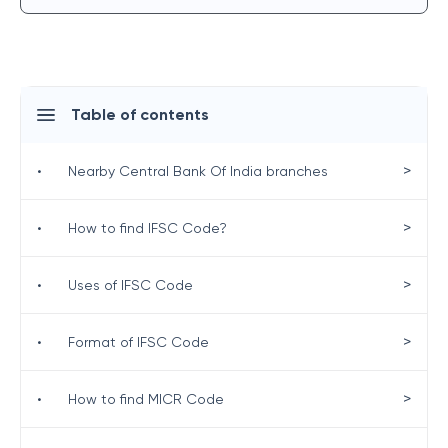
Table of contents
>
•
Nearby Central Bank Of India branches
>
•
How to find IFSC Code?
>
•
Uses of IFSC Code
>
•
Format of IFSC Code
>
•
How to find MICR Code