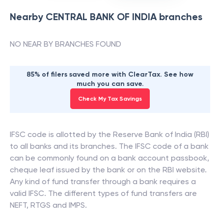
Nearby
CENTRAL BANK OF INDIA
branches
NO NEAR BY BRANCHES FOUND
85% of filers saved more with ClearTax. See how
much you can save.
Check My Tax Savings
IFSC code is allotted by the Reserve Bank of India (RBI)
to all banks and its branches. The IFSC code of a bank
can be commonly found on a bank account passbook,
cheque leaf issued by the bank or on the RBI website.
Any kind of fund transfer through a bank requires a
valid IFSC. The different types of fund transfers are
NEFT, RTGS and IMPS.