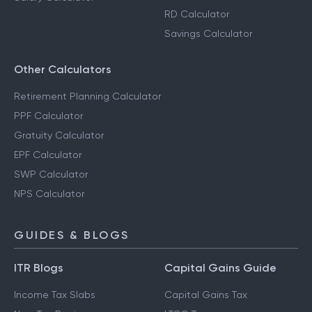
RD Calculator
Savings Calculator
Other Calculators
Retirement Planning Calculator
PPF Calculator
Gratuity Calculator
EPF Calculator
SWP Calculator
NPS Calculator
GUIDES & BLOGS
ITR Blogs
Capital Gains Guide
Income Tax Slabs
Capital Gains Tax