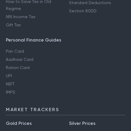
How to Save Tax in Old
Standard Deductions
Regime
Section 80DD
NRI Income Tax
Gift Tax
Personal Finance Guides
Pan Card
Aadhaar Card
Ration Card
UPI
NEFT
IMPS
MARKET TRACKERS
Gold Prices
Silver Prices