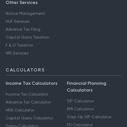
Other Services
Notice Management
HUF Services
Advance Tax Filing
Capital Gains Taxation
F & O Taxation
NRI Services
CALCULATORS
Income Tax Calculators
Financial Planning
Calculators
Income Tax Calculator
SIP Calculator
Advance Tax Calculator
EMI Calculator
HRA Calculator
Step-Up SIP Calculator
Capital Gains Calculator
FD Calculator
Salary Calculator