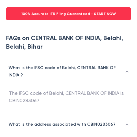
100% Accurate ITR Filing Guaranteed - START NOW
FAQs on CENTRAL BANK OF INDIA, Belahi,
Belahi, Bihar
What is the IFSC code of Belahi, CENTRAL BANK OF
INDIA ?
The IFSC code of
Belahi
,
CENTRAL BANK OF INDIA
is
CBIN0283067
What is the address associated with CBIN0283067