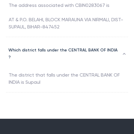
The address associated with
CBIN0283067
is
AT & P.O. BELAHI, BLOCK MARAUNA VIA NIRMALI, DIST-
SUPAUL, BIHAR-847452
Which district falls under the CENTRAL BANK OF INDIA
?
The district that falls under the
CENTRAL BANK OF
INDIA
is
Supaul