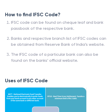
How to find IFSC Code?
IFSC code can be found on cheque leaf and bank
passbook of the respective bank.
Banks and respective branch list of IFSC codes can
be obtained from Reserve Bank of India’s website.
The IFSC code of a particular bank can also be
found on the banks’ official website.
Uses of IFSC Code