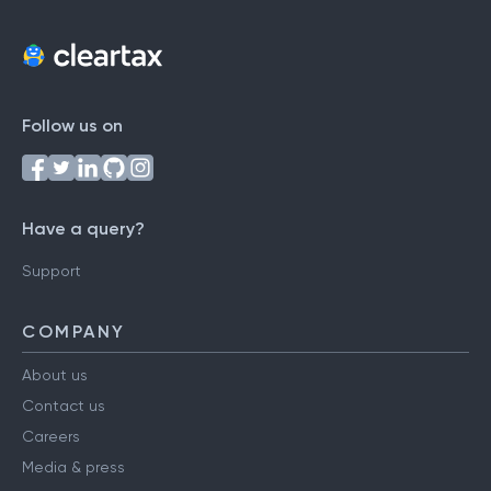
Follow us on
Have a query?
Support
COMPANY
About us
Contact us
Careers
Media & press