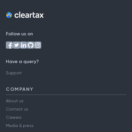
Follow us on
Have a query?
Support
COMPANY
About us
Contact us
Careers
Media & press