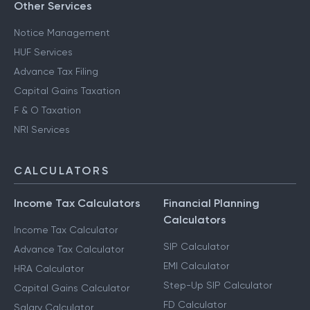
Other Services
Notice Management
HUF Services
Advance Tax Filing
Capital Gains Taxation
F & O Taxation
NRI Services
CALCULATORS
Income Tax Calculators
Financial Planning
Calculators
Income Tax Calculator
SIP Calculator
Advance Tax Calculator
EMI Calculator
HRA Calculator
Step-Up SIP Calculator
Capital Gains Calculator
FD Calculator
Salary Calculator