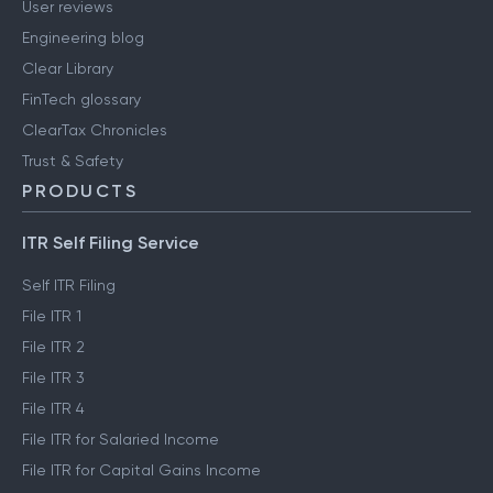
User reviews
Engineering blog
Clear Library
FinTech glossary
ClearTax Chronicles
Trust & Safety
PRODUCTS
ITR Self Filing Service
Self ITR Filing
File ITR 1
File ITR 2
File ITR 3
File ITR 4
File ITR for Salaried Income
File ITR for Capital Gains Income