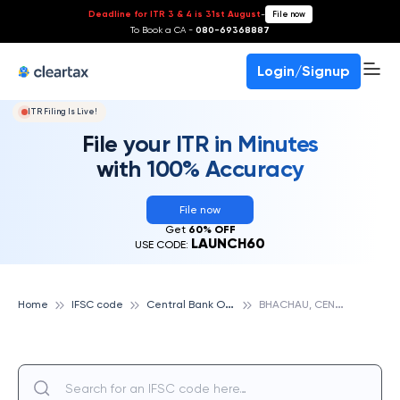
Deadline for ITR 3 & 4 is 31st August
-
File now
To Book a CA -
080-69368887
Login/Signup
ITR Filing Is Live!
File your ITR in Minutes
with 100% Accuracy
File now
Get
60% OFF
LAUNCH60
USE CODE:
C
entral Bank Of India
B
HACHAU, CENTRAL BANK OF INDIA
Home
IFSC code