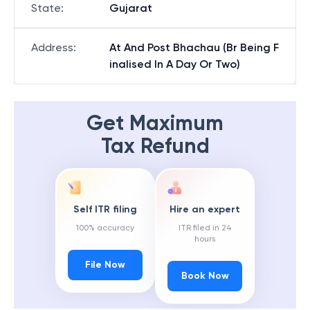
State
:
Gujarat
Address
:
At And Post Bhachau (Br Being F
inalised In A Day Or Two)
Get Maximum
Tax Refund
Self ITR filing
Hire an expert
100% accuracy
ITR filed in 24
hours
File Now
Book Now