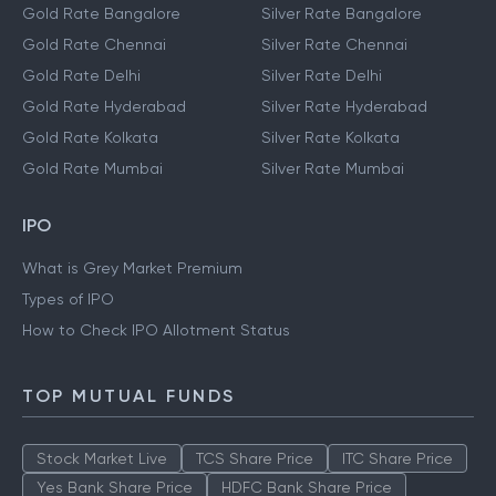
Gold Rate Bangalore
Silver Rate Bangalore
Gold Rate Chennai
Silver Rate Chennai
Gold Rate Delhi
Silver Rate Delhi
Gold Rate Hyderabad
Silver Rate Hyderabad
Gold Rate Kolkata
Silver Rate Kolkata
Gold Rate Mumbai
Silver Rate Mumbai
IPO
What is Grey Market Premium
Types of IPO
How to Check IPO Allotment Status
TOP MUTUAL FUNDS
Stock Market Live
TCS Share Price
ITC Share Price
Yes Bank Share Price
HDFC Bank Share Price