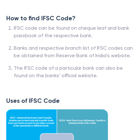
How to find IFSC Code?
IFSC code can be found on cheque leaf and bank
passbook of the respective bank.
Banks and respective branch list of IFSC codes can
be obtained from Reserve Bank of India’s website.
The IFSC code of a particular bank can also be
found on the banks’ official website.
Uses of IFSC Code