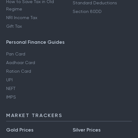
How to Save Tax in Old
Standard Deductions
Regime
Section 80DD
NRI Income Tax
Gift Tax
Personal Finance Guides
Pan Card
Aadhaar Card
Ration Card
UPI
NEFT
IMPS
MARKET TRACKERS
Gold Prices
Silver Prices