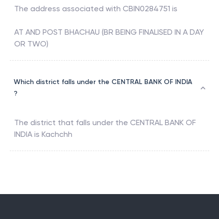
The address associated with
CBIN0284751
is
AT AND POST BHACHAU (BR BEING FINALISED IN A DAY
OR TWO)
Which district falls under the CENTRAL BANK OF INDIA
?
The district that falls under the
CENTRAL BANK OF
INDIA
is
Kachchh