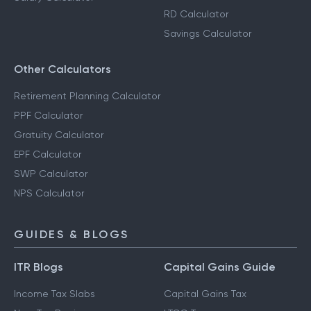
RD Calculator
Savings Calculator
Other Calculators
Retirement Planning Calculator
PPF Calculator
Gratuity Calculator
EPF Calculator
SWP Calculator
NPS Calculator
GUIDES & BLOGS
ITR Blogs
Capital Gains Guide
Income Tax Slabs
Capital Gains Tax