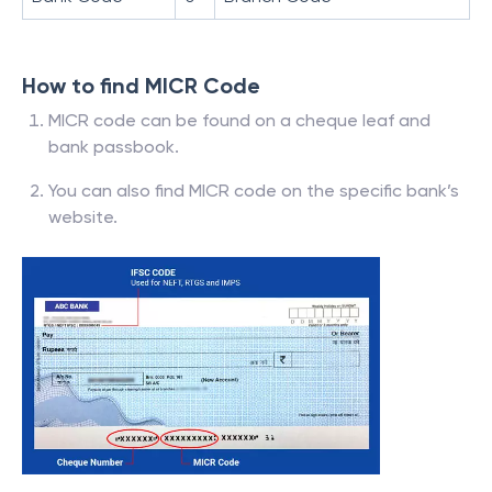
How to find MICR Code
MICR code can be found on a cheque leaf and
bank passbook.
You can also find MICR code on the specific bank’s
website.