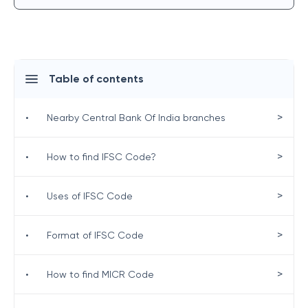
Table of contents
>
•
Nearby Central Bank Of India branches
>
•
How to find IFSC Code?
>
•
Uses of IFSC Code
>
•
Format of IFSC Code
>
•
How to find MICR Code