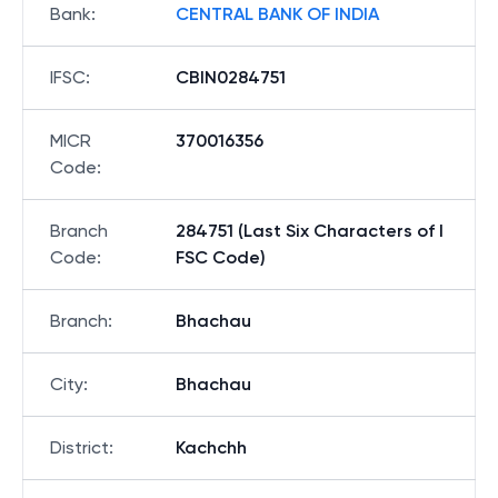
Bank
:
CENTRAL BANK OF INDIA
IFSC
:
CBIN0284751
MICR
370016356
Code
:
Branch
284751 (Last Six Characters of I
Code
:
FSC Code)
Branch
:
Bhachau
City
:
Bhachau
District
:
Kachchh