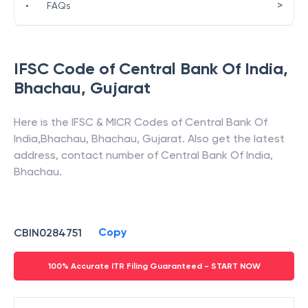
>
•
FAQs
IFSC Code of
Central Bank Of India
,
Bhachau
,
Gujarat
Here is the IFSC & MICR Codes of
Central Bank Of
India
,
Bhachau
,
Bhachau
,
Gujarat
. Also get the latest
address, contact number of
Central Bank Of India
,
Bhachau
.
Copy
CBIN0284751
100% Accurate ITR Filing Guaranteed - START NOW