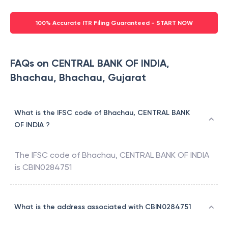
100% Accurate ITR Filing Guaranteed - START NOW
FAQs on CENTRAL BANK OF INDIA,
Bhachau, Bhachau, Gujarat
What is the IFSC code of Bhachau, CENTRAL BANK
OF INDIA ?
The IFSC code of
Bhachau
,
CENTRAL BANK OF INDIA
is
CBIN0284751
What is the address associated with CBIN0284751