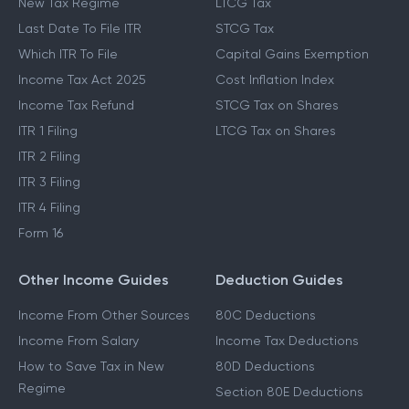
New Tax Regime
LTCG Tax
Last Date To File ITR
STCG Tax
Which ITR To File
Capital Gains Exemption
Income Tax Act 2025
Cost Inflation Index
Income Tax Refund
STCG Tax on Shares
ITR 1 Filing
LTCG Tax on Shares
ITR 2 Filing
ITR 3 Filing
ITR 4 Filing
Form 16
Other Income Guides
Deduction Guides
Income From Other Sources
80C Deductions
Income From Salary
Income Tax Deductions
How to Save Tax in New
80D Deductions
Regime
Section 80E Deductions