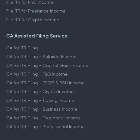
File ITR for FnO Income
File ITR for Freelance Income
File ITR for Crypto Income
CA Assisted Filing Service
CA for ITR Filing
CA for ITR Filing - Salaried Income
CA for ITR Filing - Capital Gains Income
CA for ITR Filing - F&O Income
CA for ITR Filing - ESOP & RSU Income
CA for ITR Filing - Crypto Income
CA for ITR Filing - Trading Income
CA for ITR Filing - Business Income
CA for ITR Filing - Freelance Income
CA for ITR Filing - Professional Income