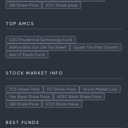
SBI Share Price
ICICI Share price
TOP AMCS
ICICI Prudential Technology Fund
Aditya Birla Sun Life Tax Relief
Quant Tax Plan Growth
Axis LT Equity Fund
STOCK MARKET INFO
TCS Share Price
ITC Share Price
Stock Market Live
Yes Bank Share Price
HDFC Bank Share Price
SBI Share Price
ICICI Share Value
BEST FUNDS