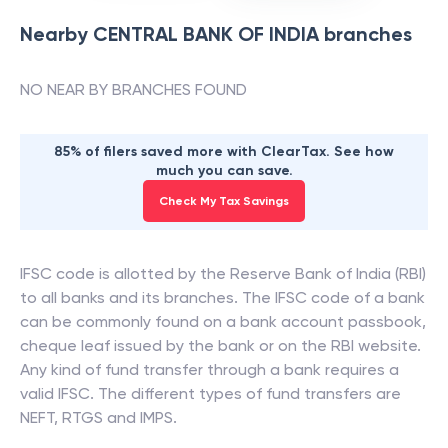
Nearby
CENTRAL BANK OF INDIA
branches
NO NEAR BY BRANCHES FOUND
85% of filers saved more with ClearTax. See how
much you can save.
Check My Tax Savings
IFSC code is allotted by the Reserve Bank of India (RBI)
to all banks and its branches. The IFSC code of a bank
can be commonly found on a bank account passbook,
cheque leaf issued by the bank or on the RBI website.
Any kind of fund transfer through a bank requires a
valid IFSC. The different types of fund transfers are
NEFT, RTGS and IMPS.