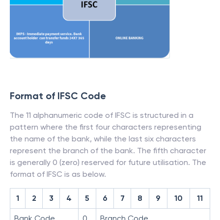
Format of IFSC Code
The 11 alphanumeric code of IFSC is structured in a
pattern where the first four characters representing
the name of the bank, while the last six characters
represent the branch of the bank. The fifth character
is generally 0 (zero) reserved for future utilisation. The
format of IFSC is as below.
1
2
3
4
5
6
7
8
9
10
11
Bank Code
0
Branch Code