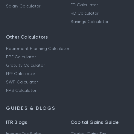
FD Calculator
Salary Calculator
RD Calculator
Savings Calculator
Other Calculators
Retirement Planning Calculator
PPF Calculator
Gratuity Calculator
EPF Calculator
SWP Calculator
NPS Calculator
GUIDES & BLOGS
ITR Blogs
Capital Gains Guide
Income Tax Slabs
Capital Gains Tax