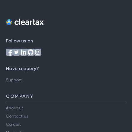
Follow us on
Have a query?
Support
COMPANY
About us
Contact us
Careers