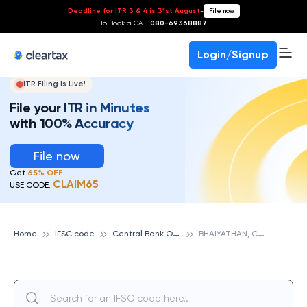
Deadline for ITR 3 & 4 is 31st August
-
File now
To Book a CA -
080-69368887
Login/Signup
ITR Filing Is Live!
File your ITR in Minutes
with 100% Accuracy
File now
Get
65% OFF
CLAIM65
USE CODE:
C
entral Bank Of India
B
HAIYATHAN, CENTRAL BANK OF INDIA
Home
IFSC code