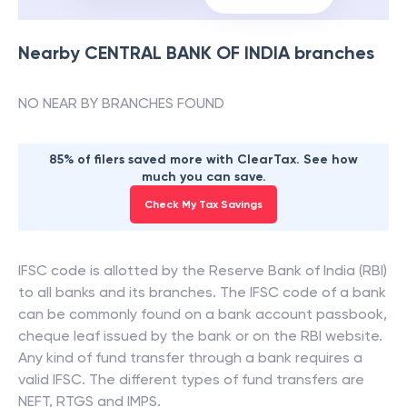
Nearby
CENTRAL BANK OF INDIA
branches
NO NEAR BY BRANCHES FOUND
85% of filers saved more with ClearTax. See how
much you can save.
Check My Tax Savings
IFSC code is allotted by the Reserve Bank of India (RBI)
to all banks and its branches. The IFSC code of a bank
can be commonly found on a bank account passbook,
cheque leaf issued by the bank or on the RBI website.
Any kind of fund transfer through a bank requires a
valid IFSC. The different types of fund transfers are
NEFT, RTGS and IMPS.