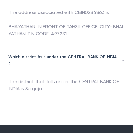
The address associated with
CBIN0284863
is
BHAIYATHAN, IN FRONT OF TAHSIL OFFICE, CITY- BHAI
YATHAN, PIN CODE-497231
Which district falls under the CENTRAL BANK OF INDIA
?
The district that falls under the
CENTRAL BANK OF
INDIA
is
Surguja