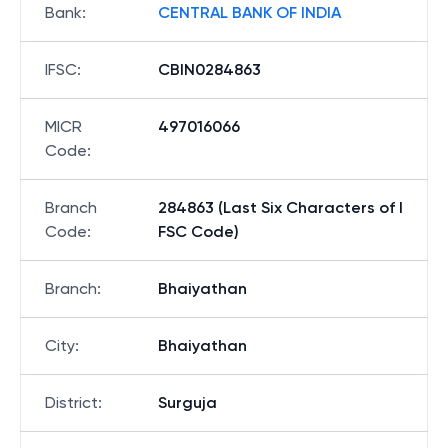
Bank
:
CENTRAL BANK OF INDIA
IFSC
:
CBIN0284863
MICR
497016066
Code
:
Branch
284863 (Last Six Characters of I
Code
:
FSC Code)
Branch
:
Bhaiyathan
City
:
Bhaiyathan
District
:
Surguja