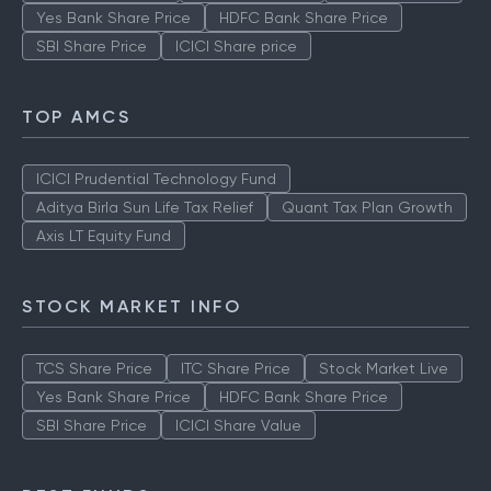
Yes Bank Share Price
HDFC Bank Share Price
SBI Share Price
ICICI Share price
TOP AMCS
ICICI Prudential Technology Fund
Aditya Birla Sun Life Tax Relief
Quant Tax Plan Growth
Axis LT Equity Fund
STOCK MARKET INFO
TCS Share Price
ITC Share Price
Stock Market Live
Yes Bank Share Price
HDFC Bank Share Price
SBI Share Price
ICICI Share Value