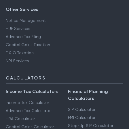
Other Services
Notice Management
HUF Services
Advance Tax Filing
Capital Gains Taxation
F & O Taxation
NRI Services
CALCULATORS
Income Tax Calculators
Financial Planning
Calculators
Income Tax Calculator
SIP Calculator
Advance Tax Calculator
EMI Calculator
HRA Calculator
Step-Up SIP Calculator
Capital Gains Calculator