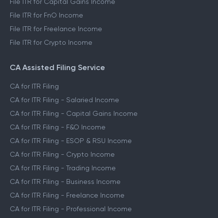
File ITR for Capital Gains Income
File ITR for FnO Income
File ITR for Freelance Income
File ITR for Crypto Income
CA Assisted Filing Service
CA for ITR Filing
CA for ITR Filing - Salaried Income
CA for ITR Filing - Capital Gains Income
CA for ITR Filing - F&O Income
CA for ITR Filing - ESOP & RSU Income
CA for ITR Filing - Crypto Income
CA for ITR Filing - Trading Income
CA for ITR Filing - Business Income
CA for ITR Filing - Freelance Income
CA for ITR Filing - Professional Income