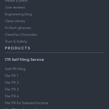
Media & press
User reviews
Engineering blog
Clear Library
FinTech glossary
ClearTax Chronicles
Trust & Safety
PRODUCTS
ITR Self Filing Service
Self ITR Filing
File ITR 1
File ITR 2
File ITR 3
File ITR 4
File ITR for Salaried Income