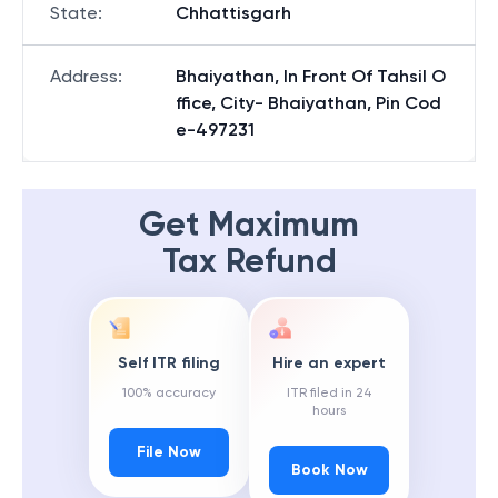
State
:
Chhattisgarh
Address
:
Bhaiyathan, In Front Of Tahsil O
ffice, City- Bhaiyathan, Pin Cod
e-497231
Get Maximum
Tax Refund
Self ITR filing
Hire an expert
100% accuracy
ITR filed in 24
hours
File Now
Book Now