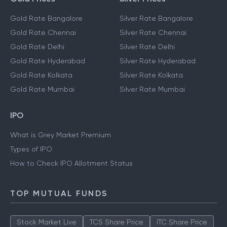
Gold Rate Bangalore
Silver Rate Bangalore
Gold Rate Chennai
Silver Rate Chennai
Gold Rate Delhi
Silver Rate Delhi
Gold Rate Hyderabad
Silver Rate Hyderabad
Gold Rate Kolkata
Silver Rate Kolkata
Gold Rate Mumbai
Silver Rate Mumbai
IPO
What is Grey Market Premium
Types of IPO
How to Check IPO Allotment Status
TOP MUTUAL FUNDS
Stock Market Live
TCS Share Price
ITC Share Price