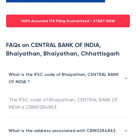
100% Accurate ITR Filing Guaranteed - START NOW
FAQs on CENTRAL BANK OF INDIA,
Bhaiyathan, Bhaiyathan, Chhattisgarh
What is the IFSC code of Bhaiyathan, CENTRAL BANK
OF INDIA ?
The IFSC code of
Bhaiyathan
,
CENTRAL BANK OF
INDIA
is
CBIN0284863
What is the address associated with CBIN0284863