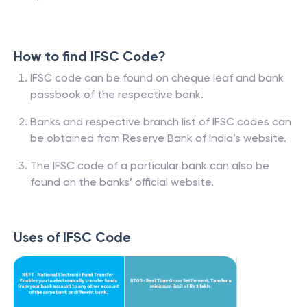
How to find IFSC Code?
IFSC code can be found on cheque leaf and bank
passbook of the respective bank.
Banks and respective branch list of IFSC codes can
be obtained from Reserve Bank of India’s website.
The IFSC code of a particular bank can also be
found on the banks’ official website.
Uses of IFSC Code