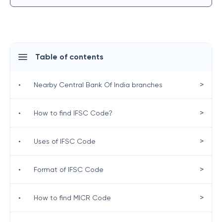
Table of contents
>
•
Nearby Central Bank Of India branches
>
•
How to find IFSC Code?
>
•
Uses of IFSC Code
>
•
Format of IFSC Code
>
•
How to find MICR Code