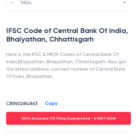
>
•
FAQs
IFSC Code of
Central Bank Of India
,
Bhaiyathan
,
Chhattisgarh
Here is the IFSC & MICR Codes of
Central Bank Of
India
,
Bhaiyathan
,
Bhaiyathan
,
Chhattisgarh
. Also get
the latest address, contact number of
Central Bank
Of India
,
Bhaiyathan
.
Copy
CBIN0284863
100% Accurate ITR Filing Guaranteed - START NOW