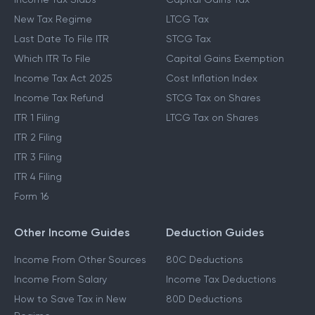
New Tax Regime
LTCG Tax
Last Date To File ITR
STCG Tax
Which ITR To File
Capital Gains Exemption
Income Tax Act 2025
Cost Inflation Index
Income Tax Refund
STCG Tax on Shares
ITR 1 Filing
LTCG Tax on Shares
ITR 2 Filing
ITR 3 Filing
ITR 4 Filing
Form 16
Other Income Guides
Deduction Guides
Income From Other Sources
80C Deductions
Income From Salary
Income Tax Deductions
How to Save Tax in New
80D Deductions