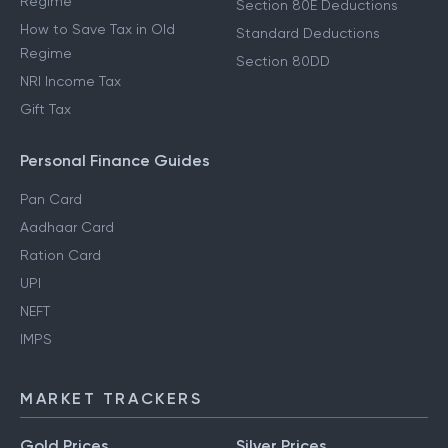
Regime
Section 80E Deductions
How to Save Tax in Old
Standard Deductions
Regime
Section 80DD
NRI Income Tax
Gift Tax
Personal Finance Guides
Pan Card
Aadhaar Card
Ration Card
UPI
NEFT
IMPS
MARKET TRACKERS
Gold Prices
Silver Prices