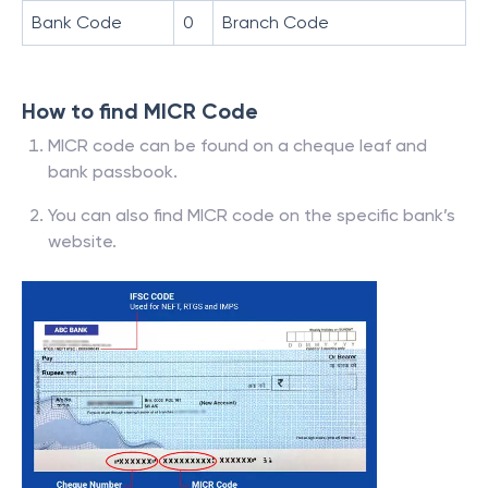
Bank Code
0
Branch Code
How to find MICR Code
MICR code can be found on a cheque leaf and
bank passbook.
You can also find MICR code on the specific bank’s
website.