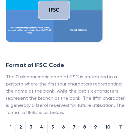
Format of IFSC Code
The 11 alphanumeric code of IFSC is structured in a
pattern where the first four characters representing
the name of the bank, while the last six characters
represent the branch of the bank. The fifth character
is generally 0 (zero) reserved for future utilisation. The
format of IFSC is as below.
1
2
3
4
5
6
7
8
9
10
11