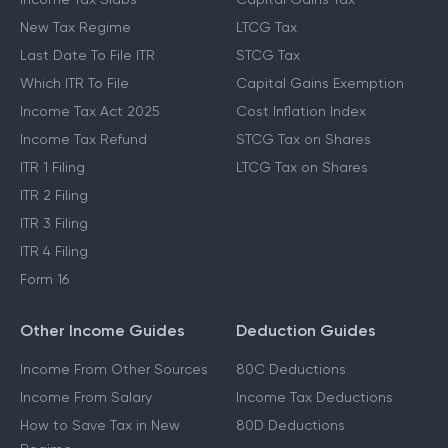
New Tax Regime
LTCG Tax
Last Date To File ITR
STCG Tax
Which ITR To File
Capital Gains Exemption
Income Tax Act 2025
Cost Inflation Index
Income Tax Refund
STCG Tax on Shares
ITR 1 Filing
LTCG Tax on Shares
ITR 2 Filing
ITR 3 Filing
ITR 4 Filing
Form 16
Other Income Guides
Deduction Guides
Income From Other Sources
80C Deductions
Income From Salary
Income Tax Deductions
How to Save Tax in New
80D Deductions