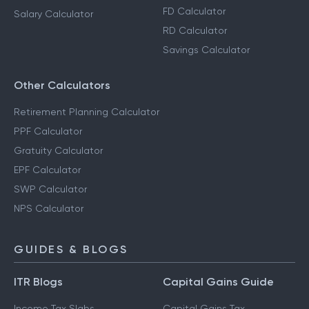
FD Calculator
Salary Calculator
RD Calculator
Savings Calculator
Other Calculators
Retirement Planning Calculator
PPF Calculator
Gratuity Calculator
EPF Calculator
SWP Calculator
NPS Calculator
GUIDES & BLOGS
ITR Blogs
Capital Gains Guide
Income Tax Slabs
Capital Gains Tax