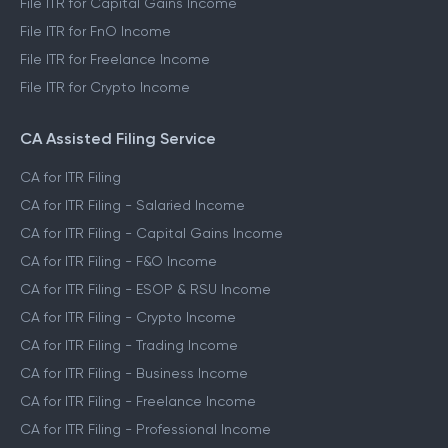
File ITR for Capital Gains Income
File ITR for FnO Income
File ITR for Freelance Income
File ITR for Crypto Income
CA Assisted Filing Service
CA for ITR Filing
CA for ITR Filing - Salaried Income
CA for ITR Filing - Capital Gains Income
CA for ITR Filing - F&O Income
CA for ITR Filing - ESOP & RSU Income
CA for ITR Filing - Crypto Income
CA for ITR Filing - Trading Income
CA for ITR Filing - Business Income
CA for ITR Filing - Freelance Income
CA for ITR Filing - Professional Income