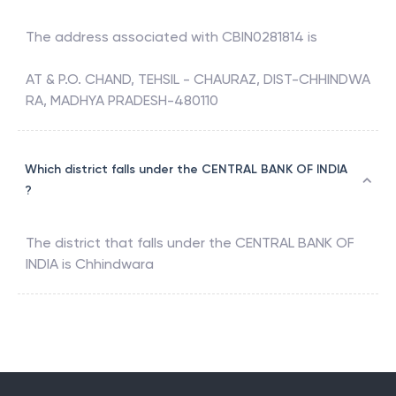
The address associated with
CBIN0281814
is
AT & P.O. CHAND, TEHSIL - CHAURAZ, DIST-CHHINDWA
RA, MADHYA PRADESH-480110
Which district falls under the CENTRAL BANK OF INDIA
?
The district that falls under the
CENTRAL BANK OF
INDIA
is
Chhindwara