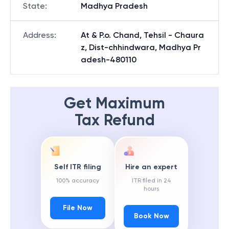
State
:
Madhya Pradesh
Address
:
At & P.o. Chand, Tehsil - Chaura
z, Dist-chhindwara, Madhya Pr
adesh-480110
Get Maximum
Tax Refund
Self ITR filing
Hire an expert
100% accuracy
ITR filed in 24
hours
File Now
Book Now