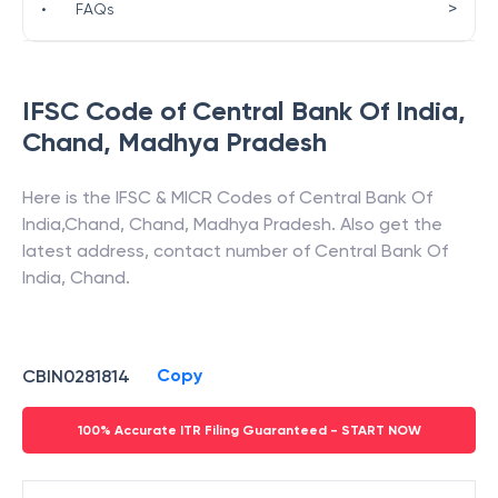
>
•
FAQs
IFSC Code of
Central Bank Of India
,
Chand
,
Madhya Pradesh
Here is the IFSC & MICR Codes of
Central Bank Of
India
,
Chand
,
Chand
,
Madhya Pradesh
. Also get the
latest address, contact number of
Central Bank Of
India
,
Chand
.
Copy
CBIN0281814
100% Accurate ITR Filing Guaranteed - START NOW