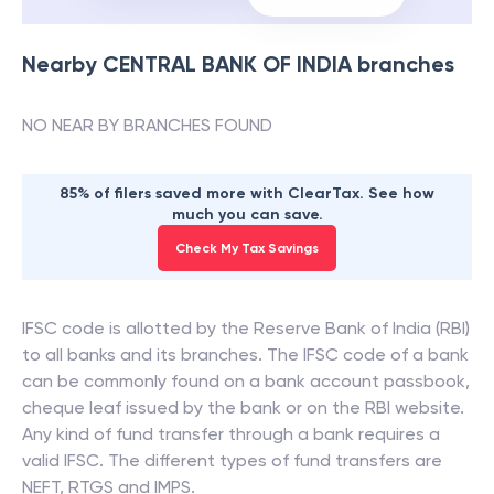
Nearby
CENTRAL BANK OF INDIA
branches
NO NEAR BY BRANCHES FOUND
85% of filers saved more with ClearTax. See how
much you can save.
Check My Tax Savings
IFSC code is allotted by the Reserve Bank of India (RBI)
to all banks and its branches. The IFSC code of a bank
can be commonly found on a bank account passbook,
cheque leaf issued by the bank or on the RBI website.
Any kind of fund transfer through a bank requires a
valid IFSC. The different types of fund transfers are
NEFT, RTGS and IMPS.