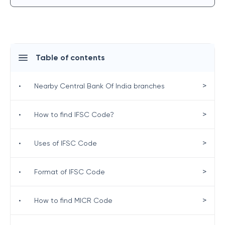
Table of contents
>
•
Nearby Central Bank Of India branches
>
•
How to find IFSC Code?
>
•
Uses of IFSC Code
>
•
Format of IFSC Code
>
•
How to find MICR Code