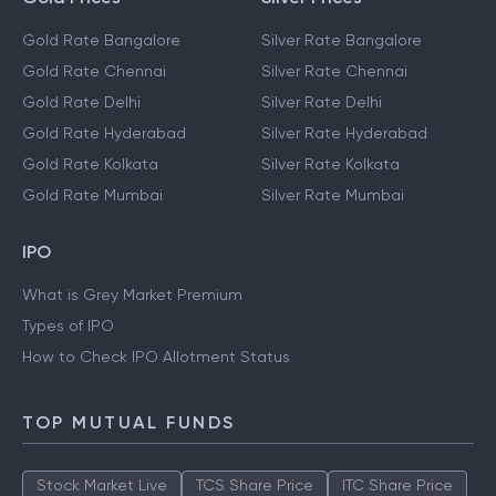
Gold Rate Bangalore
Silver Rate Bangalore
Gold Rate Chennai
Silver Rate Chennai
Gold Rate Delhi
Silver Rate Delhi
Gold Rate Hyderabad
Silver Rate Hyderabad
Gold Rate Kolkata
Silver Rate Kolkata
Gold Rate Mumbai
Silver Rate Mumbai
IPO
What is Grey Market Premium
Types of IPO
How to Check IPO Allotment Status
TOP MUTUAL FUNDS
Stock Market Live
TCS Share Price
ITC Share Price