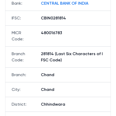
Bank
:
CENTRAL BANK OF INDIA
IFSC
:
CBIN0281814
MICR
480016783
Code
:
Branch
281814 (Last Six Characters of I
Code
:
FSC Code)
Branch
:
Chand
City
:
Chand
District
:
Chhindwara