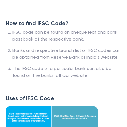
How to find IFSC Code?
IFSC code can be found on cheque leaf and bank
passbook of the respective bank.
Banks and respective branch list of IFSC codes can
be obtained from Reserve Bank of India’s website.
The IFSC code of a particular bank can also be
found on the banks’ official website.
Uses of IFSC Code