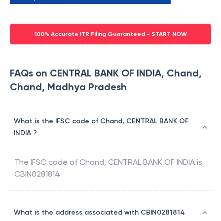
100% Accurate ITR Filing Guaranteed - START NOW
FAQs on CENTRAL BANK OF INDIA, Chand,
Chand, Madhya Pradesh
What is the IFSC code of Chand, CENTRAL BANK OF
INDIA ?
The IFSC code of
Chand
,
CENTRAL BANK OF INDIA
is
CBIN0281814
What is the address associated with CBIN0281814