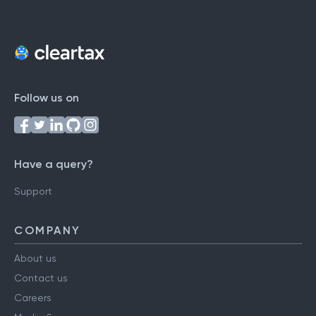
Follow us on
Have a query?
Support
COMPANY
About us
Contact us
Careers