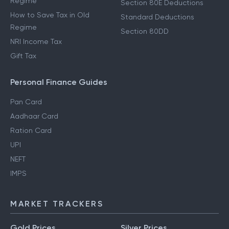
Regime
Section 80E Deductions
How to Save Tax in Old
Standard Deductions
Regime
Section 80DD
NRI Income Tax
Gift Tax
Personal Finance Guides
Pan Card
Aadhaar Card
Ration Card
UPI
NEFT
IMPS
MARKET TRACKERS
Gold Prices
Silver Prices