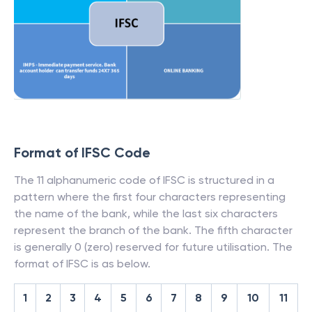
Format of IFSC Code
The 11 alphanumeric code of IFSC is structured in a
pattern where the first four characters representing
the name of the bank, while the last six characters
represent the branch of the bank. The fifth character
is generally 0 (zero) reserved for future utilisation. The
format of IFSC is as below.
1
2
3
4
5
6
7
8
9
10
11