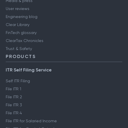
Media & press
User reviews
Engineering blog
Clear Library
FinTech glossary
ClearTax Chronicles
Trust & Safety
PRODUCTS
ITR Self Filing Service
Self ITR Filing
File ITR 1
File ITR 2
File ITR 3
File ITR 4
File ITR for Salaried Income