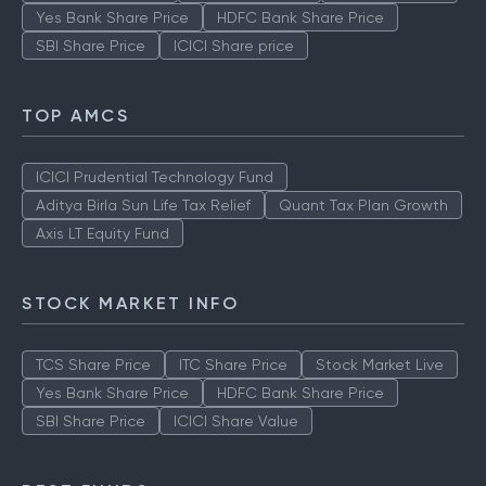
Yes Bank Share Price
HDFC Bank Share Price
SBI Share Price
ICICI Share price
TOP AMCS
ICICI Prudential Technology Fund
Aditya Birla Sun Life Tax Relief
Quant Tax Plan Growth
Axis LT Equity Fund
STOCK MARKET INFO
TCS Share Price
ITC Share Price
Stock Market Live
Yes Bank Share Price
HDFC Bank Share Price
SBI Share Price
ICICI Share Value