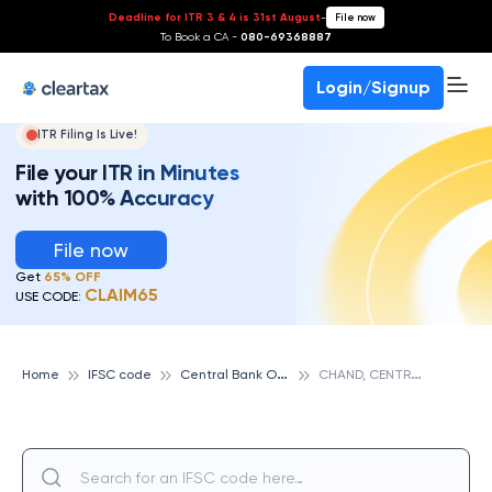
Deadline for ITR 3 & 4 is 31st August
-
File now
To Book a CA -
080-69368887
Login/Signup
ITR Filing Is Live!
File your ITR in Minutes
with 100% Accuracy
File now
Get
65% OFF
CLAIM65
USE CODE:
C
entral Bank Of India
C
HAND, CENTRAL BANK OF INDIA
Home
IFSC code