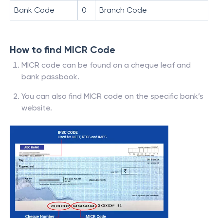
Bank Code
0
Branch Code
How to find MICR Code
MICR code can be found on a cheque leaf and
bank passbook.
You can also find MICR code on the specific bank’s
website.