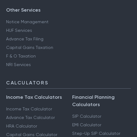
Other Services
Notice Management
HUF Services
Advance Tax Filing
Capital Gains Taxation
F & O Taxation
NRI Services
CALCULATORS
Income Tax Calculators
Financial Planning
Calculators
Income Tax Calculator
SIP Calculator
Advance Tax Calculator
EMI Calculator
HRA Calculator
Step-Up SIP Calculator
Capital Gains Calculator