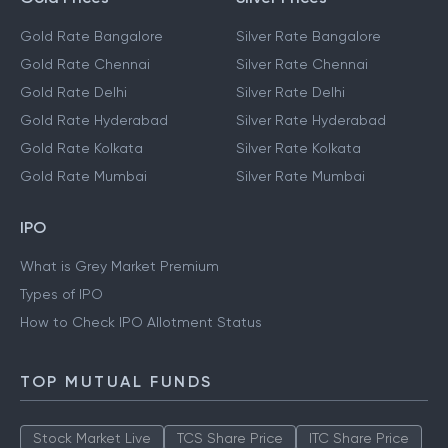
Gold Rate Bangalore
Silver Rate Bangalore
Gold Rate Chennai
Silver Rate Chennai
Gold Rate Delhi
Silver Rate Delhi
Gold Rate Hyderabad
Silver Rate Hyderabad
Gold Rate Kolkata
Silver Rate Kolkata
Gold Rate Mumbai
Silver Rate Mumbai
IPO
What is Grey Market Premium
Types of IPO
How to Check IPO Allotment Status
TOP MUTUAL FUNDS
Stock Market Live
TCS Share Price
ITC Share Price