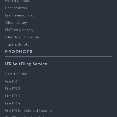
Media & press
User reviews
Engineering blog
Clear Library
FinTech glossary
ClearTax Chronicles
Trust & Safety
PRODUCTS
ITR Self Filing Service
Self ITR Filing
File ITR 1
File ITR 2
File ITR 3
File ITR 4
File ITR for Salaried Income