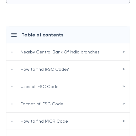
Table of contents
>
•
Nearby Central Bank Of India branches
>
•
How to find IFSC Code?
>
•
Uses of IFSC Code
>
•
Format of IFSC Code
>
•
How to find MICR Code