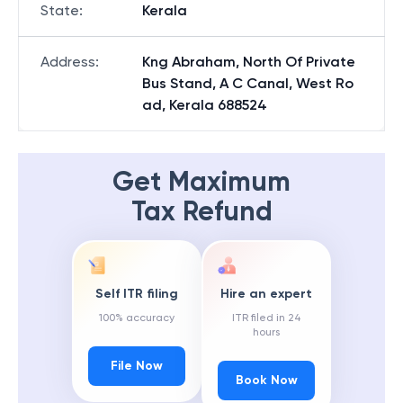
State
:
Kerala
Address
:
Kng Abraham, North Of Private
Bus Stand, A C Canal, West Ro
ad, Kerala 688524
Get Maximum
Tax Refund
Self ITR filing
Hire an expert
100% accuracy
ITR filed in 24
hours
File Now
Book Now