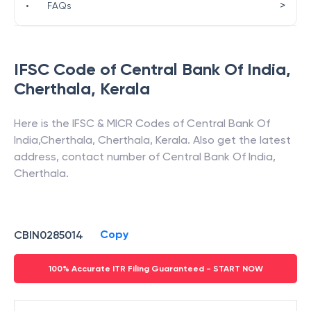
>
•
FAQs
IFSC Code of
Central Bank Of India
,
Cherthala
,
Kerala
Here is the IFSC & MICR Codes of
Central Bank Of
India
,
Cherthala
,
Cherthala
,
Kerala
. Also get the latest
address, contact number of
Central Bank Of India
,
Cherthala
.
Copy
CBIN0285014
100% Accurate ITR Filing Guaranteed - START NOW