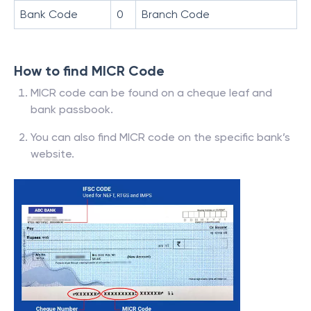
Bank Code
0
Branch Code
How to find MICR Code
MICR code can be found on a cheque leaf and
bank passbook.
You can also find MICR code on the specific bank’s
website.