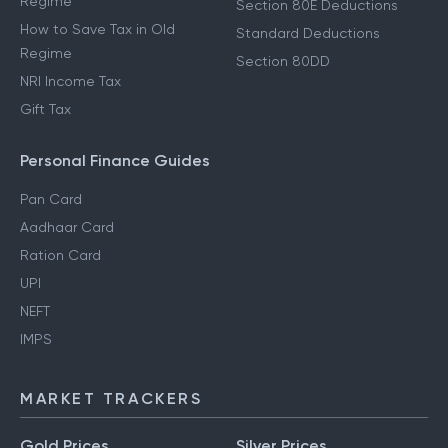
Regime
Section 80E Deductions
How to Save Tax in Old
Standard Deductions
Regime
Section 80DD
NRI Income Tax
Gift Tax
Personal Finance Guides
Pan Card
Aadhaar Card
Ration Card
UPI
NEFT
IMPS
MARKET TRACKERS
Gold Prices
Silver Prices