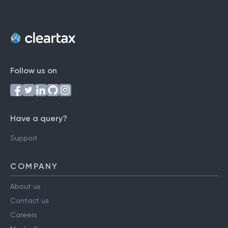
Follow us on
Have a query?
Support
COMPANY
About us
Contact us
Careers