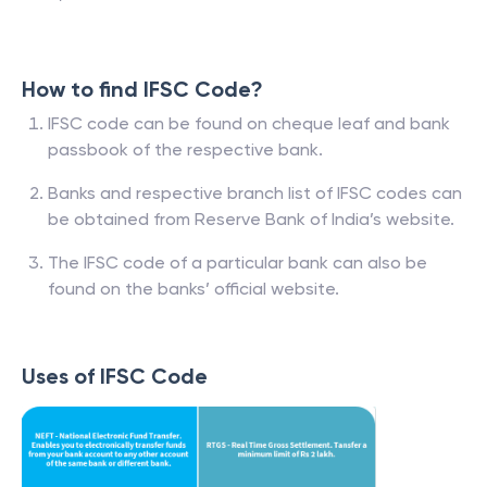
How to find IFSC Code?
IFSC code can be found on cheque leaf and bank
passbook of the respective bank.
Banks and respective branch list of IFSC codes can
be obtained from Reserve Bank of India’s website.
The IFSC code of a particular bank can also be
found on the banks’ official website.
Uses of IFSC Code