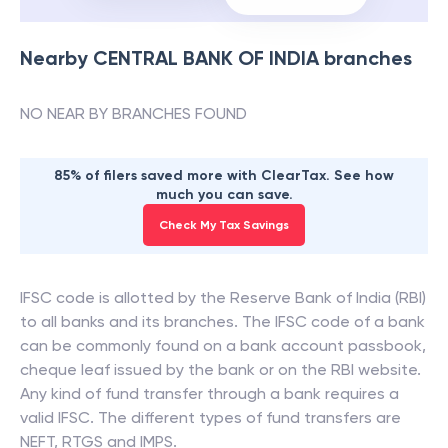
Nearby
CENTRAL BANK OF INDIA
branches
NO NEAR BY BRANCHES FOUND
85% of filers saved more with ClearTax. See how
much you can save.
Check My Tax Savings
IFSC code is allotted by the Reserve Bank of India (RBI)
to all banks and its branches. The IFSC code of a bank
can be commonly found on a bank account passbook,
cheque leaf issued by the bank or on the RBI website.
Any kind of fund transfer through a bank requires a
valid IFSC. The different types of fund transfers are
NEFT, RTGS and IMPS.