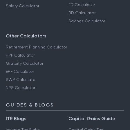
FD Calculator
Salary Calculator
RD Calculator
Savings Calculator
Other Calculators
Retirement Planning Calculator
PPF Calculator
Gratuity Calculator
EPF Calculator
SWP Calculator
NPS Calculator
GUIDES & BLOGS
ITR Blogs
Capital Gains Guide
Income Tax Slabs
Capital Gains Tax