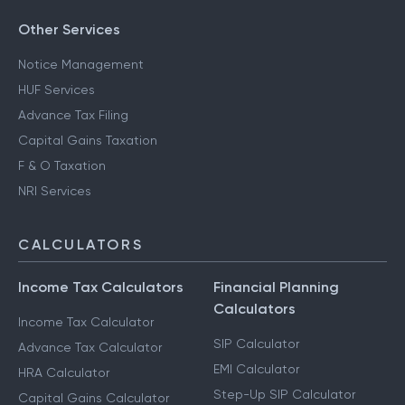
Other Services
Notice Management
HUF Services
Advance Tax Filing
Capital Gains Taxation
F & O Taxation
NRI Services
CALCULATORS
Income Tax Calculators
Financial Planning
Calculators
Income Tax Calculator
SIP Calculator
Advance Tax Calculator
EMI Calculator
HRA Calculator
Step-Up SIP Calculator
Capital Gains Calculator