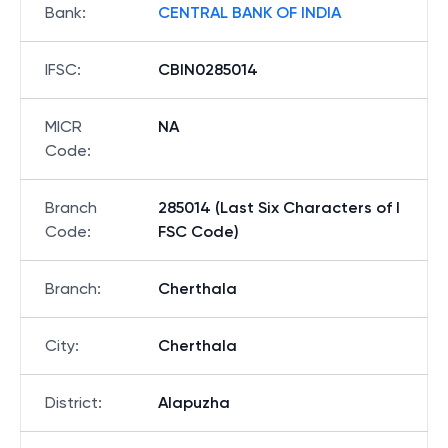
Bank
:
CENTRAL BANK OF INDIA
IFSC
:
CBIN0285014
MICR
NA
Code
:
Branch
285014 (Last Six Characters of I
Code
:
FSC Code)
Branch
:
Cherthala
City
:
Cherthala
District
:
Alapuzha