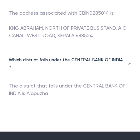
The address associated with
CBIN0285014
is
KNG ABRAHAM, NORTH OF PRIVATE BUS STAND, A C
CANAL, WEST ROAD, KERALA 688524
Which district falls under the CENTRAL BANK OF INDIA
?
The district that falls under the
CENTRAL BANK OF
INDIA
is
Alapuzha