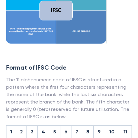
Format of IFSC Code
The 11 alphanumeric code of IFSC is structured in a
pattern where the first four characters representing
the name of the bank, while the last six characters
represent the branch of the bank. The fifth character
is generally 0 (zero) reserved for future utilisation. The
format of IFSC is as below.
1
2
3
4
5
6
7
8
9
10
11