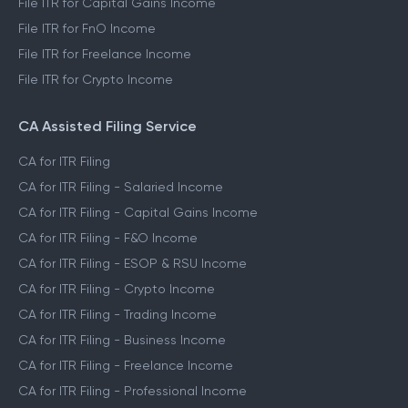
File ITR for Capital Gains Income
File ITR for FnO Income
File ITR for Freelance Income
File ITR for Crypto Income
CA Assisted Filing Service
CA for ITR Filing
CA for ITR Filing - Salaried Income
CA for ITR Filing - Capital Gains Income
CA for ITR Filing - F&O Income
CA for ITR Filing - ESOP & RSU Income
CA for ITR Filing - Crypto Income
CA for ITR Filing - Trading Income
CA for ITR Filing - Business Income
CA for ITR Filing - Freelance Income
CA for ITR Filing - Professional Income