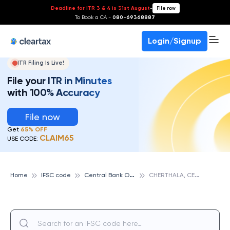
Deadline for ITR 3 & 4 is 31st August
-
File now
To Book a CA -
080-69368887
Login/Signup
ITR Filing Is Live!
File your ITR in Minutes
with 100% Accuracy
File now
Get
65% OFF
CLAIM65
USE CODE:
C
entral Bank Of India
C
HERTHALA, CENTRAL BANK OF INDIA
Home
IFSC code