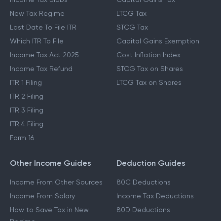
New Tax Regime
LTCG Tax
Last Date To File ITR
STCG Tax
Which ITR To File
Capital Gains Exemption
Income Tax Act 2025
Cost Inflation Index
Income Tax Refund
STCG Tax on Shares
ITR 1 Filing
LTCG Tax on Shares
ITR 2 Filing
ITR 3 Filing
ITR 4 Filing
Form 16
Other Income Guides
Deduction Guides
Income From Other Sources
80C Deductions
Income From Salary
Income Tax Deductions
How to Save Tax in New
80D Deductions