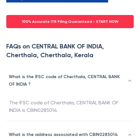
100% Accurate ITR Filing Guaranteed - START NOW
FAQs on CENTRAL BANK OF INDIA,
Cherthala, Cherthala, Kerala
What is the IFSC code of Cherthala, CENTRAL BANK
OF INDIA ?
The IFSC code of
Cherthala
,
CENTRAL BANK OF
INDIA
is
CBIN0285014
What is the address associated with CBIN0285014