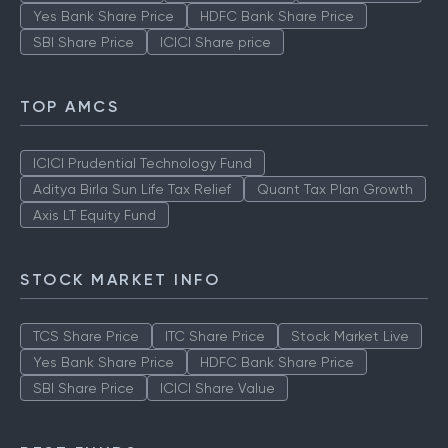
Yes Bank Share Price
HDFC Bank Share Price
SBI Share Price
ICICI Share price
TOP AMCS
ICICI Prudential Technology Fund
Aditya Birla Sun Life Tax Relief
Quant Tax Plan Growth
Axis LT Equity Fund
STOCK MARKET INFO
TCS Share Price
ITC Share Price
Stock Market Live
Yes Bank Share Price
HDFC Bank Share Price
SBI Share Price
ICICI Share Value