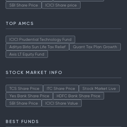
SBI Share Price
ICICI Share price
TOP AMCS
ICICI Prudential Technology Fund
Aditya Birla Sun Life Tax Relief
Quant Tax Plan Growth
Axis LT Equity Fund
STOCK MARKET INFO
TCS Share Price
ITC Share Price
Stock Market Live
Yes Bank Share Price
HDFC Bank Share Price
SBI Share Price
ICICI Share Value
BEST FUNDS