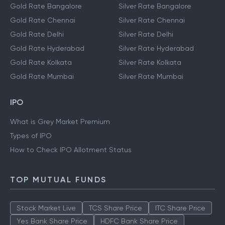
Gold Rate Bangalore
Silver Rate Bangalore
Gold Rate Chennai
Silver Rate Chennai
Gold Rate Delhi
Silver Rate Delhi
Gold Rate Hyderabad
Silver Rate Hyderabad
Gold Rate Kolkata
Silver Rate Kolkata
Gold Rate Mumbai
Silver Rate Mumbai
IPO
What is Grey Market Premium
Types of IPO
How to Check IPO Allotment Status
TOP MUTUAL FUNDS
Stock Market Live
TCS Share Price
ITC Share Price
Yes Bank Share Price
HDFC Bank Share Price