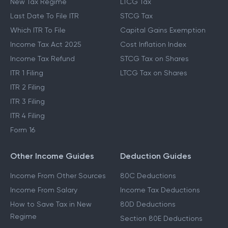
New Tax Regime
LTCG Tax
Last Date To File ITR
STCG Tax
Which ITR To File
Capital Gains Exemption
Income Tax Act 2025
Cost Inflation Index
Income Tax Refund
STCG Tax on Shares
ITR 1 Filing
LTCG Tax on Shares
ITR 2 Filing
ITR 3 Filing
ITR 4 Filing
Form 16
Other Income Guides
Deduction Guides
Income From Other Sources
80C Deductions
Income From Salary
Income Tax Deductions
How to Save Tax in New
80D Deductions
Regime
Section 80E Deductions