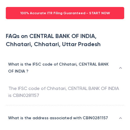
100% Accurate ITR Filing Guaranteed - START NOW
FAQs on CENTRAL BANK OF INDIA,
Chhatari, Chhatari, Uttar Pradesh
What is the IFSC code of Chhatari, CENTRAL BANK
OF INDIA ?
The IFSC code of
Chhatari
,
CENTRAL BANK OF INDIA
is
CBIN0281157
What is the address associated with CBIN0281157