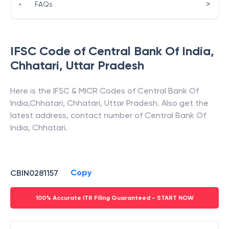
>
•
FAQs
IFSC Code of
Central Bank Of India
,
Chhatari
,
Uttar Pradesh
Here is the IFSC & MICR Codes of
Central Bank Of
India
,
Chhatari
,
Chhatari
,
Uttar Pradesh
. Also get the
latest address, contact number of
Central Bank Of
India
,
Chhatari
.
Copy
CBIN0281157
100% Accurate ITR Filing Guaranteed - START NOW