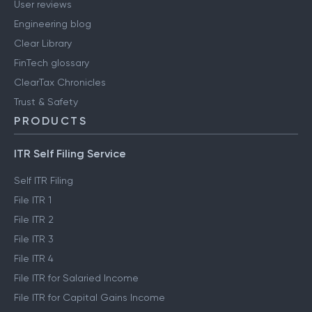
User reviews
Engineering blog
Clear Library
FinTech glossary
ClearTax Chronicles
Trust & Safety
PRODUCTS
ITR Self Filing Service
Self ITR Filing
File ITR 1
File ITR 2
File ITR 3
File ITR 4
File ITR for Salaried Income
File ITR for Capital Gains Income