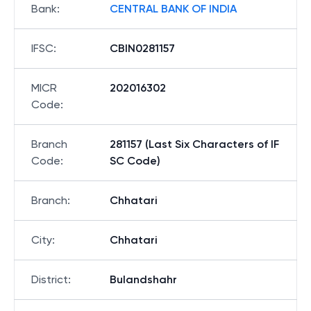
Bank
:
CENTRAL BANK OF INDIA
IFSC
:
CBIN0281157
MICR
202016302
Code
:
Branch
281157 (Last Six Characters of IF
Code
:
SC Code)
Branch
:
Chhatari
City
:
Chhatari
District
:
Bulandshahr