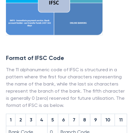
Format of IFSC Code
The 11 alphanumeric code of IFSC is structured in a
pattern where the first four characters representing
the name of the bank, while the last six characters
represent the branch of the bank. The fifth character
is generally 0 (zero) reserved for future utilisation. The
format of IFSC is as below.
1
2
3
4
5
6
7
8
9
10
11
Bank Code
0
Branch Code