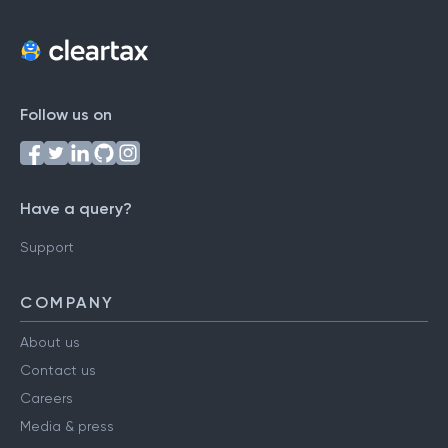
Follow us on
Have a query?
Support
COMPANY
About us
Contact us
Careers
Media & press