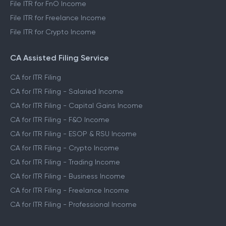
File ITR for FnO Income
File ITR for Freelance Income
File ITR for Crypto Income
CA Assisted Filing Service
CA for ITR Filing
CA for ITR Filing - Salaried Income
CA for ITR Filing - Capital Gains Income
CA for ITR Filing - F&O Income
CA for ITR Filing - ESOP & RSU Income
CA for ITR Filing - Crypto Income
CA for ITR Filing - Trading Income
CA for ITR Filing - Business Income
CA for ITR Filing - Freelance Income
CA for ITR Filing - Professional Income