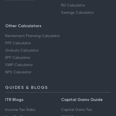
RD Calculator
Savings Calculator
Other Calculators
Retirement Planning Calculator
PPF Calculator
Gratuity Calculator
EPF Calculator
SWP Calculator
NPS Calculator
GUIDES & BLOGS
ITR Blogs
Capital Gains Guide
Income Tax Slabs
Capital Gains Tax