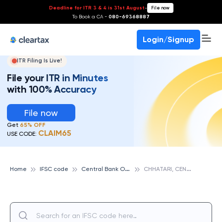
Deadline for ITR 3 & 4 is 31st August
-
File now
To Book a CA -
080-69368887
Login/Signup
ITR Filing Is Live!
File your ITR in Minutes
with 100% Accuracy
File now
Get
65% OFF
CLAIM65
USE CODE:
C
entral Bank Of India
C
HHATARI, CENTRAL BANK OF INDIA
Home
IFSC code