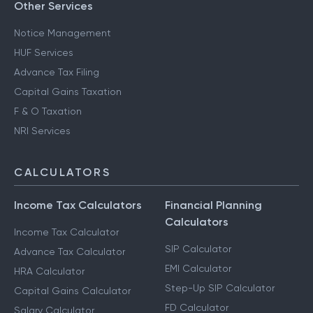
Other Services
Notice Management
HUF Services
Advance Tax Filing
Capital Gains Taxation
F & O Taxation
NRI Services
CALCULATORS
Income Tax Calculators
Financial Planning
Calculators
Income Tax Calculator
SIP Calculator
Advance Tax Calculator
EMI Calculator
HRA Calculator
Step-Up SIP Calculator
Capital Gains Calculator
FD Calculator
Salary Calculator