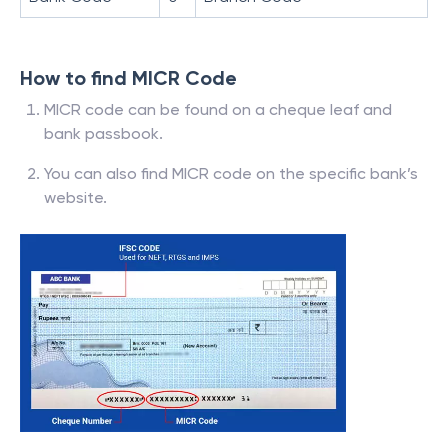
How to find MICR Code
MICR code can be found on a cheque leaf and
bank passbook.
You can also find MICR code on the specific bank’s
website.