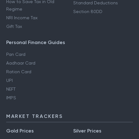
How to Save Tax in Old
Standard Deductions
Regime
Section 80DD
NRI Income Tax
Gift Tax
Personal Finance Guides
Pan Card
Aadhaar Card
Ration Card
UPI
NEFT
IMPS
MARKET TRACKERS
Gold Prices
Silver Prices