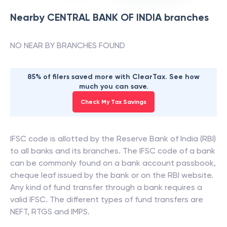
Nearby
CENTRAL BANK OF INDIA
branches
NO NEAR BY BRANCHES FOUND
85% of filers saved more with ClearTax. See how
much you can save.
Check My Tax Savings
IFSC code is allotted by the Reserve Bank of India (RBI)
to all banks and its branches. The IFSC code of a bank
can be commonly found on a bank account passbook,
cheque leaf issued by the bank or on the RBI website.
Any kind of fund transfer through a bank requires a
valid IFSC. The different types of fund transfers are
NEFT, RTGS and IMPS.