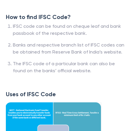
How to find IFSC Code?
IFSC code can be found on cheque leaf and bank
passbook of the respective bank.
Banks and respective branch list of IFSC codes can
be obtained from Reserve Bank of India’s website.
The IFSC code of a particular bank can also be
found on the banks’ official website.
Uses of IFSC Code