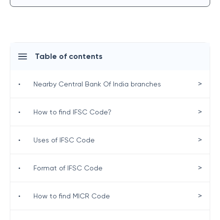
Table of contents
>
•
Nearby Central Bank Of India branches
>
•
How to find IFSC Code?
>
•
Uses of IFSC Code
>
•
Format of IFSC Code
>
•
How to find MICR Code