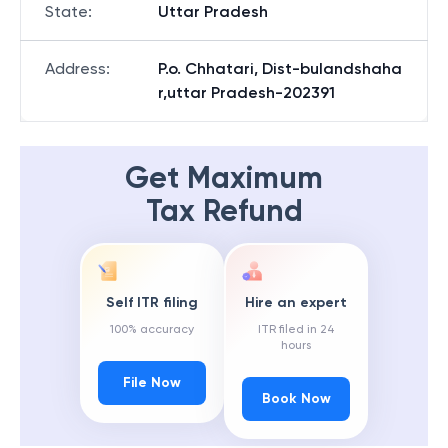
State
:
Uttar Pradesh
Address
:
P.o. Chhatari, Dist-bulandshaha
r,uttar Pradesh-202391
Get Maximum
Tax Refund
Self ITR filing
Hire an expert
100% accuracy
ITR filed in 24
hours
File Now
Book Now