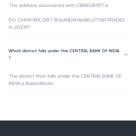
The address associated with
CBIN0281157
is
P.O. CHHATARI, DIST-BULANDSHAHAR,UTTAR PRADES
H-202391
Which district falls under the CENTRAL BANK OF INDIA
?
The district that falls under the
CENTRAL BANK OF
INDIA
is
Bulandshahr