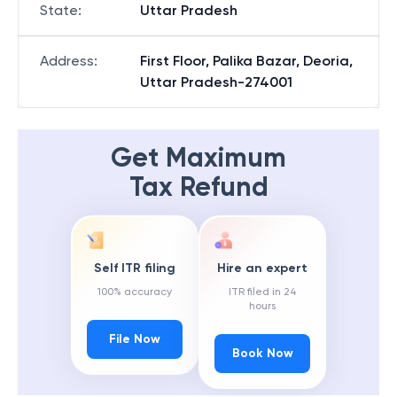
State
:
Uttar Pradesh
Address
:
First Floor, Palika Bazar, Deoria,
Uttar Pradesh-274001
Get Maximum
Tax Refund
Self ITR filing
Hire an expert
100% accuracy
ITR filed in 24
hours
File Now
Book Now