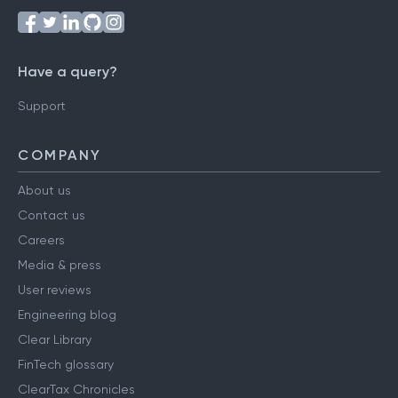
Have a query?
Support
COMPANY
About us
Contact us
Careers
Media & press
User reviews
Engineering blog
Clear Library
FinTech glossary
ClearTax Chronicles