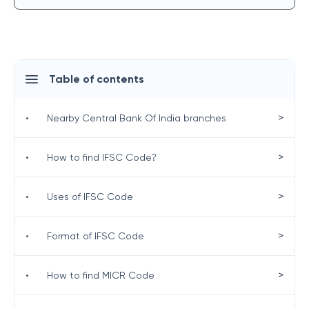
Table of contents
>
•
Nearby Central Bank Of India branches
>
•
How to find IFSC Code?
>
•
Uses of IFSC Code
>
•
Format of IFSC Code
>
•
How to find MICR Code