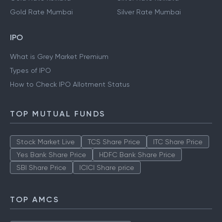
Gold Rate Mumbai
Silver Rate Mumbai
IPO
What is Grey Market Premium
Types of IPO
How to Check IPO Allotment Status
TOP MUTUAL FUNDS
Stock Market Live
TCS Share Price
ITC Share Price
Yes Bank Share Price
HDFC Bank Share Price
SBI Share Price
ICICI Share price
TOP AMCS