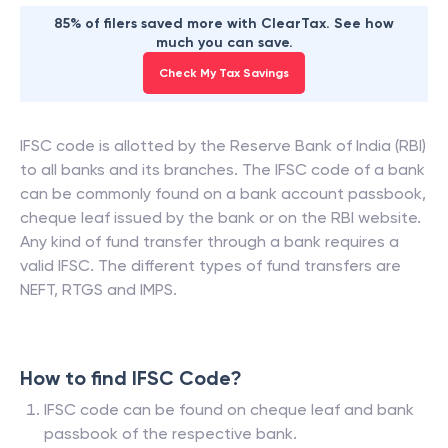
85% of filers saved more with ClearTax. See how
much you can save.
Check My Tax Savings
IFSC code is allotted by the Reserve Bank of India (RBI)
to all banks and its branches. The IFSC code of a bank
can be commonly found on a bank account passbook,
cheque leaf issued by the bank or on the RBI website.
Any kind of fund transfer through a bank requires a
valid IFSC. The different types of fund transfers are
NEFT, RTGS and IMPS.
How to find IFSC Code?
IFSC code can be found on cheque leaf and bank
passbook of the respective bank.