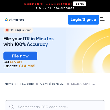
Deadline for ITR 3 & 4 is 31st August
-
File now
To Book a CA -
080-69368887
Login/Signup
ITR Filing Is Live!
File your ITR in Minutes
with 100% Accuracy
File now
Get
65% OFF
CLAIM65
USE CODE:
C
entral Bank Of India
D
EORIA, CENTRAL BANK OF INDIA
Home
IFSC code