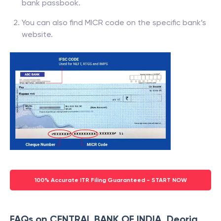
bank passbook.
You can also find MICR code on the specific bank’s
website.
100% Accurate ITR Filing Guaranteed - START NOW
FAQs on CENTRAL BANK OF INDIA, Deoria,