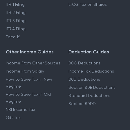
ITR 1 Filing
LTCG Tax on Shares
ITR 2 Filing
ITR 3 Filing
ITR 4 Filing
Form 16
Other Income Guides
Deduction Guides
Income From Other Sources
80C Deductions
Income From Salary
Income Tax Deductions
How to Save Tax in New
80D Deductions
Regime
Section 80E Deductions
How to Save Tax in Old
Standard Deductions
Regime
Section 80DD
NRI Income Tax
Gift Tax