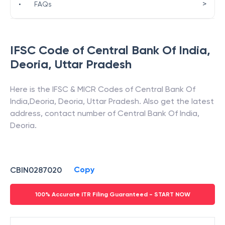
>
•
FAQs
IFSC Code of
Central Bank Of India
,
Deoria
,
Uttar Pradesh
Here is the IFSC & MICR Codes of
Central Bank Of
India
,
Deoria
,
Deoria
,
Uttar Pradesh
. Also get the latest
address, contact number of
Central Bank Of India
,
Deoria
.
Copy
CBIN0287020
100% Accurate ITR Filing Guaranteed - START NOW