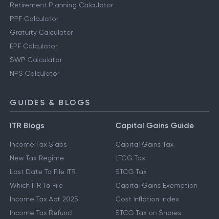
Retirement Planning Calculator
PPF Calculator
Gratuity Calculator
EPF Calculator
SWP Calculator
NPS Calculator
GUIDES & BLOGS
ITR Blogs
Capital Gains Guide
Income Tax Slabs
Capital Gains Tax
New Tax Regime
LTCG Tax
Last Date To File ITR
STCG Tax
Which ITR To File
Capital Gains Exemption
Income Tax Act 2025
Cost Inflation Index
Income Tax Refund
STCG Tax on Shares