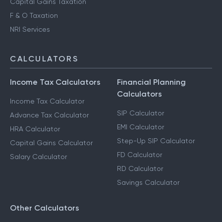
Capital Gains Taxation
F & O Taxation
NRI Services
CALCULATORS
Income Tax Calculators
Financial Planning
Calculators
Income Tax Calculator
SIP Calculator
Advance Tax Calculator
EMI Calculator
HRA Calculator
Step-Up SIP Calculator
Capital Gains Calculator
FD Calculator
Salary Calculator
RD Calculator
Savings Calculator
Other Calculators