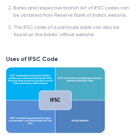
Banks and respective branch list of IFSC codes can
be obtained from Reserve Bank of India’s website.
The IFSC code of a particular bank can also be
found on the banks’ official website.
Uses of IFSC Code