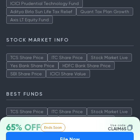
ICICI Prudential Technology Fund
Aditya Birla Sun Life Tax Relief
Quant Tax Plan Growth
Axis LT Equity Fund
STOCK MARKET INFO
TCS Share Price
ITC Share Price
Stock Market Live
Yes Bank Share Price
HDFC Bank Share Price
SBI Share Price
ICICI Share Value
BEST FUNDS
TCS Share Price
ITC Share Price
Stock Market Live
Yes Bank Share Price
HDFC Bank Share Price
65% OFF
Use code:
Ends Soon
SBI Share Price
ICICI Share Value
CLAIM65
File Now