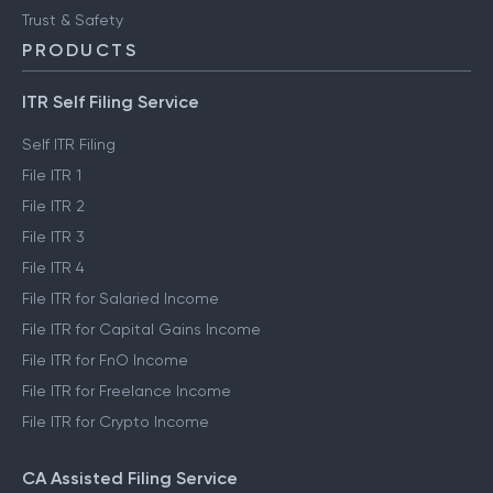
Trust & Safety
PRODUCTS
ITR Self Filing Service
Self ITR Filing
File ITR 1
File ITR 2
File ITR 3
File ITR 4
File ITR for Salaried Income
File ITR for Capital Gains Income
File ITR for FnO Income
File ITR for Freelance Income
File ITR for Crypto Income
CA Assisted Filing Service