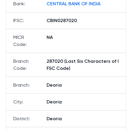
Bank
:
CENTRAL BANK OF INDIA
IFSC
:
CBIN0287020
MICR
NA
Code
:
Branch
287020 (Last Six Characters of I
Code
:
FSC Code)
Branch
:
Deoria
City
:
Deoria
District
:
Deoria