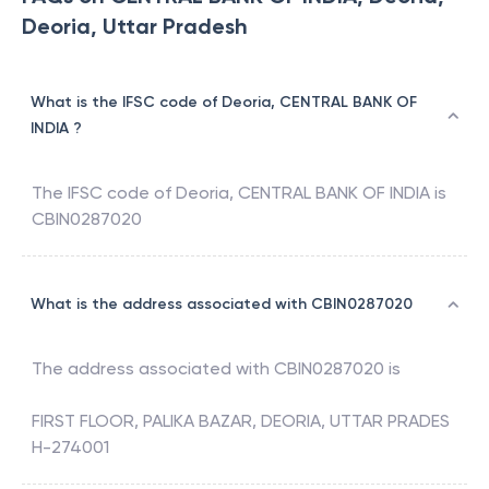
Deoria, Uttar Pradesh
What is the IFSC code of Deoria, CENTRAL BANK OF
INDIA ?
The IFSC code of
Deoria
,
CENTRAL BANK OF INDIA
is
CBIN0287020
What is the address associated with CBIN0287020
The address associated with
CBIN0287020
is
FIRST FLOOR, PALIKA BAZAR, DEORIA, UTTAR PRADES
H-274001