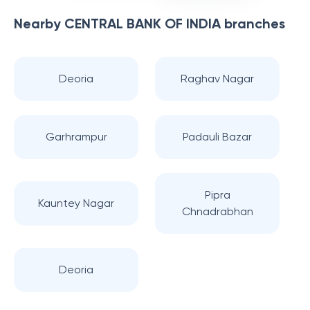
Nearby
CENTRAL BANK OF INDIA
branches
Deoria
Raghav Nagar
Garhrampur
Padauli Bazar
Pipra
Kauntey Nagar
Chnadrabhan
Deoria