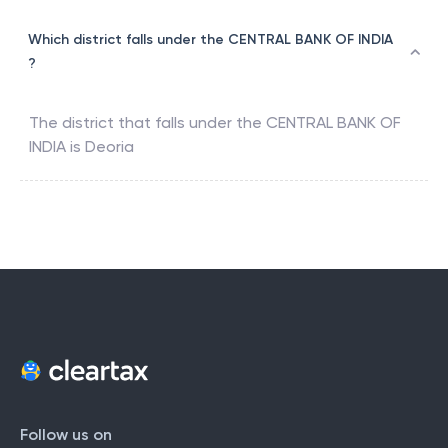
Which district falls under the CENTRAL BANK OF INDIA
?
The district that falls under the
CENTRAL BANK OF
INDIA
is
Deoria
Follow us on