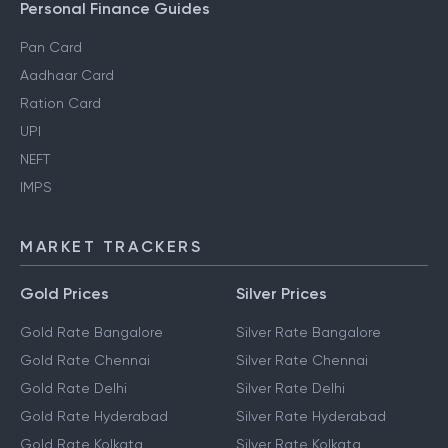
Personal Finance Guides
Pan Card
Aadhaar Card
Ration Card
UPI
NEFT
IMPS
MARKET TRACKERS
Gold Prices
Silver Prices
Gold Rate Bangalore
Silver Rate Bangalore
Gold Rate Chennai
Silver Rate Chennai
Gold Rate Delhi
Silver Rate Delhi
Gold Rate Hyderabad
Silver Rate Hyderabad
Gold Rate Kolkata
Silver Rate Kolkata