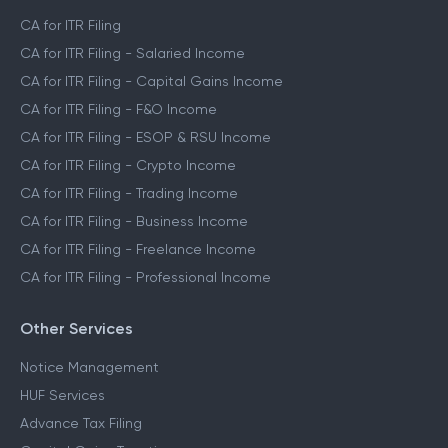
CA for ITR Filing
CA for ITR Filing - Salaried Income
CA for ITR Filing - Capital Gains Income
CA for ITR Filing - F&O Income
CA for ITR Filing - ESOP & RSU Income
CA for ITR Filing - Crypto Income
CA for ITR Filing - Trading Income
CA for ITR Filing - Business Income
CA for ITR Filing - Freelance Income
CA for ITR Filing - Professional Income
Other Services
Notice Management
HUF Services
Advance Tax Filing