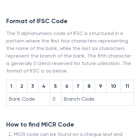
Format of IFSC Code
The 11 alphanumeric code of IFSC is structured in a
pattern where the first four characters representing
the name of the bank, while the last six characters
represent the branch of the bank. The fifth character
is generally 0 (zero) reserved for future utilisation. The
format of IFSC is as below.
1
2
3
4
5
6
7
8
9
10
11
Bank Code
0
Branch Code
How to find MICR Code
MICR code can be found on a cheque leaf and