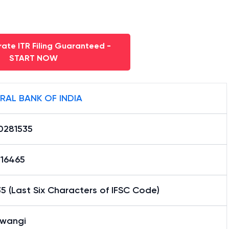
ate ITR Filing Guaranteed -
START NOW
RAL BANK OF INDIA
0281535
16465
5 (Last Six Characters of IFSC Code)
awangi