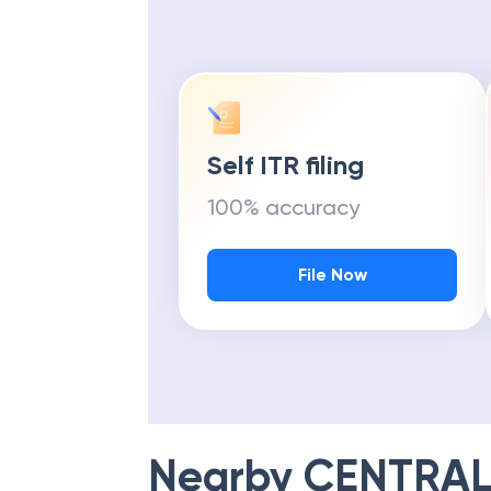
Self ITR filing
100% accuracy
File Now
Nearby
CENTRAL