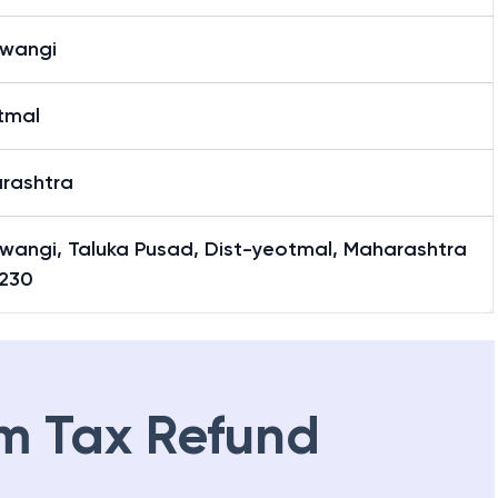
awangi
tmal
rashtra
awangi, Taluka Pusad, Dist-yeotmal, Maharashtra
230
m Tax Refund