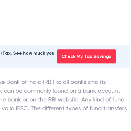
earTax. See how much you
Check My Tax Savings
e Bank of India (RBI) to all banks and its
nk can be commonly found on a bank account
he bank or on the RBI website. Any kind of fund
valid IFSC. The different types of fund transfers