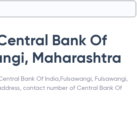
Central Bank Of
angi
,
Maharashtra
Central Bank Of India
,
Fulsawangi
,
Fulsawangi
,
t address, contact number of
Central Bank Of