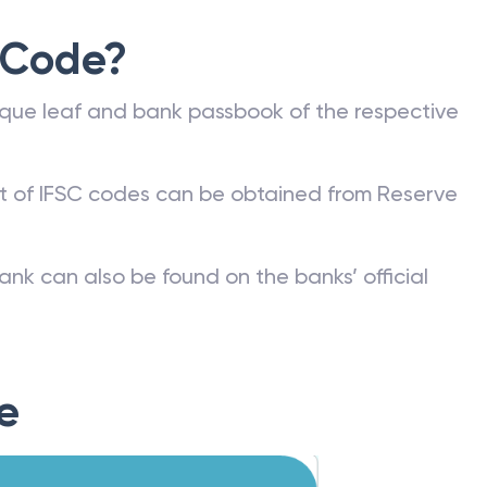
 Code?
que leaf and bank passbook of the respective
st of IFSC codes can be obtained from Reserve
ank can also be found on the banks’ official
e