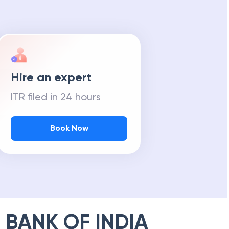
Hire an expert
ITR filed in 24 hours
Book Now
 BANK OF INDIA