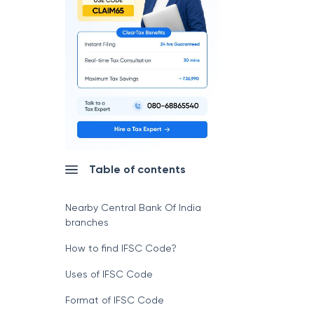
Table of contents
Nearby Central Bank Of India
branches
How to find IFSC Code?
Uses of IFSC Code
Format of IFSC Code