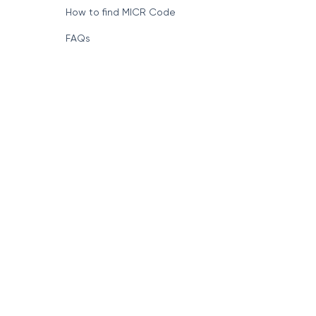
How to find MICR Code
FAQs