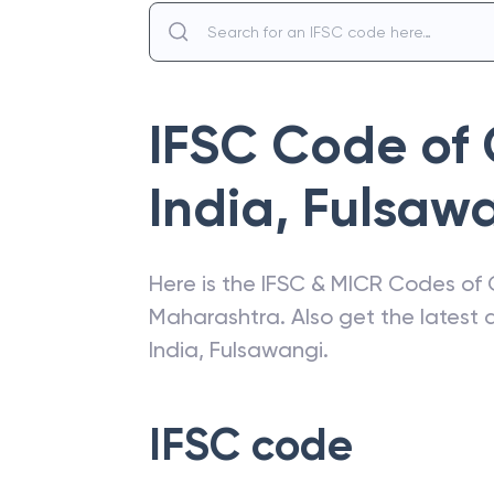
IFSC Code of
India
,
Fulsaw
Here is the IFSC & MICR Codes of
Maharashtra
. Also get the lates
India
,
Fulsawangi
.
IFSC code