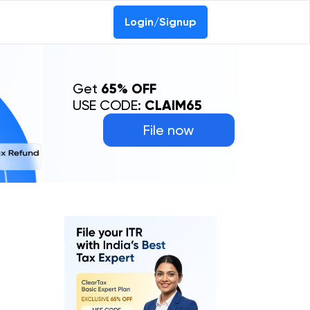
Login/Signup
Get
65% OFF
USE CODE:
CLAIM65
File now