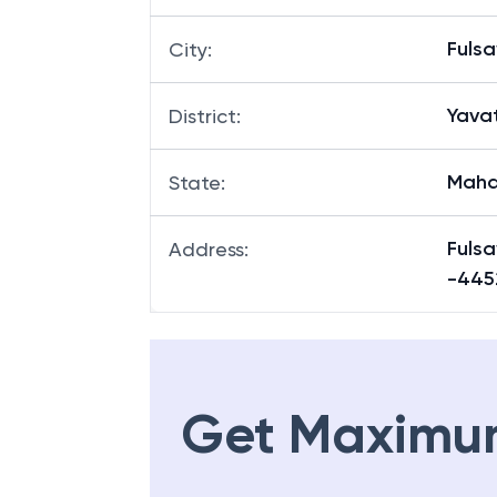
Fuls
City
:
Yava
District
:
Maha
State
:
Fuls
Address
:
-445
Get Maximu