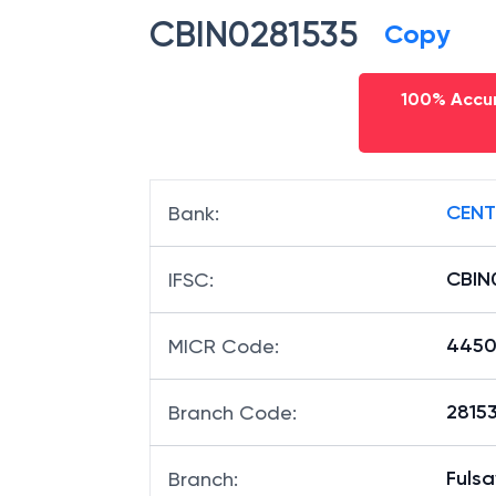
CBIN0281535
Copy
100% Accur
CENT
Bank
:
CBIN
IFSC
:
4450
MICR Code
:
28153
Branch Code
:
Fuls
Branch
: