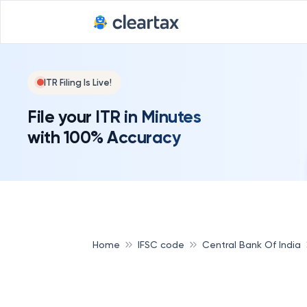
ITR Filing Is Live!
File your ITR in Minutes
with 100% Accuracy
Home
IFSC code
Central Bank Of India