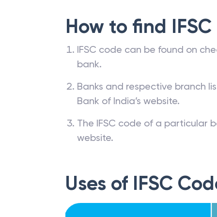
How to find IFSC
IFSC code can be found on che
bank.
Banks and respective branch li
Bank of India’s website.
The IFSC code of a particular b
website.
Uses of IFSC Cod