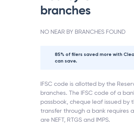
branches
NO NEAR BY BRANCHES FOUND
85% of filers saved more with Cl
can save.
IFSC code is allotted by the Reserv
branches. The IFSC code of a ba
passbook, cheque leaf issued by t
transfer through a bank requires a 
are NEFT, RTGS and IMPS.