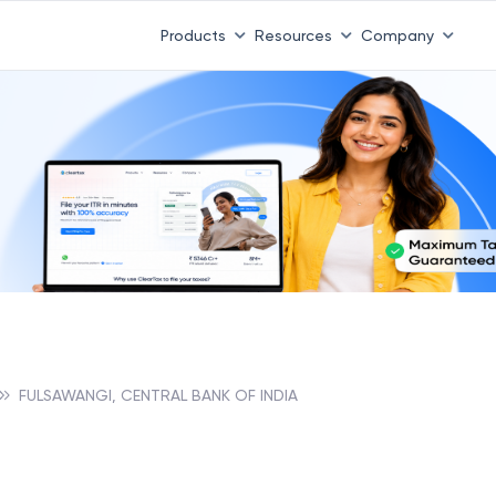
Products
Resources
Company
FULSAWANGI, CENTRAL BANK OF INDIA