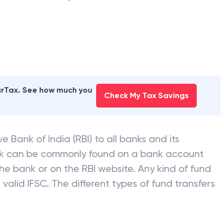
earTax. See how much you
Check My Tax Savings
e Bank of India (RBI) to all banks and its
nk can be commonly found on a bank account
he bank or on the RBI website. Any kind of fund
valid IFSC. The different types of fund transfers