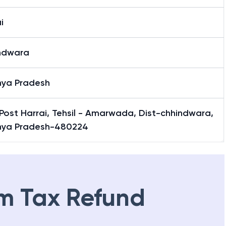
i
ndwara
ya Pradesh
Post Harrai, Tehsil - Amarwada, Dist-chhindwara,
ya Pradesh-480224
m Tax Refund