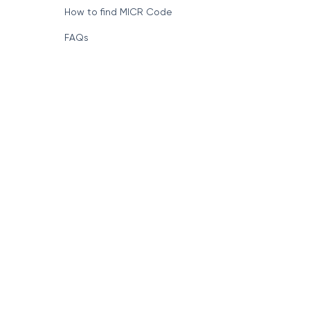
How to find MICR Code
FAQs