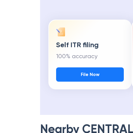
Self ITR filing
100% accuracy
File Now
Nearby
CENTRAL