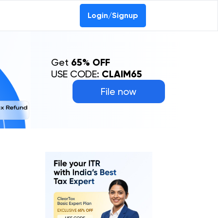
Login/Signup
Get
65% OFF
USE CODE:
CLAIM65
File now