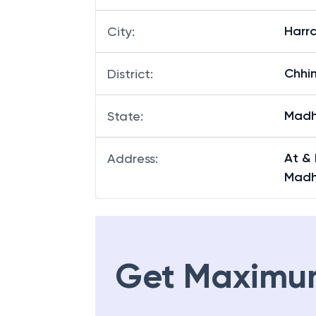
Harra
City
:
Chhi
District
:
Madh
State
:
At & 
Address
:
Madh
Get Maximu