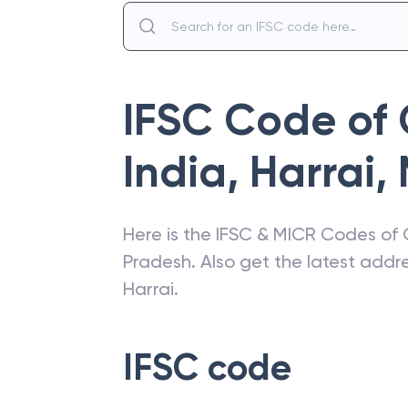
IFSC Code of
India
,
Harrai
,
Here is the IFSC & MICR Codes of
Pradesh
. Also get the latest add
Harrai
.
IFSC code