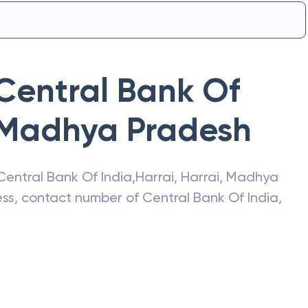
Central Bank Of
Madhya Pradesh
Central Bank Of India
,
Harrai
,
Harrai
,
Madhya
ress, contact number of
Central Bank Of India
,