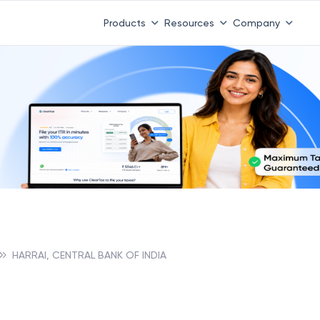
Products
Resources
Company
HARRAI, CENTRAL BANK OF INDIA