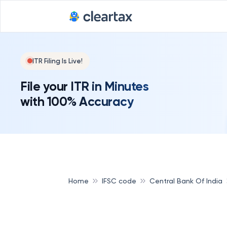
ITR Filing Is Live!
File your ITR in Minutes
with 100% Accuracy
Home
IFSC code
Central Bank Of India