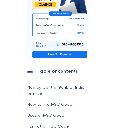
Table of contents
Nearby Central Bank Of India
branches
How to find IFSC Code?
Uses of IFSC Code
Format of IFSC Code