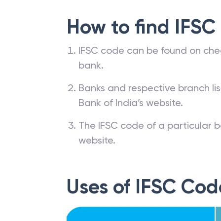
How to find IFSC
IFSC code can be found on che
bank.
Banks and respective branch li
Bank of India’s website.
The IFSC code of a particular b
website.
Uses of IFSC Cod