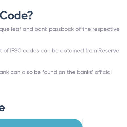
 Code?
que leaf and bank passbook of the respective
st of IFSC codes can be obtained from Reserve
ank can also be found on the banks’ official
e