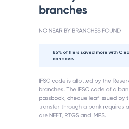
branches
NO NEAR BY BRANCHES FOUND
85% of filers saved more with Cl
can save.
IFSC code is allotted by the Reserv
branches. The IFSC code of a ba
passbook, cheque leaf issued by t
transfer through a bank requires a 
are NEFT, RTGS and IMPS.