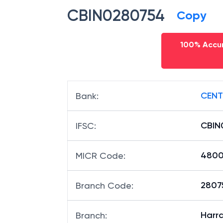
CBIN0280754
Copy
100% Accur
CENT
Bank
:
CBIN
IFSC
:
4800
MICR Code
:
28075
Branch Code
:
Harra
Branch
: