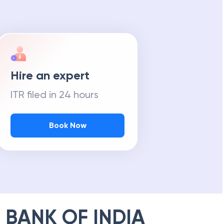
Hire an expert
ITR filed in 24 hours
Book Now
 BANK OF INDIA