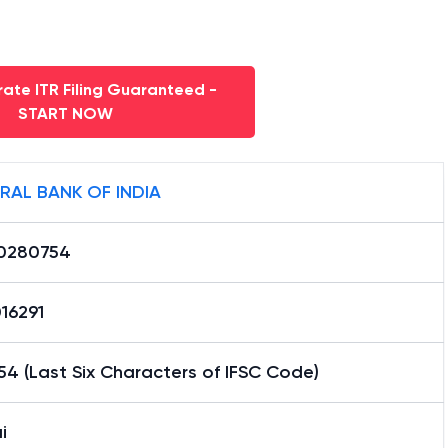
ate ITR Filing Guaranteed -
START NOW
RAL BANK OF INDIA
0280754
16291
4 (Last Six Characters of IFSC Code)
i