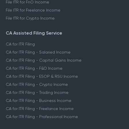
File ITR for FnO Income
File ITR for Freelance Income
File ITR for Crypto Income
CA Assisted Filing Service
CA for ITR Filing
CA for ITR Filing - Salaried Income
CA for ITR Filing - Capital Gains Income
CA for ITR Filing - F&O Income
CA for ITR Filing - ESOP & RSU Income
CA for ITR Filing - Crypto Income
CA for ITR Filing - Trading Income
CA for ITR Filing - Business Income
CA for ITR Filing - Freelance Income
CA for ITR Filing - Professional Income