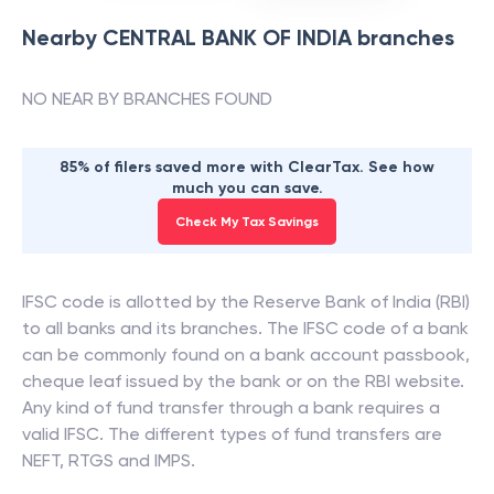
Nearby
CENTRAL BANK OF INDIA
branches
NO NEAR BY BRANCHES FOUND
85% of filers saved more with ClearTax. See how
much you can save.
Check My Tax Savings
IFSC code is allotted by the Reserve Bank of India (RBI)
to all banks and its branches. The IFSC code of a bank
can be commonly found on a bank account passbook,
cheque leaf issued by the bank or on the RBI website.
Any kind of fund transfer through a bank requires a
valid IFSC. The different types of fund transfers are
NEFT, RTGS and IMPS.