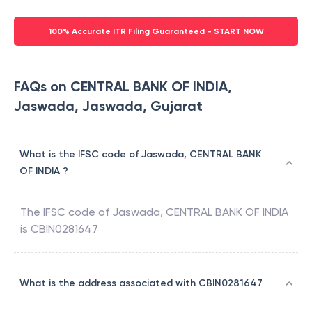
100% Accurate ITR Filing Guaranteed - START NOW
FAQs on CENTRAL BANK OF INDIA,
Jaswada, Jaswada, Gujarat
What is the IFSC code of Jaswada, CENTRAL BANK
OF INDIA ?
The IFSC code of
Jaswada
,
CENTRAL BANK OF INDIA
is
CBIN0281647
What is the address associated with CBIN0281647