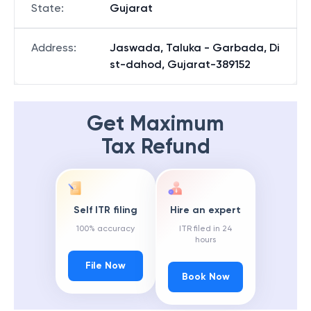
State
:
Gujarat
Address
:
Jaswada, Taluka - Garbada, Di
st-dahod, Gujarat-389152
Get Maximum
Tax Refund
Self ITR filing
Hire an expert
100% accuracy
ITR filed in 24
hours
File Now
Book Now