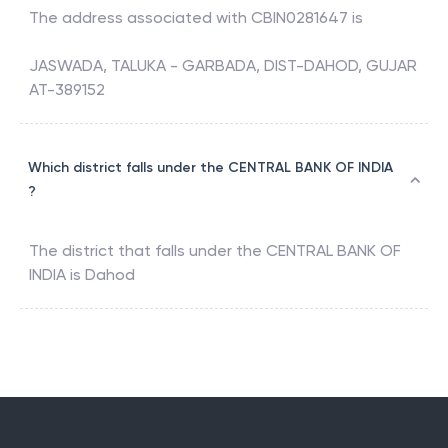
The address associated with
CBIN0281647
is
JASWADA, TALUKA - GARBADA, DIST-DAHOD, GUJAR
AT-389152
Which district falls under the CENTRAL BANK OF INDIA
?
The district that falls under the
CENTRAL BANK OF
INDIA
is
Dahod