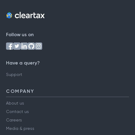
Follow us on
Have a query?
Support
COMPANY
About us
Contact us
Careers
Media & press