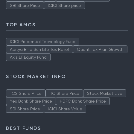
SBI Share Price
ICICI Share price
TOP AMCS
ICICI Prudential Technology Fund
Aditya Birla Sun Life Tax Relief
Quant Tax Plan Growth
Axis LT Equity Fund
STOCK MARKET INFO
TCS Share Price
ITC Share Price
Stock Market Live
Yes Bank Share Price
HDFC Bank Share Price
SBI Share Price
ICICI Share Value
BEST FUNDS