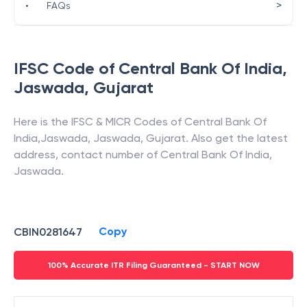
>
•
FAQs
IFSC Code of
Central Bank Of India
,
Jaswada
,
Gujarat
Here is the IFSC & MICR Codes of
Central Bank Of
India
,
Jaswada
,
Jaswada
,
Gujarat
. Also get the latest
address, contact number of
Central Bank Of India
,
Jaswada
.
Copy
CBIN0281647
100% Accurate ITR Filing Guaranteed - START NOW