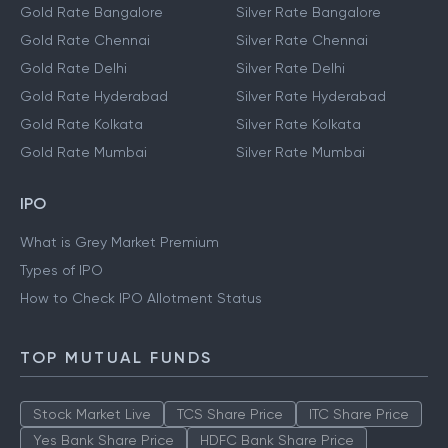
Gold Rate Bangalore
Silver Rate Bangalore
Gold Rate Chennai
Silver Rate Chennai
Gold Rate Delhi
Silver Rate Delhi
Gold Rate Hyderabad
Silver Rate Hyderabad
Gold Rate Kolkata
Silver Rate Kolkata
Gold Rate Mumbai
Silver Rate Mumbai
IPO
What is Grey Market Premium
Types of IPO
How to Check IPO Allotment Status
TOP MUTUAL FUNDS
Stock Market Live
TCS Share Price
ITC Share Price
Yes Bank Share Price
HDFC Bank Share Price