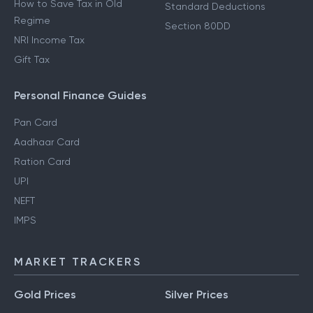
How to Save Tax in Old
Standard Deductions
Regime
Section 80DD
NRI Income Tax
Gift Tax
Personal Finance Guides
Pan Card
Aadhaar Card
Ration Card
UPI
NEFT
IMPS
MARKET TRACKERS
Gold Prices
Silver Prices