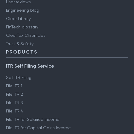
User reviews
Engineering blog
Clear Library
FinTech glossary
ClearTax Chronicles
Trust & Safety
PRODUCTS
ITR Self Filing Service
Self ITR Filing
File ITR 1
File ITR 2
File ITR 3
File ITR 4
File ITR for Salaried Income
File ITR for Capital Gains Income