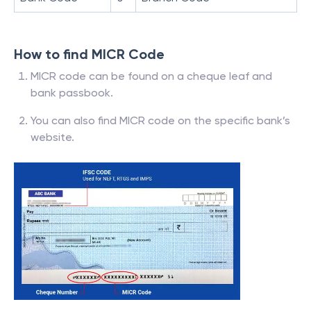
How to find MICR Code
MICR code can be found on a cheque leaf and
bank passbook.
You can also find MICR code on the specific bank’s
website.