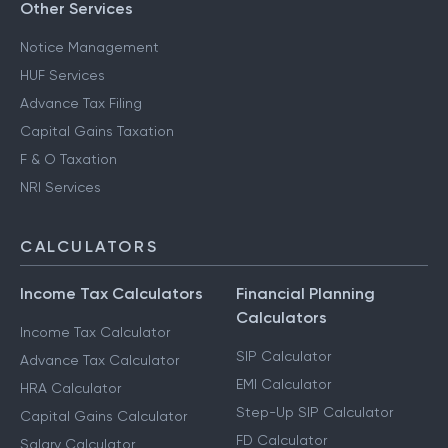
Other Services
Notice Management
HUF Services
Advance Tax Filing
Capital Gains Taxation
F & O Taxation
NRI Services
CALCULATORS
Income Tax Calculators
Financial Planning
Calculators
Income Tax Calculator
SIP Calculator
Advance Tax Calculator
EMI Calculator
HRA Calculator
Step-Up SIP Calculator
Capital Gains Calculator
FD Calculator
Salary Calculator