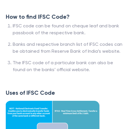
How to find IFSC Code?
IFSC code can be found on cheque leaf and bank
passbook of the respective bank.
Banks and respective branch list of IFSC codes can
be obtained from Reserve Bank of India’s website.
The IFSC code of a particular bank can also be
found on the banks’ official website.
Uses of IFSC Code