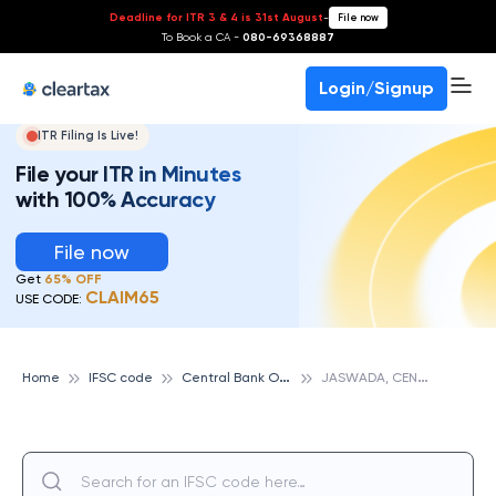
Deadline for ITR 3 & 4 is 31st August
-
File now
To Book a CA -
080-69368887
Login/Signup
ITR Filing Is Live!
File your ITR in Minutes
with 100% Accuracy
File now
Get
65% OFF
CLAIM65
USE CODE:
C
entral Bank Of India
J
ASWADA, CENTRAL BANK OF INDIA
Home
IFSC code