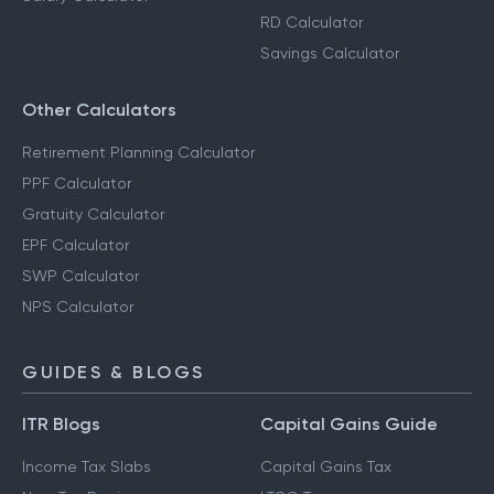
RD Calculator
Savings Calculator
Other Calculators
Retirement Planning Calculator
PPF Calculator
Gratuity Calculator
EPF Calculator
SWP Calculator
NPS Calculator
GUIDES & BLOGS
ITR Blogs
Capital Gains Guide
Income Tax Slabs
Capital Gains Tax