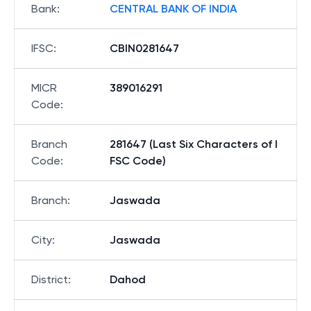
Bank
:
CENTRAL BANK OF INDIA
IFSC
:
CBIN0281647
MICR
389016291
Code
:
Branch
281647 (Last Six Characters of I
Code
:
FSC Code)
Branch
:
Jaswada
City
:
Jaswada
District
:
Dahod