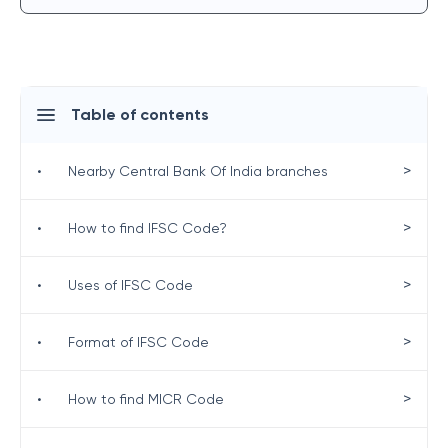
Table of contents
>
•
Nearby Central Bank Of India branches
>
•
How to find IFSC Code?
>
•
Uses of IFSC Code
>
•
Format of IFSC Code
>
•
How to find MICR Code