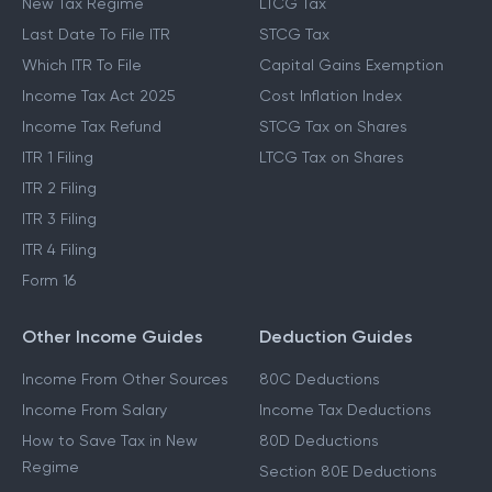
New Tax Regime
LTCG Tax
Last Date To File ITR
STCG Tax
Which ITR To File
Capital Gains Exemption
Income Tax Act 2025
Cost Inflation Index
Income Tax Refund
STCG Tax on Shares
ITR 1 Filing
LTCG Tax on Shares
ITR 2 Filing
ITR 3 Filing
ITR 4 Filing
Form 16
Other Income Guides
Deduction Guides
Income From Other Sources
80C Deductions
Income From Salary
Income Tax Deductions
How to Save Tax in New
80D Deductions
Regime
Section 80E Deductions