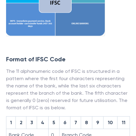
Format of IFSC Code
The 11 alphanumeric code of IFSC is structured in a
pattern where the first four characters representing
the name of the bank, while the last six characters
represent the branch of the bank. The fifth character
is generally 0 (zero) reserved for future utilisation. The
format of IFSC is as below.
1
2
3
4
5
6
7
8
9
10
11
Bank Code
0
Branch Code