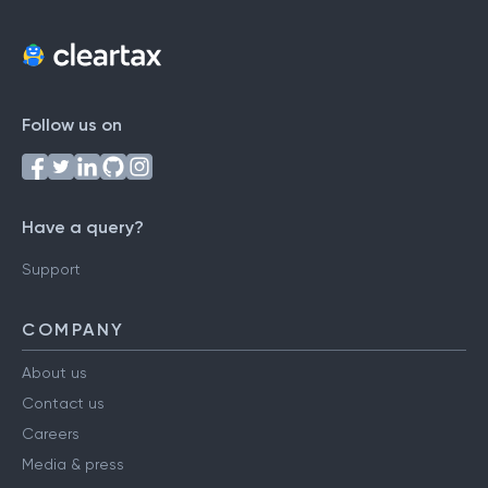
Follow us on
Have a query?
Support
COMPANY
About us
Contact us
Careers
Media & press