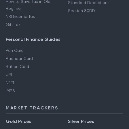
How to Save Tax in Old
Standard Deductions
Regime
Section 80DD
NRI Income Tax
Gift Tax
Personal Finance Guides
Pan Card
Aadhaar Card
Ration Card
UPI
NEFT
IMPS
MARKET TRACKERS
Gold Prices
Silver Prices