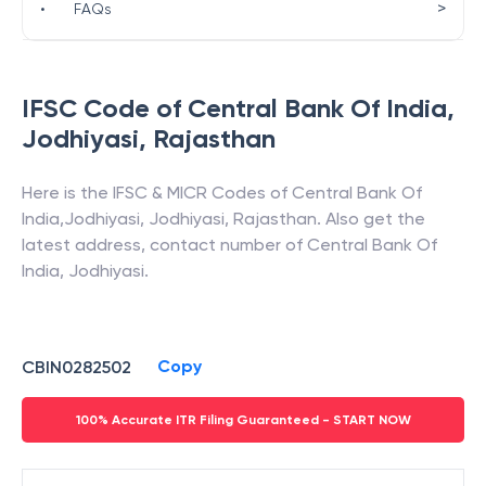
>
•
FAQs
IFSC Code of
Central Bank Of India
,
Jodhiyasi
,
Rajasthan
Here is the IFSC & MICR Codes of
Central Bank Of
India
,
Jodhiyasi
,
Jodhiyasi
,
Rajasthan
. Also get the
latest address, contact number of
Central Bank Of
India
,
Jodhiyasi
.
Copy
CBIN0282502
100% Accurate ITR Filing Guaranteed - START NOW