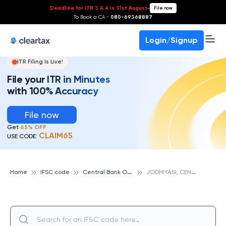
Deadline for ITR 3 & 4 is 31st August
-
File now
To Book a CA -
080-69368887
Login/Signup
ITR Filing Is Live!
File your ITR in Minutes
with 100% Accuracy
File now
Get
65% OFF
CLAIM65
USE CODE:
C
entral Bank Of India
J
ODHIYASI, CENTRAL BANK OF INDIA
Home
IFSC code