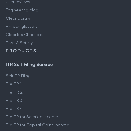
User reviews
Engineering blog
Clear Library
FinTech glossary
ClearTax Chronicles
Trust & Safety
PRODUCTS
ITR Self Filing Service
Self ITR Filing
File ITR 1
File ITR 2
File ITR 3
File ITR 4
File ITR for Salaried Income
File ITR for Capital Gains Income