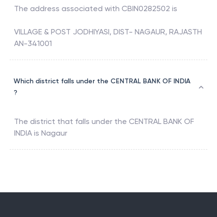
The address associated with
CBIN0282502
is
VILLAGE & POST JODHIYASI, DIST- NAGAUR, RAJASTH
AN-341001
Which district falls under the CENTRAL BANK OF INDIA
?
The district that falls under the
CENTRAL BANK OF
INDIA
is
Nagaur