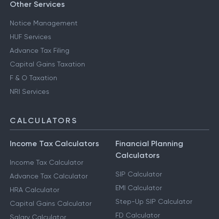
Other Services
Notice Management
HUF Services
Advance Tax Filing
Capital Gains Taxation
F & O Taxation
NRI Services
CALCULATORS
Income Tax Calculators
Financial Planning
Calculators
Income Tax Calculator
SIP Calculator
Advance Tax Calculator
EMI Calculator
HRA Calculator
Step-Up SIP Calculator
Capital Gains Calculator
FD Calculator
Salary Calculator