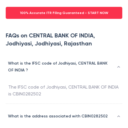
100% Accurate ITR Filing Guaranteed - START NOW
FAQs on CENTRAL BANK OF INDIA,
Jodhiyasi, Jodhiyasi, Rajasthan
What is the IFSC code of Jodhiyasi, CENTRAL BANK
OF INDIA ?
The IFSC code of
Jodhiyasi
,
CENTRAL BANK OF INDIA
is
CBIN0282502
What is the address associated with CBIN0282502