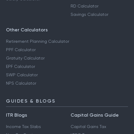
RD Calculator
Savings Calculator
Other Calculators
Retirement Planning Calculator
PPF Calculator
Gratuity Calculator
EPF Calculator
SWP Calculator
NPS Calculator
GUIDES & BLOGS
ITR Blogs
Capital Gains Guide
Income Tax Slabs
Capital Gains Tax