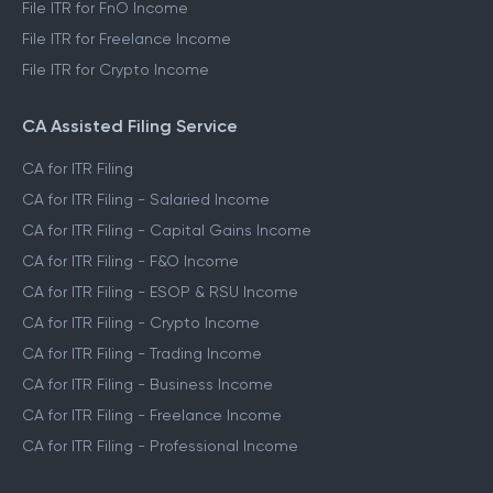
File ITR for FnO Income
File ITR for Freelance Income
File ITR for Crypto Income
CA Assisted Filing Service
CA for ITR Filing
CA for ITR Filing - Salaried Income
CA for ITR Filing - Capital Gains Income
CA for ITR Filing - F&O Income
CA for ITR Filing - ESOP & RSU Income
CA for ITR Filing - Crypto Income
CA for ITR Filing - Trading Income
CA for ITR Filing - Business Income
CA for ITR Filing - Freelance Income
CA for ITR Filing - Professional Income