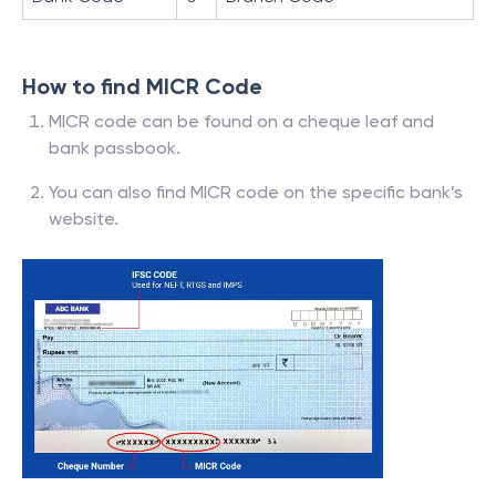
How to find MICR Code
MICR code can be found on a cheque leaf and
bank passbook.
You can also find MICR code on the specific bank’s
website.