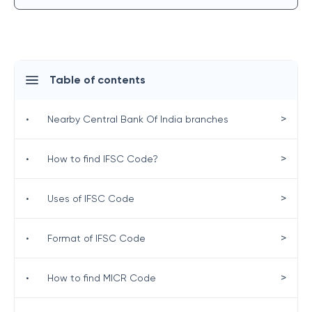
Table of contents
>
•
Nearby Central Bank Of India branches
>
•
How to find IFSC Code?
>
•
Uses of IFSC Code
>
•
Format of IFSC Code
>
•
How to find MICR Code