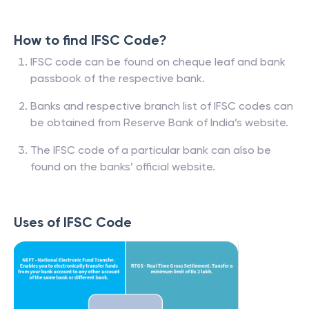
How to find IFSC Code?
IFSC code can be found on cheque leaf and bank
passbook of the respective bank.
Banks and respective branch list of IFSC codes can
be obtained from Reserve Bank of India’s website.
The IFSC code of a particular bank can also be
found on the banks’ official website.
Uses of IFSC Code