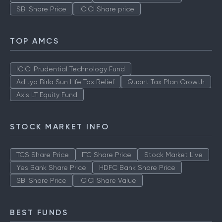
SBI Share Price
ICICI Share price
TOP AMCS
ICICI Prudential Technology Fund
Aditya Birla Sun Life Tax Relief
Quant Tax Plan Growth
Axis LT Equity Fund
STOCK MARKET INFO
TCS Share Price
ITC Share Price
Stock Market Live
Yes Bank Share Price
HDFC Bank Share Price
SBI Share Price
ICICI Share Value
BEST FUNDS