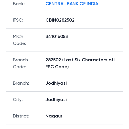
Bank
:
CENTRAL BANK OF INDIA
IFSC
:
CBIN0282502
MICR
341016053
Code
:
Branch
282502 (Last Six Characters of I
Code
:
FSC Code)
Branch
:
Jodhiyasi
City
:
Jodhiyasi
District
:
Nagaur