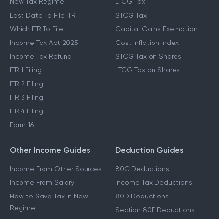
New Tax Regime
LTCG Tax
Last Date To File ITR
STCG Tax
Which ITR To File
Capital Gains Exemption
Income Tax Act 2025
Cost Inflation Index
Income Tax Refund
STCG Tax on Shares
ITR 1 Filing
LTCG Tax on Shares
ITR 2 Filing
ITR 3 Filing
ITR 4 Filing
Form 16
Other Income Guides
Deduction Guides
Income From Other Sources
80C Deductions
Income From Salary
Income Tax Deductions
How to Save Tax in New
80D Deductions
Regime
Section 80E Deductions