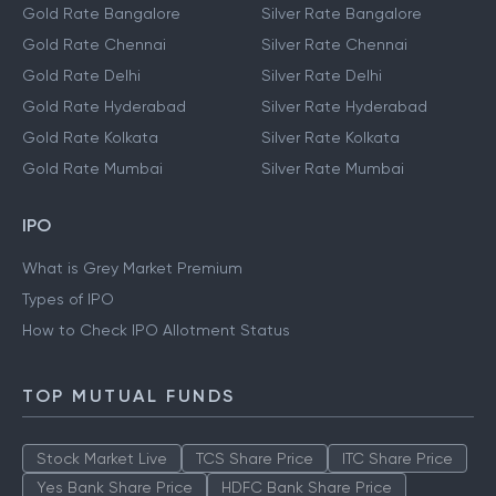
Gold Rate Bangalore
Silver Rate Bangalore
Gold Rate Chennai
Silver Rate Chennai
Gold Rate Delhi
Silver Rate Delhi
Gold Rate Hyderabad
Silver Rate Hyderabad
Gold Rate Kolkata
Silver Rate Kolkata
Gold Rate Mumbai
Silver Rate Mumbai
IPO
What is Grey Market Premium
Types of IPO
How to Check IPO Allotment Status
TOP MUTUAL FUNDS
Stock Market Live
TCS Share Price
ITC Share Price
Yes Bank Share Price
HDFC Bank Share Price