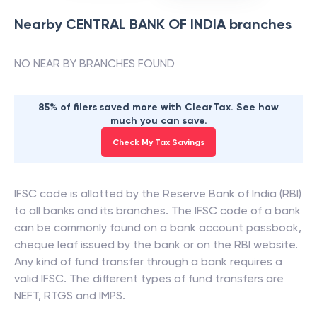
Nearby
CENTRAL BANK OF INDIA
branches
NO NEAR BY BRANCHES FOUND
85% of filers saved more with ClearTax. See how
much you can save.
Check My Tax Savings
IFSC code is allotted by the Reserve Bank of India (RBI)
to all banks and its branches. The IFSC code of a bank
can be commonly found on a bank account passbook,
cheque leaf issued by the bank or on the RBI website.
Any kind of fund transfer through a bank requires a
valid IFSC. The different types of fund transfers are
NEFT, RTGS and IMPS.