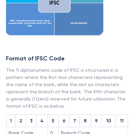
Format of IFSC Code
The 11 alphanumeric code of IFSC is structured in a
pattern where the first four characters representing
the name of the bank, while the last six characters
represent the branch of the bank. The fifth character
is generally 0 (zero) reserved for future utilisation. The
format of IFSC is as below.
1
2
3
4
5
6
7
8
9
10
11
Bank Code
0
Branch Code