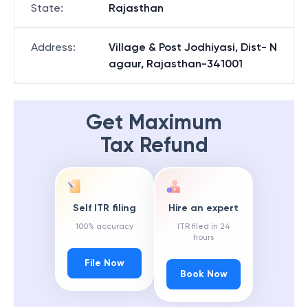
State
:
Rajasthan
Address
:
Village & Post Jodhiyasi, Dist- N
agaur, Rajasthan-341001
Get Maximum
Tax Refund
Self ITR filing
Hire an expert
100% accuracy
ITR filed in 24
hours
File Now
Book Now