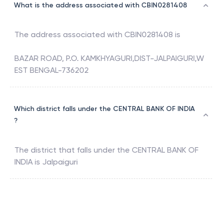
What is the address associated with CBIN0281408
The address associated with
CBIN0281408
is
BAZAR ROAD, P.O. KAMKHYAGURI,DIST-JALPAIGURI,W
EST BENGAL-736202
Which district falls under the CENTRAL BANK OF INDIA
?
The district that falls under the
CENTRAL BANK OF
INDIA
is
Jalpaiguri