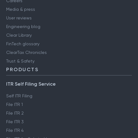
Careers
Media & press
User reviews
Engineering blog
Clear Library
FinTech glossary
ClearTax Chronicles
Trust & Safety
PRODUCTS
ITR Self Filing Service
Self ITR Filing
File ITR 1
File ITR 2
File ITR 3
File ITR 4