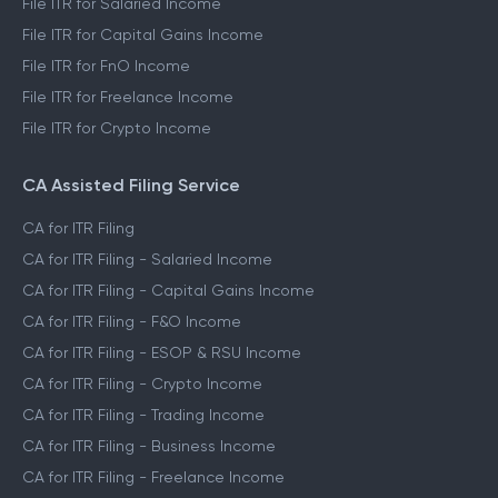
File ITR for Salaried Income
File ITR for Capital Gains Income
File ITR for FnO Income
File ITR for Freelance Income
File ITR for Crypto Income
CA Assisted Filing Service
CA for ITR Filing
CA for ITR Filing - Salaried Income
CA for ITR Filing - Capital Gains Income
CA for ITR Filing - F&O Income
CA for ITR Filing - ESOP & RSU Income
CA for ITR Filing - Crypto Income
CA for ITR Filing - Trading Income
CA for ITR Filing - Business Income
CA for ITR Filing - Freelance Income