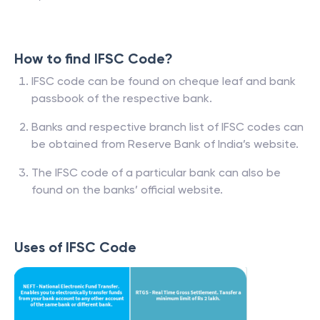
How to find IFSC Code?
IFSC code can be found on cheque leaf and bank
passbook of the respective bank.
Banks and respective branch list of IFSC codes can
be obtained from Reserve Bank of India’s website.
The IFSC code of a particular bank can also be
found on the banks’ official website.
Uses of IFSC Code