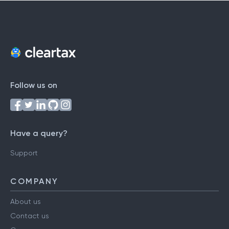
Follow us on
Have a query?
Support
COMPANY
About us
Contact us