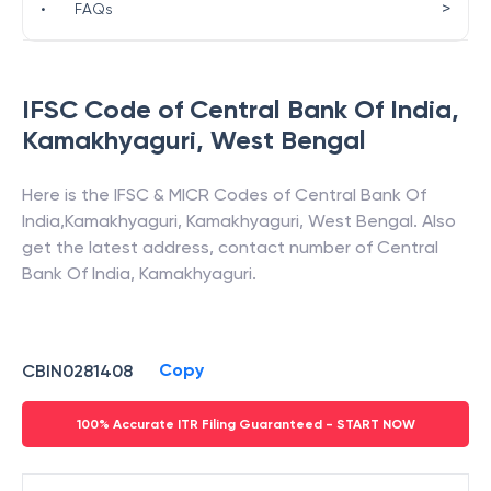
>
•
FAQs
IFSC Code of
Central Bank Of India
,
Kamakhyaguri
,
West Bengal
Here is the IFSC & MICR Codes of
Central Bank Of
India
,
Kamakhyaguri
,
Kamakhyaguri
,
West Bengal
. Also
get the latest address, contact number of
Central
Bank Of India
,
Kamakhyaguri
.
Copy
CBIN0281408
100% Accurate ITR Filing Guaranteed - START NOW