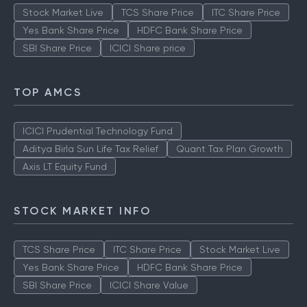
Stock Market Live
TCS Share Price
ITC Share Price
Yes Bank Share Price
HDFC Bank Share Price
SBI Share Price
ICICI Share price
TOP AMCS
ICICI Prudential Technology Fund
Aditya Birla Sun Life Tax Relief
Quant Tax Plan Growth
Axis LT Equity Fund
STOCK MARKET INFO
TCS Share Price
ITC Share Price
Stock Market Live
Yes Bank Share Price
HDFC Bank Share Price
SBI Share Price
ICICI Share Value