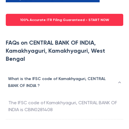
100% Accurate ITR Filing Guaranteed - START NOW
FAQs on CENTRAL BANK OF INDIA,
Kamakhyaguri, Kamakhyaguri, West
Bengal
What is the IFSC code of Kamakhyaguri, CENTRAL
BANK OF INDIA ?
The IFSC code of
Kamakhyaguri
,
CENTRAL BANK OF
INDIA
is
CBIN0281408