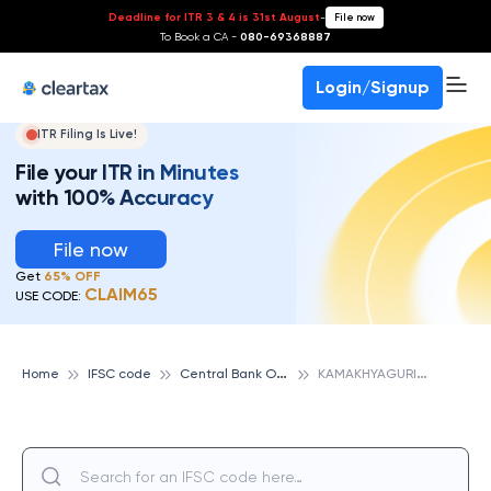
Deadline for ITR 3 & 4 is 31st August
-
File now
To Book a CA -
080-69368887
Login/Signup
ITR Filing Is Live!
File your ITR in Minutes
with 100% Accuracy
File now
Get
65% OFF
CLAIM65
USE CODE:
C
entral Bank Of India
K
AMAKHYAGURI, CENTRAL BANK OF INDIA
Home
IFSC code