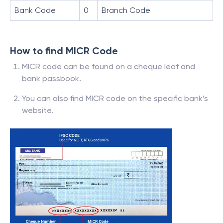
Bank Code
0
Branch Code
How to find MICR Code
MICR code can be found on a cheque leaf and
bank passbook.
You can also find MICR code on the specific bank’s
website.