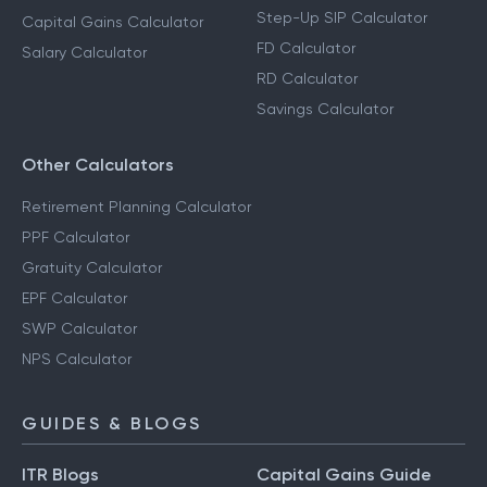
Step-Up SIP Calculator
Capital Gains Calculator
FD Calculator
Salary Calculator
RD Calculator
Savings Calculator
Other Calculators
Retirement Planning Calculator
PPF Calculator
Gratuity Calculator
EPF Calculator
SWP Calculator
NPS Calculator
GUIDES & BLOGS
ITR Blogs
Capital Gains Guide