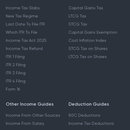
Income Tax Slabs
Capital Gains Tax
New Tax Regime
LTCG Tax
Last Date To File ITR
STCG Tax
Which ITR To File
Capital Gains Exemption
Income Tax Act 2025
Cost Inflation Index
Income Tax Refund
STCG Tax on Shares
ITR 1 Filing
LTCG Tax on Shares
ITR 2 Filing
ITR 3 Filing
ITR 4 Filing
Form 16
Other Income Guides
Deduction Guides
Income From Other Sources
80C Deductions
Income From Salary
Income Tax Deductions