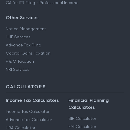
CA for ITR Filing - Professional Income
Other Services
Notice Management
HUF Services
Advance Tax Filing
Capital Gains Taxation
F & O Taxation
NRI Services
CALCULATORS
Income Tax Calculators
Financial Planning
Calculators
Income Tax Calculator
SIP Calculator
Advance Tax Calculator
EMI Calculator
HRA Calculator