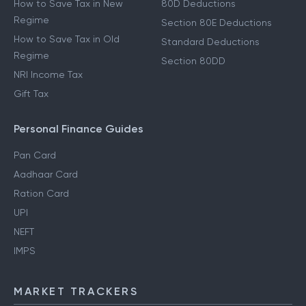
How to Save Tax in New
80D Deductions
Regime
Section 80E Deductions
How to Save Tax in Old
Standard Deductions
Regime
Section 80DD
NRI Income Tax
Gift Tax
Personal Finance Guides
Pan Card
Aadhaar Card
Ration Card
UPI
NEFT
IMPS
MARKET TRACKERS