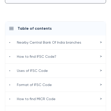
Table of contents
>
•
Nearby Central Bank Of India branches
>
•
How to find IFSC Code?
>
•
Uses of IFSC Code
>
•
Format of IFSC Code
>
•
How to find MICR Code