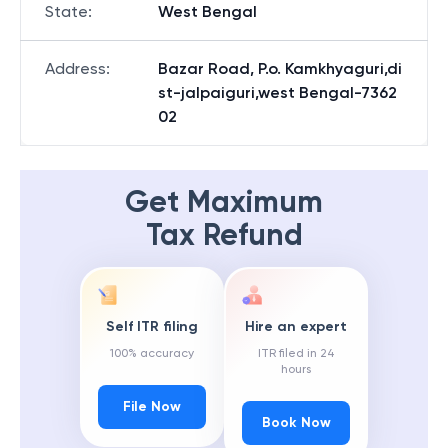
State
:
West Bengal
Address
:
Bazar Road, P.o. Kamkhyaguri,di
st-jalpaiguri,west Bengal-7362
02
Get Maximum
Tax Refund
Self ITR filing
Hire an expert
100% accuracy
ITR filed in 24
hours
File Now
Book Now