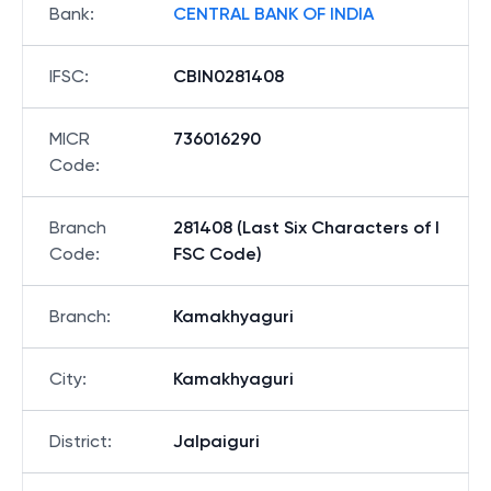
Bank
:
CENTRAL BANK OF INDIA
IFSC
:
CBIN0281408
MICR
736016290
Code
:
Branch
281408 (Last Six Characters of I
Code
:
FSC Code)
Branch
:
Kamakhyaguri
City
:
Kamakhyaguri
District
:
Jalpaiguri