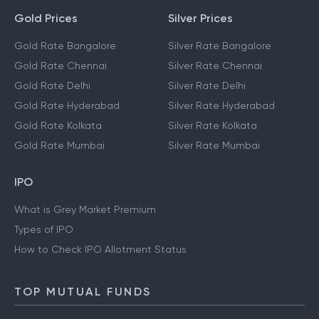
Gold Prices
Silver Prices
Gold Rate Bangalore
Silver Rate Bangalore
Gold Rate Chennai
Silver Rate Chennai
Gold Rate Delhi
Silver Rate Delhi
Gold Rate Hyderabad
Silver Rate Hyderabad
Gold Rate Kolkata
Silver Rate Kolkata
Gold Rate Mumbai
Silver Rate Mumbai
IPO
What is Grey Market Premium
Types of IPO
How to Check IPO Allotment Status
TOP MUTUAL FUNDS