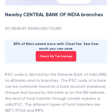
Nearby
CENTRAL BANK OF INDIA
branches
NO NEAR BY BRANCHES FOUND
85% of filers saved more with ClearTax. See how
much you can save.
Check My Tax Savings
IFSC code is allotted by the Reserve Bank of India (RBI)
to all banks and its branches. The IFSC code of a bank
can be commonly found on a bank account passbook,
cheque leaf issued by the bank or on the RBI website.
Any kind of fund transfer through a bank requires a
valid IFSC. The different types of fund transfers are
NEFT, RTGS and IMPS.