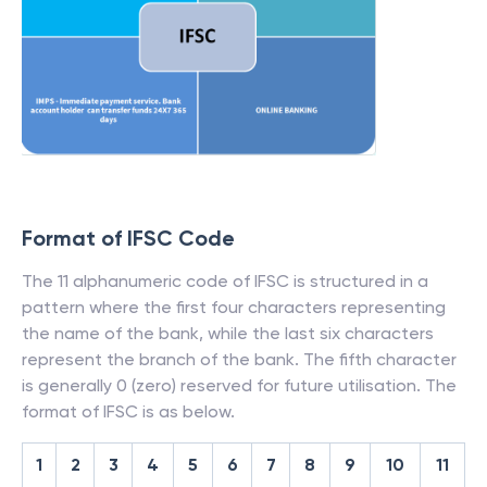
Format of IFSC Code
The 11 alphanumeric code of IFSC is structured in a
pattern where the first four characters representing
the name of the bank, while the last six characters
represent the branch of the bank. The fifth character
is generally 0 (zero) reserved for future utilisation. The
format of IFSC is as below.
1
2
3
4
5
6
7
8
9
10
11