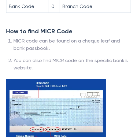
Bank Code
0
Branch Code
How to find MICR Code
MICR code can be found on a cheque leaf and
bank passbook.
You can also find MICR code on the specific bank’s
website.