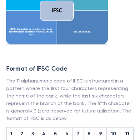
Format of IFSC Code
The 11 alphanumeric code of IFSC is structured in a
pattern where the first four characters representing
the name of the bank, while the last six characters
represent the branch of the bank. The fifth character
is generally 0 (zero) reserved for future utilisation. The
format of IFSC is as below.
1
2
3
4
5
6
7
8
9
10
11