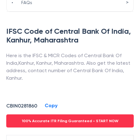
>
•
FAQs
IFSC Code of
Central Bank Of India
,
Kanhur
,
Maharashtra
Here is the IFSC & MICR Codes of
Central Bank Of
India
,
Kanhur
,
Kanhur
,
Maharashtra
. Also get the latest
address, contact number of
Central Bank Of India
,
Kanhur
.
Copy
CBIN0281860
100% Accurate ITR Filing Guaranteed - START NOW