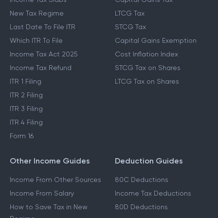
New Tax Regime
LTCG Tax
Last Date To File ITR
STCG Tax
Which ITR To File
Capital Gains Exemption
Income Tax Act 2025
Cost Inflation Index
Income Tax Refund
STCG Tax on Shares
ITR 1 Filing
LTCG Tax on Shares
ITR 2 Filing
ITR 3 Filing
ITR 4 Filing
Form 16
Other Income Guides
Deduction Guides
Income From Other Sources
80C Deductions
Income From Salary
Income Tax Deductions
How to Save Tax in New
80D Deductions