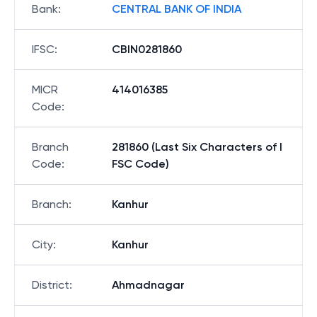
Bank
:
CENTRAL BANK OF INDIA
IFSC
:
CBIN0281860
MICR
414016385
Code
:
Branch
281860 (Last Six Characters of I
Code
:
FSC Code)
Branch
:
Kanhur
City
:
Kanhur
District
:
Ahmadnagar