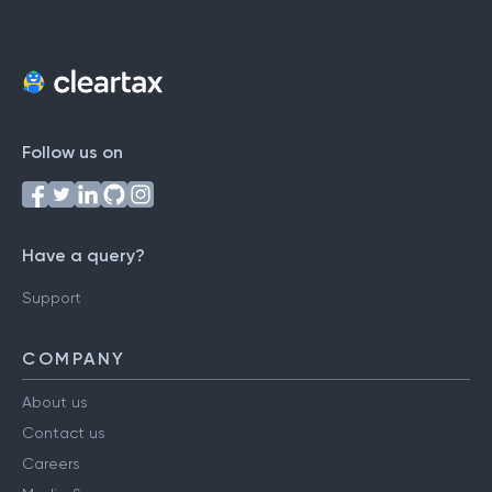
Follow us on
Have a query?
Support
COMPANY
About us
Contact us
Careers