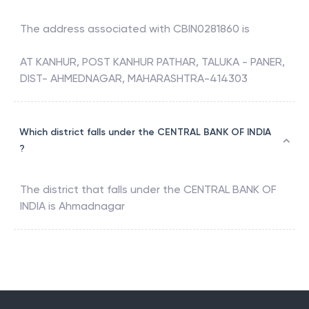
The address associated with
CBIN0281860
is
AT KANHUR, POST KANHUR PATHAR, TALUKA - PANER,
DIST- AHMEDNAGAR, MAHARASHTRA-414303
Which district falls under the CENTRAL BANK OF INDIA
?
The district that falls under the
CENTRAL BANK OF
INDIA
is
Ahmadnagar