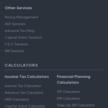
Other Services
Notice Management
HUF Services
Advance Tax Filing
Capital Gains Taxation
F & O Taxation
NRI Services
CALCULATORS
Income Tax Calculators
Financial Planning
Calculators
Income Tax Calculator
SIP Calculator
Advance Tax Calculator
EMI Calculator
HRA Calculator
Step-Up SIP Calculator
Capital Gains Calculator