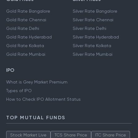
Gold Rate Bangalore
Silver Rate Bangalore
Gold Rate Chennai
Silver Rate Chennai
Gold Rate Delhi
Silver Rate Delhi
Gold Rate Hyderabad
Silver Rate Hyderabad
Gold Rate Kolkata
Silver Rate Kolkata
Gold Rate Mumbai
Silver Rate Mumbai
IPO
What is Grey Market Premium
Types of IPO
How to Check IPO Allotment Status
TOP MUTUAL FUNDS
Stock Market Live
TCS Share Price
ITC Share Price