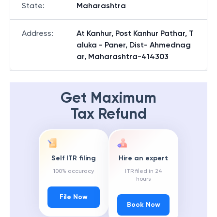
State
:
Maharashtra
Address
:
At Kanhur, Post Kanhur Pathar, T
aluka - Paner, Dist- Ahmednag
ar, Maharashtra-414303
Get Maximum
Tax Refund
Self ITR filing
Hire an expert
100% accuracy
ITR filed in 24
hours
File Now
Book Now