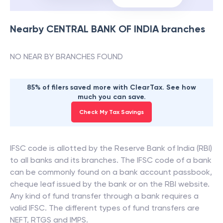
Nearby
CENTRAL BANK OF INDIA
branches
NO NEAR BY BRANCHES FOUND
85% of filers saved more with ClearTax. See how
much you can save.
Check My Tax Savings
IFSC code is allotted by the Reserve Bank of India (RBI)
to all banks and its branches. The IFSC code of a bank
can be commonly found on a bank account passbook,
cheque leaf issued by the bank or on the RBI website.
Any kind of fund transfer through a bank requires a
valid IFSC. The different types of fund transfers are
NEFT, RTGS and IMPS.