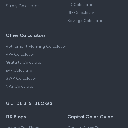
FD Calculator
Salary Calculator
RD Calculator
Savings Calculator
Other Calculators
Retirement Planning Calculator
PPF Calculator
Gratuity Calculator
EPF Calculator
SWP Calculator
NPS Calculator
GUIDES & BLOGS
ITR Blogs
Capital Gains Guide
Income Tax Slabs
Capital Gains Tax