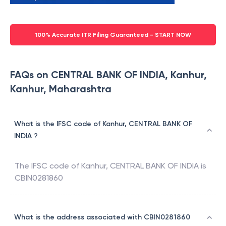
100% Accurate ITR Filing Guaranteed - START NOW
FAQs on CENTRAL BANK OF INDIA, Kanhur,
Kanhur, Maharashtra
What is the IFSC code of Kanhur, CENTRAL BANK OF
INDIA ?
The IFSC code of
Kanhur
,
CENTRAL BANK OF INDIA
is
CBIN0281860
What is the address associated with CBIN0281860