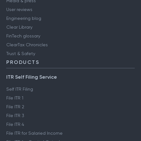
Media & press
User reviews
Engineering blog
Clear Library
FinTech glossary
ClearTax Chronicles
Trust & Safety
PRODUCTS
ITR Self Filing Service
Self ITR Filing
File ITR 1
File ITR 2
File ITR 3
File ITR 4
File ITR for Salaried Income