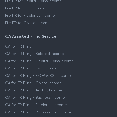
File ITR for Capital Gains Income
File ITR for FnO Income
File ITR for Freelance Income
File ITR for Crypto Income
CA Assisted Filing Service
CA for ITR Filing
CA for ITR Filing - Salaried Income
CA for ITR Filing - Capital Gains Income
CA for ITR Filing - F&O Income
CA for ITR Filing - ESOP & RSU Income
CA for ITR Filing - Crypto Income
CA for ITR Filing - Trading Income
CA for ITR Filing - Business Income
CA for ITR Filing - Freelance Income
CA for ITR Filing - Professional Income