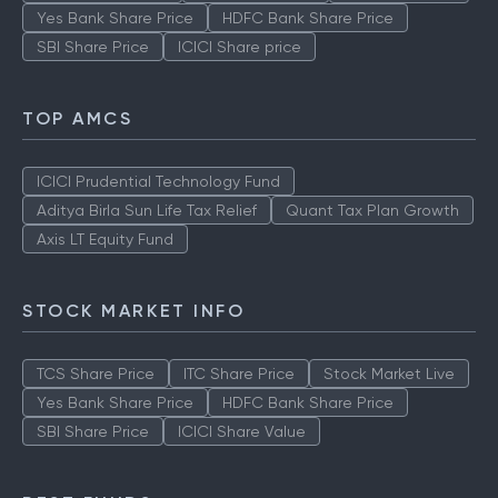
Yes Bank Share Price
HDFC Bank Share Price
SBI Share Price
ICICI Share price
TOP AMCS
ICICI Prudential Technology Fund
Aditya Birla Sun Life Tax Relief
Quant Tax Plan Growth
Axis LT Equity Fund
STOCK MARKET INFO
TCS Share Price
ITC Share Price
Stock Market Live
Yes Bank Share Price
HDFC Bank Share Price
SBI Share Price
ICICI Share Value