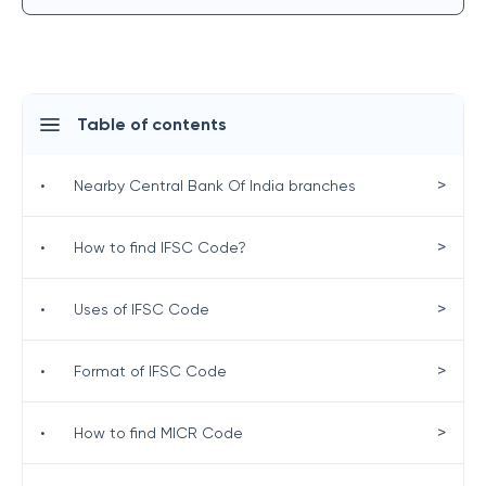
Table of contents
>
•
Nearby Central Bank Of India branches
>
•
How to find IFSC Code?
>
•
Uses of IFSC Code
>
•
Format of IFSC Code
>
•
How to find MICR Code