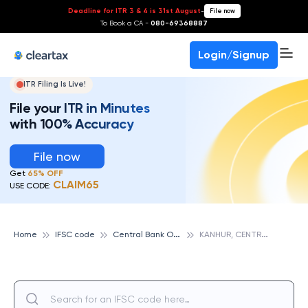
Deadline for ITR 3 & 4 is 31st August
-
File now
To Book a CA -
080-69368887
Login/Signup
ITR Filing Is Live!
File your ITR in Minutes
with 100% Accuracy
File now
Get
65% OFF
CLAIM65
USE CODE:
C
entral Bank Of India
K
ANHUR, CENTRAL BANK OF INDIA
Home
IFSC code