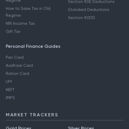
Regime
Section 80E Deductions
How to Save Tax in Old
Standard Deductions
Regime
Section 80DD
NRI Income Tax
Gift Tax
Personal Finance Guides
Pan Card
Aadhaar Card
Ration Card
UPI
NEFT
IMPS
MARKET TRACKERS
Gold Prices
Silver Prices