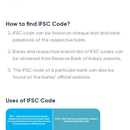
How to find IFSC Code?
IFSC code can be found on cheque leaf and bank
passbook of the respective bank.
Banks and respective branch list of IFSC codes can
be obtained from Reserve Bank of India’s website.
The IFSC code of a particular bank can also be
found on the banks’ official website.
Uses of IFSC Code