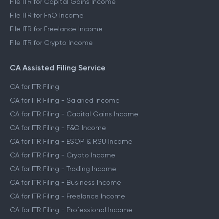
File ITR for Capital Gains Income
File ITR for FnO Income
File ITR for Freelance Income
File ITR for Crypto Income
CA Assisted Filing Service
CA for ITR Filing
CA for ITR Filing - Salaried Income
CA for ITR Filing - Capital Gains Income
CA for ITR Filing - F&O Income
CA for ITR Filing - ESOP & RSU Income
CA for ITR Filing - Crypto Income
CA for ITR Filing - Trading Income
CA for ITR Filing - Business Income
CA for ITR Filing - Freelance Income
CA for ITR Filing - Professional Income