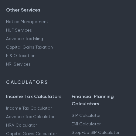
Other Services
Notice Management
HUF Services
Advance Tax Filing
Capital Gains Taxation
F & O Taxation
NRI Services
CALCULATORS
Income Tax Calculators
Financial Planning
Calculators
Income Tax Calculator
SIP Calculator
Advance Tax Calculator
EMI Calculator
HRA Calculator
Step-Up SIP Calculator
Capital Gains Calculator