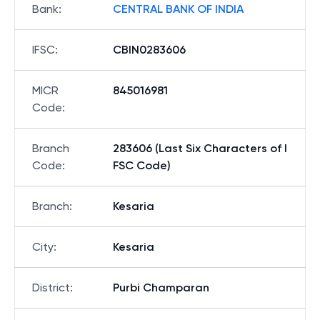
Bank
:
CENTRAL BANK OF INDIA
IFSC
:
CBIN0283606
MICR
845016981
Code
:
Branch
283606 (Last Six Characters of I
Code
:
FSC Code)
Branch
:
Kesaria
City
:
Kesaria
District
:
Purbi Champaran