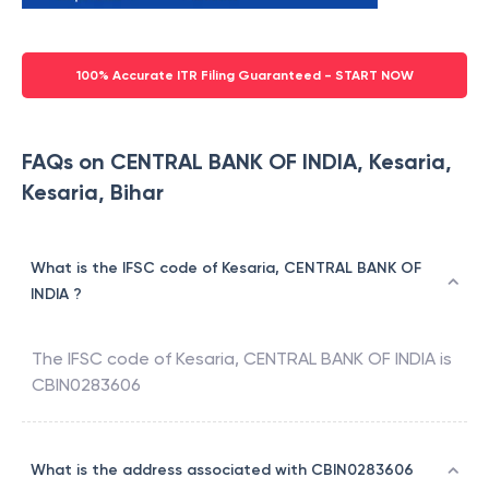
100% Accurate ITR Filing Guaranteed - START NOW
FAQs on CENTRAL BANK OF INDIA, Kesaria,
Kesaria, Bihar
What is the IFSC code of Kesaria, CENTRAL BANK OF
INDIA ?
The IFSC code of
Kesaria
,
CENTRAL BANK OF INDIA
is
CBIN0283606
What is the address associated with CBIN0283606