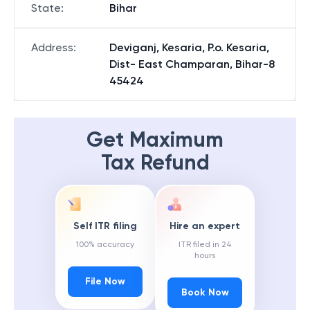
State
:
Bihar
Address
:
Deviganj, Kesaria, P.o. Kesaria,
Dist- East Champaran, Bihar-8
45424
Get Maximum
Tax Refund
Self ITR filing
Hire an expert
100% accuracy
ITR filed in 24
hours
File Now
Book Now