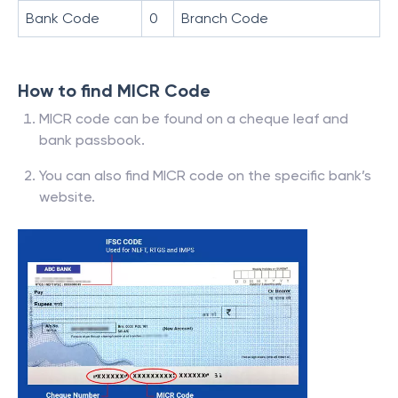
Bank Code
0
Branch Code
How to find MICR Code
MICR code can be found on a cheque leaf and
bank passbook.
You can also find MICR code on the specific bank’s
website.