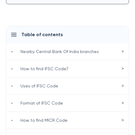
Table of contents
>
•
Nearby Central Bank Of India branches
>
•
How to find IFSC Code?
>
•
Uses of IFSC Code
>
•
Format of IFSC Code
>
•
How to find MICR Code