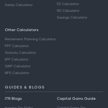
FD Calculator
Salary Calculator
RD Calculator
Savings Calculator
Other Calculators
Retirement Planning Calculator
PPF Calculator
Gratuity Calculator
EPF Calculator
SWP Calculator
NPS Calculator
GUIDES & BLOGS
ITR Blogs
Capital Gains Guide
Income Tax Slabs
Capital Gains Tax