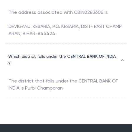
The address associated with
CBIN0283606
is
DEVIGANJ, KESARIA, P.O. KESARIA, DIST- EAST CHAMP
ARAN, BIHAR-845424
Which district falls under the CENTRAL BANK OF INDIA
?
The district that falls under the
CENTRAL BANK OF
INDIA
is
Purbi Champaran