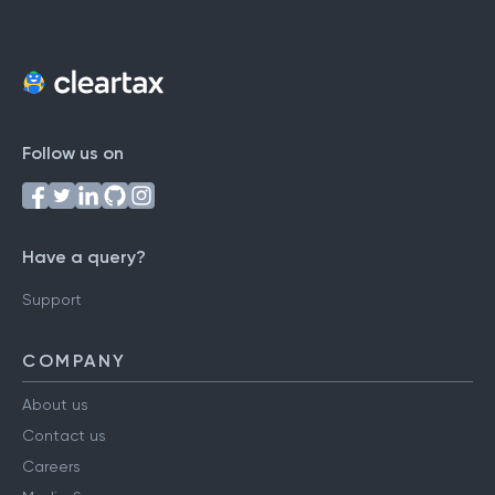
Follow us on
Have a query?
Support
COMPANY
About us
Contact us
Careers