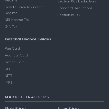
Regime
Section 80E Deductions
How to Save Tax in Old
Standard Deductions
Regime
Section 80DD
NRI Income Tax
Gift Tax
Personal Finance Guides
Pan Card
Aadhaar Card
Ration Card
UPI
NEFT
IMPS
MARKET TRACKERS
Gold Prices
Silver Prices