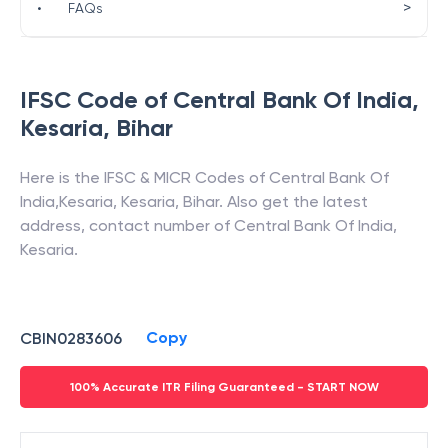
>
•
FAQs
IFSC Code of
Central Bank Of India
,
Kesaria
,
Bihar
Here is the IFSC & MICR Codes of
Central Bank Of
India
,
Kesaria
,
Kesaria
,
Bihar
. Also get the latest
address, contact number of
Central Bank Of India
,
Kesaria
.
Copy
CBIN0283606
100% Accurate ITR Filing Guaranteed - START NOW