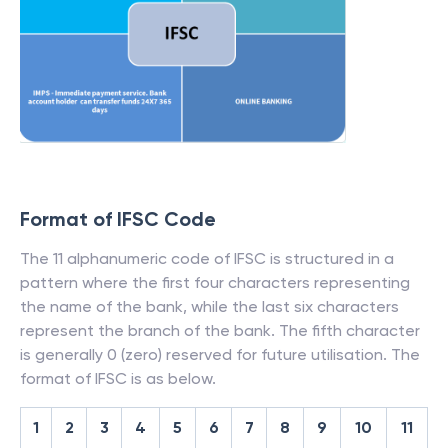
Format of IFSC Code
The 11 alphanumeric code of IFSC is structured in a
pattern where the first four characters representing
the name of the bank, while the last six characters
represent the branch of the bank. The fifth character
is generally 0 (zero) reserved for future utilisation. The
format of IFSC is as below.
1
2
3
4
5
6
7
8
9
10
11