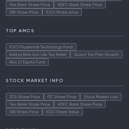
Yes Bank Share Price
HDFC Bank Share Price
SBI Share Price
ICICI Share price
TOP AMCS
ICICI Prudential Technology Fund
Aditya Birla Sun Life Tax Relief
Quant Tax Plan Growth
Axis LT Equity Fund
STOCK MARKET INFO
TCS Share Price
ITC Share Price
Stock Market Live
Yes Bank Share Price
HDFC Bank Share Price
SBI Share Price
ICICI Share Value