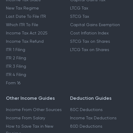
New Tax Regime
LTCG Tax
Last Date To File ITR
STCG Tax
Which ITR To File
Capital Gains Exemption
Income Tax Act 2025
Cost Inflation Index
Income Tax Refund
STCG Tax on Shares
ITR 1 Filing
LTCG Tax on Shares
ITR 2 Filing
ITR 3 Filing
ITR 4 Filing
Form 16
Other Income Guides
Deduction Guides
Income From Other Sources
80C Deductions
Income From Salary
Income Tax Deductions
How to Save Tax in New
80D Deductions