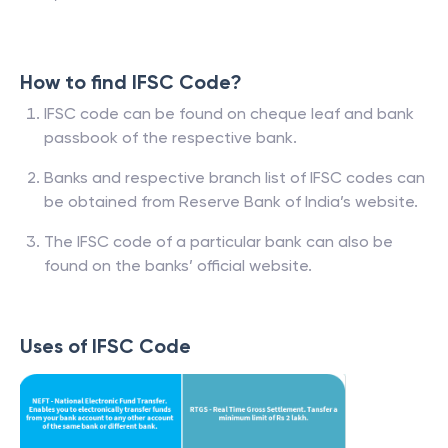
How to find IFSC Code?
IFSC code can be found on cheque leaf and bank
passbook of the respective bank.
Banks and respective branch list of IFSC codes can
be obtained from Reserve Bank of India’s website.
The IFSC code of a particular bank can also be
found on the banks’ official website.
Uses of IFSC Code