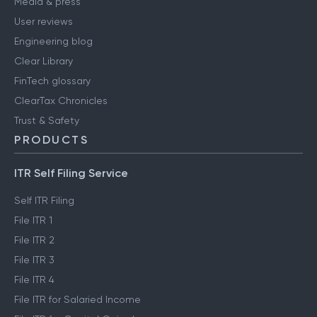
Media & press
User reviews
Engineering blog
Clear Library
FinTech glossary
ClearTax Chronicles
Trust & Safety
PRODUCTS
ITR Self Filing Service
Self ITR Filing
File ITR 1
File ITR 2
File ITR 3
File ITR 4
File ITR for Salaried Income