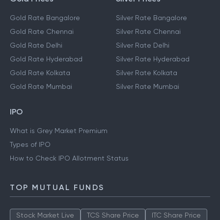
Gold Rate Bangalore
Silver Rate Bangalore
Gold Rate Chennai
Silver Rate Chennai
Gold Rate Delhi
Silver Rate Delhi
Gold Rate Hyderabad
Silver Rate Hyderabad
Gold Rate Kolkata
Silver Rate Kolkata
Gold Rate Mumbai
Silver Rate Mumbai
IPO
What is Grey Market Premium
Types of IPO
How to Check IPO Allotment Status
TOP MUTUAL FUNDS
Stock Market Live
TCS Share Price
ITC Share Price