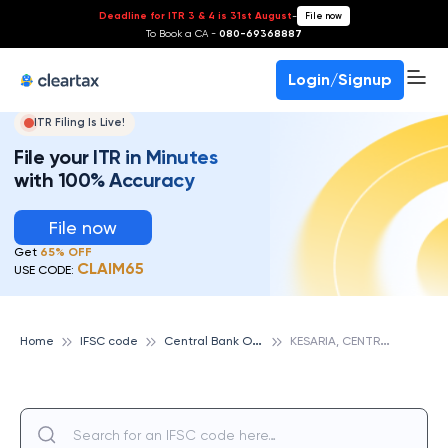
Deadline for ITR 3 & 4 is 31st August
-
File now
To Book a CA -
080-69368887
Login/Signup
ITR Filing Is Live!
File your ITR in Minutes
with 100% Accuracy
File now
Get
65% OFF
CLAIM65
USE CODE:
C
entral Bank Of India
K
ESARIA, CENTRAL BANK OF INDIA
Home
IFSC code