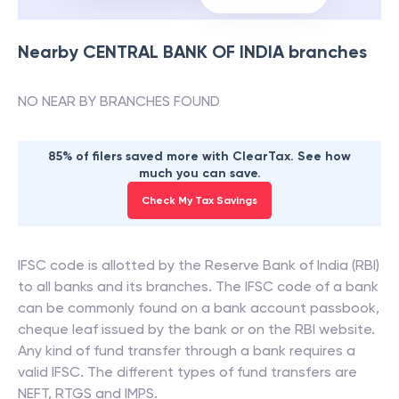
Nearby
CENTRAL BANK OF INDIA
branches
NO NEAR BY BRANCHES FOUND
85% of filers saved more with ClearTax. See how
much you can save.
Check My Tax Savings
IFSC code is allotted by the Reserve Bank of India (RBI)
to all banks and its branches. The IFSC code of a bank
can be commonly found on a bank account passbook,
cheque leaf issued by the bank or on the RBI website.
Any kind of fund transfer through a bank requires a
valid IFSC. The different types of fund transfers are
NEFT, RTGS and IMPS.