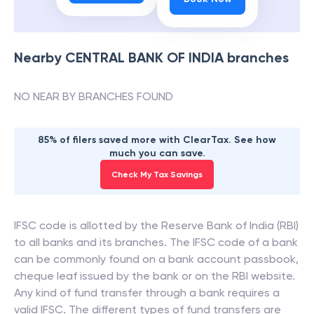
Nearby
CENTRAL BANK OF INDIA
branches
NO NEAR BY BRANCHES FOUND
85% of filers saved more with ClearTax. See how
much you can save.
Check My Tax Savings
IFSC code is allotted by the Reserve Bank of India (RBI)
to all banks and its branches. The IFSC code of a bank
can be commonly found on a bank account passbook,
cheque leaf issued by the bank or on the RBI website.
Any kind of fund transfer through a bank requires a
valid IFSC. The different types of fund transfers are