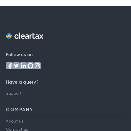
Follow us on
Have a query?
Support
COMPANY
About us
Contact us