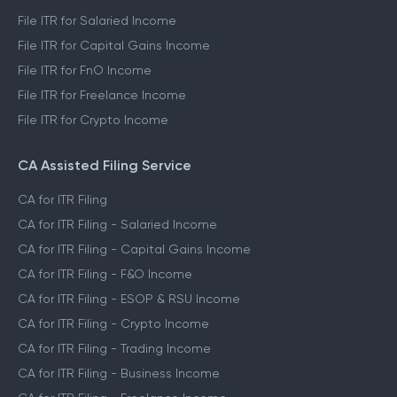
File ITR for Salaried Income
File ITR for Capital Gains Income
File ITR for FnO Income
File ITR for Freelance Income
File ITR for Crypto Income
CA Assisted Filing Service
CA for ITR Filing
CA for ITR Filing - Salaried Income
CA for ITR Filing - Capital Gains Income
CA for ITR Filing - F&O Income
CA for ITR Filing - ESOP & RSU Income
CA for ITR Filing - Crypto Income
CA for ITR Filing - Trading Income
CA for ITR Filing - Business Income