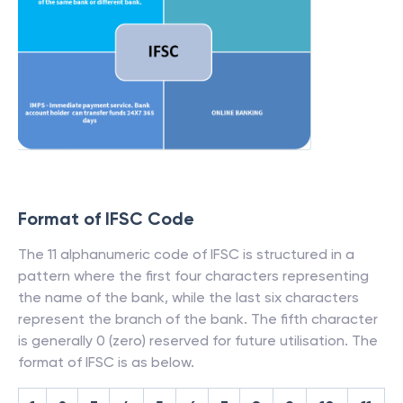
Format of IFSC Code
The 11 alphanumeric code of IFSC is structured in a
pattern where the first four characters representing
the name of the bank, while the last six characters
represent the branch of the bank. The fifth character
is generally 0 (zero) reserved for future utilisation. The
format of IFSC is as below.