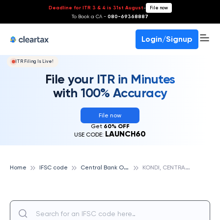
Deadline for ITR 3 & 4 is 31st August
-
File now
To Book a CA -
080-69368887
Login/Signup
ITR Filing Is Live!
File your ITR in Minutes
with 100% Accuracy
File now
Get
60% OFF
LAUNCH60
USE CODE:
C
entral Bank Of India
K
ONDI, CENTRAL BANK OF INDIA
Home
IFSC code