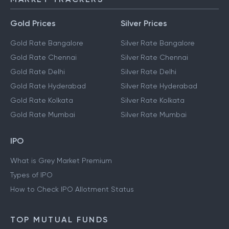
Gold Prices
Silver Prices
Gold Rate Bangalore
Silver Rate Bangalore
Gold Rate Chennai
Silver Rate Chennai
Gold Rate Delhi
Silver Rate Delhi
Gold Rate Hyderabad
Silver Rate Hyderabad
Gold Rate Kolkata
Silver Rate Kolkata
Gold Rate Mumbai
Silver Rate Mumbai
IPO
What is Grey Market Premium
Types of IPO
How to Check IPO Allotment Status
TOP MUTUAL FUNDS