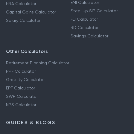
EMI Calculator
HRA Calculator
Step-Up SIP Calculator
Capital Gains Calculator
FD Calculator
Salary Calculator
RD Calculator
Savings Calculator
Other Calculators
Retirement Planning Calculator
PPF Calculator
Gratuity Calculator
EPF Calculator
SWP Calculator
NPS Calculator
GUIDES & BLOGS