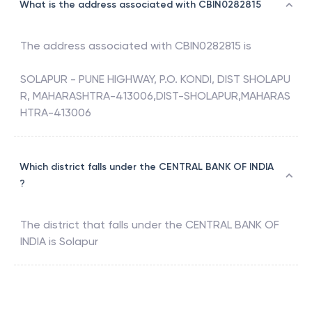
What is the address associated with CBIN0282815
The address associated with
CBIN0282815
is
SOLAPUR - PUNE HIGHWAY, P.O. KONDI, DIST SHOLAPU
R, MAHARASHTRA-413006,DIST-SHOLAPUR,MAHARAS
HTRA-413006
Which district falls under the CENTRAL BANK OF INDIA
?
The district that falls under the
CENTRAL BANK OF
INDIA
is
Solapur