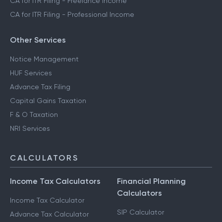
CA for ITR Filing - Freelance Income
CA for ITR Filing - Professional Income
Other Services
Notice Management
HUF Services
Advance Tax Filing
Capital Gains Taxation
F & O Taxation
NRI Services
CALCULATORS
Income Tax Calculators
Financial Planning
Calculators
Income Tax Calculator
SIP Calculator
Advance Tax Calculator