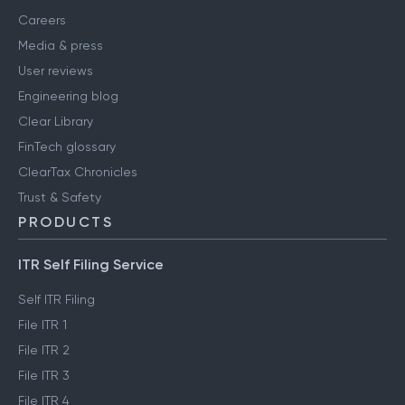
Careers
Media & press
User reviews
Engineering blog
Clear Library
FinTech glossary
ClearTax Chronicles
Trust & Safety
PRODUCTS
ITR Self Filing Service
Self ITR Filing
File ITR 1
File ITR 2
File ITR 3
File ITR 4