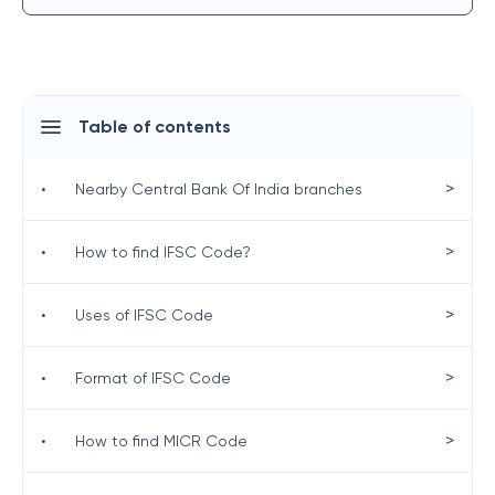
Table of contents
>
•
Nearby Central Bank Of India branches
>
•
How to find IFSC Code?
>
•
Uses of IFSC Code
>
•
Format of IFSC Code
>
•
How to find MICR Code