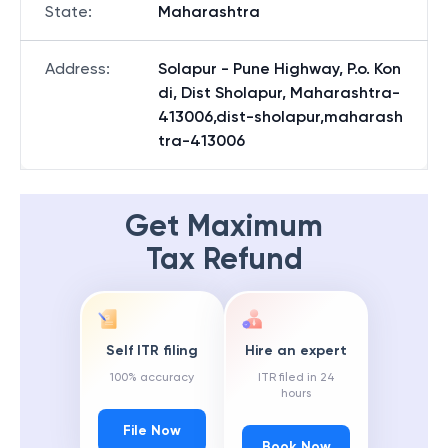
State
:
Maharashtra
Address
:
Solapur - Pune Highway, P.o. Kon
di, Dist Sholapur, Maharashtra-
413006,dist-sholapur,maharash
tra-413006
Get Maximum
Tax Refund
Self ITR filing
Hire an expert
100% accuracy
ITR filed in 24
hours
File Now
Book Now