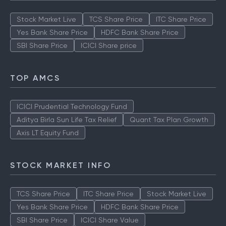
Stock Market Live
TCS Share Price
ITC Share Price
Yes Bank Share Price
HDFC Bank Share Price
SBI Share Price
ICICI Share price
TOP AMCS
ICICI Prudential Technology Fund
Aditya Birla Sun Life Tax Relief
Quant Tax Plan Growth
Axis LT Equity Fund
STOCK MARKET INFO
TCS Share Price
ITC Share Price
Stock Market Live
Yes Bank Share Price
HDFC Bank Share Price
SBI Share Price
ICICI Share Value