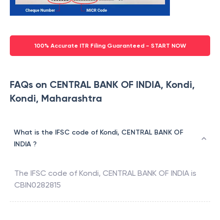
100% Accurate ITR Filing Guaranteed - START NOW
FAQs on CENTRAL BANK OF INDIA, Kondi,
Kondi, Maharashtra
What is the IFSC code of Kondi, CENTRAL BANK OF
INDIA ?
The IFSC code of
Kondi
,
CENTRAL BANK OF INDIA
is
CBIN0282815