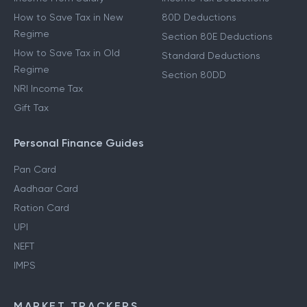
How to Save Tax in New
80D Deductions
Regime
Section 80E Deductions
How to Save Tax in Old
Standard Deductions
Regime
Section 80DD
NRI Income Tax
Gift Tax
Personal Finance Guides
Pan Card
Aadhaar Card
Ration Card
UPI
NEFT
IMPS
MARKET TRACKERS