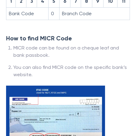
1
2
3
4
5
6
7
8
9
10
11
Bank Code
0
Branch Code
How to find MICR Code
MICR code can be found on a cheque leaf and
bank passbook.
You can also find MICR code on the specific bank’s
website.