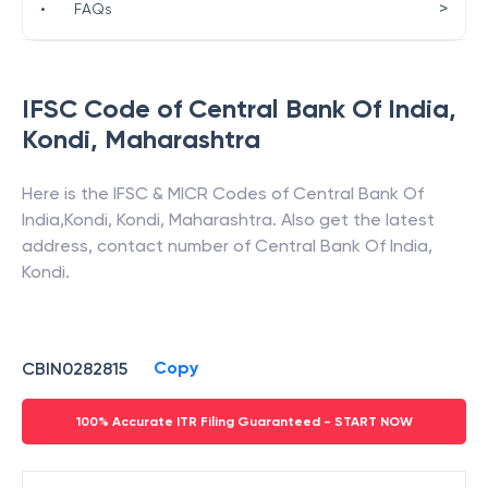
>
•
FAQs
IFSC Code of
Central Bank Of India
,
Kondi
,
Maharashtra
Here is the IFSC & MICR Codes of
Central Bank Of
India
,
Kondi
,
Kondi
,
Maharashtra
. Also get the latest
address, contact number of
Central Bank Of India
,
Kondi
.
Copy
CBIN0282815
100% Accurate ITR Filing Guaranteed - START NOW