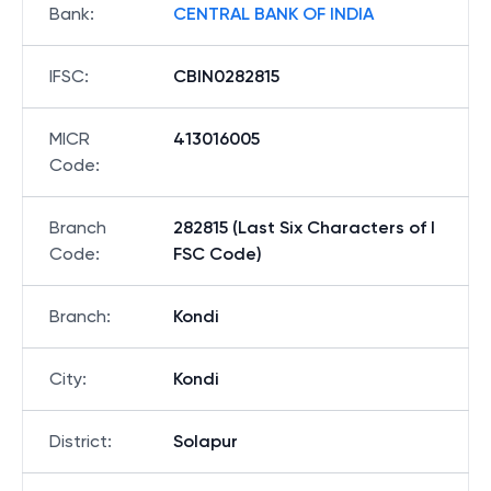
Bank
:
CENTRAL BANK OF INDIA
IFSC
:
CBIN0282815
MICR
413016005
Code
:
Branch
282815 (Last Six Characters of I
Code
:
FSC Code)
Branch
:
Kondi
City
:
Kondi
District
:
Solapur