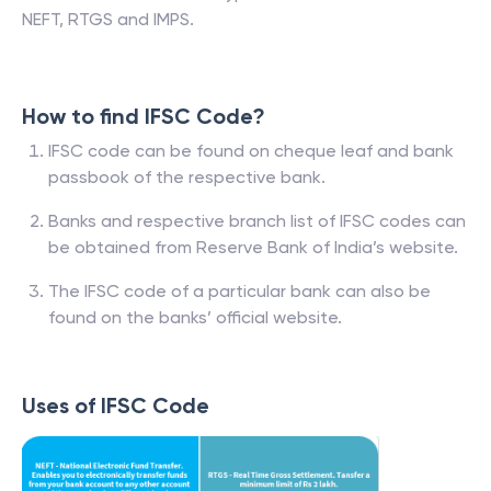
NEFT, RTGS and IMPS.
How to find IFSC Code?
IFSC code can be found on cheque leaf and bank
passbook of the respective bank.
Banks and respective branch list of IFSC codes can
be obtained from Reserve Bank of India’s website.
The IFSC code of a particular bank can also be
found on the banks’ official website.
Uses of IFSC Code