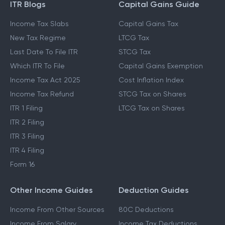
ITR Blogs
Capital Gains Guide
Income Tax Slabs
Capital Gains Tax
New Tax Regime
LTCG Tax
Last Date To File ITR
STCG Tax
Which ITR To File
Capital Gains Exemption
Income Tax Act 2025
Cost Inflation Index
Income Tax Refund
STCG Tax on Shares
ITR 1 Filing
LTCG Tax on Shares
ITR 2 Filing
ITR 3 Filing
ITR 4 Filing
Form 16
Other Income Guides
Deduction Guides
Income From Other Sources
80C Deductions
Income From Salary
Income Tax Deductions