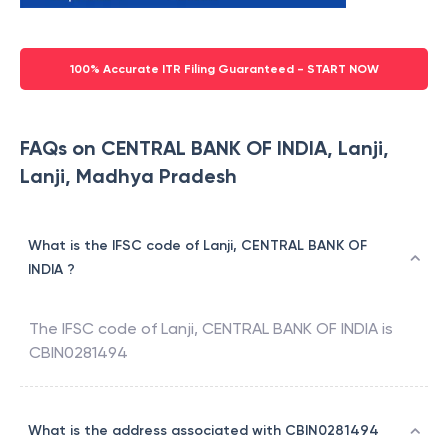
100% Accurate ITR Filing Guaranteed - START NOW
FAQs on CENTRAL BANK OF INDIA, Lanji,
Lanji, Madhya Pradesh
What is the IFSC code of Lanji, CENTRAL BANK OF
INDIA ?
The IFSC code of
Lanji
,
CENTRAL BANK OF INDIA
is
CBIN0281494
What is the address associated with CBIN0281494