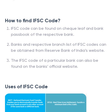
How to find IFSC Code?
IFSC code can be found on cheque leaf and bank
passbook of the respective bank.
Banks and respective branch list of IFSC codes can
be obtained from Reserve Bank of India’s website.
The IFSC code of a particular bank can also be
found on the banks’ official website.
Uses of IFSC Code