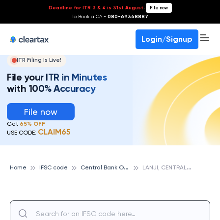
Deadline for ITR 3 & 4 is 31st August
-
File now
To Book a CA -
080-69368887
Login/Signup
ITR Filing Is Live!
File your ITR in Minutes
with 100% Accuracy
File now
Get
65% OFF
CLAIM65
USE CODE:
C
entral Bank Of India
L
ANJI, CENTRAL BANK OF INDIA
Home
IFSC code