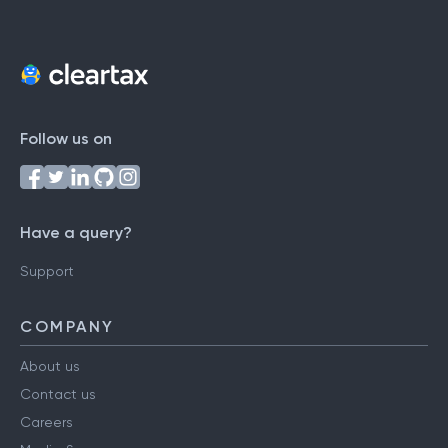
Follow us on
Have a query?
Support
COMPANY
About us
Contact us
Careers