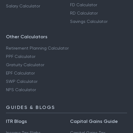
FD Calculator
Salary Calculator
RD Calculator
Savings Calculator
Other Calculators
Retirement Planning Calculator
PPF Calculator
Gratuity Calculator
EPF Calculator
SWP Calculator
NPS Calculator
GUIDES & BLOGS
ITR Blogs
Capital Gains Guide
Income Tax Slabs
Capital Gains Tax