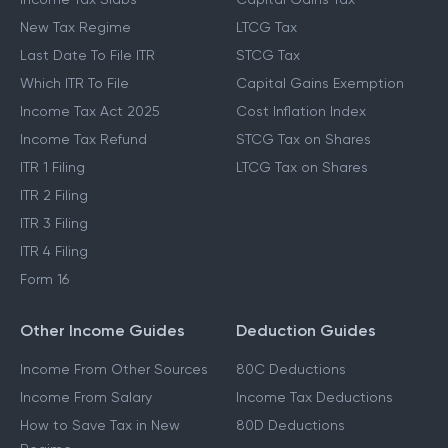
New Tax Regime
LTCG Tax
Last Date To File ITR
STCG Tax
Which ITR To File
Capital Gains Exemption
Income Tax Act 2025
Cost Inflation Index
Income Tax Refund
STCG Tax on Shares
ITR 1 Filing
LTCG Tax on Shares
ITR 2 Filing
ITR 3 Filing
ITR 4 Filing
Form 16
Other Income Guides
Deduction Guides
Income From Other Sources
80C Deductions
Income From Salary
Income Tax Deductions
How to Save Tax in New
80D Deductions