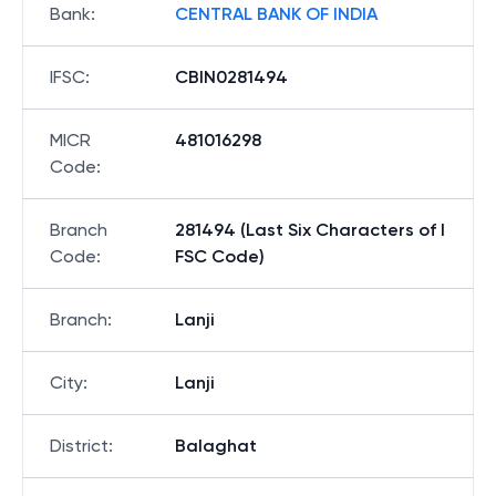
Bank
:
CENTRAL BANK OF INDIA
IFSC
:
CBIN0281494
MICR
481016298
Code
:
Branch
281494 (Last Six Characters of I
Code
:
FSC Code)
Branch
:
Lanji
City
:
Lanji
District
:
Balaghat