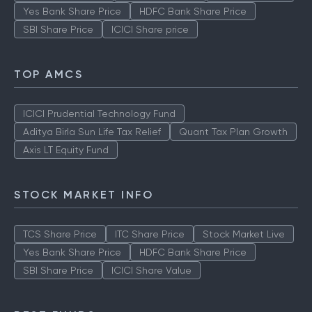
Yes Bank Share Price
HDFC Bank Share Price
SBI Share Price
ICICI Share price
TOP AMCS
ICICI Prudential Technology Fund
Aditya Birla Sun Life Tax Relief
Quant Tax Plan Growth
Axis LT Equity Fund
STOCK MARKET INFO
TCS Share Price
ITC Share Price
Stock Market Live
Yes Bank Share Price
HDFC Bank Share Price
SBI Share Price
ICICI Share Value