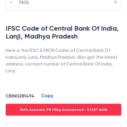
>
•
FAQs
IFSC Code of
Central Bank Of India
,
Lanji
,
Madhya Pradesh
Here is the IFSC & MICR Codes of
Central Bank Of
India
,
Lanji
,
Lanji
,
Madhya Pradesh
. Also get the latest
address, contact number of
Central Bank Of India
,
Lanji
.
Copy
CBIN0281494
100% Accurate ITR Filing Guaranteed - START NOW