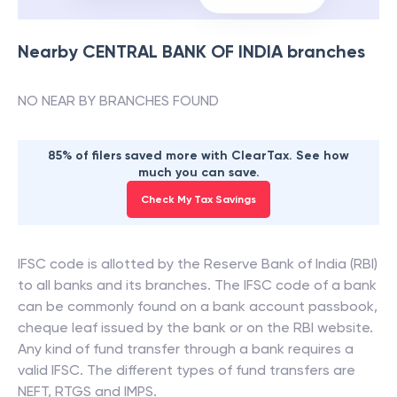
Nearby
CENTRAL BANK OF INDIA
branches
NO NEAR BY BRANCHES FOUND
85% of filers saved more with ClearTax. See how
much you can save.
Check My Tax Savings
IFSC code is allotted by the Reserve Bank of India (RBI)
to all banks and its branches. The IFSC code of a bank
can be commonly found on a bank account passbook,
cheque leaf issued by the bank or on the RBI website.
Any kind of fund transfer through a bank requires a
valid IFSC. The different types of fund transfers are
NEFT, RTGS and IMPS.