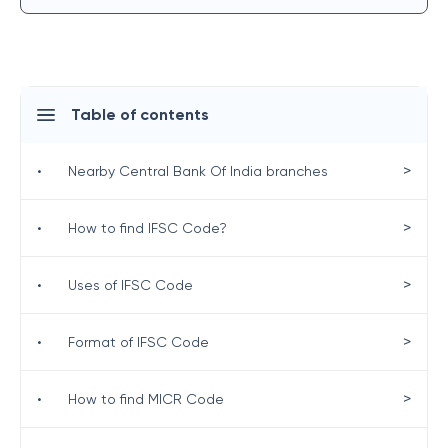
Table of contents
>
•
Nearby Central Bank Of India branches
>
•
How to find IFSC Code?
>
•
Uses of IFSC Code
>
•
Format of IFSC Code
>
•
How to find MICR Code