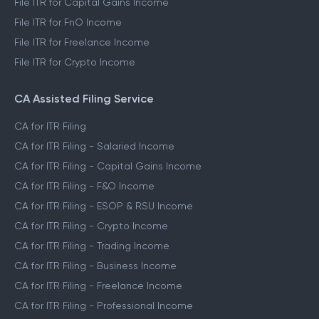
File ITR for Capital Gains Income
File ITR for FnO Income
File ITR for Freelance Income
File ITR for Crypto Income
CA Assisted Filing Service
CA for ITR Filing
CA for ITR Filing - Salaried Income
CA for ITR Filing - Capital Gains Income
CA for ITR Filing - F&O Income
CA for ITR Filing - ESOP & RSU Income
CA for ITR Filing - Crypto Income
CA for ITR Filing - Trading Income
CA for ITR Filing - Business Income
CA for ITR Filing - Freelance Income
CA for ITR Filing - Professional Income