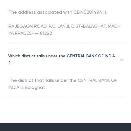
The address associated with
CBIN0281494
is
RAJEGAON ROAD, P.O. LANJI, DIST-BALAGHAT, MADH
YA PRADESH-481222
Which district falls under the CENTRAL BANK OF INDIA
?
The district that falls under the
CENTRAL BANK OF
INDIA
is
Balaghat