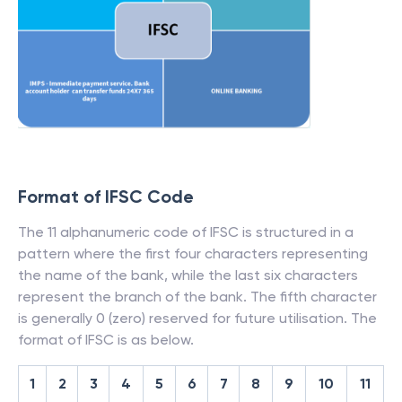
Format of IFSC Code
The 11 alphanumeric code of IFSC is structured in a
pattern where the first four characters representing
the name of the bank, while the last six characters
represent the branch of the bank. The fifth character
is generally 0 (zero) reserved for future utilisation. The
format of IFSC is as below.
1
2
3
4
5
6
7
8
9
10
11