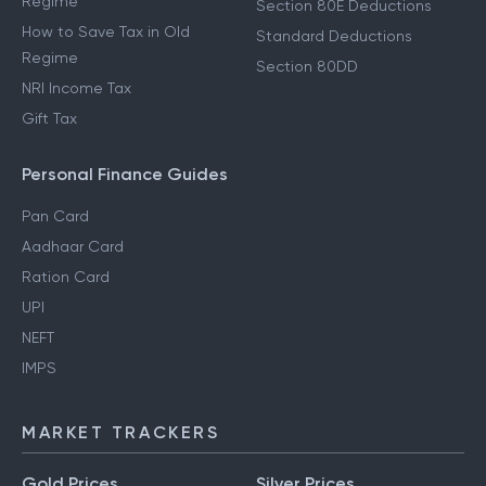
Regime
Section 80E Deductions
How to Save Tax in Old
Standard Deductions
Regime
Section 80DD
NRI Income Tax
Gift Tax
Personal Finance Guides
Pan Card
Aadhaar Card
Ration Card
UPI
NEFT
IMPS
MARKET TRACKERS
Gold Prices
Silver Prices