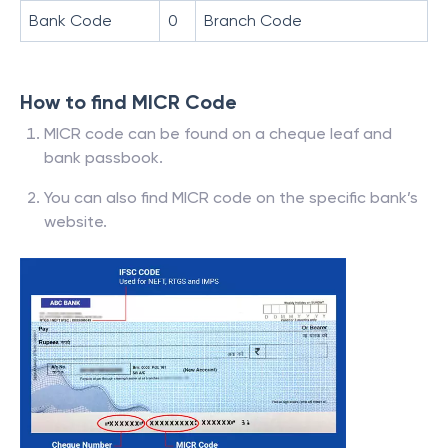
Bank Code
0
Branch Code
How to find MICR Code
MICR code can be found on a cheque leaf and
bank passbook.
You can also find MICR code on the specific bank’s
website.