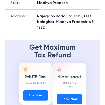
State
:
Madhya Pradesh
Address
:
Rajegaon Road, P.o. Lanji, Dist-
balaghat, Madhya Pradesh-48
1222
Get Maximum
Tax Refund
Self ITR filing
Hire an expert
100% accuracy
ITR filed in 24
hours
File Now
Book Now