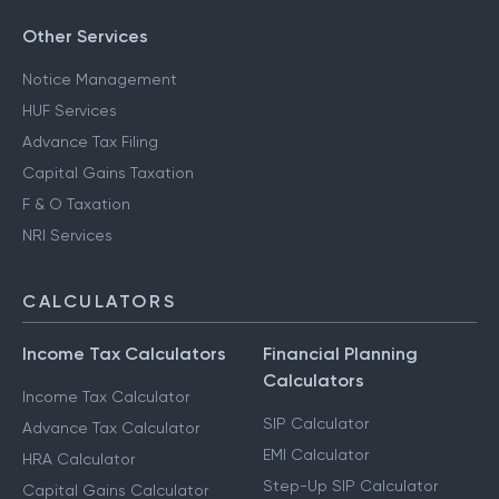
Other Services
Notice Management
HUF Services
Advance Tax Filing
Capital Gains Taxation
F & O Taxation
NRI Services
CALCULATORS
Income Tax Calculators
Financial Planning
Calculators
Income Tax Calculator
SIP Calculator
Advance Tax Calculator
EMI Calculator
HRA Calculator
Step-Up SIP Calculator
Capital Gains Calculator