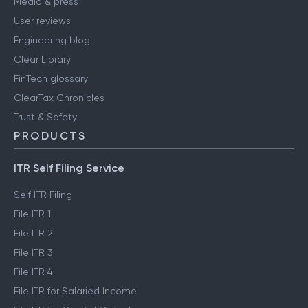
Media & press
User reviews
Engineering blog
Clear Library
FinTech glossary
ClearTax Chronicles
Trust & Safety
PRODUCTS
ITR Self Filing Service
Self ITR Filing
File ITR 1
File ITR 2
File ITR 3
File ITR 4
File ITR for Salaried Income