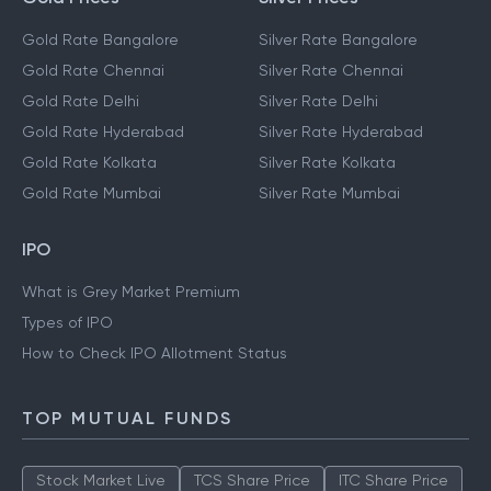
Gold Rate Bangalore
Silver Rate Bangalore
Gold Rate Chennai
Silver Rate Chennai
Gold Rate Delhi
Silver Rate Delhi
Gold Rate Hyderabad
Silver Rate Hyderabad
Gold Rate Kolkata
Silver Rate Kolkata
Gold Rate Mumbai
Silver Rate Mumbai
IPO
What is Grey Market Premium
Types of IPO
How to Check IPO Allotment Status
TOP MUTUAL FUNDS
Stock Market Live
TCS Share Price
ITC Share Price