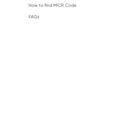
How to find MICR Code
FAQs