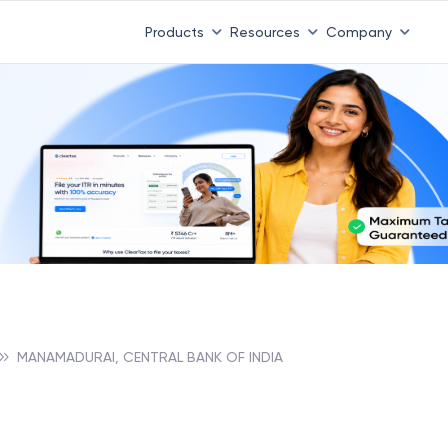
Products
Resources
Company
MANAMADURAI, CENTRAL BANK OF INDIA