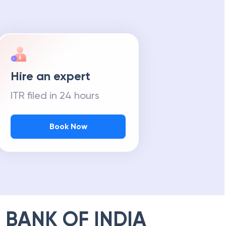
Hire an expert
ITR filed in 24 hours
Book Now
 BANK OF INDIA