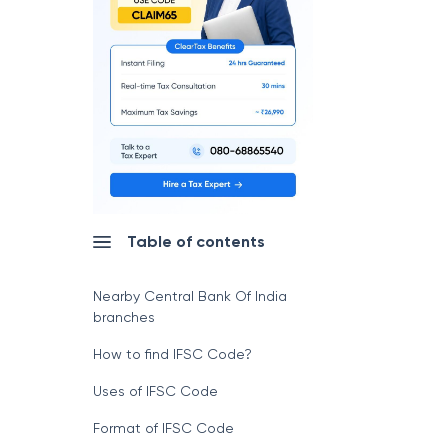
Table of contents
Nearby Central Bank Of India
branches
How to find IFSC Code?
Uses of IFSC Code
Format of IFSC Code