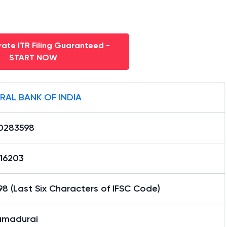
ate ITR Filing Guaranteed -
START NOW
RAL BANK OF INDIA
0283598
16203
8 (Last Six Characters of IFSC Code)
madurai