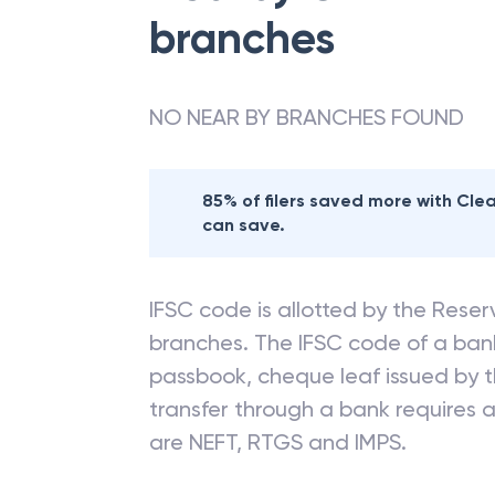
branches
NO NEAR BY BRANCHES FOUND
85% of filers saved more with Cl
can save.
IFSC code is allotted by the Reserv
branches. The IFSC code of a ba
passbook, cheque leaf issued by t
transfer through a bank requires a 
are NEFT, RTGS and IMPS.