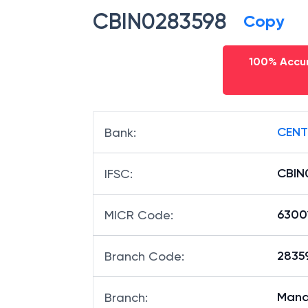
CBIN0283598
Copy
100% Accur
CENT
Bank
:
CBIN
IFSC
:
6300
MICR Code
:
28359
Branch Code
:
Mana
Branch
: