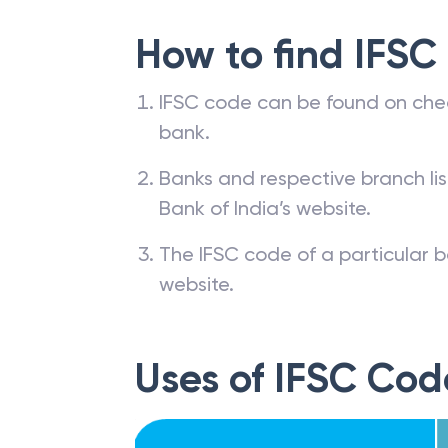
How to find IFSC
IFSC code can be found on che
bank.
Banks and respective branch li
Bank of India’s website.
The IFSC code of a particular b
website.
Uses of IFSC Cod