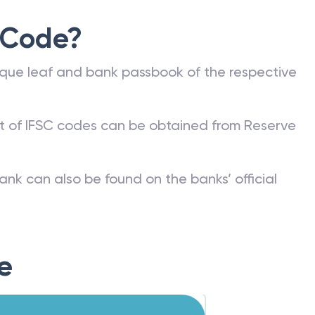
 Code?
que leaf and bank passbook of the respective
st of IFSC codes can be obtained from Reserve
ank can also be found on the banks’ official
e