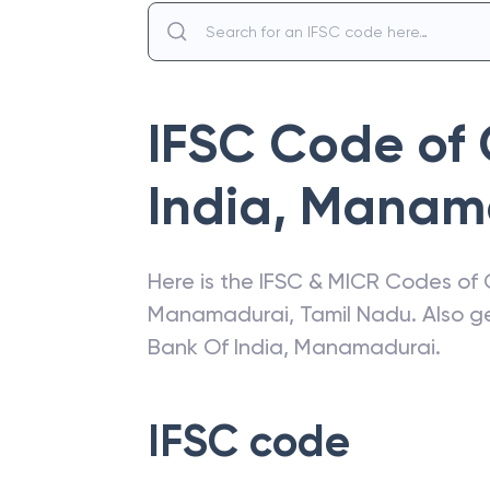
IFSC Code of
India
,
Manama
Here is the IFSC & MICR Codes of
Manamadurai
,
Tamil Nadu
. Also 
Bank Of India
,
Manamadurai
.
IFSC code