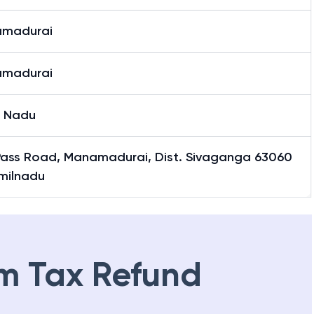
madurai
madurai
l Nadu
Pass Road, Manamadurai, Dist. Sivaganga 63060
amilnadu
m Tax Refund