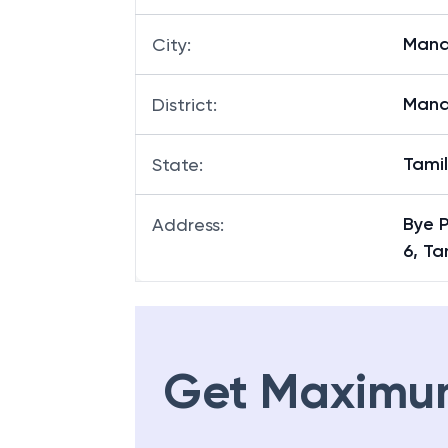
Mana
City
:
Mana
District
:
Tami
State
:
Bye 
Address
:
6, T
Get Maximu