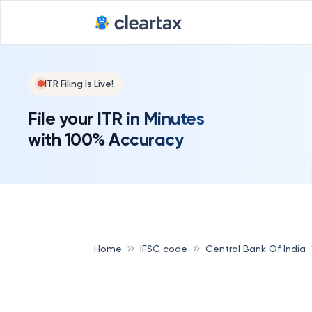
ITR Filing Is Live!
File your ITR in Minutes
with 100% Accuracy
Home
IFSC code
Central Bank Of India