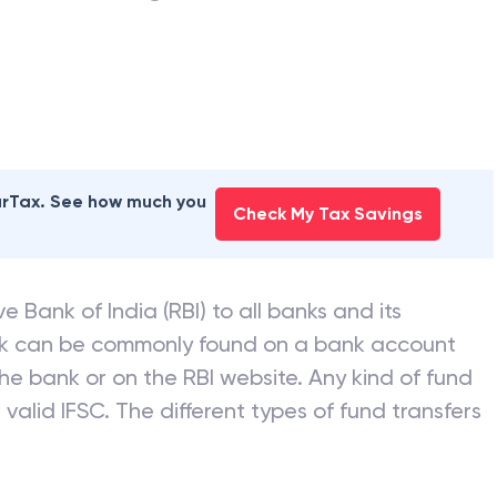
earTax. See how much you
Check My Tax Savings
e Bank of India (RBI) to all banks and its
nk can be commonly found on a bank account
he bank or on the RBI website. Any kind of fund
valid IFSC. The different types of fund transfers