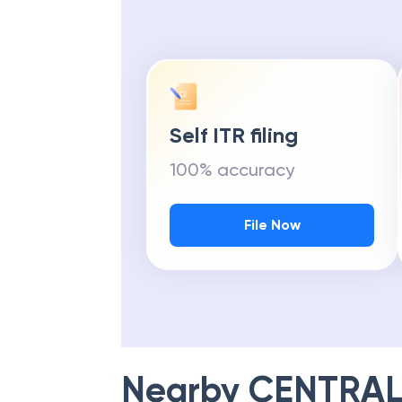
Self ITR filing
100% accuracy
File Now
Nearby
CENTRAL