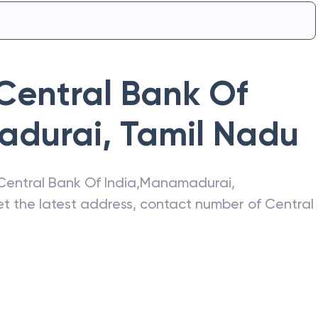
Central Bank Of
durai
,
Tamil Nadu
Central Bank Of India
,
Manamadurai
,
get the latest address, contact number of
Central