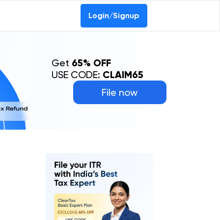
Login/Signup
Get
65% OFF
USE CODE:
CLAIM65
File now