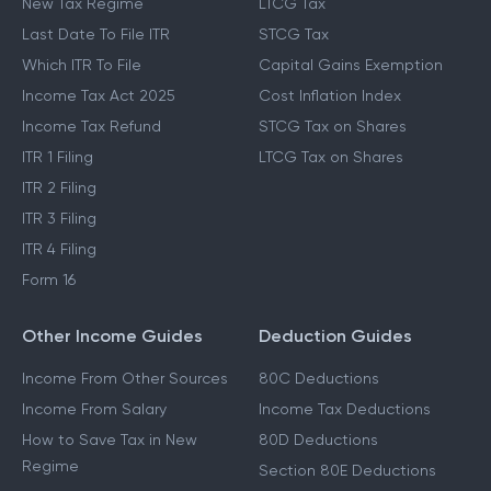
New Tax Regime
LTCG Tax
Last Date To File ITR
STCG Tax
Which ITR To File
Capital Gains Exemption
Income Tax Act 2025
Cost Inflation Index
Income Tax Refund
STCG Tax on Shares
ITR 1 Filing
LTCG Tax on Shares
ITR 2 Filing
ITR 3 Filing
ITR 4 Filing
Form 16
Other Income Guides
Deduction Guides
Income From Other Sources
80C Deductions
Income From Salary
Income Tax Deductions
How to Save Tax in New
80D Deductions
Regime
Section 80E Deductions