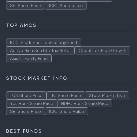
SBI Share Price
ICICI Share price
TOP AMCS
ICICI Prudential Technology Fund
Aditya Birla Sun Life Tax Relief
Quant Tax Plan Growth
Axis LT Equity Fund
STOCK MARKET INFO
TCS Share Price
ITC Share Price
Stock Market Live
Yes Bank Share Price
HDFC Bank Share Price
SBI Share Price
ICICI Share Value
BEST FUNDS