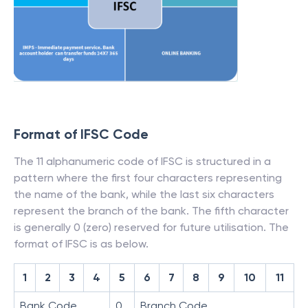
Format of IFSC Code
The 11 alphanumeric code of IFSC is structured in a
pattern where the first four characters representing
the name of the bank, while the last six characters
represent the branch of the bank. The fifth character
is generally 0 (zero) reserved for future utilisation. The
format of IFSC is as below.
1
2
3
4
5
6
7
8
9
10
11
Bank Code
0
Branch Code