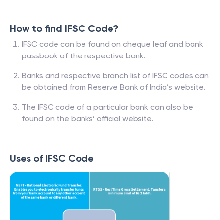
How to find IFSC Code?
IFSC code can be found on cheque leaf and bank
passbook of the respective bank.
Banks and respective branch list of IFSC codes can
be obtained from Reserve Bank of India’s website.
The IFSC code of a particular bank can also be
found on the banks’ official website.
Uses of IFSC Code