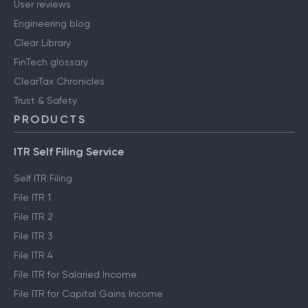
User reviews
Engineering blog
Clear Library
FinTech glossary
ClearTax Chronicles
Trust & Safety
PRODUCTS
ITR Self Filing Service
Self ITR Filing
File ITR 1
File ITR 2
File ITR 3
File ITR 4
File ITR for Salaried Income
File ITR for Capital Gains Income