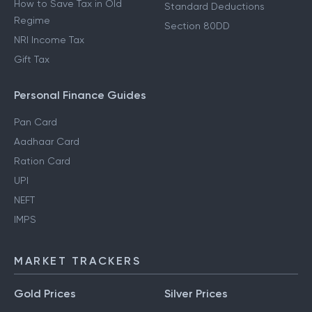
How to Save Tax in Old
Standard Deductions
Regime
Section 80DD
NRI Income Tax
Gift Tax
Personal Finance Guides
Pan Card
Aadhaar Card
Ration Card
UPI
NEFT
IMPS
MARKET TRACKERS
Gold Prices
Silver Prices