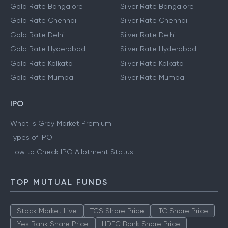
Gold Rate Bangalore
Silver Rate Bangalore
Gold Rate Chennai
Silver Rate Chennai
Gold Rate Delhi
Silver Rate Delhi
Gold Rate Hyderabad
Silver Rate Hyderabad
Gold Rate Kolkata
Silver Rate Kolkata
Gold Rate Mumbai
Silver Rate Mumbai
IPO
What is Grey Market Premium
Types of IPO
How to Check IPO Allotment Status
TOP MUTUAL FUNDS
Stock Market Live
TCS Share Price
ITC Share Price
Yes Bank Share Price
HDFC Bank Share Price