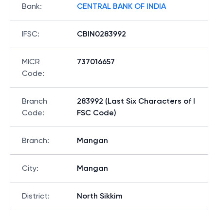
Bank
:
CENTRAL BANK OF INDIA
IFSC
:
CBIN0283992
MICR
737016657
Code
:
Branch
283992 (Last Six Characters of I
Code
:
FSC Code)
Branch
:
Mangan
City
:
Mangan
District
:
North Sikkim