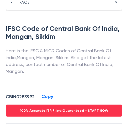
>
•
FAQs
IFSC Code of
Central Bank Of India
,
Mangan
,
Sikkim
Here is the IFSC & MICR Codes of
Central Bank Of
India
,
Mangan
,
Mangan
,
Sikkim
. Also get the latest
address, contact number of
Central Bank Of India
,
Mangan
.
Copy
CBIN0283992
100% Accurate ITR Filing Guaranteed - START NOW