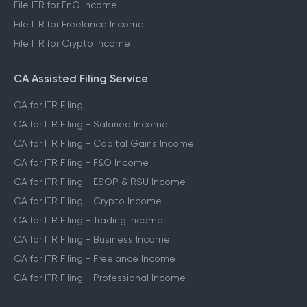
File ITR for FnO Income
File ITR for Freelance Income
File ITR for Crypto Income
CA Assisted Filing Service
CA for ITR Filing
CA for ITR Filing - Salaried Income
CA for ITR Filing - Capital Gains Income
CA for ITR Filing - F&O Income
CA for ITR Filing - ESOP & RSU Income
CA for ITR Filing - Crypto Income
CA for ITR Filing - Trading Income
CA for ITR Filing - Business Income
CA for ITR Filing - Freelance Income
CA for ITR Filing - Professional Income