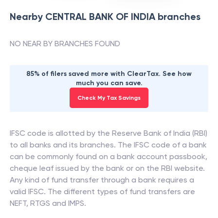
Nearby
CENTRAL BANK OF INDIA
branches
NO NEAR BY BRANCHES FOUND
85% of filers saved more with ClearTax. See how
much you can save.
Check My Tax Savings
IFSC code is allotted by the Reserve Bank of India (RBI)
to all banks and its branches. The IFSC code of a bank
can be commonly found on a bank account passbook,
cheque leaf issued by the bank or on the RBI website.
Any kind of fund transfer through a bank requires a
valid IFSC. The different types of fund transfers are
NEFT, RTGS and IMPS.