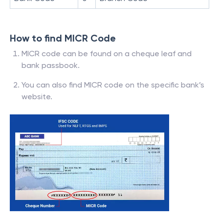
How to find MICR Code
MICR code can be found on a cheque leaf and
bank passbook.
You can also find MICR code on the specific bank’s
website.