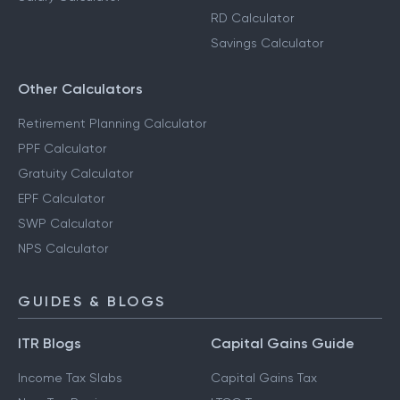
RD Calculator
Savings Calculator
Other Calculators
Retirement Planning Calculator
PPF Calculator
Gratuity Calculator
EPF Calculator
SWP Calculator
NPS Calculator
GUIDES & BLOGS
ITR Blogs
Capital Gains Guide
Income Tax Slabs
Capital Gains Tax