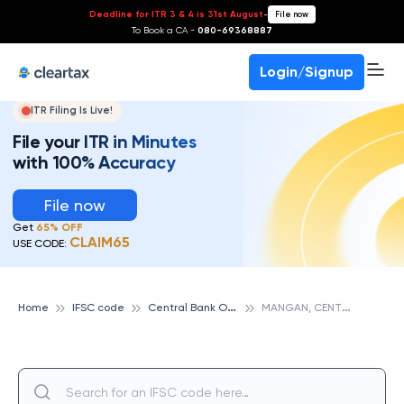
Deadline for ITR 3 & 4 is 31st August
-
File now
To Book a CA -
080-69368887
Login/Signup
ITR Filing Is Live!
File your ITR in Minutes
with 100% Accuracy
File now
Get
65% OFF
CLAIM65
USE CODE:
C
entral Bank Of India
M
ANGAN, CENTRAL BANK OF INDIA
Home
IFSC code