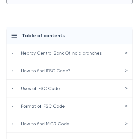
Table of contents
>
•
Nearby Central Bank Of India branches
>
•
How to find IFSC Code?
>
•
Uses of IFSC Code
>
•
Format of IFSC Code
>
•
How to find MICR Code