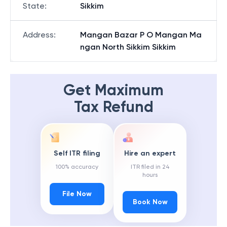
State
:
Sikkim
Address
:
Mangan Bazar P O Mangan Ma
ngan North Sikkim Sikkim
Get Maximum
Tax Refund
Self ITR filing
Hire an expert
100% accuracy
ITR filed in 24
hours
File Now
Book Now