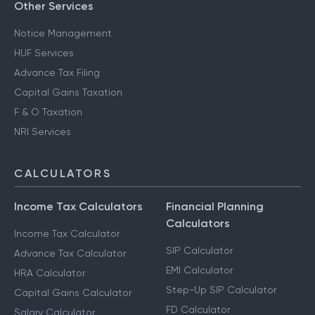
Other Services
Notice Management
HUF Services
Advance Tax Filing
Capital Gains Taxation
F & O Taxation
NRI Services
CALCULATORS
Income Tax Calculators
Financial Planning
Calculators
Income Tax Calculator
SIP Calculator
Advance Tax Calculator
EMI Calculator
HRA Calculator
Step-Up SIP Calculator
Capital Gains Calculator
FD Calculator
Salary Calculator