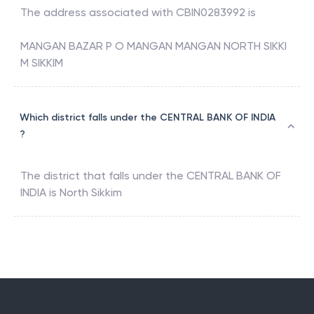
The address associated with
CBIN0283992
is
MANGAN BAZAR P O MANGAN MANGAN NORTH SIKKI
M SIKKIM
Which district falls under the CENTRAL BANK OF INDIA
?
The district that falls under the
CENTRAL BANK OF
INDIA
is
North Sikkim