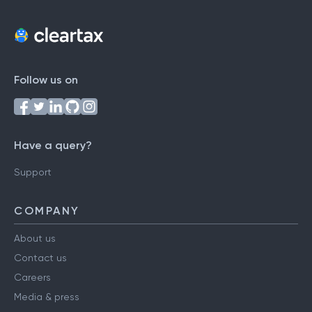
Follow us on
Have a query?
Support
COMPANY
About us
Contact us
Careers
Media & press