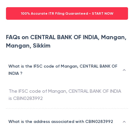
100% Accurate ITR Filing Guaranteed - START NOW
FAQs on CENTRAL BANK OF INDIA, Mangan,
Mangan, Sikkim
What is the IFSC code of Mangan, CENTRAL BANK OF
INDIA ?
The IFSC code of
Mangan
,
CENTRAL BANK OF INDIA
is
CBIN0283992
What is the address associated with CBIN0283992