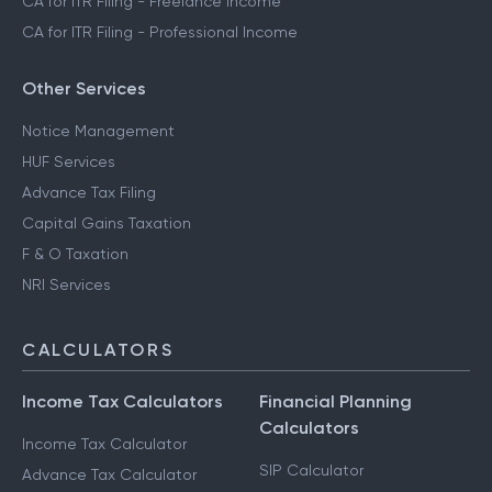
CA for ITR Filing - Freelance Income
CA for ITR Filing - Professional Income
Other Services
Notice Management
HUF Services
Advance Tax Filing
Capital Gains Taxation
F & O Taxation
NRI Services
CALCULATORS
Income Tax Calculators
Financial Planning
Calculators
Income Tax Calculator
SIP Calculator
Advance Tax Calculator