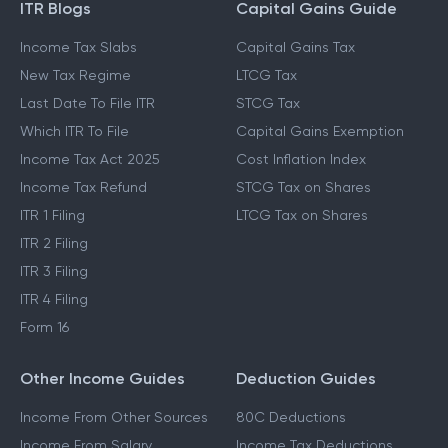
ITR Blogs
Capital Gains Guide
Income Tax Slabs
Capital Gains Tax
New Tax Regime
LTCG Tax
Last Date To File ITR
STCG Tax
Which ITR To File
Capital Gains Exemption
Income Tax Act 2025
Cost Inflation Index
Income Tax Refund
STCG Tax on Shares
ITR 1 Filing
LTCG Tax on Shares
ITR 2 Filing
ITR 3 Filing
ITR 4 Filing
Form 16
Other Income Guides
Deduction Guides
Income From Other Sources
80C Deductions
Income From Salary
Income Tax Deductions