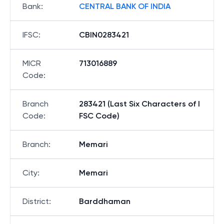
Bank
:
CENTRAL BANK OF INDIA
IFSC
:
CBIN0283421
MICR
713016889
Code
:
Branch
283421 (Last Six Characters of I
Code
:
FSC Code)
Branch
:
Memari
City
:
Memari
District
:
Barddhaman