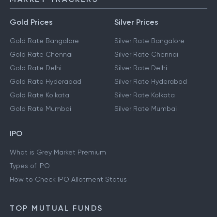
Gold Prices
Silver Prices
Gold Rate Bangalore
Silver Rate Bangalore
Gold Rate Chennai
Silver Rate Chennai
Gold Rate Delhi
Silver Rate Delhi
Gold Rate Hyderabad
Silver Rate Hyderabad
Gold Rate Kolkata
Silver Rate Kolkata
Gold Rate Mumbai
Silver Rate Mumbai
IPO
What is Grey Market Premium
Types of IPO
How to Check IPO Allotment Status
TOP MUTUAL FUNDS