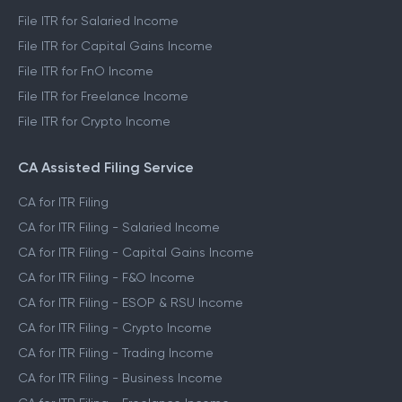
File ITR for Salaried Income
File ITR for Capital Gains Income
File ITR for FnO Income
File ITR for Freelance Income
File ITR for Crypto Income
CA Assisted Filing Service
CA for ITR Filing
CA for ITR Filing - Salaried Income
CA for ITR Filing - Capital Gains Income
CA for ITR Filing - F&O Income
CA for ITR Filing - ESOP & RSU Income
CA for ITR Filing - Crypto Income
CA for ITR Filing - Trading Income
CA for ITR Filing - Business Income