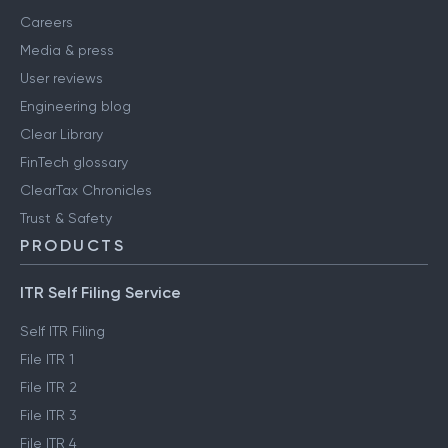
Careers
Media & press
User reviews
Engineering blog
Clear Library
FinTech glossary
ClearTax Chronicles
Trust & Safety
PRODUCTS
ITR Self Filing Service
Self ITR Filing
File ITR 1
File ITR 2
File ITR 3
File ITR 4