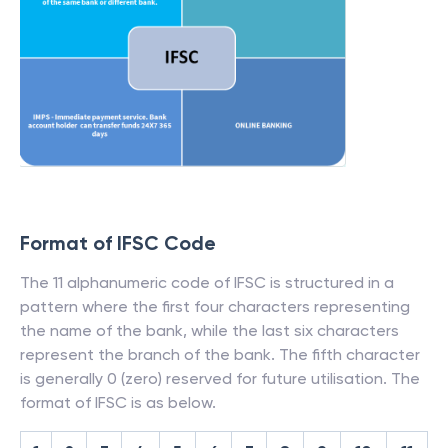
Format of IFSC Code
The 11 alphanumeric code of IFSC is structured in a
pattern where the first four characters representing
the name of the bank, while the last six characters
represent the branch of the bank. The fifth character
is generally 0 (zero) reserved for future utilisation. The
format of IFSC is as below.