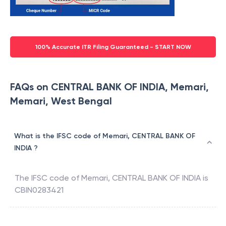
100% Accurate ITR Filing Guaranteed - START NOW
FAQs on CENTRAL BANK OF INDIA, Memari,
Memari, West Bengal
What is the IFSC code of Memari, CENTRAL BANK OF
INDIA ?
The IFSC code of
Memari
,
CENTRAL BANK OF INDIA
is
CBIN0283421