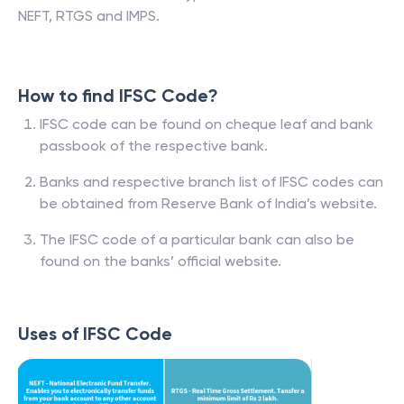
NEFT, RTGS and IMPS.
How to find IFSC Code?
IFSC code can be found on cheque leaf and bank
passbook of the respective bank.
Banks and respective branch list of IFSC codes can
be obtained from Reserve Bank of India’s website.
The IFSC code of a particular bank can also be
found on the banks’ official website.
Uses of IFSC Code