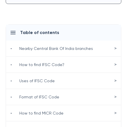
Table of contents
>
•
Nearby Central Bank Of India branches
>
•
How to find IFSC Code?
>
•
Uses of IFSC Code
>
•
Format of IFSC Code
>
•
How to find MICR Code