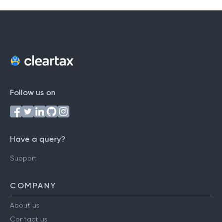
Follow us on
Have a query?
Support
COMPANY
About us
Contact us