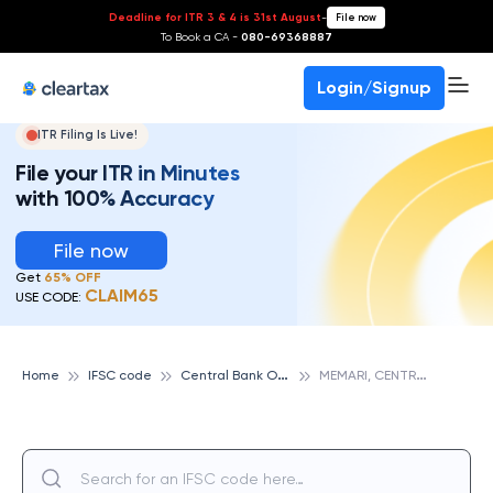
Deadline for ITR 3 & 4 is 31st August
-
File now
To Book a CA -
080-69368887
Login/Signup
ITR Filing Is Live!
File your ITR in Minutes
with 100% Accuracy
File now
Get
65% OFF
CLAIM65
USE CODE:
C
entral Bank Of India
M
EMARI, CENTRAL BANK OF INDIA
Home
IFSC code