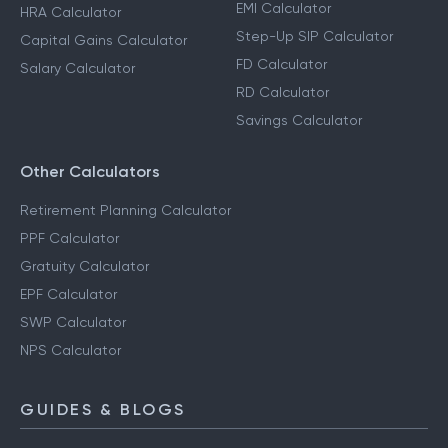
EMI Calculator
HRA Calculator
Step-Up SIP Calculator
Capital Gains Calculator
FD Calculator
Salary Calculator
RD Calculator
Savings Calculator
Other Calculators
Retirement Planning Calculator
PPF Calculator
Gratuity Calculator
EPF Calculator
SWP Calculator
NPS Calculator
GUIDES & BLOGS