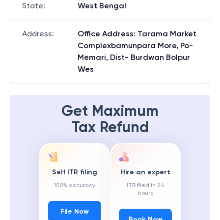
State
:
West Bengal
Address
:
Office Address: Tarama Market
Complexbamunpara More, Po-
Memari, Dist- Burdwan Bolpur
Wes
Get Maximum
Tax Refund
Self ITR filing
Hire an expert
100% accuracy
ITR filed in 24
hours
File Now
Book Now