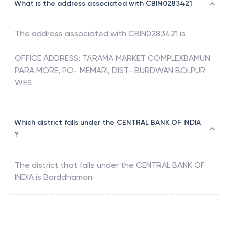
What is the address associated with CBIN0283421
The address associated with
CBIN0283421
is
OFFICE ADDRESS: TARAMA MARKET COMPLEXBAMUN
PARA MORE, PO- MEMARI, DIST- BURDWAN BOLPUR
WES
Which district falls under the CENTRAL BANK OF INDIA
?
The district that falls under the
CENTRAL BANK OF
INDIA
is
Barddhaman