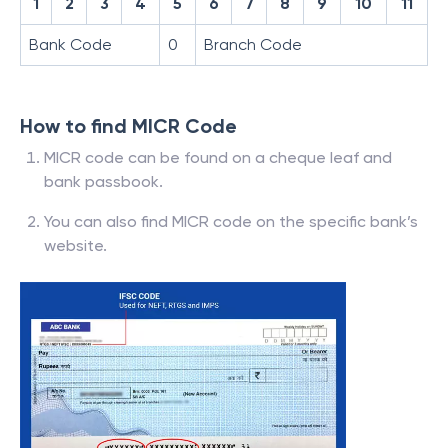
1
2
3
4
5
6
7
8
9
10
11
Bank Code
0
Branch Code
How to find MICR Code
MICR code can be found on a cheque leaf and
bank passbook.
You can also find MICR code on the specific bank’s
website.