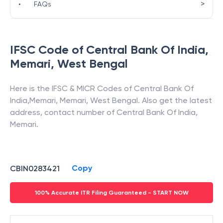
>
•
FAQs
IFSC Code of
Central Bank Of India
,
Memari
,
West Bengal
Here is the IFSC & MICR Codes of
Central Bank Of
India
,
Memari
,
Memari
,
West Bengal
. Also get the latest
address, contact number of
Central Bank Of India
,
Memari
.
Copy
CBIN0283421
100% Accurate ITR Filing Guaranteed - START NOW