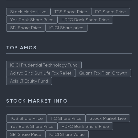
Stock Market Live
TCS Share Price
ITC Share Price
Yes Bank Share Price
HDFC Bank Share Price
SBI Share Price
ICICI Share price
TOP AMCS
ICICI Prudential Technology Fund
Aditya Birla Sun Life Tax Relief
Quant Tax Plan Growth
Axis LT Equity Fund
STOCK MARKET INFO
TCS Share Price
ITC Share Price
Stock Market Live
Yes Bank Share Price
HDFC Bank Share Price
SBI Share Price
ICICI Share Value