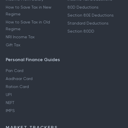
How to Save Tax in New
80D Deductions
Regime
Section 80E Deductions
How to Save Tax in Old
Standard Deductions
Regime
Section 80DD
NRI Income Tax
Gift Tax
Personal Finance Guides
Pan Card
Aadhaar Card
Ration Card
UPI
NEFT
IMPS
MARKET TRACKERS