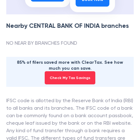
Nearby
CENTRAL BANK OF INDIA
branches
NO NEAR BY BRANCHES FOUND
85% of filers saved more with ClearTax. See how
much you can save.
Check My Tax Savings
IFSC code is allotted by the Reserve Bank of India (RBI)
to all banks and its branches. The IFSC code of a bank
can be commonly found on a bank account passbook,
cheque leaf issued by the bank or on the RBI website.
Any kind of fund transfer through a bank requires a
valid IFSC. The different types of fund transfers are