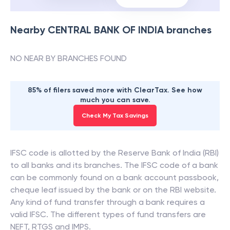
Nearby
CENTRAL BANK OF INDIA
branches
NO NEAR BY BRANCHES FOUND
85% of filers saved more with ClearTax. See how
much you can save.
Check My Tax Savings
IFSC code is allotted by the Reserve Bank of India (RBI)
to all banks and its branches. The IFSC code of a bank
can be commonly found on a bank account passbook,
cheque leaf issued by the bank or on the RBI website.
Any kind of fund transfer through a bank requires a
valid IFSC. The different types of fund transfers are
NEFT, RTGS and IMPS.