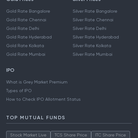
Gold Rate Bangalore
Silver Rate Bangalore
Gold Rate Chennai
Silver Rate Chennai
Gold Rate Delhi
Silver Rate Delhi
Gold Rate Hyderabad
Silver Rate Hyderabad
Gold Rate Kolkata
Silver Rate Kolkata
Gold Rate Mumbai
Silver Rate Mumbai
IPO
What is Grey Market Premium
Types of IPO
How to Check IPO Allotment Status
TOP MUTUAL FUNDS
Stock Market Live
TCS Share Price
ITC Share Price