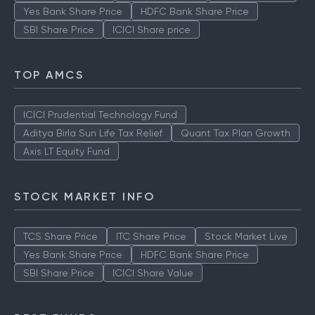
Yes Bank Share Price
HDFC Bank Share Price
SBI Share Price
ICICI Share price
TOP AMCS
ICICI Prudential Technology Fund
Aditya Birla Sun Life Tax Relief
Quant Tax Plan Growth
Axis LT Equity Fund
STOCK MARKET INFO
TCS Share Price
ITC Share Price
Stock Market Live
Yes Bank Share Price
HDFC Bank Share Price
SBI Share Price
ICICI Share Value