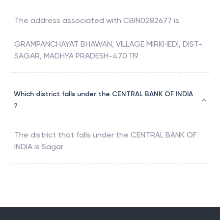
The address associated with
CBIN0282677
is
GRAMPANCHAYAT BHAWAN, VILLAGE MIRKHEDI, DIST-
SAGAR, MADHYA PRADESH-470 119
Which district falls under the CENTRAL BANK OF INDIA
?
The district that falls under the
CENTRAL BANK OF
INDIA
is
Sagar