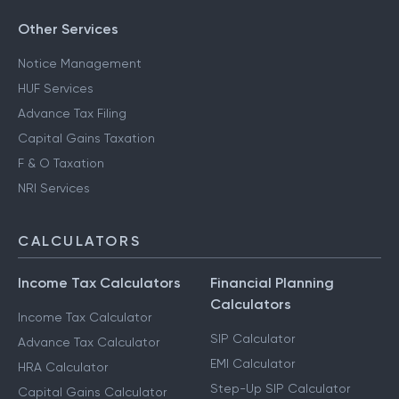
Other Services
Notice Management
HUF Services
Advance Tax Filing
Capital Gains Taxation
F & O Taxation
NRI Services
CALCULATORS
Income Tax Calculators
Financial Planning
Calculators
Income Tax Calculator
SIP Calculator
Advance Tax Calculator
EMI Calculator
HRA Calculator
Step-Up SIP Calculator
Capital Gains Calculator