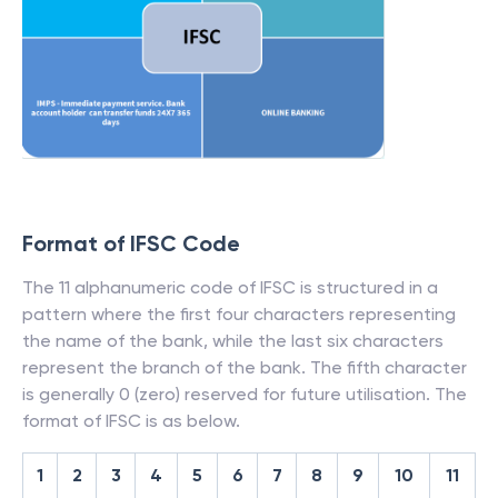
Format of IFSC Code
The 11 alphanumeric code of IFSC is structured in a
pattern where the first four characters representing
the name of the bank, while the last six characters
represent the branch of the bank. The fifth character
is generally 0 (zero) reserved for future utilisation. The
format of IFSC is as below.
1
2
3
4
5
6
7
8
9
10
11