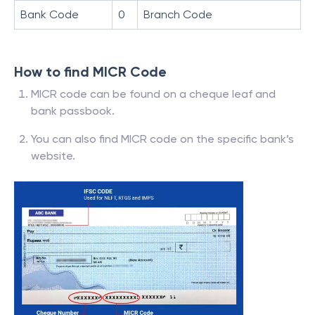
Bank Code
0
Branch Code
How to find MICR Code
MICR code can be found on a cheque leaf and
bank passbook.
You can also find MICR code on the specific bank’s
website.