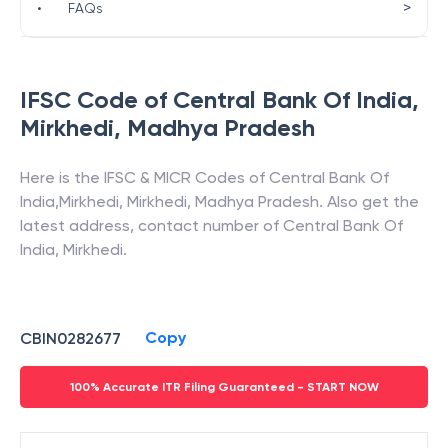
>
•
FAQs
IFSC Code of
Central Bank Of India
,
Mirkhedi
,
Madhya Pradesh
Here is the IFSC & MICR Codes of
Central Bank Of
India
,
Mirkhedi
,
Mirkhedi
,
Madhya Pradesh
. Also get the
latest address, contact number of
Central Bank Of
India
,
Mirkhedi
.
Copy
CBIN0282677
100% Accurate ITR Filing Guaranteed - START NOW