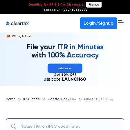
Deadline for ITR 3 & 4 is 31st August
-
File now
To Book a CA -
080-69368887
Login/Signup
ITR Filing Is Live!
File your ITR in Minutes
with 100% Accuracy
File now
Get
60% OFF
LAUNCH60
USE CODE:
C
entral Bank Of India
M
IRKHEDI, CENTRAL BANK OF INDIA
Home
IFSC code