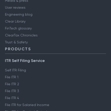
Media & press
User reviews
Engineering blog
Clear Library
FinTech glossary
ClearTax Chronicles
Trust & Safety
PRODUCTS
ITR Self Filing Service
Self ITR Filing
File ITR 1
File ITR 2
File ITR 3
File ITR 4
File ITR for Salaried Income