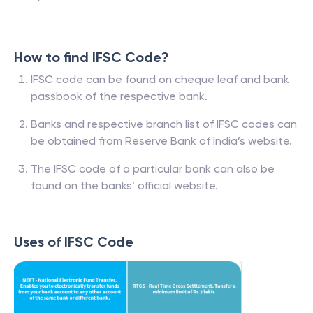
How to find IFSC Code?
IFSC code can be found on cheque leaf and bank
passbook of the respective bank.
Banks and respective branch list of IFSC codes can
be obtained from Reserve Bank of India’s website.
The IFSC code of a particular bank can also be
found on the banks’ official website.
Uses of IFSC Code