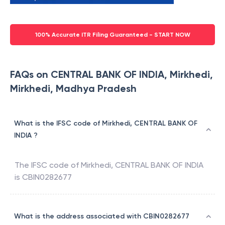
100% Accurate ITR Filing Guaranteed - START NOW
FAQs on CENTRAL BANK OF INDIA, Mirkhedi,
Mirkhedi, Madhya Pradesh
What is the IFSC code of Mirkhedi, CENTRAL BANK OF
INDIA ?
The IFSC code of
Mirkhedi
,
CENTRAL BANK OF INDIA
is
CBIN0282677
What is the address associated with CBIN0282677