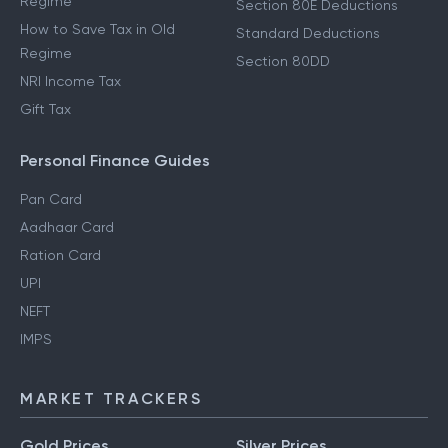
Regime
Section 80E Deductions
How to Save Tax in Old
Standard Deductions
Regime
Section 80DD
NRI Income Tax
Gift Tax
Personal Finance Guides
Pan Card
Aadhaar Card
Ration Card
UPI
NEFT
IMPS
MARKET TRACKERS
Gold Prices
Silver Prices