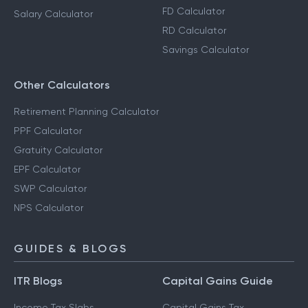
FD Calculator
Salary Calculator
RD Calculator
Savings Calculator
Other Calculators
Retirement Planning Calculator
PPF Calculator
Gratuity Calculator
EPF Calculator
SWP Calculator
NPS Calculator
GUIDES & BLOGS
ITR Blogs
Capital Gains Guide
Income Tax Slabs
Capital Gains Tax