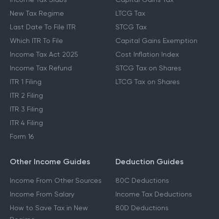
New Tax Regime
LTCG Tax
Last Date To File ITR
STCG Tax
Which ITR To File
Capital Gains Exemption
Income Tax Act 2025
Cost Inflation Index
Income Tax Refund
STCG Tax on Shares
ITR 1 Filing
LTCG Tax on Shares
ITR 2 Filing
ITR 3 Filing
ITR 4 Filing
Form 16
Other Income Guides
Deduction Guides
Income From Other Sources
80C Deductions
Income From Salary
Income Tax Deductions
How to Save Tax in New
80D Deductions