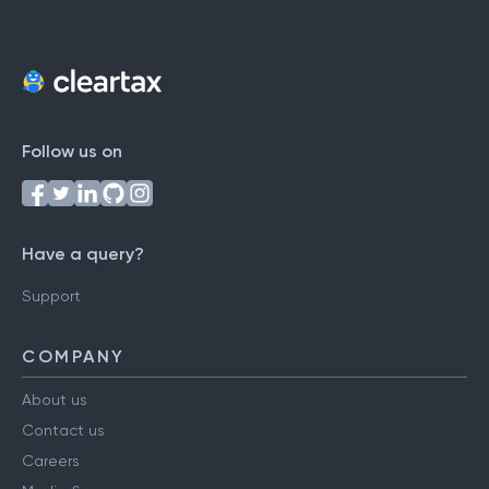
Follow us on
Have a query?
Support
COMPANY
About us
Contact us
Careers