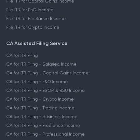
File ITR for Capital Gains Income
File ITR for FnO Income
File ITR for Freelance Income
File ITR for Crypto Income
CA Assisted Filing Service
CA for ITR Filing
CA for ITR Filing - Salaried Income
CA for ITR Filing - Capital Gains Income
CA for ITR Filing - F&O Income
CA for ITR Filing - ESOP & RSU Income
CA for ITR Filing - Crypto Income
CA for ITR Filing - Trading Income
CA for ITR Filing - Business Income
CA for ITR Filing - Freelance Income
CA for ITR Filing - Professional Income