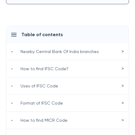
Table of contents
>
•
Nearby Central Bank Of India branches
>
•
How to find IFSC Code?
>
•
Uses of IFSC Code
>
•
Format of IFSC Code
>
•
How to find MICR Code