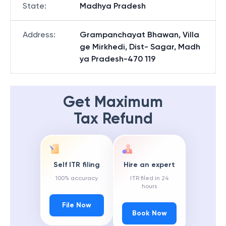
State
:
Madhya Pradesh
Address
:
Grampanchayat Bhawan, Villa
ge Mirkhedi, Dist- Sagar, Madh
ya Pradesh-470 119
Get Maximum
Tax Refund
Self ITR filing
Hire an expert
100% accuracy
ITR filed in 24
hours
File Now
Book Now