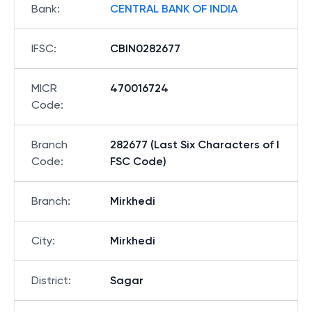
Bank
:
CENTRAL BANK OF INDIA
IFSC
:
CBIN0282677
MICR
470016724
Code
:
Branch
282677 (Last Six Characters of I
Code
:
FSC Code)
Branch
:
Mirkhedi
City
:
Mirkhedi
District
:
Sagar