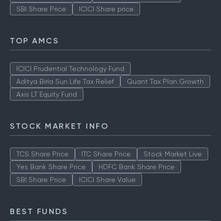
SBI Share Price
ICICI Share price
TOP AMCS
ICICI Prudential Technology Fund
Aditya Birla Sun Life Tax Relief
Quant Tax Plan Growth
Axis LT Equity Fund
STOCK MARKET INFO
TCS Share Price
ITC Share Price
Stock Market Live
Yes Bank Share Price
HDFC Bank Share Price
SBI Share Price
ICICI Share Value
BEST FUNDS