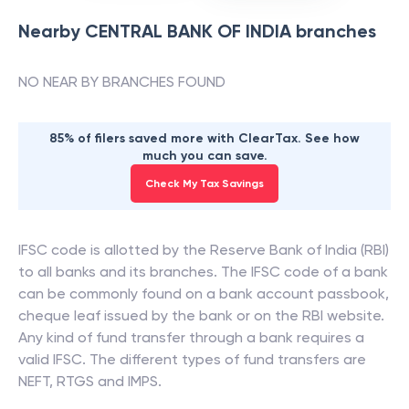
Nearby
CENTRAL BANK OF INDIA
branches
NO NEAR BY BRANCHES FOUND
85% of filers saved more with ClearTax. See how
much you can save.
Check My Tax Savings
IFSC code is allotted by the Reserve Bank of India (RBI)
to all banks and its branches. The IFSC code of a bank
can be commonly found on a bank account passbook,
cheque leaf issued by the bank or on the RBI website.
Any kind of fund transfer through a bank requires a
valid IFSC. The different types of fund transfers are
NEFT, RTGS and IMPS.