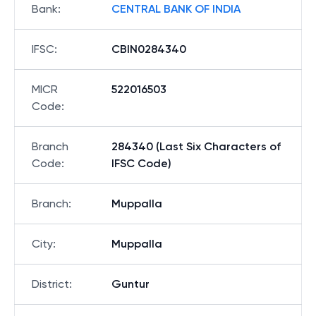
Bank
:
CENTRAL BANK OF INDIA
IFSC
:
CBIN0284340
MICR
522016503
Code
:
Branch
284340 (Last Six Characters of
Code
:
IFSC Code)
Branch
:
Muppalla
City
:
Muppalla
District
:
Guntur