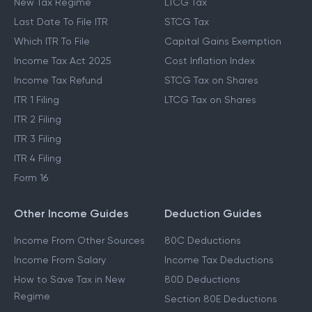
New Tax Regime
LTCG Tax
Last Date To File ITR
STCG Tax
Which ITR To File
Capital Gains Exemption
Income Tax Act 2025
Cost Inflation Index
Income Tax Refund
STCG Tax on Shares
ITR 1 Filing
LTCG Tax on Shares
ITR 2 Filing
ITR 3 Filing
ITR 4 Filing
Form 16
Other Income Guides
Deduction Guides
Income From Other Sources
80C Deductions
Income From Salary
Income Tax Deductions
How to Save Tax in New
80D Deductions
Regime
Section 80E Deductions