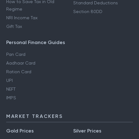
How to Save Tax in Old
Standard Deductions
Regime
Section 80DD
NRI Income Tax
Gift Tax
Personal Finance Guides
Pan Card
Aadhaar Card
Ration Card
UPI
NEFT
IMPS
MARKET TRACKERS
Gold Prices
Silver Prices