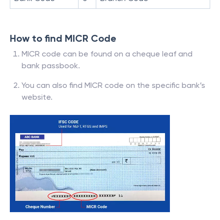
How to find MICR Code
MICR code can be found on a cheque leaf and
bank passbook.
You can also find MICR code on the specific bank’s
website.