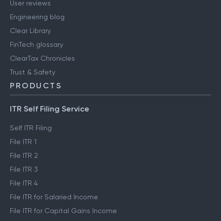
User reviews
Engineering blog
Clear Library
FinTech glossary
ClearTax Chronicles
Trust & Safety
PRODUCTS
ITR Self Filing Service
Self ITR Filing
File ITR 1
File ITR 2
File ITR 3
File ITR 4
File ITR for Salaried Income
File ITR for Capital Gains Income