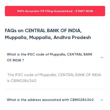
100% Accurate ITR Filing Guaranteed - START NOW
FAQs on CENTRAL BANK OF INDIA,
Muppalla, Muppalla, Andhra Pradesh
What is the IFSC code of Muppalla, CENTRAL BANK
OF INDIA ?
The IFSC code of
Muppalla
,
CENTRAL BANK OF INDIA
is
CBIN0284340
What is the address associated with CBIN0284340