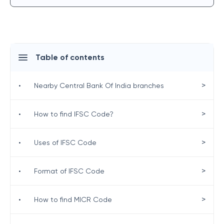
Table of contents
>
•
Nearby Central Bank Of India branches
>
•
How to find IFSC Code?
>
•
Uses of IFSC Code
>
•
Format of IFSC Code
>
•
How to find MICR Code