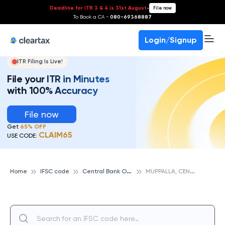
Deadline for ITR 3 & 4 is 31st August
-
File now
To Book a CA -
080-69368887
Login/Signup
ITR Filing Is Live!
File your ITR in Minutes
with 100% Accuracy
File now
Get
65% OFF
CLAIM65
USE CODE:
C
entral Bank Of India
M
UPPALLA, CENTRAL BANK OF INDIA
Home
IFSC code