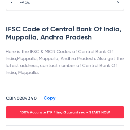
>
•
FAQs
IFSC Code of
Central Bank Of India
,
Muppalla
,
Andhra Pradesh
Here is the IFSC & MICR Codes of
Central Bank Of
India
,
Muppalla
,
Muppalla
,
Andhra Pradesh
. Also get the
latest address, contact number of
Central Bank Of
India
,
Muppalla
.
Copy
CBIN0284340
100% Accurate ITR Filing Guaranteed - START NOW