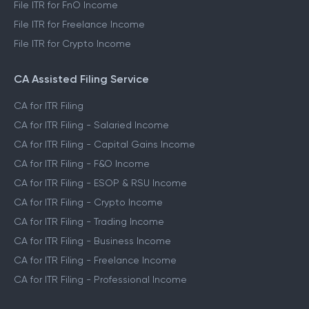
File ITR for FnO Income
File ITR for Freelance Income
File ITR for Crypto Income
CA Assisted Filing Service
CA for ITR Filing
CA for ITR Filing - Salaried Income
CA for ITR Filing - Capital Gains Income
CA for ITR Filing - F&O Income
CA for ITR Filing - ESOP & RSU Income
CA for ITR Filing - Crypto Income
CA for ITR Filing - Trading Income
CA for ITR Filing - Business Income
CA for ITR Filing - Freelance Income
CA for ITR Filing - Professional Income