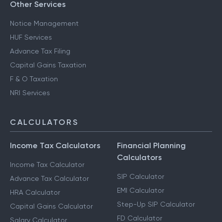
Other Services
Notice Management
HUF Services
Advance Tax Filing
Capital Gains Taxation
F & O Taxation
NRI Services
CALCULATORS
Income Tax Calculators
Financial Planning
Calculators
Income Tax Calculator
SIP Calculator
Advance Tax Calculator
EMI Calculator
HRA Calculator
Step-Up SIP Calculator
Capital Gains Calculator
FD Calculator
Salary Calculator