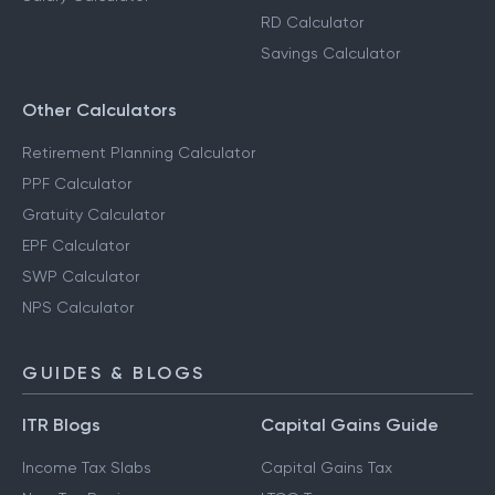
RD Calculator
Savings Calculator
Other Calculators
Retirement Planning Calculator
PPF Calculator
Gratuity Calculator
EPF Calculator
SWP Calculator
NPS Calculator
GUIDES & BLOGS
ITR Blogs
Capital Gains Guide
Income Tax Slabs
Capital Gains Tax