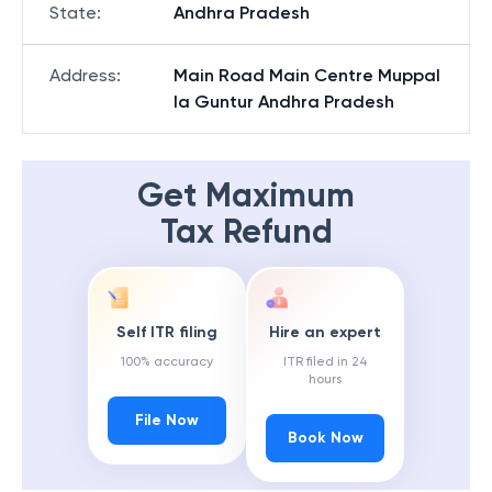
State
:
Andhra Pradesh
Address
:
Main Road Main Centre Muppal
la Guntur Andhra Pradesh
Get Maximum
Tax Refund
Self ITR filing
Hire an expert
100% accuracy
ITR filed in 24
hours
File Now
Book Now