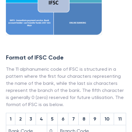
Format of IFSC Code
The 11 alphanumeric code of IFSC is structured in a
pattern where the first four characters representing
the name of the bank, while the last six characters
represent the branch of the bank. The fifth character
is generally 0 (zero) reserved for future utilisation. The
format of IFSC is as below.
1
2
3
4
5
6
7
8
9
10
11
Bank Code
0
Branch Code