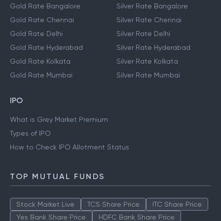
Gold Rate Bangalore
Silver Rate Bangalore
Gold Rate Chennai
Silver Rate Chennai
Gold Rate Delhi
Silver Rate Delhi
Gold Rate Hyderabad
Silver Rate Hyderabad
Gold Rate Kolkata
Silver Rate Kolkata
Gold Rate Mumbai
Silver Rate Mumbai
IPO
What is Grey Market Premium
Types of IPO
How to Check IPO Allotment Status
TOP MUTUAL FUNDS
Stock Market Live
TCS Share Price
ITC Share Price
Yes Bank Share Price
HDFC Bank Share Price