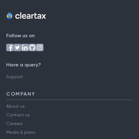
Follow us on
Have a query?
Support
COMPANY
About us
Contact us
Careers
Media & press