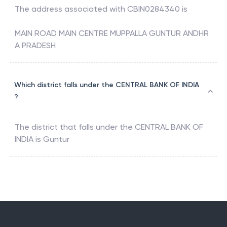
The address associated with
CBIN0284340
is
MAIN ROAD MAIN CENTRE MUPPALLA GUNTUR ANDHR
A PRADESH
Which district falls under the CENTRAL BANK OF INDIA
?
The district that falls under the
CENTRAL BANK OF
INDIA
is
Guntur