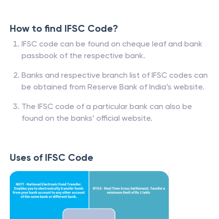
How to find IFSC Code?
IFSC code can be found on cheque leaf and bank
passbook of the respective bank.
Banks and respective branch list of IFSC codes can
be obtained from Reserve Bank of India’s website.
The IFSC code of a particular bank can also be
found on the banks’ official website.
Uses of IFSC Code