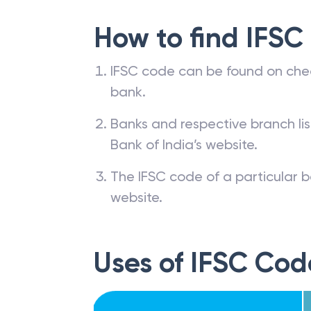
How to find IFSC
IFSC code can be found on che
bank.
Banks and respective branch li
Bank of India’s website.
The IFSC code of a particular b
website.
Uses of IFSC Cod