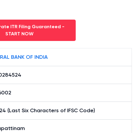
ate ITR Filing Guaranteed -
START NOW
RAL BANK OF INDIA
0284524
16002
4 (Last Six Characters of IFSC Code)
pattinam