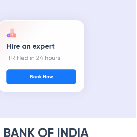
Hire an expert
ITR filed in 24 hours
Book Now
 BANK OF INDIA