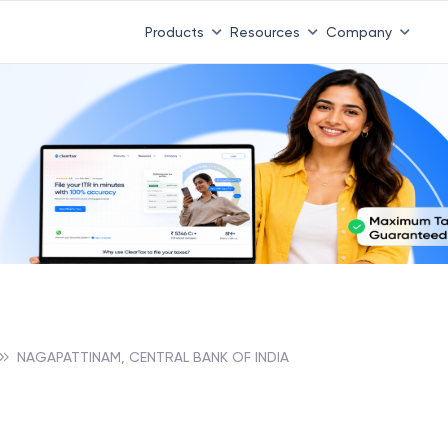
Products
Resources
Company
NAGAPATTINAM, CENTRAL BANK OF INDIA