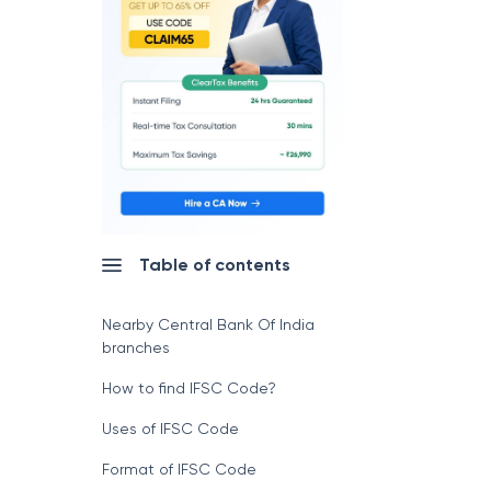
Table of contents
Nearby Central Bank Of India
branches
How to find IFSC Code?
Uses of IFSC Code
Format of IFSC Code