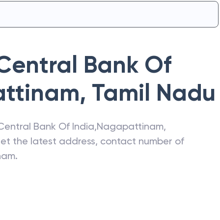
Central Bank Of
ttinam
,
Tamil Nadu
Central Bank Of India
,
Nagapattinam
,
get the latest address, contact number of
nam
.