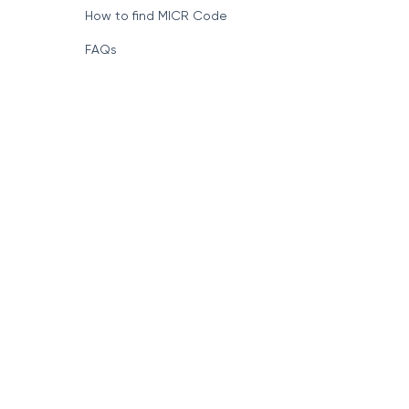
How to find MICR Code
FAQs