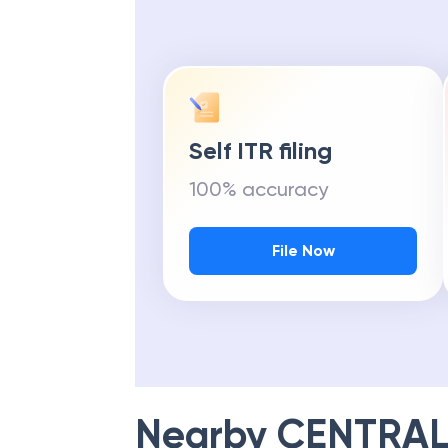
Self ITR filing
100% accuracy
File Now
Nearby
CENTRAL