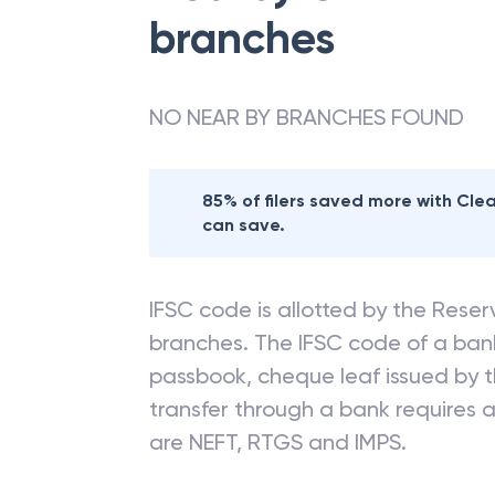
branches
NO NEAR BY BRANCHES FOUND
85% of filers saved more with Cl
can save.
IFSC code is allotted by the Reserv
branches. The IFSC code of a ba
passbook, cheque leaf issued by t
transfer through a bank requires a 
are NEFT, RTGS and IMPS.