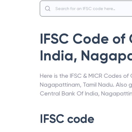
IFSC Code of
India
,
Nagapa
Here is the IFSC & MICR Codes of
Nagapattinam
,
Tamil Nadu
. Also 
Central Bank Of India
,
Nagapatti
IFSC code