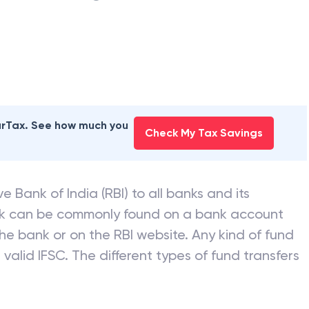
earTax. See how much you
Check My Tax Savings
e Bank of India (RBI) to all banks and its
nk can be commonly found on a bank account
he bank or on the RBI website. Any kind of fund
valid IFSC. The different types of fund transfers