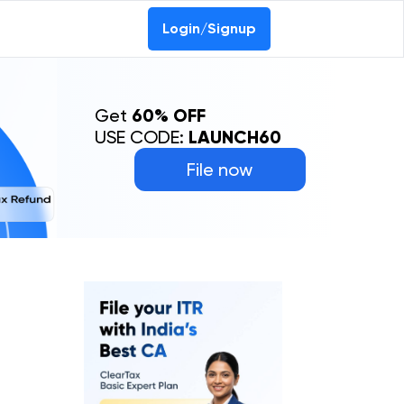
Login/Signup
Get
60% OFF
USE CODE:
LAUNCH60
File now