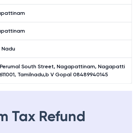
pattinam
pattinam
l Nadu
, Perumal South Street, Nagapattinam, Nagapatti
611001, Tamilnadu,b V Gopal 08489940145
m Tax Refund