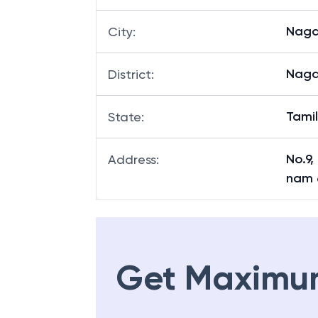
Naga
City
:
Naga
District
:
Tami
State
:
No.9
Address
:
nam 
Get Maximu