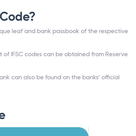
 Code?
que leaf and bank passbook of the respective
st of IFSC codes can be obtained from Reserve
ank can also be found on the banks’ official
e