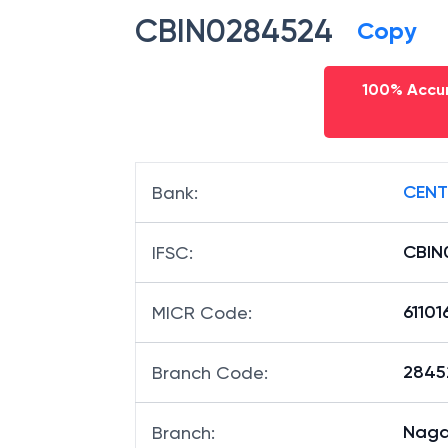
CBIN0284524
Copy
100% Accur
CENT
Bank
:
CBIN
IFSC
:
6110
MICR Code
:
28452
Branch Code
:
Naga
Branch
: