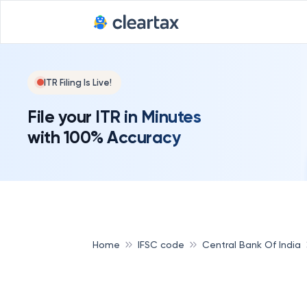
ITR Filing Is Live!
File your ITR in Minutes
with 100% Accuracy
Home
IFSC code
Central Bank Of India