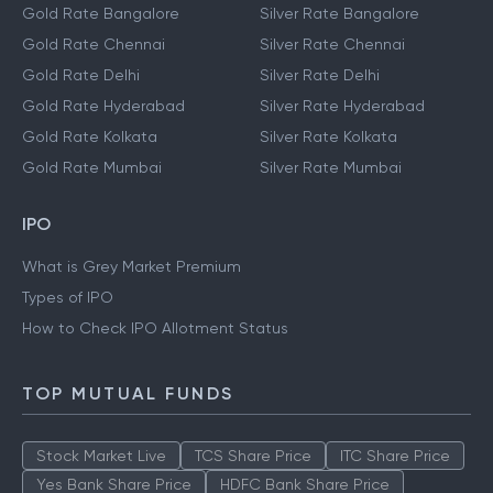
Gold Rate Bangalore
Silver Rate Bangalore
Gold Rate Chennai
Silver Rate Chennai
Gold Rate Delhi
Silver Rate Delhi
Gold Rate Hyderabad
Silver Rate Hyderabad
Gold Rate Kolkata
Silver Rate Kolkata
Gold Rate Mumbai
Silver Rate Mumbai
IPO
What is Grey Market Premium
Types of IPO
How to Check IPO Allotment Status
TOP MUTUAL FUNDS
Stock Market Live
TCS Share Price
ITC Share Price
Yes Bank Share Price
HDFC Bank Share Price