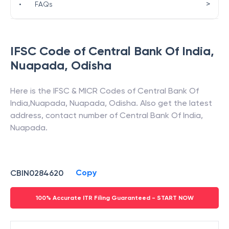
>
•
FAQs
IFSC Code of
Central Bank Of India
,
Nuapada
,
Odisha
Here is the IFSC & MICR Codes of
Central Bank Of
India
,
Nuapada
,
Nuapada
,
Odisha
. Also get the latest
address, contact number of
Central Bank Of India
,
Nuapada
.
Copy
CBIN0284620
100% Accurate ITR Filing Guaranteed - START NOW