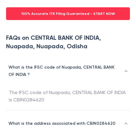
100% Accurate ITR Filing Guaranteed - START NOW
FAQs on CENTRAL BANK OF INDIA,
Nuapada, Nuapada, Odisha
What is the IFSC code of Nuapada, CENTRAL BANK
OF INDIA ?
The IFSC code of
Nuapada
,
CENTRAL BANK OF INDIA
is
CBIN0284620
What is the address associated with CBIN0284620