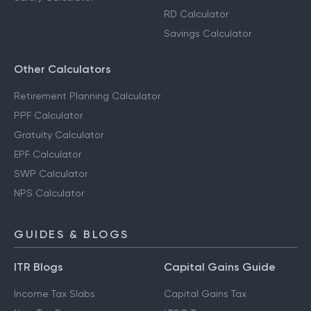
RD Calculator
Savings Calculator
Other Calculators
Retirement Planning Calculator
PPF Calculator
Gratuity Calculator
EPF Calculator
SWP Calculator
NPS Calculator
GUIDES & BLOGS
ITR Blogs
Capital Gains Guide
Income Tax Slabs
Capital Gains Tax