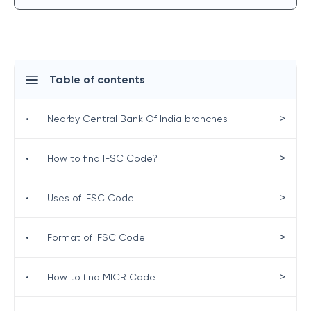
Table of contents
>
•
Nearby Central Bank Of India branches
>
•
How to find IFSC Code?
>
•
Uses of IFSC Code
>
•
Format of IFSC Code
>
•
How to find MICR Code