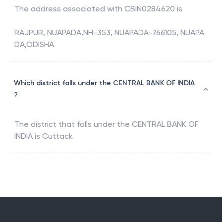
The address associated with
CBIN0284620
is
RAJPUR, NUAPADA,NH-353, NUAPADA-766105, NUAPA
DA,ODISHA
Which district falls under the CENTRAL BANK OF INDIA
?
The district that falls under the
CENTRAL BANK OF
INDIA
is
Cuttack