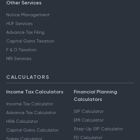
Other Services
Notice Management
HUF Services
Advance Tax Filing
Capital Gains Taxation
F & O Taxation
NRI Services
CALCULATORS
Income Tax Calculators
Financial Planning
Calculators
Income Tax Calculator
SIP Calculator
Advance Tax Calculator
EMI Calculator
HRA Calculator
Step-Up SIP Calculator
Capital Gains Calculator
FD Calculator
Salary Calculator