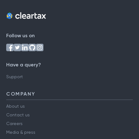
Follow us on
Have a query?
Support
COMPANY
About us
Contact us
Careers
Media & press