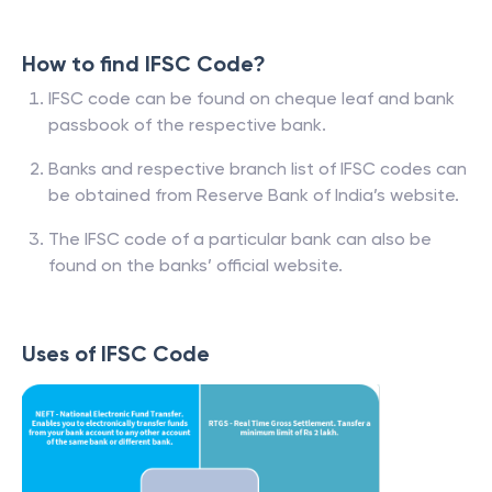
How to find IFSC Code?
IFSC code can be found on cheque leaf and bank
passbook of the respective bank.
Banks and respective branch list of IFSC codes can
be obtained from Reserve Bank of India’s website.
The IFSC code of a particular bank can also be
found on the banks’ official website.
Uses of IFSC Code