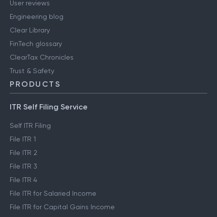
User reviews
Engineering blog
Clear Library
FinTech glossary
ClearTax Chronicles
Trust & Safety
PRODUCTS
ITR Self Filing Service
Self ITR Filing
File ITR 1
File ITR 2
File ITR 3
File ITR 4
File ITR for Salaried Income
File ITR for Capital Gains Income