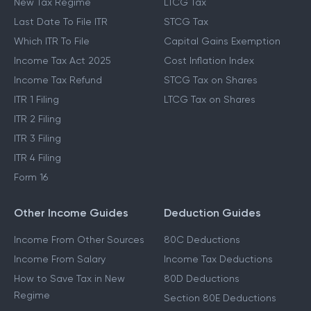
New Tax Regime
LTCG Tax
Last Date To File ITR
STCG Tax
Which ITR To File
Capital Gains Exemption
Income Tax Act 2025
Cost Inflation Index
Income Tax Refund
STCG Tax on Shares
ITR 1 Filing
LTCG Tax on Shares
ITR 2 Filing
ITR 3 Filing
ITR 4 Filing
Form 16
Other Income Guides
Deduction Guides
Income From Other Sources
80C Deductions
Income From Salary
Income Tax Deductions
How to Save Tax in New
80D Deductions
Regime
Section 80E Deductions