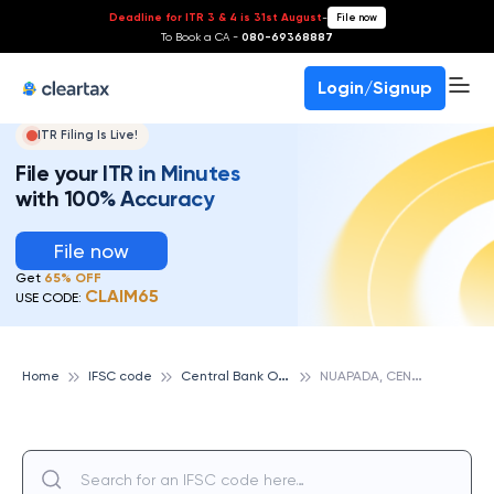
Deadline for ITR 3 & 4 is 31st August
-
File now
To Book a CA -
080-69368887
Login/Signup
ITR Filing Is Live!
File your ITR in Minutes
with 100% Accuracy
File now
Get
65% OFF
CLAIM65
USE CODE:
C
entral Bank Of India
N
UAPADA, CENTRAL BANK OF INDIA
Home
IFSC code