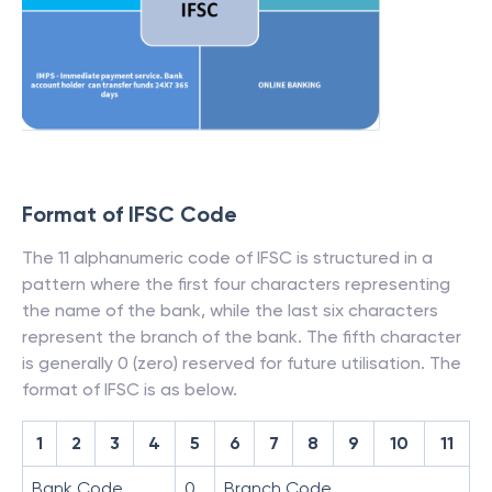
Format of IFSC Code
The 11 alphanumeric code of IFSC is structured in a
pattern where the first four characters representing
the name of the bank, while the last six characters
represent the branch of the bank. The fifth character
is generally 0 (zero) reserved for future utilisation. The
format of IFSC is as below.
1
2
3
4
5
6
7
8
9
10
11
Bank Code
0
Branch Code