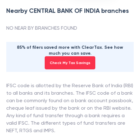
Nearby
CENTRAL BANK OF INDIA
branches
NO NEAR BY BRANCHES FOUND
85% of filers saved more with ClearTax. See how
much you can save.
Check My Tax Savings
IFSC code is allotted by the Reserve Bank of India (RBI)
to all banks and its branches. The IFSC code of a bank
can be commonly found on a bank account passbook,
cheque leaf issued by the bank or on the RBI website.
Any kind of fund transfer through a bank requires a
valid IFSC. The different types of fund transfers are
NEFT, RTGS and IMPS.