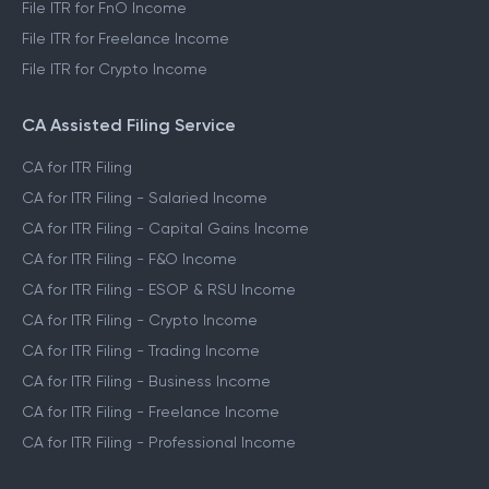
File ITR for FnO Income
File ITR for Freelance Income
File ITR for Crypto Income
CA Assisted Filing Service
CA for ITR Filing
CA for ITR Filing - Salaried Income
CA for ITR Filing - Capital Gains Income
CA for ITR Filing - F&O Income
CA for ITR Filing - ESOP & RSU Income
CA for ITR Filing - Crypto Income
CA for ITR Filing - Trading Income
CA for ITR Filing - Business Income
CA for ITR Filing - Freelance Income
CA for ITR Filing - Professional Income