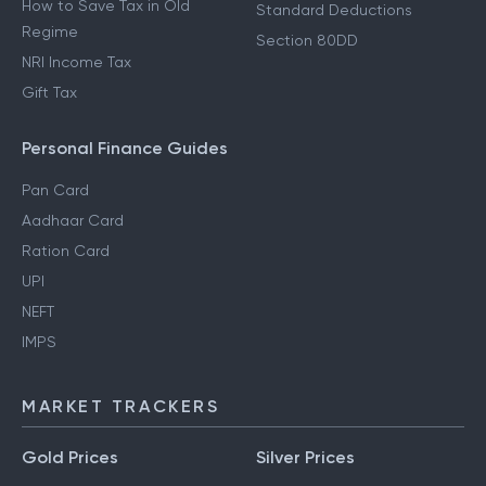
How to Save Tax in Old
Standard Deductions
Regime
Section 80DD
NRI Income Tax
Gift Tax
Personal Finance Guides
Pan Card
Aadhaar Card
Ration Card
UPI
NEFT
IMPS
MARKET TRACKERS
Gold Prices
Silver Prices