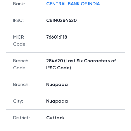
Bank
:
CENTRAL BANK OF INDIA
IFSC
:
CBIN0284620
MICR
766016118
Code
:
Branch
284620 (Last Six Characters of
Code
:
IFSC Code)
Branch
:
Nuapada
City
:
Nuapada
District
:
Cuttack