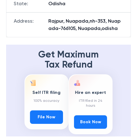
State
:
Odisha
Address
:
Rajpur, Nuapada,nh-353, Nuap
ada-766105, Nuapada,odisha
Get Maximum
Tax Refund
Self ITR filing
Hire an expert
100% accuracy
ITR filed in 24
hours
File Now
Book Now