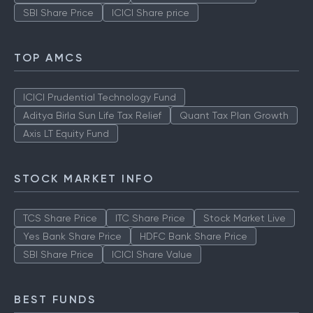
SBI Share Price
ICICI Share price
TOP AMCS
ICICI Prudential Technology Fund
Aditya Birla Sun Life Tax Relief
Quant Tax Plan Growth
Axis LT Equity Fund
STOCK MARKET INFO
TCS Share Price
ITC Share Price
Stock Market Live
Yes Bank Share Price
HDFC Bank Share Price
SBI Share Price
ICICI Share Value
BEST FUNDS