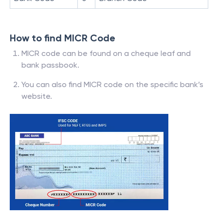
How to find MICR Code
MICR code can be found on a cheque leaf and
bank passbook.
You can also find MICR code on the specific bank’s
website.